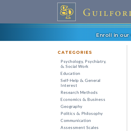
Enroll in ou
CATEGORIES
Psychology, Psychiatry,
Social Work
&
Education
Self-Help
General
&
Interest
Research Methods
Economics
Business
&
Geography
Politics
Philosophy
&
Communication
Assessment Scales