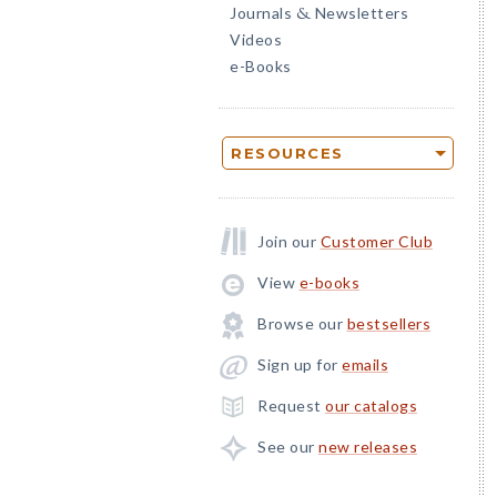
Journals
Newsletters
&
Videos
e-Books
RESOURCES
Join our
Customer Club
View
e-books
Browse our
bestsellers
Sign up for
emails
Request
our catalogs
See our
new releases