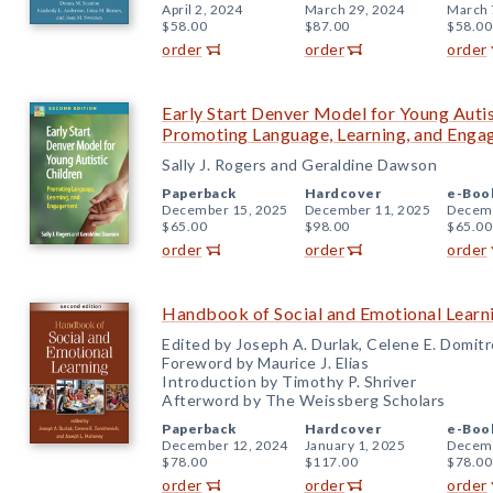
April 2, 2024
March 29, 2024
March 
$58.00
$87.00
$58.00
order
order
order
Early Start Denver Model for Young Autis
Promoting Language, Learning, and Eng
Sally J. Rogers and Geraldine Dawson
Paperback
Hardcover
e-Boo
December 15, 2025
December 11, 2025
Decemb
$65.00
$98.00
$65.00
order
order
order
Handbook of Social and Emotional Learni
Edited by Joseph A. Durlak, Celene E. Domit
Foreword by Maurice J. Elias
Introduction by Timothy P. Shriver
Afterword by The Weissberg Scholars
Paperback
Hardcover
e-Boo
December 12, 2024
January 1, 2025
Decemb
$78.00
$117.00
$78.00
order
order
order