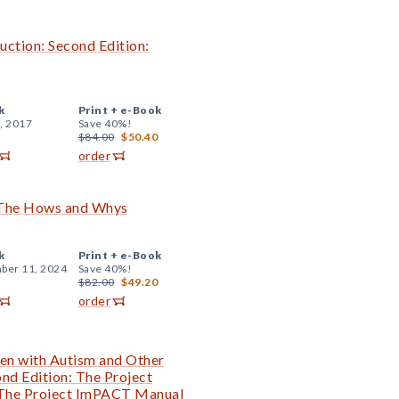
uction: Second Edition:
k
Print +
e-Book
, 2017
Save 40%!
$84.00
$50.40
order
: The Hows and Whys
k
Print +
e-Book
ber 11, 2024
Save 40%!
$82.00
$49.20
order
en with Autism and Other
nd Edition: The Project
 The Project ImPACT Manual