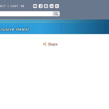
ACT
CART
lusive deals!
Share