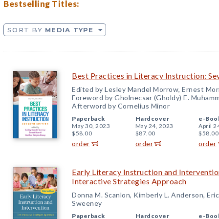
Bestselling Titles:
SORT BY
MEDIA TYPE
Best Practices in Literacy Instruction: Se
Edited by Lesley Mandel Morrow, Ernest Mor
Foreword by Gholnecsar (Gholdy) E. Muham
Afterword by Cornelius Minor
Paperback
Hardcover
e-Boo
May 30, 2023
May 24, 2023
April 2
$58.00
$87.00
$58.00
order
order
order
Early Literacy Instruction and Interventio
Interactive Strategies Approach
Donna M. Scanlon, Kimberly L. Anderson, Eric
Sweeney
Paperback
Hardcover
e-Boo