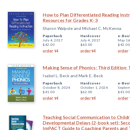
How to Plan Differentiated Reading Instr
Resources for Grades K-3
Sharon Walpole and Michael C. McKenna
Paperback
Hardcover
e-Boo
July 4, 2017
July 4, 2017
May 16
$42.00
$63.00
$42.00
order
order
order
Making Sense of Phonics: Third Edition
Isabel L. Beck and Mark E. Beck
Paperback
Hardcover
e-Boo
October 8, 2024
October 1, 2024
Septem
$41.00
$62.00
$41.00
order
order
order
Teaching Social Communication to Childr
Developmental Delays (2-book set): Seco
ImPACT Guide to Coaching Parents and