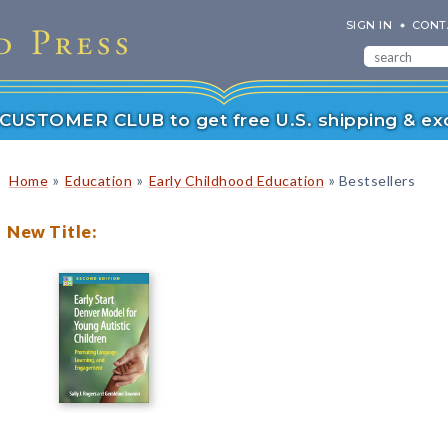
SIGN IN
CONT
r CUSTOMER CLUB to get free U.S. shipping & exc
»
»
»
Home
Education
Early Childhood Education
Bestsellers
New Title: