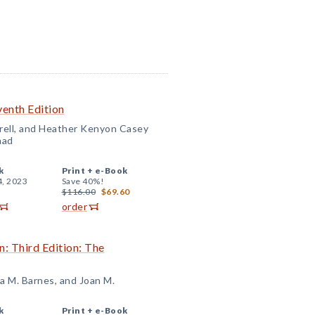
venth Edition
rell, and Heather Kenyon Casey
mad
k
Print +
e-Book
4, 2023
Save 40%!
$116.00
$69.60
order
n: Third Edition: The
a M. Barnes, and Joan M.
k
Print +
e-Book