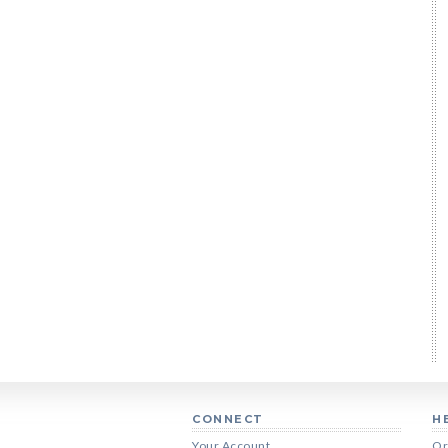
CONNECT
H
Your Account
Or