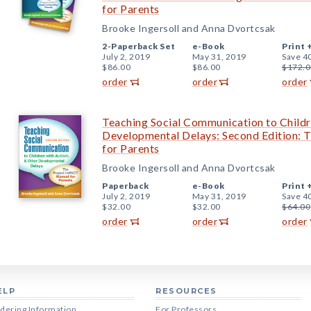
for Parents
Brooke Ingersoll and Anna Dvortcsak
2-Paperback Set
e-Book
Print 
July 2, 2019
May 31, 2019
Save 4
$86.00
$86.00
$172.0
order
order
order
Teaching Social Communication to Childr
Developmental Delays: Second Edition:
for Parents
Brooke Ingersoll and Anna Dvortcsak
Paperback
e-Book
Print 
July 2, 2019
May 31, 2019
Save 4
$32.00
$32.00
$64.00
order
order
order
ELP
RESOURCES
dering Information
For Professors