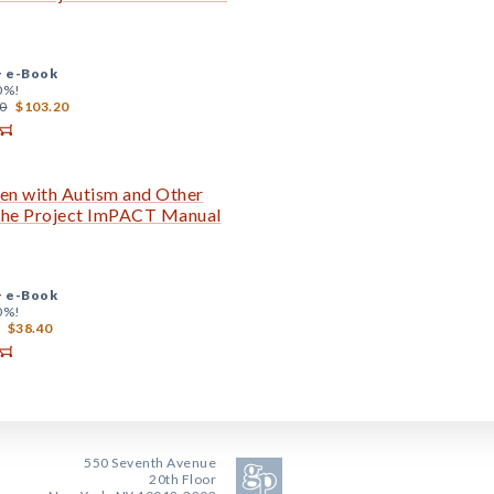
+
e-Book
0%!
0
$103.20
en with Autism and Other
 The Project ImPACT Manual
+
e-Book
0%!
$38.40
550 Seventh Avenue
20th Floor