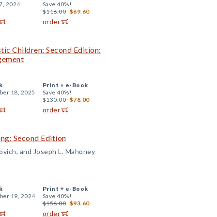
7, 2024
Save 40%!
$116.00
$69.60
order
tic Children: Second Edition:
agement
k
Print +
e-Book
er 18, 2025
Save 40%!
$130.00
$78.00
order
ng: Second Edition
rovich, and Joseph L. Mahoney
k
Print +
e-Book
er 19, 2024
Save 40%!
$156.00
$93.60
order