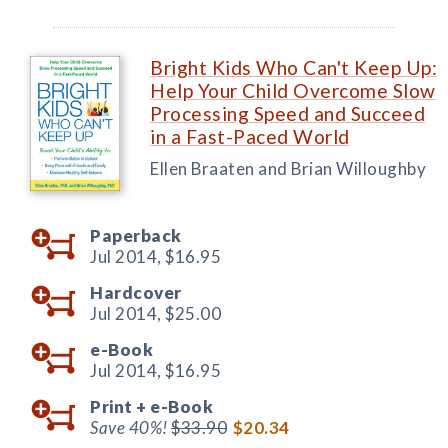
Bright Kids Who Can't Keep Up:
Help Your Child Overcome Slow
Processing Speed and Succeed
in a Fast-Paced World
Ellen Braaten and Brian Willoughby
Paperback
Jul 2014,
$16.95
Hardcover
Jul 2014,
$25.00
e-Book
Jul 2014,
$16.95
Print +
e-Book
Save 40%!
$33.90
$20.34