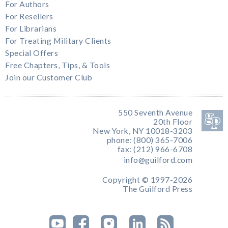
For Authors
For Resellers
For Librarians
For Treating Military Clients
Special Offers
Free Chapters, Tips, & Tools
Join our Customer Club
550 Seventh Avenue
20th Floor
New York, NY 10018-3203
phone: (800) 365-7006
fax: (212) 966-6708
info@guilford.com
Copyright © 1997-2026
The Guilford Press