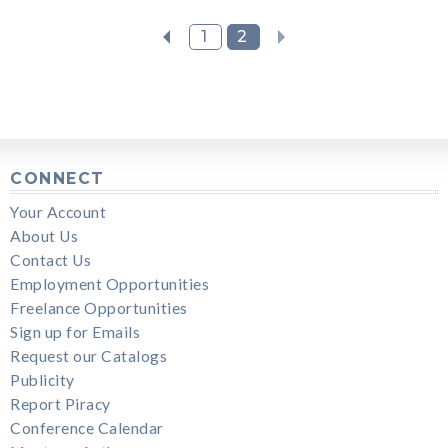
1
2
CONNECT
Your Account
About Us
Contact Us
Employment Opportunities
Freelance Opportunities
Sign up for Emails
Request our Catalogs
Publicity
Report Piracy
Conference Calendar