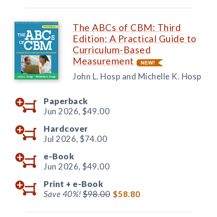
The ABCs of CBM: Third
Edition: A Practical Guide to
Curriculum-Based
Measurement
John L. Hosp and Michelle K. Hosp
Paperback
Jun 2026,
$49.00
Hardcover
Jul 2026,
$74.00
e-Book
Jun 2026,
$49.00
Print +
e-Book
Save 40%!
$98.00
$58.80