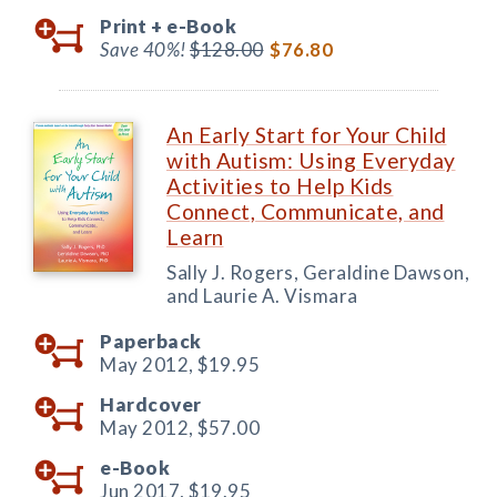
Print +
e-Book
Save 40%!
$128.00
$76.80
An Early Start for Your Child
with Autism: Using Everyday
Activities to Help Kids
Connect, Communicate, and
Learn
Sally J. Rogers, Geraldine Dawson,
and Laurie A. Vismara
Paperback
May 2012,
$19.95
Hardcover
May 2012,
$57.00
e-Book
Jun 2017,
$19.95