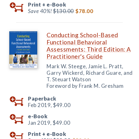
Print +
e-Book
Save 40%!
$130.00
$78.00
Conducting School-Based
Functional Behavioral
Assessments: Third Edition: A
Practitioner's Guide
Mark W. Steege, Jamie L. Pratt,
Garry Wickerd, Richard Guare, and
T. Steuart Watson
Foreword by Frank M. Gresham
Paperback
Feb 2019,
$49.00
e-Book
Jan 2019,
$49.00
Print +
e-Book