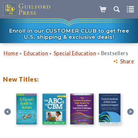
Enroll in our CUSTOMER CLUB to get free
U.S. shipping & exclusive deals!
»
»
»
Home
Education
Special Education
Bestsellers
Share
New Titles: