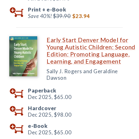
Print +
e-Book
Save 40%!
$39.90
$23.94
Early Start Denver Model for
Young Autistic Children: Second
Edition: Promoting Language,
Learning, and Engagement
Sally J. Rogers and Geraldine
Dawson
Paperback
Dec 2025,
$65.00
Hardcover
Dec 2025,
$98.00
e-Book
Dec 2025,
$65.00