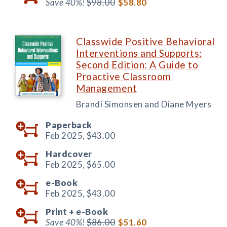
Save 40%!
$98.00
$58.80
Classwide Positive Behavioral
Interventions and Supports:
Second Edition: A Guide to
Proactive Classroom
Management
Brandi Simonsen and Diane Myers
Paperback
Feb 2025,
$43.00
Hardcover
Feb 2025,
$65.00
e-Book
Feb 2025,
$43.00
Print +
e-Book
Save 40%!
$86.00
$51.60