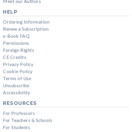
Meet our Authors
HELP
Ordering Information
Renew a Subscription
e-Book FAQ
Permissions
Foreign Rights
CE Credits
Privacy Policy
Cookie Policy
Terms of Use
Unsubscribe
Accessibility
RESOURCES
For Professors
For Teachers & Schools
For Students