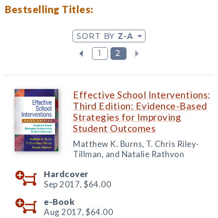
Bestselling Titles:
SORT BY
Z-A
1
2
Effective School Interventions:
Third Edition: Evidence-Based
Strategies for Improving
Student Outcomes
Matthew K. Burns, T. Chris Riley-
Tillman, and Natalie Rathvon
Hardcover
Sep 2017,
$64.00
e-Book
Aug 2017,
$64.00