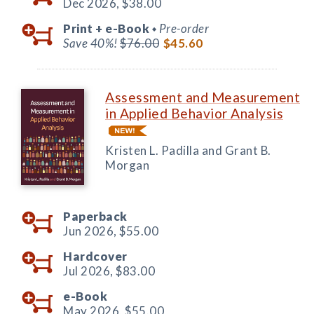
Dec 2026,
$38.00
Print +
e-Book
Pre-order
◆
Save 40%!
$76.00
$45.60
Assessment and Measurement
in Applied Behavior Analysis
Kristen L. Padilla and Grant B.
Morgan
Paperback
Jun 2026,
$55.00
Hardcover
Jul 2026,
$83.00
e-Book
May 2026,
$55.00