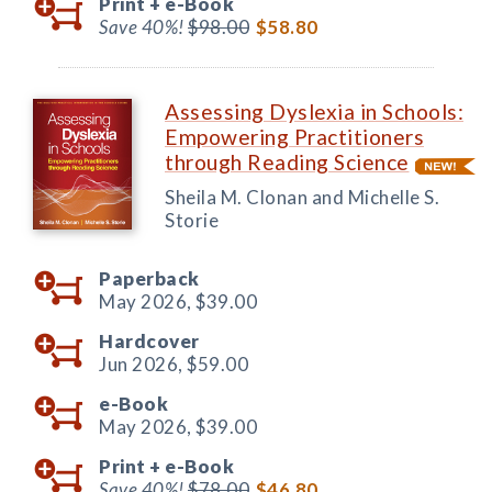
Print +
e-Book
Save 40%!
$98.00
$58.80
Assessing Dyslexia in Schools:
Empowering Practitioners
through Reading Science
Sheila M. Clonan and Michelle S.
Storie
Paperback
May 2026,
$39.00
Hardcover
Jun 2026,
$59.00
e-Book
May 2026,
$39.00
Print +
e-Book
Save 40%!
$78.00
$46.80