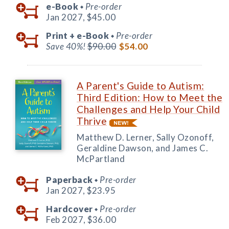
e-Book
Pre-order
◆
Jan 2027,
$45.00
Print +
e-Book
Pre-order
◆
Save 40%!
$90.00
$54.00
A Parent's Guide to Autism:
Third Edition: How to Meet the
Challenges and Help Your Child
Thrive
Matthew D. Lerner, Sally Ozonoff,
Geraldine Dawson, and James C.
McPartland
Paperback
Pre-order
◆
Jan 2027,
$23.95
Hardcover
Pre-order
◆
Feb 2027,
$36.00