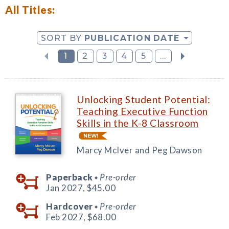
All Titles:
SORT BY
PUBLICATION DATE
1
2
3
4
5
...
Unlocking Student Potential:
Teaching Executive Function
Skills in the K-8 Classroom
Marcy McIver and Peg Dawson
Paperback
Pre-order
◆
Jan 2027,
$45.00
Hardcover
Pre-order
◆
Feb 2027,
$68.00