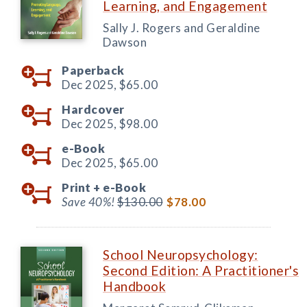
Learning, and Engagement
Sally J. Rogers and Geraldine
Dawson
Paperback
Dec 2025,
$65.00
Hardcover
Dec 2025,
$98.00
e-Book
Dec 2025,
$65.00
Print +
e-Book
Save 40%!
$130.00
$78.00
School Neuropsychology:
Second Edition: A Practitioner's
Handbook