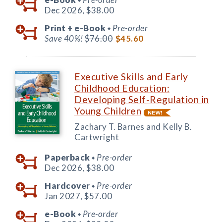
Dec 2026,
$38.00
Print +
e-Book
Pre-order
◆
Save 40%!
$76.00
$45.60
Executive Skills and Early
Childhood Education:
Developing Self-Regulation in
Young Children
Zachary T. Barnes and Kelly B.
Cartwright
Paperback
Pre-order
◆
Dec 2026,
$38.00
Hardcover
Pre-order
◆
Jan 2027,
$57.00
e-Book
Pre-order
◆