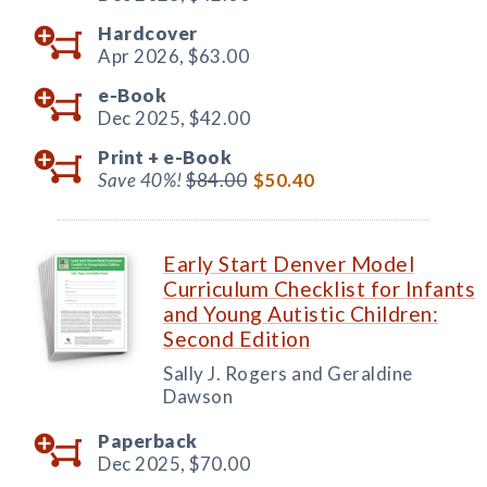
Hardcover
Apr 2026,
$63.00
e-Book
Dec 2025,
$42.00
Print +
e-Book
Save 40%!
$84.00
$50.40
Early Start Denver Model
Curriculum Checklist for Infants
and Young Autistic Children:
Second Edition
Sally J. Rogers and Geraldine
Dawson
Paperback
Dec 2025,
$70.00