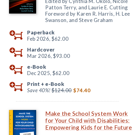
Edited by Cynthia M. Okolo, Nicole
Patton Terry, and Laurie E. Cutting
Foreword by Karen R. Harris, H. Lee
Swanson, and Steve Graham
Paperback
Feb 2026,
$62.00
Hardcover
Mar 2026,
$93.00
e-Book
Dec 2025,
$62.00
Print +
e-Book
Save 40%!
$124.00
$74.40
Make the School System Work
for Your Child with Disabilities:
Empowering Kids for the Future