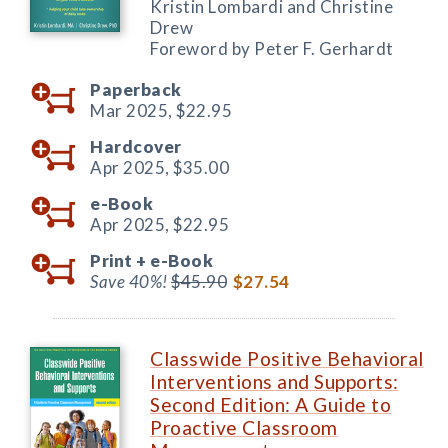
Kristin Lombardi and Christine
Drew
Foreword by Peter F. Gerhardt
Paperback
Mar 2025,
$22.95
Hardcover
Apr 2025,
$35.00
e-Book
Apr 2025,
$22.95
Print +
e-Book
Save 40%!
$45.90
$27.54
Classwide Positive Behavioral
Interventions and Supports:
Second Edition: A Guide to
Proactive Classroom