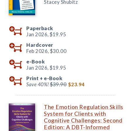
Stacey Shubitz
Paperback
Jan 2026,
$19.95
Hardcover
Feb 2026,
$30.00
e-Book
Jan 2026,
$19.95
Print +
e-Book
Save 40%!
$39.90
$23.94
The Emotion Regulation Skills
System for Clients with
Cognitive Challenges: Second
Edition: A DBT-Informed