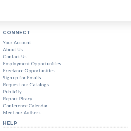
CONNECT
Your Account
About Us
Contact Us
Employment Opportunities
Freelance Opportunities
Sign up for Emails
Request our Catalogs
Publicity
Report Piracy
Conference Calendar
Meet our Authors
HELP