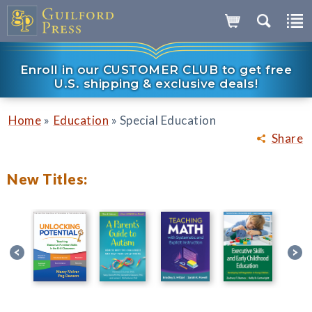
Enroll in our CUSTOMER CLUB to get free
U.S. shipping & exclusive deals!
»
»
Home
Education
Special Education
Share
New Titles: