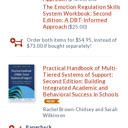
The Emotion Regulation Skills
System Workbook: Second
Edition: A DBT-Informed
Approach
($25.00)
Order both items for $54.95, instead of
$73.00 if bought separately!
Practical Handbook of Multi-
Tiered Systems of Support:
Second Edition: Building
Integrated Academic and
Behavioral Success in Schools
Rachel Brown-Chidsey and Sarah
Wilkinson
Paperback