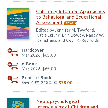
Culturally Informed Approaches
to Behavioral and Educational
Assessment
Edited by Jennifer M. Twyford,
Katie Eklund, Erin Dowdy, Randy W.
Kamphaus, and Cecil R. Reynolds
Hardcover
Mar 2026,
$65.00
e-Book
Mar 2026,
$65.00
Print +
e-Book
Save 40%!
$130.00
$78.00
Neuropsychological
Interviewing of Children and