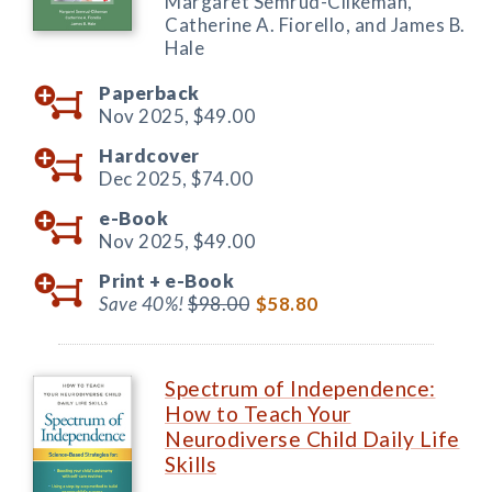
Margaret Semrud-Clikeman,
Catherine A. Fiorello, and James B.
Hale
Paperback
Nov 2025,
$49.00
Hardcover
Dec 2025,
$74.00
e-Book
Nov 2025,
$49.00
Print +
e-Book
Save 40%!
$98.00
$58.80
Spectrum of Independence:
How to Teach Your
Neurodiverse Child Daily Life
Skills