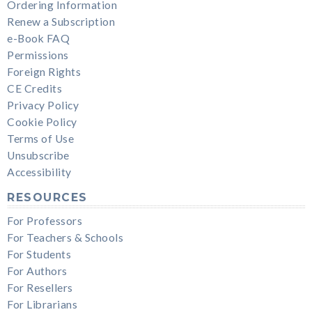
Ordering Information
Renew a Subscription
e-Book FAQ
Permissions
Foreign Rights
CE Credits
Privacy Policy
Cookie Policy
Terms of Use
Unsubscribe
Accessibility
RESOURCES
For Professors
For Teachers & Schools
For Students
For Authors
For Resellers
For Librarians