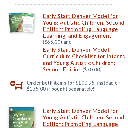
Early Start Denver Model for
Young Autistic Children: Second
Edition: Promoting Language,
Learning, and Engagement
($65.00) and
Early Start Denver Model
Curriculum Checklist for Infants
and Young Autistic Children:
Second Edition
($70.00)
Order both items for $100.95, instead of
$135.00 if bought separately!
Early Start Denver Model for
Young Autistic Children: Second
Edition: Promoting Language,