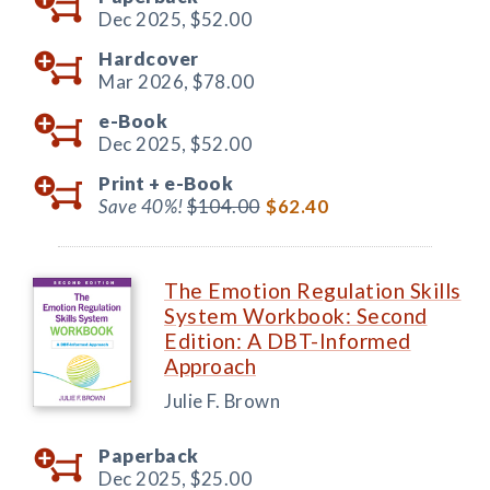
Dec 2025,
$52.00
Hardcover
Mar 2026,
$78.00
e-Book
Dec 2025,
$52.00
Print +
e-Book
Save 40%!
$104.00
$62.40
The Emotion Regulation Skills
System Workbook: Second
Edition: A DBT-Informed
Approach
Julie F. Brown
Paperback
Dec 2025,
$25.00