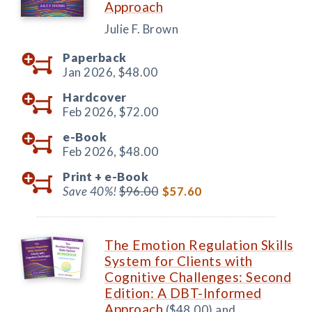
Approach
Julie F. Brown
Paperback
Jan 2026,
$48.00
Hardcover
Feb 2026,
$72.00
e-Book
Feb 2026,
$48.00
Print +
e-Book
Save 40%!
$96.00
$57.60
The Emotion Regulation Skills
System for Clients with
Cognitive Challenges: Second
Edition: A DBT-Informed
Approach
($48.00) and