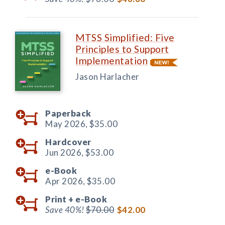
MTSS Simplified: Five
Principles to Support
Implementation
Jason Harlacher
Paperback
May 2026,
$35.00
Hardcover
Jun 2026,
$53.00
e-Book
Apr 2026,
$35.00
Print +
e-Book
Save 40%!
$70.00
$42.00