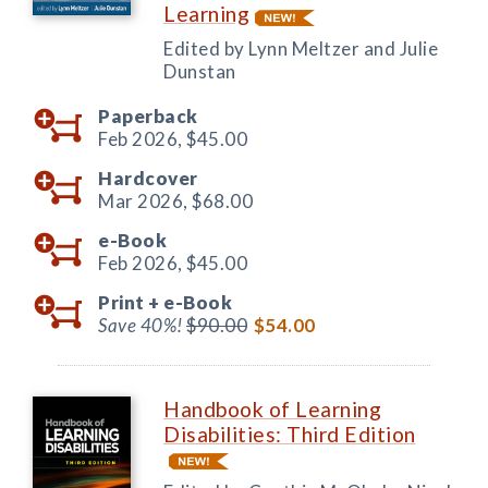
Learning
Edited by Lynn Meltzer and Julie
Dunstan
Paperback
Feb 2026,
$45.00
Hardcover
Mar 2026,
$68.00
e-Book
Feb 2026,
$45.00
Print +
e-Book
Save 40%!
$90.00
$54.00
Handbook of Learning
Disabilities: Third Edition