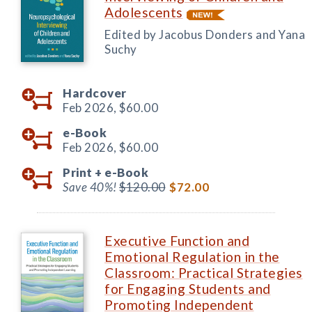
Adolescents
Edited by Jacobus Donders and Yana
Suchy
Hardcover
Feb 2026,
$60.00
e-Book
Feb 2026,
$60.00
Print +
e-Book
Save 40%!
$120.00
$72.00
Executive Function and
Emotional Regulation in the
Classroom: Practical Strategies
for Engaging Students and
Promoting Independent