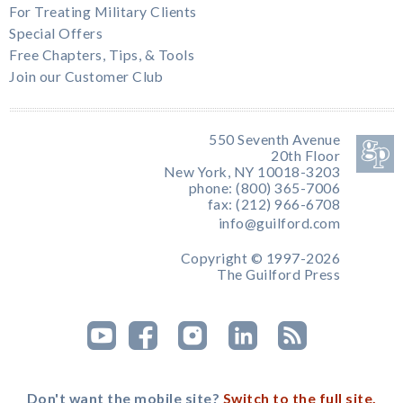
For Treating Military Clients
Special Offers
Free Chapters, Tips, & Tools
Join our Customer Club
550 Seventh Avenue
20th Floor
New York, NY 10018-3203
phone: (800) 365-7006
fax: (212) 966-6708
info@guilford.com
Copyright © 1997-2026
The Guilford Press
Don't want the mobile site?
Switch to the full site.