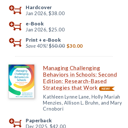
Hardcover
Jan 2026,
$38.00
e-Book
Jan 2026,
$25.00
Print +
e-Book
Save 40%!
$50.00
$30.00
Managing Challenging
Behaviors in Schools: Second
Edition: Research-Based
Strategies that Work
Kathleen Lynne Lane, Holly Mariah
Menzies, Allison L. Bruhn, and Mary
Crnobori
Paperback
Dec 2025,
$42.00