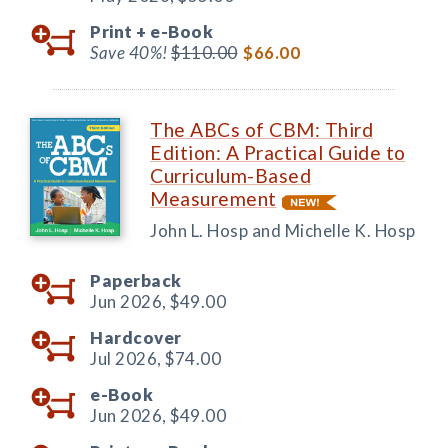
Print +
e-Book
Save 40%!
$110.00
$66.00
The ABCs of CBM: Third
Edition: A Practical Guide to
Curriculum-Based
Measurement
John L. Hosp and Michelle K. Hosp
Paperback
Jun 2026,
$49.00
Hardcover
Jul 2026,
$74.00
e-Book
Jun 2026,
$49.00