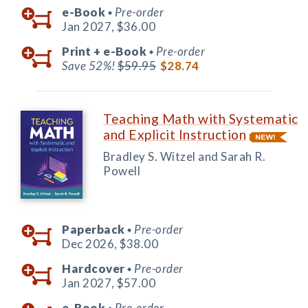
e-Book
Pre-order
◆
Jan 2027,
$36.00
Print +
e-Book
Pre-order
◆
Save 52%!
$59.95
$28.74
Teaching Math with Systematic
and Explicit Instruction
Bradley S. Witzel and Sarah R.
Powell
Paperback
Pre-order
◆
Dec 2026,
$38.00
Hardcover
Pre-order
◆
Jan 2027,
$57.00
e-Book
Pre-order
◆