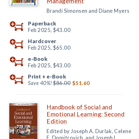
Management
Brandi Simonsen and Diane Myers
Paperback
Feb 2025,
$43.00
Hardcover
Feb 2025,
$65.00
e-Book
Feb 2025,
$43.00
Print +
e-Book
Save 40%!
$86.00
$51.60
Handbook of Social and
Emotional Learning: Second
Edition
Edited by Joseph A. Durlak, Celene
E. Domitrovich, and Joseph L.