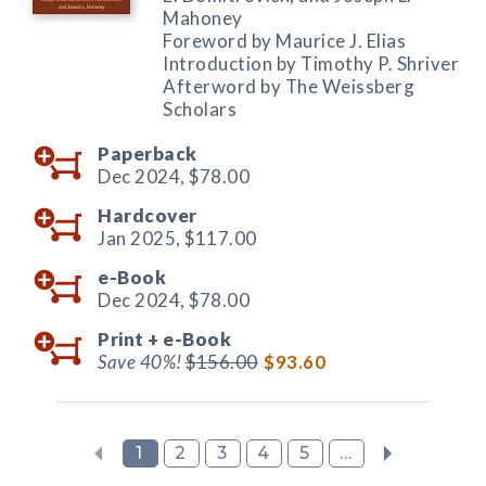
Mahoney
Foreword by Maurice J. Elias
Introduction by Timothy P. Shriver
Afterword by The Weissberg
Scholars
Paperback
Dec 2024,
$78.00
Hardcover
Jan 2025,
$117.00
e-Book
Dec 2024,
$78.00
Print +
e-Book
Save 40%!
$156.00
$93.60
1
2
3
4
5
...