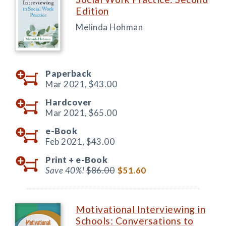
Edition
Melinda Hohman
Paperback
Mar 2021,
$43.00
Hardcover
Mar 2021,
$65.00
e-Book
Feb 2021,
$43.00
Print +
e-Book
Save 40%!
$86.00
$51.60
Motivational Interviewing in
Schools: Conversations to