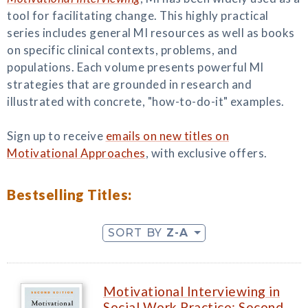
tool for facilitating change. This highly practical
series includes general MI resources as well as books
on specific clinical contexts, problems, and
populations. Each volume presents powerful MI
strategies that are grounded in research and
illustrated with concrete, "how-to-do-it" examples.
Sign up to receive
emails on new titles on
Motivational Approaches
, with exclusive offers.
Bestselling Titles:
SORT BY
Z-A
Motivational Interviewing in
Social Work Practice: Second