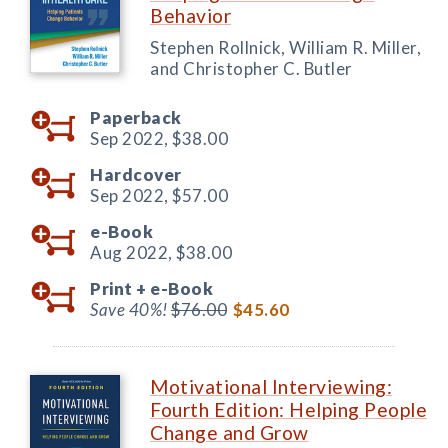
Behavior
Stephen Rollnick, William R. Miller,
and Christopher C. Butler
Paperback
Sep 2022,
$38.00
Hardcover
Sep 2022,
$57.00
e-Book
Aug 2022,
$38.00
Print +
e-Book
Save 40%!
$76.00
$45.60
Motivational Interviewing:
Fourth Edition: Helping People
Change and Grow