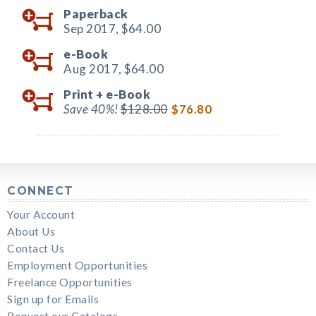
Paperback
Sep 2017,
$64.00
e-Book
Aug 2017,
$64.00
Print +
e-Book
Save 40%!
$128.00
$76.80
CONNECT
Your Account
About Us
Contact Us
Employment Opportunities
Freelance Opportunities
Sign up for Emails