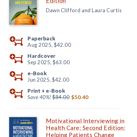
Edition
Dawn Clifford and Laura Curtis
Paperback
Aug 2025,
$42.00
Hardcover
Sep 2025,
$63.00
e-Book
Jun 2025,
$42.00
Print +
e-Book
Save 40%!
$84.00
$50.40
Motivational Interviewing in
Health Care: Second Edition:
Helping Patients Change