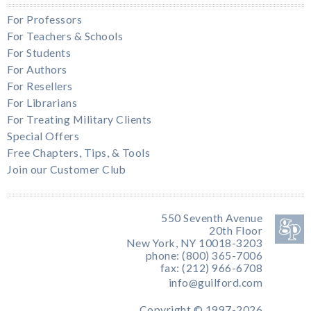
For Professors
For Teachers & Schools
For Students
For Authors
For Resellers
For Librarians
For Treating Military Clients
Special Offers
Free Chapters, Tips, & Tools
Join our Customer Club
550 Seventh Avenue
20th Floor
New York, NY 10018-3203
phone: (800) 365-7006
fax: (212) 966-6708
info@guilford.com
Copyright © 1997-2026