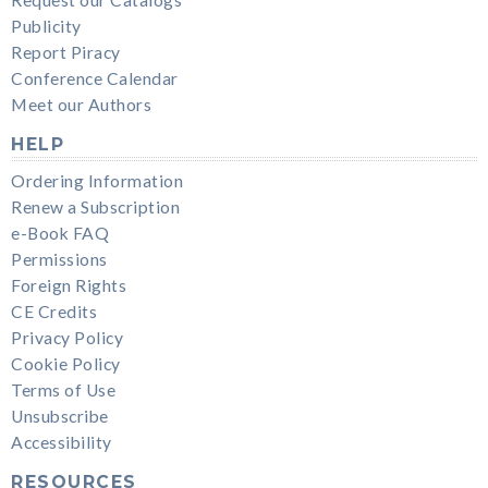
Request our Catalogs
Publicity
Report Piracy
Conference Calendar
Meet our Authors
HELP
Ordering Information
Renew a Subscription
e-Book FAQ
Permissions
Foreign Rights
CE Credits
Privacy Policy
Cookie Policy
Terms of Use
Unsubscribe
Accessibility
RESOURCES