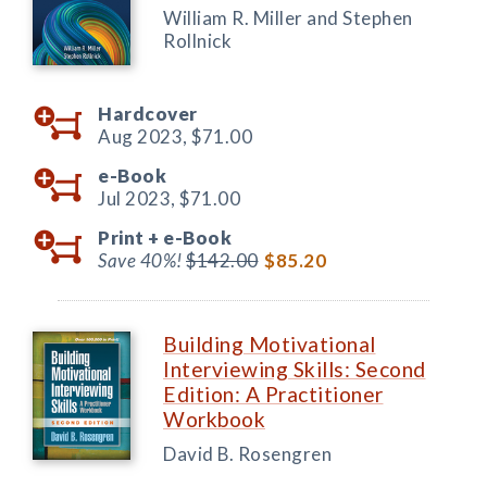
William R. Miller and Stephen
Rollnick
Hardcover
Aug 2023,
$71.00
e-Book
Jul 2023,
$71.00
Print +
e-Book
Save 40%!
$142.00
$85.20
Building Motivational
Interviewing Skills: Second
Edition: A Practitioner
Workbook
David B. Rosengren