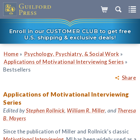
Enroll in our CUSTOMER CLUB to get free
U.S. shipping & exclusive deals!
»
»
Home
Psychology, Psychiatry, & Social Work
»
Applications of Motivational Interviewing Series
Bestsellers
Share
Applications of Motivational Interviewing
Series
Edited by
Stephen Rollnick
,
William R. Miller
, and
Theresa
B. Moyers
Since the publication of Miller and Rollnick's classic
Motivational Interviewing
, MI has been widely used as a