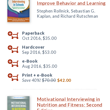
Improve Behavior and Learning
Stephen Rollnick, Sebastian G.
Kaplan, and Richard Rutschman
Paperback
Oct 2016,
$35.00
Hardcover
Sep 2016,
$53.00
e-Book
Aug 2016,
$35.00
Print +
e-Book
Save 40%!
$70.00
$42.00
Motivational Interviewing in
Nutrition and Fitness: Second