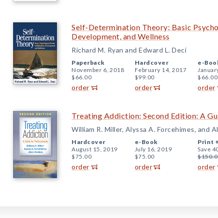
Self-Determination Theory: Basic Psycho
Development, and Wellness
Richard M. Ryan and Edward L. Deci
Paperback
Hardcover
e-Boo
November 6, 2018
February 14, 2017
Januar
$66.00
$99.00
$66.00
order
order
order
Treating Addiction: Second Edition: A Gu
William R. Miller, Alyssa A. Forcehimes, and 
Hardcover
e-Book
Print 
August 15, 2019
July 16, 2019
Save 4
$75.00
$75.00
$150.0
order
order
order