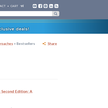
ACT
CART
lusive deals!
»
proaches
Bestsellers
Share
: Second Edition: A