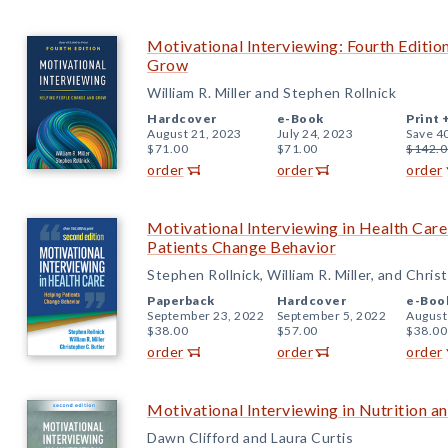
Motivational Interviewing: Fourth Editi
Grow
William R. Miller and Stephen Rollnick
Hardcover
e-Book
Print 
August 21, 2023
July 24, 2023
Save 4
$71.00
$71.00
$142.0
order
order
order
Motivational Interviewing in Health Care
Patients Change Behavior
Stephen Rollnick, William R. Miller, and Chris
Paperback
Hardcover
e-Boo
September 23, 2022
September 5, 2022
August
$38.00
$57.00
$38.00
order
order
order
Motivational Interviewing in Nutrition an
Dawn Clifford and Laura Curtis