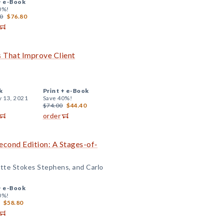
+
e-Book
0%!
0
$76.80
ls That Improve Client
k
Print +
e-Book
y 13, 2021
Save 40%!
$74.00
$44.40
order
cond Edition: A Stages-of-
tte Stokes Stephens, and Carlo
+
e-Book
0%!
$58.80