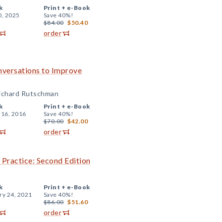
k
Print +
e-Book
0, 2025
Save 40%!
$84.00
$50.40
order
nversations to Improve
Richard Rutschman
k
Print +
e-Book
 16, 2016
Save 40%!
$70.00
$42.00
order
 Practice: Second Edition
k
Print +
e-Book
ry 24, 2021
Save 40%!
$86.00
$51.60
order