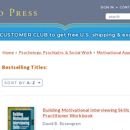
SIGN IN
CONT
r CUSTOMER CLUB to get free U.S. shipping & exc
»
»
Home
Psychology, Psychiatry, & Social Work
Motivational Ap
Bestselling Titles:
SORT BY
A-Z
Building Motivational Interviewing Skills
Practitioner Workbook
David B. Rosengren