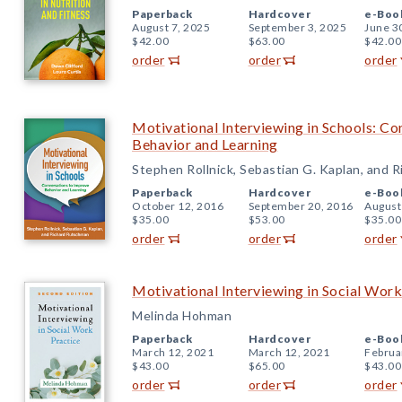
Paperback
Hardcover
e-Boo
August 7, 2025
September 3, 2025
June 3
$42.00
$63.00
$42.00
order
order
order
Motivational Interviewing in Schools: Co
Behavior and Learning
Stephen Rollnick, Sebastian G. Kaplan, and 
Paperback
Hardcover
e-Boo
October 12, 2016
September 20, 2016
August
$35.00
$53.00
$35.00
order
order
order
Motivational Interviewing in Social Work
Melinda Hohman
Paperback
Hardcover
e-Boo
March 12, 2021
March 12, 2021
Februa
$43.00
$65.00
$43.00
order
order
order