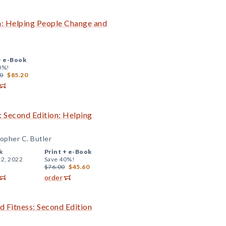
on: Helping People Change and
+
e-Book
0%!
0
$85.20
: Second Edition: Helping
topher C. Butler
k
Print +
e-Book
 2, 2022
Save 40%!
$76.00
$45.60
order
d Fitness: Second Edition