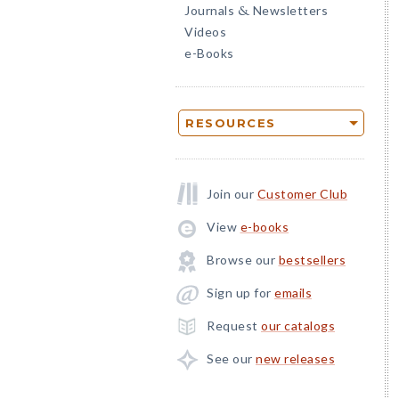
Journals
Newsletters
&
Videos
e-Books
RESOURCES
Join our
Customer Club
View
e-books
Browse our
bestsellers
Sign up for
emails
Request
our catalogs
See our
new releases