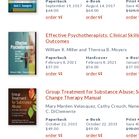
Paperback
e-Book
Print 
September 19, 2017
August 14, 2017
Save 4
$64.00
$64.00
$128.0
order
order
order
Effective Psychotherapists: Clinical Skil
Outcomes
William R. Miller and Theresa B. Moyers
Paperback
Hardcover
e-Boo
February 8, 2021
February 8, 2021
Januar
$37.00
$56.00
$37.00
order
order
order
Group Treatment for Substance Abuse: Se
Change Therapy Manual
Mary Marden Velasquez, Cathy Crouch, Nane
C. DiClemente
Paperback
e-Book
Print 
October 22, 2015
October 22, 2015
Save 4
$49.00
$49.00
$98.00
order
order
order