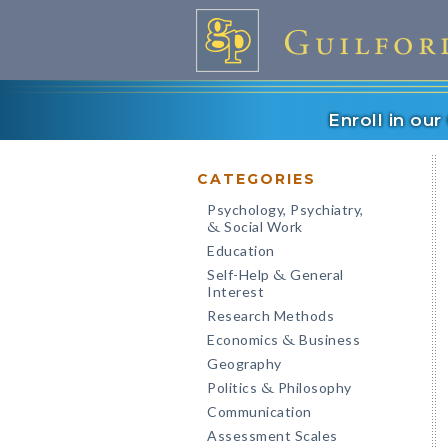
Enroll in ou
CATEGORIES
Psychology, Psychiatry,
Social Work
&
Education
Self-Help
General
&
Interest
Research Methods
Economics
Business
&
Geography
Politics
Philosophy
&
Communication
Assessment Scales