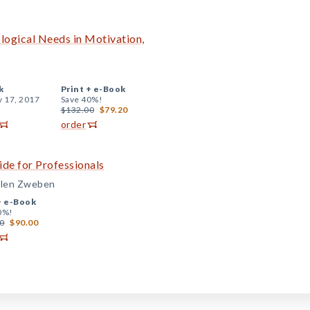
logical Needs in Motivation,
k
Print +
e-Book
y 17, 2017
Save 40%!
$132.00
$79.20
order
ide for Professionals
Allen Zweben
+
e-Book
0%!
0
$90.00