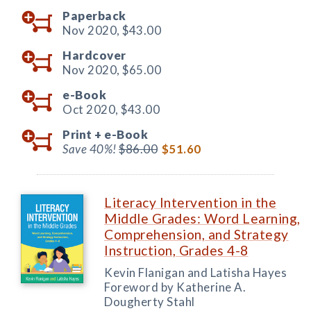
Paperback
Nov 2020,
$43.00
Hardcover
Nov 2020,
$65.00
e-Book
Oct 2020,
$43.00
Print +
e-Book
Save 40%!
$86.00
$51.60
Literacy Intervention in the
Middle Grades: Word Learning,
Comprehension, and Strategy
Instruction, Grades 4-8
Kevin Flanigan and Latisha Hayes
Foreword by Katherine A.
Dougherty Stahl