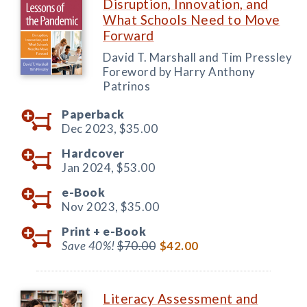
Disruption, Innovation, and
What Schools Need to Move
Forward
David T. Marshall and Tim Pressley
Foreword by Harry Anthony
Patrinos
Paperback
Dec 2023,
$35.00
Hardcover
Jan 2024,
$53.00
e-Book
Nov 2023,
$35.00
Print +
e-Book
Save 40%!
$70.00
$42.00
Literacy Assessment and