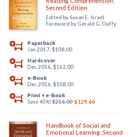
Reading Comprehension:
Second Edition
Edited by Susan E. Israel
Foreword by Gerald G. Duffy
Paperback
Jan 2017,
$108.00
Hardcover
Dec 2016,
$162.00
e-Book
Dec 2016,
$108.00
Print +
e-Book
Save 40%!
$216.00
$129.60
Handbook of Social and
Emotional Learning: Second