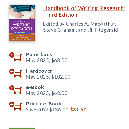
Handbook of Writing Research:
Third Edition
Edited by Charles A. MacArthur,
Steve Graham, and Jill Fitzgerald
Paperback
May 2025,
$68.00
Hardcover
May 2025,
$102.00
e-Book
May 2025,
$68.00
Print +
e-Book
Save 40%!
$136.00
$81.60