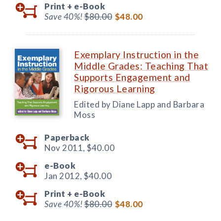
Print +
e-Book
Save 40%!
$80.00
$48.00
Exemplary Instruction in the
Middle Grades: Teaching That
Supports Engagement and
Rigorous Learning
Edited by Diane Lapp and Barbara
Moss
Paperback
Nov 2011,
$40.00
e-Book
Jan 2012,
$40.00
Print +
e-Book
Save 40%!
$80.00
$48.00