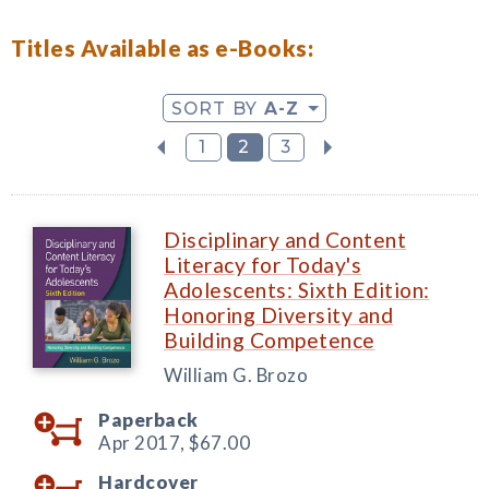
Titles Available as e-Books:
SORT BY
A-Z
1
2
3
Disciplinary and Content
Literacy for Today's
Adolescents: Sixth Edition:
Honoring Diversity and
Building Competence
William G. Brozo
Paperback
Apr 2017,
$67.00
Hardcover