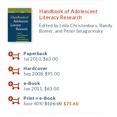
Handbook of Adolescent
Literacy Research
Edited by Leila Christenbury, Randy
Bomer, and Peter Smagorinsky
Paperback
Jul 2010,
$63.00
Hardcover
Sep 2008,
$95.00
e-Book
Jun 2011,
$63.00
Print +
e-Book
Save 40%!
$126.00
$75.60