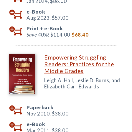
Jan 2024,
$86.00
e-Book
Aug 2023,
$57.00
Print +
e-Book
Save 40%!
$114.00
$68.40
Empowering Struggling
Readers: Practices for the
Middle Grades
Leigh A. Hall, Leslie D. Burns, and
Elizabeth Carr Edwards
Paperback
Nov 2010,
$38.00
e-Book
Mar 2011,
$38.00