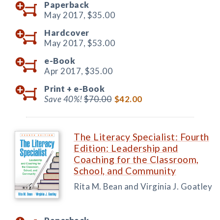
Paperback
May 2017,
$35.00
Hardcover
May 2017,
$53.00
e-Book
Apr 2017,
$35.00
Print +
e-Book
Save 40%!
$70.00
$42.00
The Literacy Specialist: Fourth
Edition: Leadership and
Coaching for the Classroom,
School, and Community
Rita M. Bean and Virginia J. Goatley