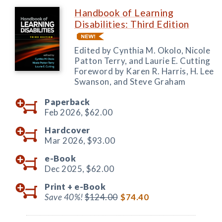
Handbook of Learning
Disabilities: Third Edition
Edited by Cynthia M. Okolo, Nicole
Patton Terry, and Laurie E. Cutting
Foreword by Karen R. Harris, H. Lee
Swanson, and Steve Graham
Paperback
Feb 2026,
$62.00
Hardcover
Mar 2026,
$93.00
e-Book
Dec 2025,
$62.00
Print +
e-Book
Save 40%!
$124.00
$74.40