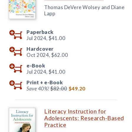
Thomas DeVere Wolsey and Diane
Lapp
Paperback
Jul 2024,
$41.00
Hardcover
Oct 2024,
$62.00
e-Book
Jul 2024,
$41.00
Print +
e-Book
Save 40%!
$82.00
$49.20
Literacy Instruction for
Adolescents: Research-Based
Practice