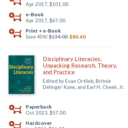
Apr 2017,
$101.00
e-Book
Apr 2017,
$67.00
Print +
e-Book
Save 40%!
$134.00
$80.40
Disciplinary Literacies:
Unpacking Research, Theory,
and Practice
Edited by Evan Ortlieb, Britnie
Delinger Kane, and Earl H. Cheek, Jr.
Paperback
Oct 2023,
$57.00
Hardcover