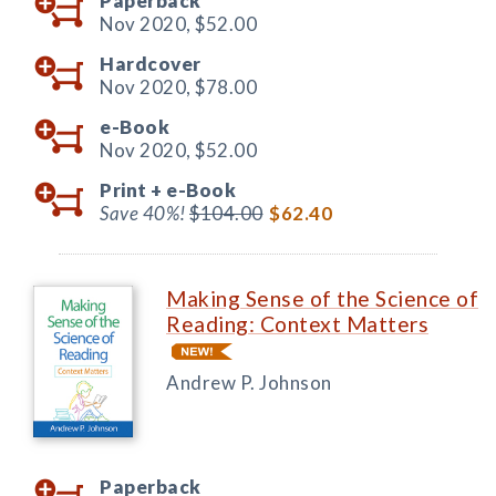
Paperback
Nov 2020,
$52.00
Hardcover
Nov 2020,
$78.00
e-Book
Nov 2020,
$52.00
Print +
e-Book
Save 40%!
$104.00
$62.40
Making Sense of the Science of
Reading: Context Matters
Andrew P. Johnson
Paperback