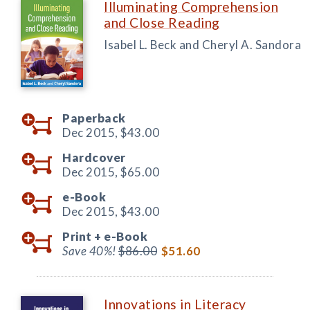
Illuminating Comprehension
and Close Reading
Isabel L. Beck and Cheryl A. Sandora
Paperback
Dec 2015,
$43.00
Hardcover
Dec 2015,
$65.00
e-Book
Dec 2015,
$43.00
Print +
e-Book
Save 40%!
$86.00
$51.60
Innovations in Literacy