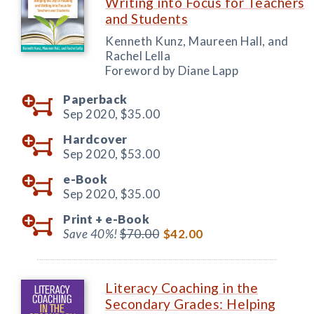
Writing into Focus for Teachers
and Students
Kenneth Kunz, Maureen Hall, and
Rachel Lella
Foreword by Diane Lapp
Paperback
Sep 2020,
$35.00
Hardcover
Sep 2020,
$53.00
e-Book
Sep 2020,
$35.00
Print +
e-Book
Save 40%!
$70.00
$42.00
Literacy Coaching in the
Secondary Grades: Helping