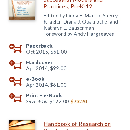
Practices, PreK-12
Edited by Linda E. Martin, Sherry
Kragler, Diana J. Quatroche, and
Kathryn L. Bauserman
Foreword by Andy Hargreaves
Paperback
Oct 2015,
$61.00
Hardcover
Apr 2014,
$92.00
e-Book
Apr 2014,
$61.00
Print +
e-Book
Save 40%!
$122.00
$73.20
Handbook of Research on