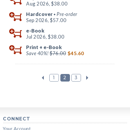
Aug 2026,
$38.00
Hardcover
Pre-order
◆
Sep 2026,
$57.00
e-Book
Jul 2026,
$38.00
Print +
e-Book
Save 40%!
$76.00
$45.60
1
2
3
CONNECT
Your Account