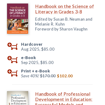
Handbook on the Science of
Literacy in Grades 3-8
Edited by Susan B. Neuman and
Melanie R. Kuhn
Foreword by Sharon Vaughn
Hardcover
Aug 2025,
$85.00
e-Book
Sep 2025,
$85.00
Print +
e-Book
Save 40%!
$170.00
$102.00
Handbook of Professional
Development in Education:
Successful Models and