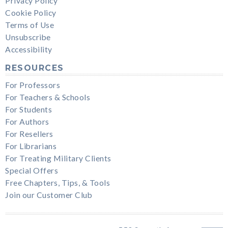
Privacy Policy
Cookie Policy
Terms of Use
Unsubscribe
Accessibility
RESOURCES
For Professors
For Teachers & Schools
For Students
For Authors
For Resellers
For Librarians
For Treating Military Clients
Special Offers
Free Chapters, Tips, & Tools
Join our Customer Club