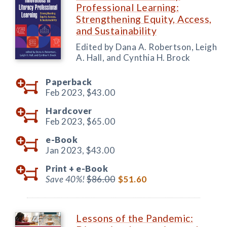
Professional Learning:
Strengthening Equity, Access,
and Sustainability
Edited by Dana A. Robertson, Leigh
A. Hall, and Cynthia H. Brock
Paperback
Feb 2023,
$43.00
Hardcover
Feb 2023,
$65.00
e-Book
Jan 2023,
$43.00
Print +
e-Book
Save 40%!
$86.00
$51.60
Lessons of the Pandemic: