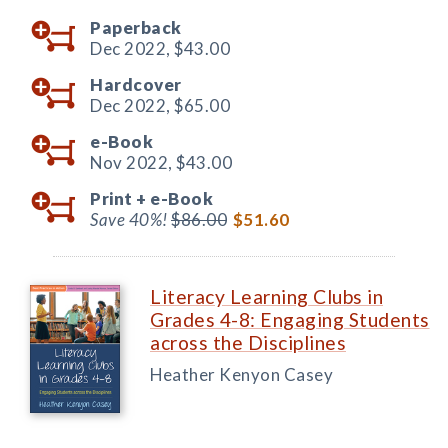
Paperback
Dec 2022,
$43.00
Hardcover
Dec 2022,
$65.00
e-Book
Nov 2022,
$43.00
Print +
e-Book
Save 40%!
$86.00
$51.60
Literacy Learning Clubs in
Grades 4-8: Engaging Students
across the Disciplines
Heather Kenyon Casey