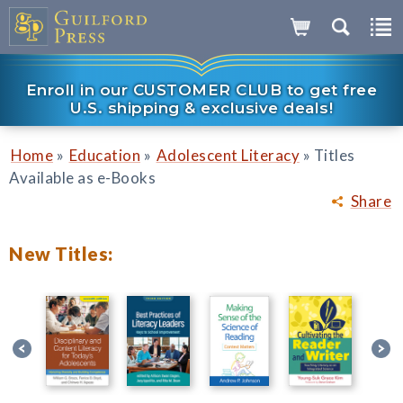
Enroll in our CUSTOMER CLUB to get free
U.S. shipping & exclusive deals!
»
»
»
Home
Education
Adolescent Literacy
Titles
Available as e-Books
Share
New Titles: