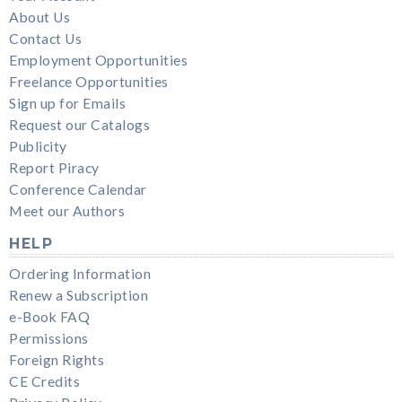
About Us
Contact Us
Employment Opportunities
Freelance Opportunities
Sign up for Emails
Request our Catalogs
Publicity
Report Piracy
Conference Calendar
Meet our Authors
HELP
Ordering Information
Renew a Subscription
e-Book FAQ
Permissions
Foreign Rights
CE Credits