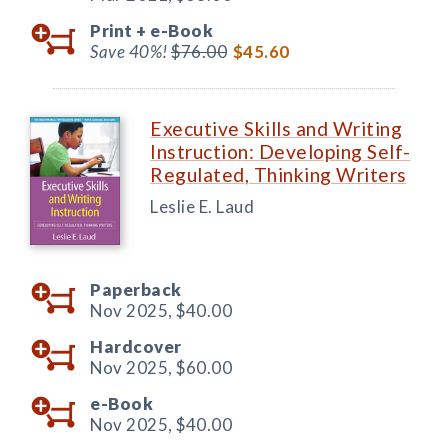
Print +
e-Book
Save 40%!
$76.00
$45.60
Executive Skills and Writing
Instruction: Developing Self-
Regulated, Thinking Writers
Leslie E. Laud
Paperback
Nov 2025,
$40.00
Hardcover
Nov 2025,
$60.00
e-Book
Nov 2025,
$40.00