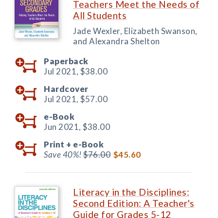
Teachers Meet the Needs of
All Students
Jade Wexler, Elizabeth Swanson,
and Alexandra Shelton
Paperback
Jul 2021,
$38.00
Hardcover
Jul 2021,
$57.00
e-Book
Jun 2021,
$38.00
Print +
e-Book
Save 40%!
$76.00
$45.60
Literacy in the Disciplines:
Second Edition: A Teacher's
Guide for Grades 5-12