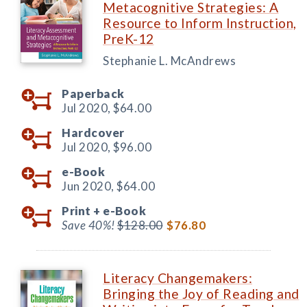
Metacognitive Strategies: A
Resource to Inform Instruction,
PreK-12
Stephanie L. McAndrews
Paperback
Jul 2020,
$64.00
Hardcover
Jul 2020,
$96.00
e-Book
Jun 2020,
$64.00
Print +
e-Book
Save 40%!
$128.00
$76.80
Literacy Changemakers:
Bringing the Joy of Reading and