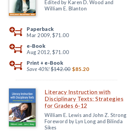
Edited by Karen D. Wood and
William E. Blanton
Paperback
Mar 2009,
$71.00
e-Book
Aug 2012,
$71.00
Print +
e-Book
Save 40%!
$142.00
$85.20
Literacy Instruction with
Disciplinary Texts: Strategies
for Grades 6-12
William E. Lewis and John Z. Strong
Foreword by Lyn Long and Bilinda
Sikes