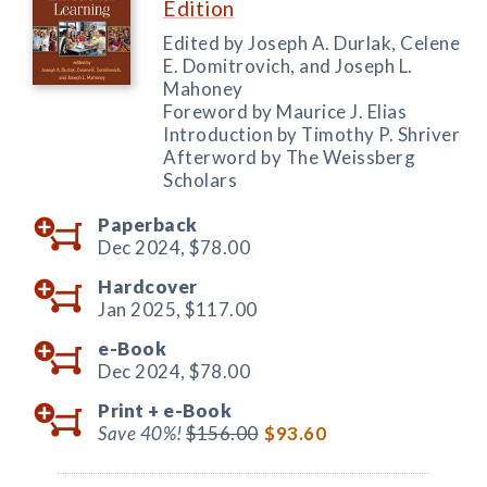
Edition
Edited by Joseph A. Durlak, Celene
E. Domitrovich, and Joseph L.
Mahoney
Foreword by Maurice J. Elias
Introduction by Timothy P. Shriver
Afterword by The Weissberg
Scholars
Paperback
Dec 2024,
$78.00
Hardcover
Jan 2025,
$117.00
e-Book
Dec 2024,
$78.00
Print +
e-Book
Save 40%!
$156.00
$93.60