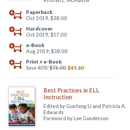
Kristen L. McMaster
Paperback
Oct 2019,
$38.00
Hardcover
Oct 2019,
$57.00
e-Book
Aug 2019,
$38.00
Print +
e-Book
Save 40%!
$76.00
$45.60
Best Practices in ELL
Instruction
Edited by Guofang Li and Patricia A.
Edwards
Foreword by Lee Gunderson