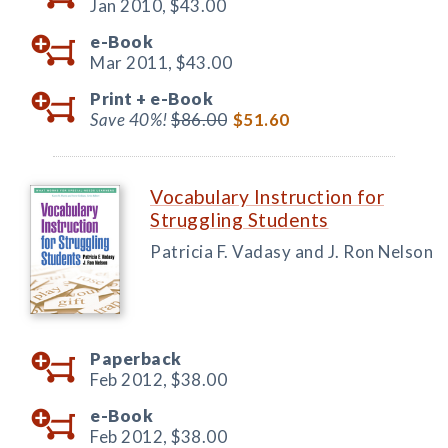
Jan 2010,
$43.00
e-Book
Mar 2011,
$43.00
Print +
e-Book
Save 40%!
$86.00
$51.60
Vocabulary Instruction for
Struggling Students
Patricia F. Vadasy and J. Ron Nelson
Paperback
Feb 2012,
$38.00
e-Book
Feb 2012,
$38.00