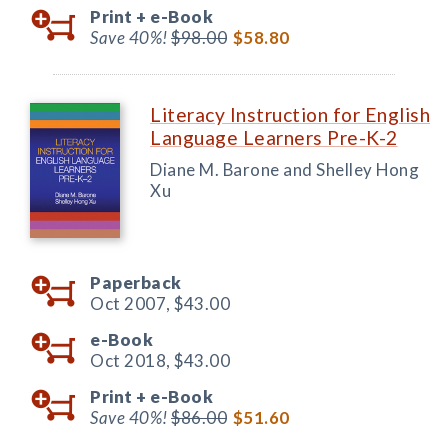
Print +
e-Book
Save 40%!
$98.00
$58.80
Literacy Instruction for English
Language Learners Pre-K-2
Diane M. Barone and Shelley Hong
Xu
Paperback
Oct 2007,
$43.00
e-Book
Oct 2018,
$43.00
Print +
e-Book
Save 40%!
$86.00
$51.60