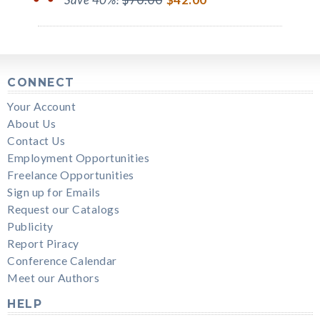
CONNECT
Your Account
About Us
Contact Us
Employment Opportunities
Freelance Opportunities
Sign up for Emails
Request our Catalogs
Publicity
Report Piracy
Conference Calendar
Meet our Authors
HELP