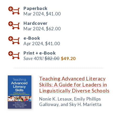
Paperback
Mar 2024,
$41.00
Hardcover
Mar 2024,
$62.00
e-Book
Apr 2024,
$41.00
Print +
e-Book
Save 40%!
$82.00
$49.20
Teaching Advanced Literacy
Skills: A Guide for Leaders in
Linguistically Diverse Schools
Nonie K. Lesaux, Emily Phillips
Galloway, and Sky H. Marietta