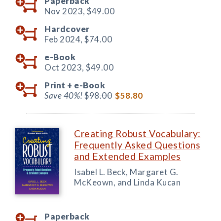
Paperback
Nov 2023,
$49.00
Hardcover
Feb 2024,
$74.00
e-Book
Oct 2023,
$49.00
Print +
e-Book
Save 40%!
$98.00
$58.80
Creating Robust Vocabulary:
Frequently Asked Questions
and Extended Examples
Isabel L. Beck, Margaret G.
McKeown, and Linda Kucan
Paperback