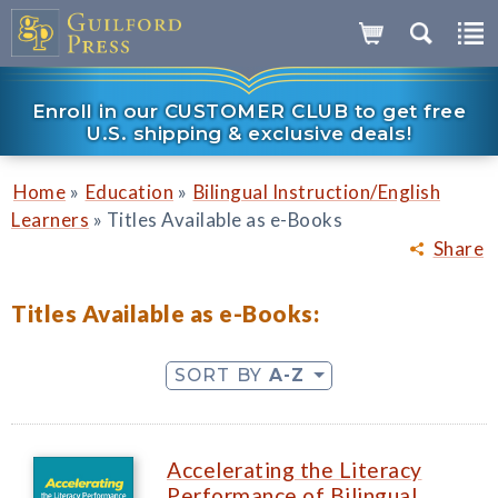
Enroll in our CUSTOMER CLUB to get free
U.S. shipping & exclusive deals!
»
»
Home
Education
Bilingual Instruction/English
»
Learners
Titles Available as e-Books
Share
Titles Available as e-Books:
SORT BY
A-Z
Accelerating the Literacy
Performance of Bilingual