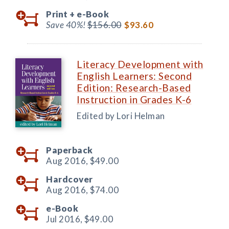
Print +
e-Book
Save 40%!
$156.00
$93.60
Literacy Development with
English Learners: Second
Edition: Research-Based
Instruction in Grades K-6
Edited by Lori Helman
Paperback
Aug 2016,
$49.00
Hardcover
Aug 2016,
$74.00
e-Book
Jul 2016,
$49.00