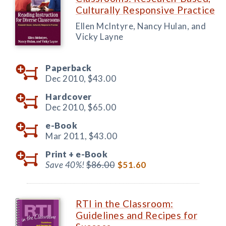
Culturally Responsive Practice
Ellen McIntyre, Nancy Hulan, and
Vicky Layne
Paperback
Dec 2010,
$43.00
Hardcover
Dec 2010,
$65.00
e-Book
Mar 2011,
$43.00
Print +
e-Book
Save 40%!
$86.00
$51.60
RTI in the Classroom:
Guidelines and Recipes for