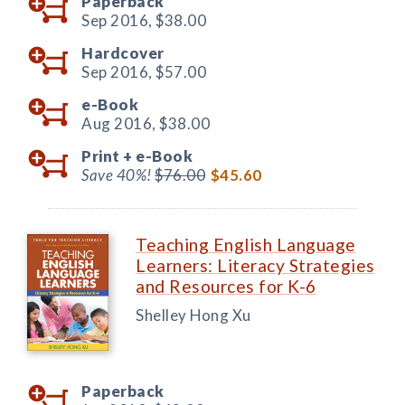
Paperback
Sep 2016,
$38.00
Hardcover
Sep 2016,
$57.00
e-Book
Aug 2016,
$38.00
Print +
e-Book
Save 40%!
$76.00
$45.60
Teaching English Language
Learners: Literacy Strategies
and Resources for K-6
Shelley Hong Xu
Paperback