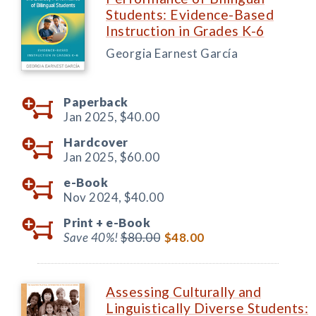
Students: Evidence-Based
Instruction in Grades K-6
Georgia Earnest García
Paperback
Jan 2025,
$40.00
Hardcover
Jan 2025,
$60.00
e-Book
Nov 2024,
$40.00
Print +
e-Book
Save 40%!
$80.00
$48.00
Assessing Culturally and
Linguistically Diverse Students: