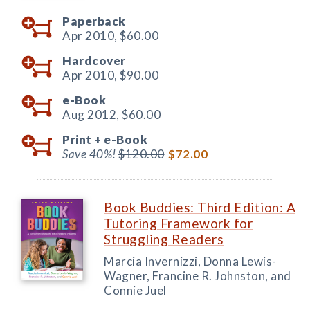
Paperback
Apr 2010,
$60.00
Hardcover
Apr 2010,
$90.00
e-Book
Aug 2012,
$60.00
Print +
e-Book
Save 40%!
$120.00
$72.00
Book Buddies: Third Edition: A
Tutoring Framework for
Struggling Readers
Marcia Invernizzi, Donna Lewis-
Wagner, Francine R. Johnston, and
Connie Juel