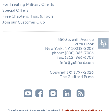
For Treating Military Clients
Special Offers
Free Chapters, Tips, & Tools
Join our Customer Club
550 Seventh Avenue
20th Floor
New York, NY 10018-3203
phone: (800) 365-7006
fax: (212) 966-6708
info@guilford.com
Copyright © 1997-2026
The Guilford Press
Don't want the mobile site?
Switch to the full site.