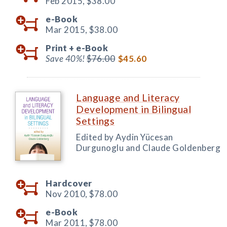
Feb 2015,
$38.00
e-Book
Mar 2015,
$38.00
Print +
e-Book
Save 40%!
$76.00
$45.60
Language and Literacy
Development in Bilingual
Settings
Edited by Aydin Yücesan
Durgunoglu and Claude Goldenberg
Hardcover
Nov 2010,
$78.00
e-Book
Mar 2011,
$78.00