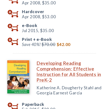
Apr 2008,
$35.00
Hardcover
Apr 2008,
$53.00
e-Book
Jul 2015,
$35.00
Print +
e-Book
Save 40%!
$70.00
$42.00
Developing Reading
Comprehension: Effective
Instruction for All Students in
PreK-2
Katherine A. Dougherty Stahl and
Georgia Earnest García
Paperback