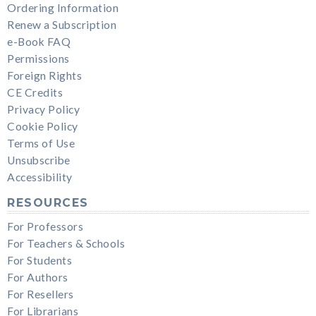
Ordering Information
Renew a Subscription
e-Book FAQ
Permissions
Foreign Rights
CE Credits
Privacy Policy
Cookie Policy
Terms of Use
Unsubscribe
Accessibility
RESOURCES
For Professors
For Teachers & Schools
For Students
For Authors
For Resellers
For Librarians