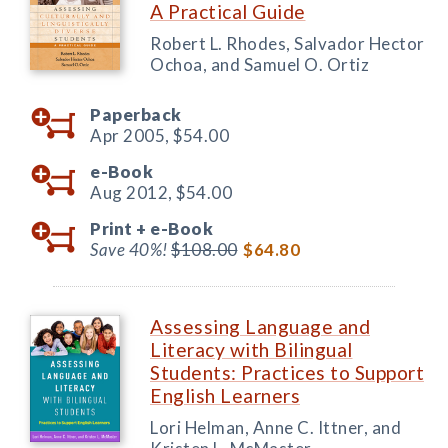
A Practical Guide
Robert L. Rhodes, Salvador Hector
Ochoa, and Samuel O. Ortiz
Paperback
Apr 2005,
$54.00
e-Book
Aug 2012,
$54.00
Print +
e-Book
Save 40%!
$108.00
$64.80
Assessing Language and
Literacy with Bilingual
Students: Practices to Support
English Learners
Lori Helman, Anne C. Ittner, and