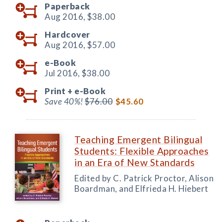
Paperback
Aug 2016,
$38.00
Hardcover
Aug 2016,
$57.00
e-Book
Jul 2016,
$38.00
Print +
e-Book
Save 40%!
$76.00
$45.60
Teaching Emergent Bilingual
Students: Flexible Approaches
in an Era of New Standards
Edited by C. Patrick Proctor, Alison
Boardman, and Elfrieda H. Hiebert