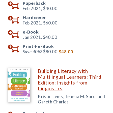
Paperback
Feb 2021,
$40.00
Hardcover
Feb 2021,
$60.00
e-Book
Jan 2021,
$40.00
Print +
e-Book
Save 40%!
$80.00
$48.00
Building Literacy with
Multilingual Learners: Third
Edition: Insights from
Linguistics
Kristin Lems, Tenena M. Soro, and
Gareth Charles