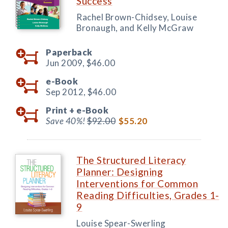
Success
Rachel Brown-Chidsey, Louise
Bronaugh, and Kelly McGraw
Paperback
Jun 2009,
$46.00
e-Book
Sep 2012,
$46.00
Print +
e-Book
Save 40%!
$92.00
$55.20
The Structured Literacy
Planner: Designing
Interventions for Common
Reading Difficulties, Grades 1-
9
Louise Spear-Swerling