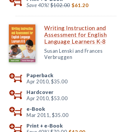
Save 40%!
$102.00
$61.20
Writing Instruction and
Assessment for English
Language Learners K-8
Susan Lenski and Frances
Verbruggen
Paperback
Apr 2010,
$35.00
Hardcover
Apr 2010,
$53.00
e-Book
Mar 2011,
$35.00
Print +
e-Book
Save 40%!
$70.00
$42.00