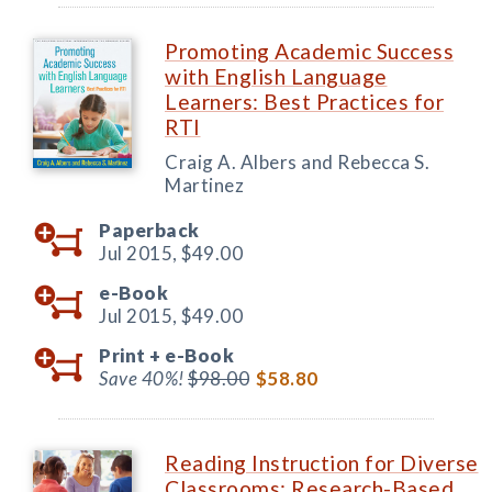
Promoting Academic Success
with English Language
Learners: Best Practices for
RTI
Craig A. Albers and Rebecca S.
Martinez
Paperback
Jul 2015,
$49.00
e-Book
Jul 2015,
$49.00
Print +
e-Book
Save 40%!
$98.00
$58.80
Reading Instruction for Diverse
Classrooms: Research-Based,