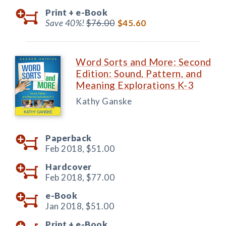
Print +
e-Book
Save 40%!
$76.00
$45.60
Word Sorts and More: Second
Edition: Sound, Pattern, and
Meaning Explorations K-3
Kathy Ganske
Paperback
Feb 2018,
$51.00
Hardcover
Feb 2018,
$77.00
e-Book
Jan 2018,
$51.00
Print +
e-Book