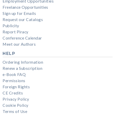
Employment Opportunities
Freelance Opportunities
Sign up for Emails
Request our Catalogs
Publicity
Report Piracy
Conference Calendar
Meet our Authors
HELP
Ordering Information
Renew a Subscription
e-Book FAQ
Permissions
Foreign Rights
CE Credits
Privacy Policy
Cookie Policy
Terms of Use