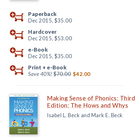
Paperback
Dec 2015,
$35.00
Hardcover
Dec 2015,
$53.00
e-Book
Dec 2015,
$35.00
Print +
e-Book
Save 40%!
$70.00
$42.00
Making Sense of Phonics: Third
Edition: The Hows and Whys
Isabel L. Beck and Mark E. Beck