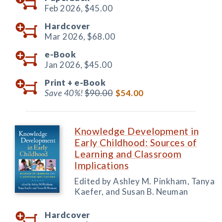
Feb 2026,
$45.00
Hardcover
Mar 2026,
$68.00
e-Book
Jan 2026,
$45.00
Print +
e-Book
Save 40%!
$90.00
$54.00
Knowledge Development in
Early Childhood: Sources of
Learning and Classroom
Implications
Edited by Ashley M. Pinkham, Tanya
Kaefer, and Susan B. Neuman
Hardcover