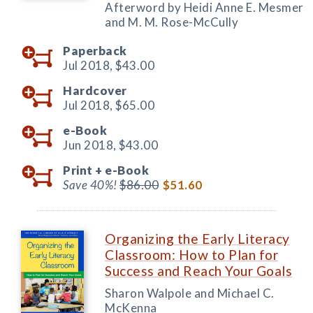
Afterword by Heidi Anne E. Mesmer
and M. M. Rose-McCully
Paperback
Jul 2018,
$43.00
Hardcover
Jul 2018,
$65.00
e-Book
Jun 2018,
$43.00
Print +
e-Book
Save 40%!
$86.00
$51.60
Organizing the Early Literacy
Classroom: How to Plan for
Success and Reach Your Goals
Sharon Walpole and Michael C.
McKenna