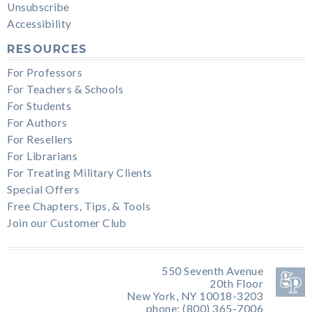
Unsubscribe
Accessibility
RESOURCES
For Professors
For Teachers & Schools
For Students
For Authors
For Resellers
For Librarians
For Treating Military Clients
Special Offers
Free Chapters, Tips, & Tools
Join our Customer Club
550 Seventh Avenue
20th Floor
New York, NY 10018-3203
phone: (800) 365-7006