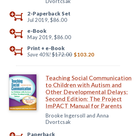
Dvortcsak
2-Paperback Set
Jul 2019,
$86.00
e-Book
May 2019,
$86.00
Print +
e-Book
Save 40%!
$172.00
$103.20
Teaching Social Communication
to Children with Autism and
Other Developmental Delays:
Second Edition: The Project
ImPACT Manual for Parents
Brooke Ingersoll and Anna
Dvortcsak
Paperback