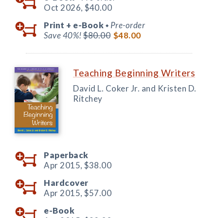
Oct 2026,
$40.00
Print +
e-Book
Pre-order
◆
Save 40%!
$80.00
$48.00
Teaching Beginning Writers
David L. Coker Jr. and Kristen D.
Ritchey
Paperback
Apr 2015,
$38.00
Hardcover
Apr 2015,
$57.00
e-Book