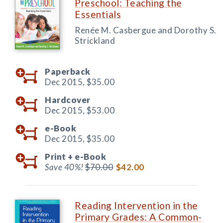
Preschool: Teaching the
Essentials
Renée M. Casbergue and Dorothy S.
Strickland
Paperback
Dec 2015,
$35.00
Hardcover
Dec 2015,
$53.00
e-Book
Dec 2015,
$35.00
Print +
e-Book
Save 40%!
$70.00
$42.00
Reading Intervention in the
Primary Grades: A Common-