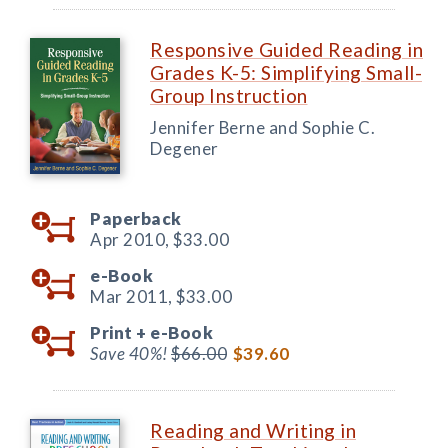
Responsive Guided Reading in
Grades K-5: Simplifying Small-
Group Instruction
Jennifer Berne and Sophie C.
Degener
Paperback
Apr 2010,
$33.00
e-Book
Mar 2011,
$33.00
Print +
e-Book
Save 40%!
$66.00
$39.60
Reading and Writing in