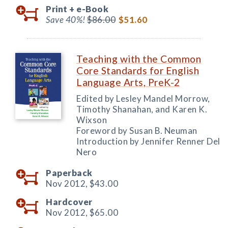
Print +
e-Book
Save 40%!
$86.00
$51.60
Teaching with the Common
Core Standards for English
Language Arts, PreK-2
Edited by Lesley Mandel Morrow,
Timothy Shanahan, and Karen K.
Wixson
Foreword by Susan B. Neuman
Introduction by Jennifer Renner Del
Nero
Paperback
Nov 2012,
$43.00
Hardcover
Nov 2012,
$65.00