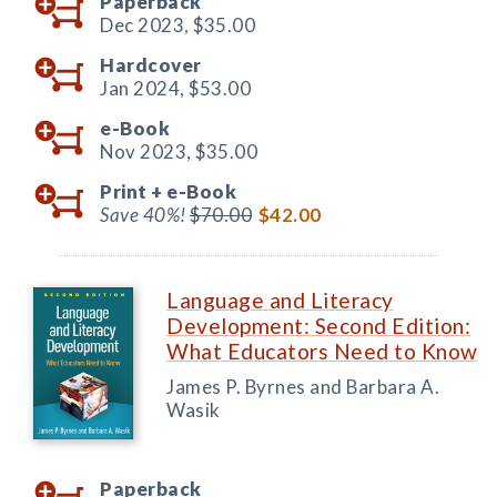
Paperback
Dec 2023,
$35.00
Hardcover
Jan 2024,
$53.00
e-Book
Nov 2023,
$35.00
Print +
e-Book
Save 40%!
$70.00
$42.00
Language and Literacy
Development: Second Edition:
What Educators Need to Know
James P. Byrnes and Barbara A.
Wasik
Paperback