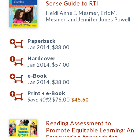
Sense Guide to RTI
Heidi Anne E. Mesmer, Eric M.
Mesmer, and Jennifer Jones Powell
Paperback
Jan 2014,
$38.00
Hardcover
Jan 2014,
$57.00
e-Book
Jan 2014,
$38.00
Print +
e-Book
Save 40%!
$76.00
$45.60
Reading Assessment to
Promote Equitable Learning: An