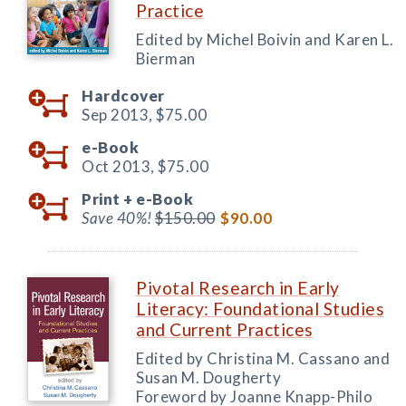
Practice
Edited by Michel Boivin and Karen L.
Bierman
Hardcover
Sep 2013,
$75.00
e-Book
Oct 2013,
$75.00
Print +
e-Book
Save 40%!
$150.00
$90.00
Pivotal Research in Early
Literacy: Foundational Studies
and Current Practices
Edited by Christina M. Cassano and
Susan M. Dougherty
Foreword by Joanne Knapp-Philo