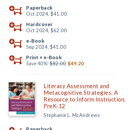
Paperback
Oct 2024,
$41.00
Hardcover
Oct 2024,
$62.00
e-Book
Sep 2024,
$41.00
Print +
e-Book
Save 40%!
$82.00
$49.20
Literacy Assessment and
Metacognitive Strategies: A
Resource to Inform Instruction,
PreK-12
Stephanie L. McAndrews
Paperback