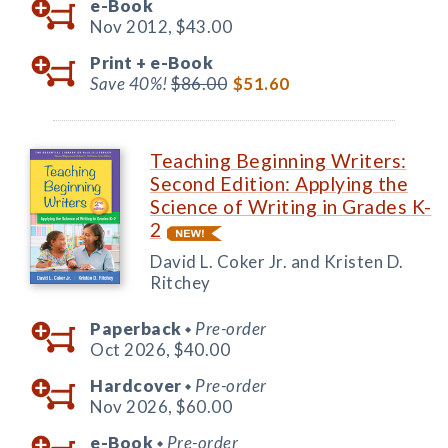
e-Book
Nov 2012,
$43.00
Print +
e-Book
Save 40%!
$86.00
$51.60
Teaching Beginning Writers:
Second Edition: Applying the
Science of Writing in Grades K-
2
David L. Coker Jr. and Kristen D.
Ritchey
Paperback
Pre-order
◆
Oct 2026,
$40.00
Hardcover
Pre-order
◆
Nov 2026,
$60.00
e-Book
Pre-order
◆