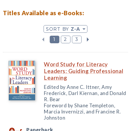
Titles Available as e-Books:
SORT BY
Z-A
1
2
3
Word Study for Literacy
Leaders: Guiding Professional
Learning
Edited by Anne C. Ittner, Amy
Frederick, Darl Kiernan, and Donald
R. Bear
Foreword by Shane Templeton,
Marcia Invernizzi, and Francine R.
Johnston
Paperback