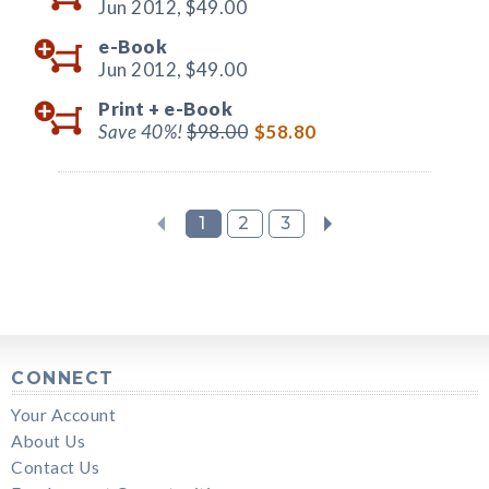
Jun 2012,
$49.00
e-Book
Jun 2012,
$49.00
Print +
e-Book
Save 40%!
$98.00
$58.80
1
2
3
CONNECT
Your Account
About Us
Contact Us