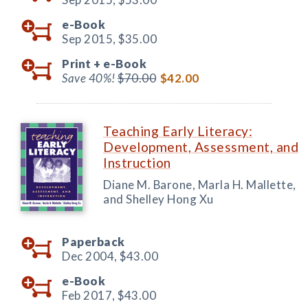
e-Book
Sep 2015,
$35.00
Print +
e-Book
Save 40%!
$70.00
$42.00
Teaching Early Literacy:
Development, Assessment, and
Instruction
Diane M. Barone, Marla H. Mallette,
and Shelley Hong Xu
Paperback
Dec 2004,
$43.00
e-Book
Feb 2017,
$43.00