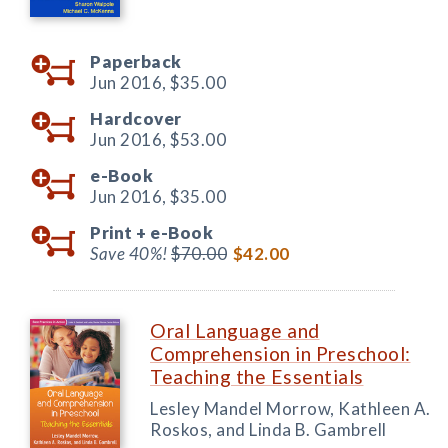
Paperback
Jun 2016,
$35.00
Hardcover
Jun 2016,
$53.00
e-Book
Jun 2016,
$35.00
Print +
e-Book
Save 40%!
$70.00
$42.00
Oral Language and
Comprehension in Preschool:
Teaching the Essentials
Lesley Mandel Morrow, Kathleen A.
Roskos, and Linda B. Gambrell