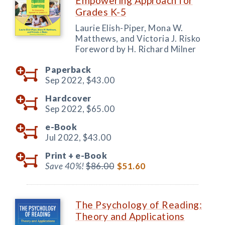
Empowering Approach for
Grades K-5
Laurie Elish-Piper, Mona W.
Matthews, and Victoria J. Risko
Foreword by H. Richard Milner
Paperback
Sep 2022,
$43.00
Hardcover
Sep 2022,
$65.00
e-Book
Jul 2022,
$43.00
Print +
e-Book
Save 40%!
$86.00
$51.60
The Psychology of Reading:
Theory and Applications