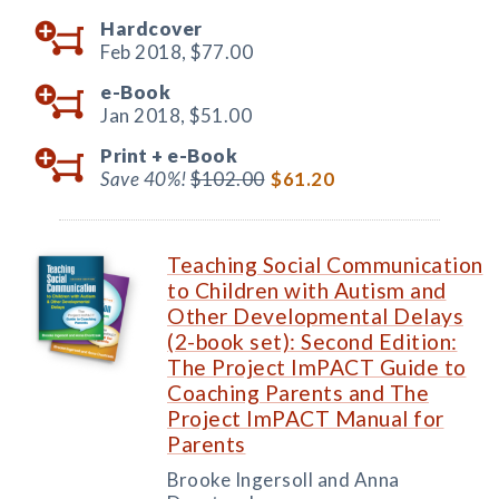
Hardcover
Feb 2018,
$77.00
e-Book
Jan 2018,
$51.00
Print +
e-Book
Save 40%!
$102.00
$61.20
Teaching Social Communication
to Children with Autism and
Other Developmental Delays
(2-book set): Second Edition:
The Project ImPACT Guide to
Coaching Parents and The
Project ImPACT Manual for
Parents
Brooke Ingersoll and Anna