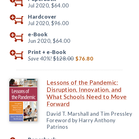
Jul 2020,
$64.00
Hardcover
Jul 2020,
$96.00
e-Book
Jun 2020,
$64.00
Print +
e-Book
Save 40%!
$128.00
$76.80
Lessons of the Pandemic:
Disruption, Innovation, and
What Schools Need to Move
Forward
David T. Marshall and Tim Pressley
Foreword by Harry Anthony
Patrinos