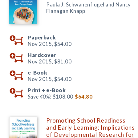
Paula J. Schwanenflugel and Nancy
Flanagan Knapp
Paperback
Nov 2015,
$54.00
Hardcover
Nov 2015,
$81.00
e-Book
Nov 2015,
$54.00
Print +
e-Book
Save 40%!
$108.00
$64.80
Promoting School Readiness
and Early Learning: Implications
of Developmental Research for