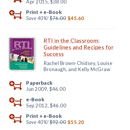
Apr 2015,
$38.00
Print +
e-Book
Save 40%!
$76.00
$45.60
RTI in the Classroom:
Guidelines and Recipes for
Success
Rachel Brown-Chidsey, Louise
Bronaugh, and Kelly McGraw
Paperback
Jun 2009,
$46.00
e-Book
Sep 2012,
$46.00
Print +
e-Book
Save 40%!
$92.00
$55.20