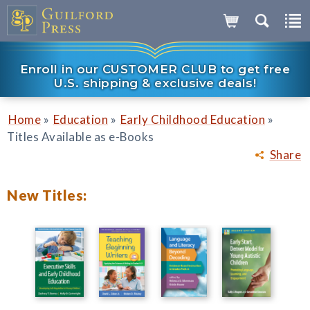
Enroll in our CUSTOMER CLUB to get free
U.S. shipping & exclusive deals!
»
»
»
Home
Education
Early Childhood Education
Titles Available as e-Books
Share
New Titles: