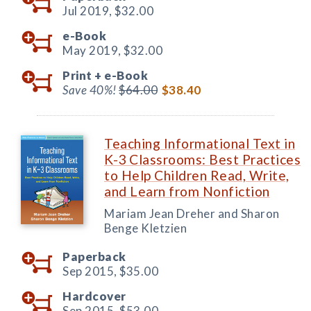
Jul 2019,
$32.00
e-Book
May 2019,
$32.00
Print +
e-Book
Save 40%!
$64.00
$38.40
Teaching Informational Text in
K-3 Classrooms: Best Practices
to Help Children Read, Write,
and Learn from Nonfiction
Mariam Jean Dreher and Sharon
Benge Kletzien
Paperback
Sep 2015,
$35.00
Hardcover
Sep 2015,
$53.00