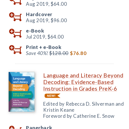
Aug 2019,
$64.00
Hardcover
Aug 2019,
$96.00
e-Book
Jul 2019,
$64.00
Print +
e-Book
Save 40%!
$128.00
$76.80
Language and Literacy Beyond
Decoding: Evidence-Based
Instruction in Grades PreK-6
Edited by Rebecca D. Silverman and
Kristin Keane
Foreword by Catherine E. Snow
Paperback