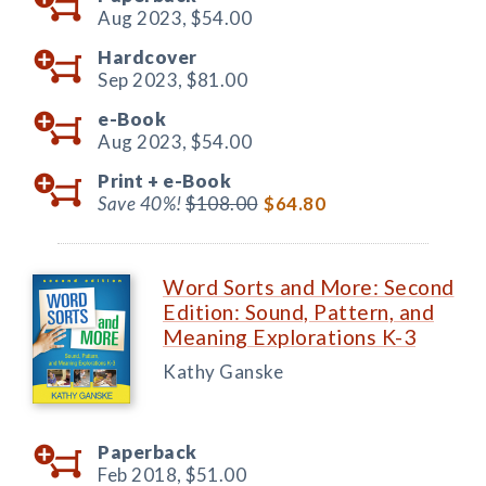
Aug 2023,
$54.00
Hardcover
Sep 2023,
$81.00
e-Book
Aug 2023,
$54.00
Print +
e-Book
Save 40%!
$108.00
$64.80
Word Sorts and More: Second
Edition: Sound, Pattern, and
Meaning Explorations K-3
Kathy Ganske
Paperback
Feb 2018,
$51.00