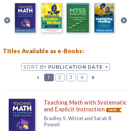
Titles Available as e-Books:
SORT BY
PUBLICATION DATE
1
2
3
4
Teaching Math with Systematic
and Explicit Instruction
Bradley S. Witzel and Sarah R.
Powell