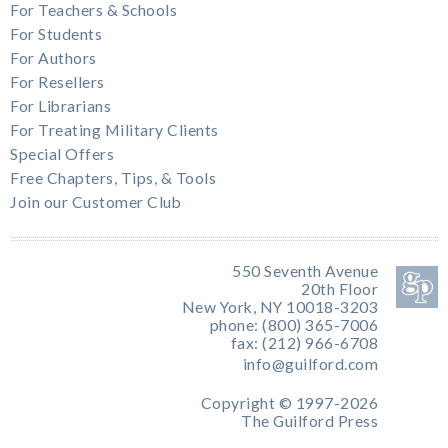
For Teachers & Schools
For Students
For Authors
For Resellers
For Librarians
For Treating Military Clients
Special Offers
Free Chapters, Tips, & Tools
Join our Customer Club
550 Seventh Avenue
20th Floor
New York, NY 10018-3203
phone: (800) 365-7006
fax: (212) 966-6708
info@guilford.com
Copyright © 1997-2026
The Guilford Press