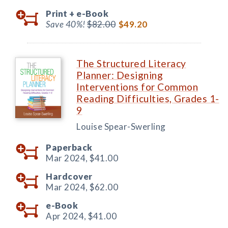
Print +
e-Book
Save 40%!
$82.00
$49.20
The Structured Literacy
Planner: Designing
Interventions for Common
Reading Difficulties, Grades 1-
9
Louise Spear-Swerling
Paperback
Mar 2024,
$41.00
Hardcover
Mar 2024,
$62.00
e-Book
Apr 2024,
$41.00