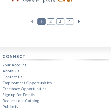
Save 40%!
$76.00
$45.60
1
2
3
4
CONNECT
Your Account
About Us
Contact Us
Employment Opportunities
Freelance Opportunities
Sign up for Emails
Request our Catalogs
Publicity