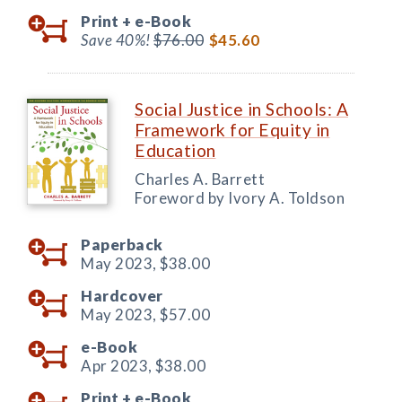
Print +
e-Book
Save 40%!
$76.00
$45.60
Social Justice in Schools: A
Framework for Equity in
Education
Charles A. Barrett
Foreword by Ivory A. Toldson
Paperback
May 2023,
$38.00
Hardcover
May 2023,
$57.00
e-Book
Apr 2023,
$38.00
Print +
e-Book