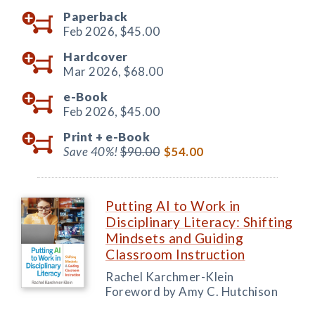
Paperback
Feb 2026,
$45.00
Hardcover
Mar 2026,
$68.00
e-Book
Feb 2026,
$45.00
Print +
e-Book
Save 40%!
$90.00
$54.00
Putting AI to Work in
Disciplinary Literacy: Shifting
Mindsets and Guiding
Classroom Instruction
Rachel Karchmer-Klein
Foreword by Amy C. Hutchison