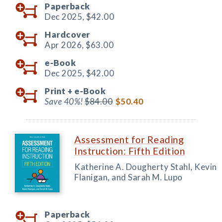
Paperback
Dec 2025,
$42.00
Hardcover
Apr 2026,
$63.00
e-Book
Dec 2025,
$42.00
Print +
e-Book
Save 40%!
$84.00
$50.40
Assessment for Reading
Instruction: Fifth Edition
Katherine A. Dougherty Stahl, Kevin
Flanigan, and Sarah M. Lupo
Paperback