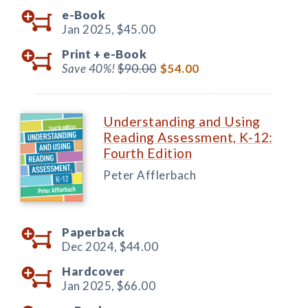
e-Book
Jan 2025,
$45.00
Print +
e-Book
Save 40%!
$90.00
$54.00
Understanding and Using
Reading Assessment, K-12:
Fourth Edition
Peter Afflerbach
Paperback
Dec 2024,
$44.00
Hardcover
Jan 2025,
$66.00