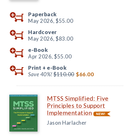
Paperback
May 2026,
$55.00
Hardcover
May 2026,
$83.00
e-Book
Apr 2026,
$55.00
Print +
e-Book
Save 40%!
$110.00
$66.00
MTSS Simplified: Five
Principles to Support
Implementation
Jason Harlacher