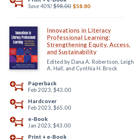
Save 40%!
$98.00
$58.80
Innovations in Literacy
Professional Learning:
Strengthening Equity, Access,
and Sustainability
Edited by Dana A. Robertson, Leigh
A. Hall, and Cynthia H. Brock
Paperback
Feb 2023,
$43.00
Hardcover
Feb 2023,
$65.00
e-Book
Jan 2023,
$43.00
Print +
e-Book