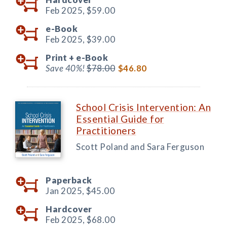
Feb 2025,
$59.00
e-Book
Feb 2025,
$39.00
Print +
e-Book
Save 40%!
$78.00
$46.80
School Crisis Intervention: An
Essential Guide for
Practitioners
Scott Poland and Sara Ferguson
Paperback
Jan 2025,
$45.00
Hardcover
Feb 2025,
$68.00