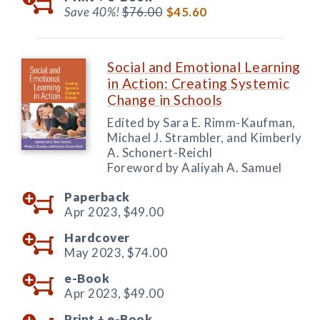
Save 40%!
$76.00
$45.60
Social and Emotional Learning
in Action: Creating Systemic
Change in Schools
Edited by Sara E. Rimm-Kaufman,
Michael J. Strambler, and Kimberly
A. Schonert-Reichl
Foreword by Aaliyah A. Samuel
Paperback
Apr 2023,
$49.00
Hardcover
May 2023,
$74.00
e-Book
Apr 2023,
$49.00
Print +
e-Book