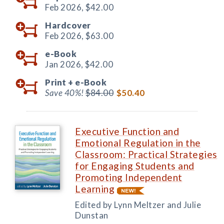
Feb 2026,
$42.00
Hardcover
Feb 2026,
$63.00
e-Book
Jan 2026,
$42.00
Print +
e-Book
Save 40%!
$84.00
$50.40
Executive Function and
Emotional Regulation in the
Classroom: Practical Strategies
for Engaging Students and
Promoting Independent
Learning
Edited by Lynn Meltzer and Julie
Dunstan