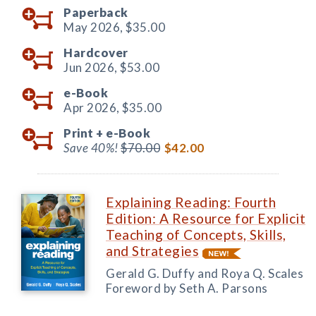
Paperback
May 2026,
$35.00
Hardcover
Jun 2026,
$53.00
e-Book
Apr 2026,
$35.00
Print +
e-Book
Save 40%!
$70.00
$42.00
Explaining Reading: Fourth
Edition: A Resource for Explicit
Teaching of Concepts, Skills,
and Strategies
Gerald G. Duffy and Roya Q. Scales
Foreword by Seth A. Parsons