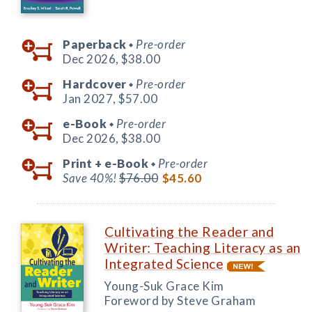
Paperback
Pre-order
◆
Dec 2026,
$38.00
Hardcover
Pre-order
◆
Jan 2027,
$57.00
e-Book
Pre-order
◆
Dec 2026,
$38.00
Print +
e-Book
Pre-order
◆
Save 40%!
$76.00
$45.60
Cultivating the Reader and
Writer: Teaching Literacy as an
Integrated Science
Young-Suk Grace Kim
Foreword by Steve Graham