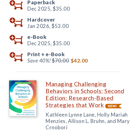
Paperback
Dec 2025,
$35.00
Hardcover
Jan 2026,
$53.00
e-Book
Dec 2025,
$35.00
Print +
e-Book
Save 40%!
$70.00
$42.00
Managing Challenging
Behaviors in Schools: Second
Edition: Research-Based
Strategies that Work
Kathleen Lynne Lane, Holly Mariah
Menzies, Allison L. Bruhn, and Mary
Crnobori