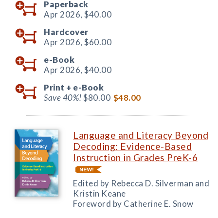
Paperback
Apr 2026,
$40.00
Hardcover
Apr 2026,
$60.00
e-Book
Apr 2026,
$40.00
Print +
e-Book
Save 40%!
$80.00
$48.00
Language and Literacy Beyond
Decoding: Evidence-Based
Instruction in Grades PreK-6
Edited by Rebecca D. Silverman and
Kristin Keane
Foreword by Catherine E. Snow