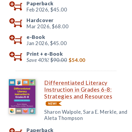
Paperback
Feb 2026,
$45.00
Hardcover
Mar 2026,
$68.00
e-Book
Jan 2026,
$45.00
Print +
e-Book
Save 40%!
$90.00
$54.00
Differentiated Literacy
Instruction in Grades 6-8:
Strategies and Resources
Sharon Walpole, Sara E. Merkle, and
Aleta Thompson
Paperback