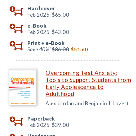
Hardcover
Feb 2025,
$65.00
e-Book
Feb 2025,
$43.00
Print +
e-Book
Save 40%!
$86.00
$51.60
Overcoming Test Anxiety:
Tools to Support Students from
Early Adolescence to
Adulthood
Alex Jordan and Benjamin J. Lovett
Paperback
Feb 2025,
$39.00
Hardcover