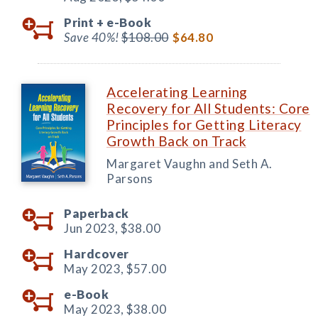
Print +
e-Book
Save 40%!
$108.00
$64.80
Accelerating Learning
Recovery for All Students: Core
Principles for Getting Literacy
Growth Back on Track
Margaret Vaughn and Seth A.
Parsons
Paperback
Jun 2023,
$38.00
Hardcover
May 2023,
$57.00
e-Book
May 2023,
$38.00