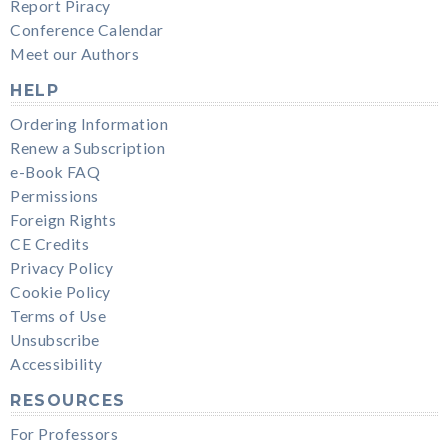
Report Piracy
Conference Calendar
Meet our Authors
HELP
Ordering Information
Renew a Subscription
e-Book FAQ
Permissions
Foreign Rights
CE Credits
Privacy Policy
Cookie Policy
Terms of Use
Unsubscribe
Accessibility
RESOURCES
For Professors