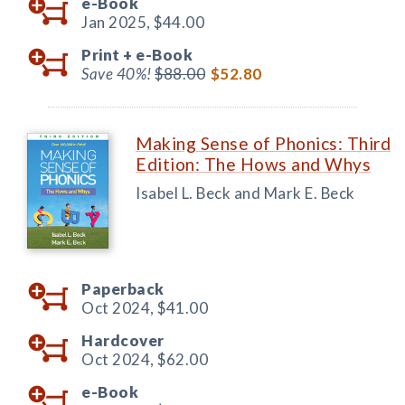
e-Book
Jan 2025,
$44.00
Print +
e-Book
Save 40%!
$88.00
$52.80
Making Sense of Phonics: Third
Edition: The Hows and Whys
Isabel L. Beck and Mark E. Beck
Paperback
Oct 2024,
$41.00
Hardcover
Oct 2024,
$62.00
e-Book