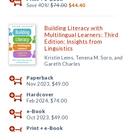
Save 40%!
$74.00
$44.40
Building Literacy with
Multilingual Learners: Third
Edition: Insights from
Linguistics
Kristin Lems, Tenena M. Soro, and
Gareth Charles
Paperback
Nov 2023,
$49.00
Hardcover
Feb 2024,
$74.00
e-Book
Oct 2023,
$49.00
Print +
e-Book