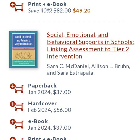
Print +
e-Book
Save 40%!
$82.00
$49.20
Social, Emotional, and
Behavioral Supports in Schools:
Linking Assessment to Tier 2
Intervention
Sara C. McDaniel, Allison L. Bruhn,
and Sara Estrapala
Paperback
Jan 2024,
$37.00
Hardcover
Feb 2024,
$56.00
e-Book
Jan 2024,
$37.00
Print +
e-Book