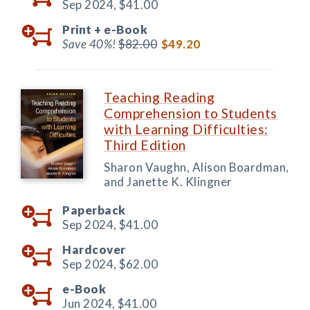
Sep 2024,
$41.00
Print +
e-Book
Save 40%!
$82.00
$49.20
Teaching Reading
Comprehension to Students
with Learning Difficulties:
Third Edition
Sharon Vaughn, Alison Boardman,
and Janette K. Klingner
Paperback
Sep 2024,
$41.00
Hardcover
Sep 2024,
$62.00
e-Book
Jun 2024,
$41.00