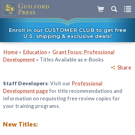
Enroll in our CUSTOMER CLUB to get free
U.S. shipping & exclusive deals!
»
»
Home
Education
Grant Focus: Professional
»
Development
Titles Available as e-Books
Share
Staff Developers
: Visit our
Professional
Development page
for title recommendations and
information on requesting free review copies for
your training programs.
New Titles: