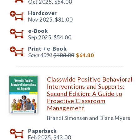
Oct 2025,
$54.00
Hardcover
Nov 2025,
$81.00
e-Book
Sep 2025,
$54.00
Print +
e-Book
Save 40%!
$108.00
$64.80
Classwide Positive Behavioral
Interventions and Supports:
Second Edition: A Guide to
Proactive Classroom
Management
Brandi Simonsen and Diane Myers
Paperback
Feb 2025,
$43.00