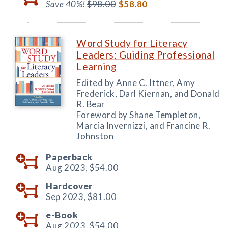
Save 40%!
$98.00
$58.80
Word Study for Literacy
Leaders: Guiding Professional
Learning
Edited by Anne C. Ittner, Amy
Frederick, Darl Kiernan, and Donald
R. Bear
Foreword by Shane Templeton,
Marcia Invernizzi, and Francine R.
Johnston
Paperback
Aug 2023,
$54.00
Hardcover
Sep 2023,
$81.00
e-Book
Aug 2023,
$54.00