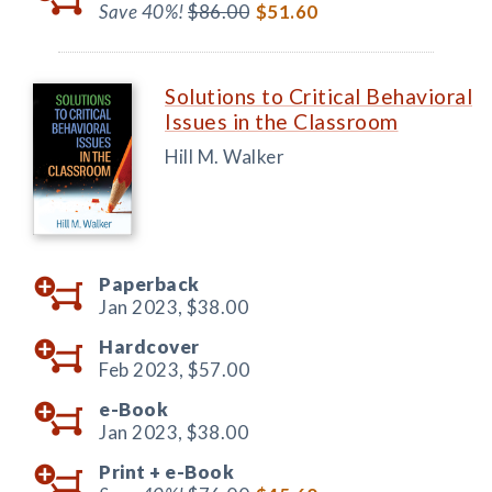
Save 40%!
$86.00
$51.60
Solutions to Critical Behavioral
Issues in the Classroom
Hill M. Walker
Paperback
Jan 2023,
$38.00
Hardcover
Feb 2023,
$57.00
e-Book
Jan 2023,
$38.00
Print +
e-Book