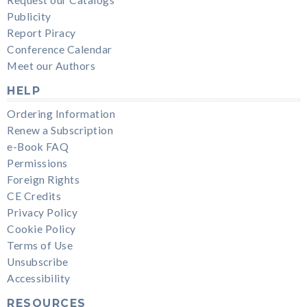
Publicity
Report Piracy
Conference Calendar
Meet our Authors
HELP
Ordering Information
Renew a Subscription
e-Book FAQ
Permissions
Foreign Rights
CE Credits
Privacy Policy
Cookie Policy
Terms of Use
Unsubscribe
Accessibility
RESOURCES