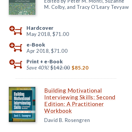
Edited by Peter M. Monti, Suzanne
M. Colby, and Tracy O'Leary Tevyaw
Hardcover
May 2018,
$71.00
e-Book
Apr 2018,
$71.00
Print +
e-Book
Save 40%!
$142.00
$85.20
Building Motivational
Interviewing Skills: Second
Edition: A Practitioner
Workbook
David B. Rosengren