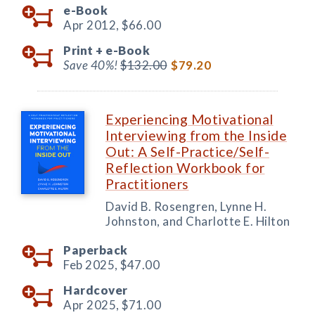
e-Book
Apr 2012,
$66.00
Print +
e-Book
Save 40%!
$132.00
$79.20
Experiencing Motivational
Interviewing from the Inside
Out: A Self-Practice/Self-
Reflection Workbook for
Practitioners
David B. Rosengren, Lynne H.
Johnston, and Charlotte E. Hilton
Paperback
Feb 2025,
$47.00
Hardcover
Apr 2025,
$71.00