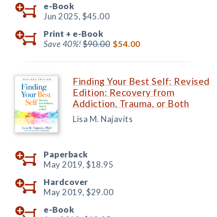
e-Book
Jun 2025,
$45.00
Print +
e-Book
Save 40%!
$90.00
$54.00
Finding Your Best Self: Revised
Edition: Recovery from
Addiction, Trauma, or Both
Lisa M. Najavits
Paperback
May 2019,
$18.95
Hardcover
May 2019,
$29.00
e-Book