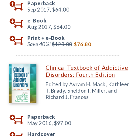
Paperback
Sep 2017,
$64.00
e-Book
Aug 2017,
$64.00
Print +
e-Book
Save 40%!
$128.00
$76.80
Clinical Textbook of Addictive
Disorders: Fourth Edition
Edited by Avram H. Mack, Kathleen
T. Brady, Sheldon I. Miller, and
Richard J. Frances
Paperback
May 2016,
$97.00
Hardcover