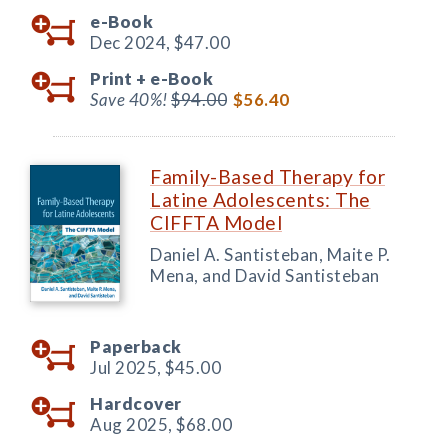
e-Book
Dec 2024,
$47.00
Print +
e-Book
Save 40%!
$94.00
$56.40
Family-Based Therapy for
Latine Adolescents: The
CIFFTA Model
Daniel A. Santisteban, Maite P.
Mena, and David Santisteban
Paperback
Jul 2025,
$45.00
Hardcover
Aug 2025,
$68.00