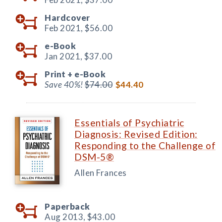
Hardcover
Feb 2021,
$56.00
e-Book
Jan 2021,
$37.00
Print +
e-Book
Save 40%!
$74.00
$44.40
Essentials of Psychiatric
Diagnosis: Revised Edition:
Responding to the Challenge of
DSM-5®
Allen Frances
Paperback
Aug 2013,
$43.00