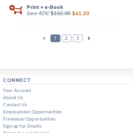
Print +
e-Book
Save 40%!
$102.00
$61.20
1
2
3
CONNECT
Your Account
About Us
Contact Us
Employment Opportunities
Freelance Opportunities
Sign up for Emails
Request our Catalogs