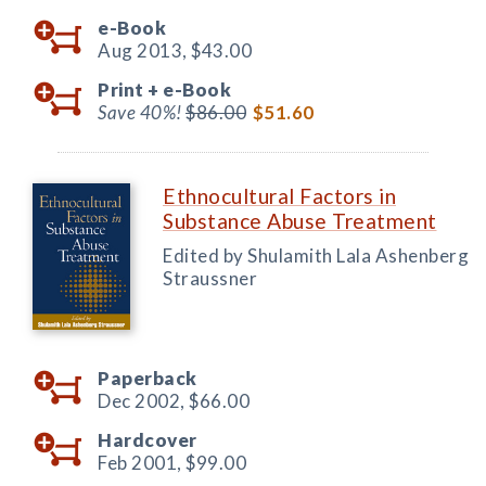
e-Book
Aug 2013,
$43.00
Print +
e-Book
Save 40%!
$86.00
$51.60
Ethnocultural Factors in
Substance Abuse Treatment
Edited by Shulamith Lala Ashenberg
Straussner
Paperback
Dec 2002,
$66.00
Hardcover
Feb 2001,
$99.00