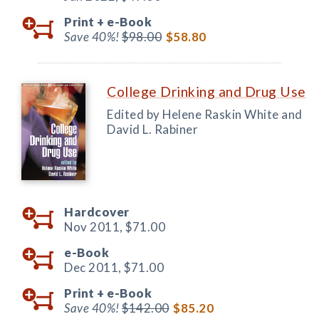
Print +
e-Book
Save 40%!
$98.00
$58.80
College Drinking and Drug Use
Edited by Helene Raskin White and
David L. Rabiner
Hardcover
Nov 2011,
$71.00
e-Book
Dec 2011,
$71.00
Print +
e-Book
Save 40%!
$142.00
$85.20