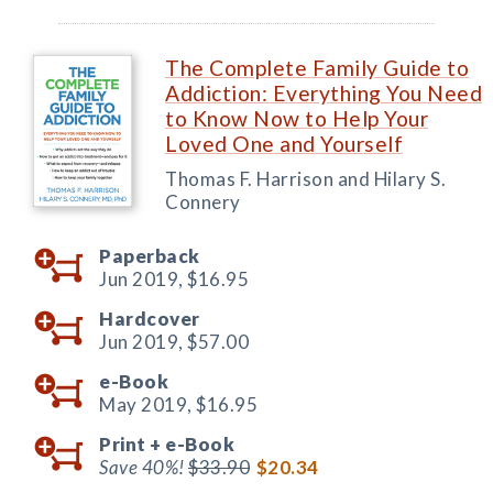
The Complete Family Guide to
Addiction: Everything You Need
to Know Now to Help Your
Loved One and Yourself
Thomas F. Harrison and Hilary S.
Connery
Paperback
Jun 2019,
$16.95
Hardcover
Jun 2019,
$57.00
e-Book
May 2019,
$16.95
Print +
e-Book
Save 40%!
$33.90
$20.34