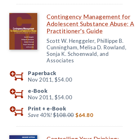
Contingency Management for
Adolescent Substance Abuse: A
Practitioner's Guide
Scott W. Henggeler, Phillippe B.
Cunningham, Melisa D. Rowland,
Sonja K. Schoenwald, and
Associates
Paperback
Nov 2011,
$54.00
e-Book
Nov 2011,
$54.00
Print +
e-Book
Save 40%!
$108.00
$64.80
Controlling Your Drinking: