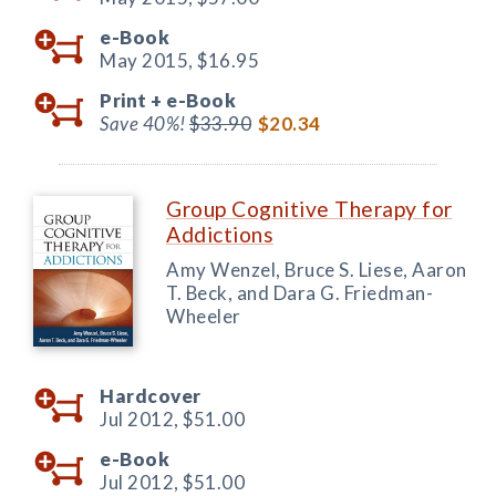
e-Book
May 2015,
$16.95
Print +
e-Book
Save 40%!
$33.90
$20.34
Group Cognitive Therapy for
Addictions
Amy Wenzel, Bruce S. Liese, Aaron
T. Beck, and Dara G. Friedman-
Wheeler
Hardcover
Jul 2012,
$51.00
e-Book
Jul 2012,
$51.00