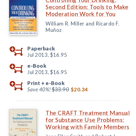
Second Edition: Tools to Make
Moderation Work for You
William R. Miller and Ricardo F.
Muñoz
Paperback
Jul 2013,
$16.95
e-Book
Jul 2013,
$16.95
Print +
e-Book
Save 40%!
$33.90
$20.34
The CRAFT Treatment Manual
for Substance Use Problems:
Working with Family Members