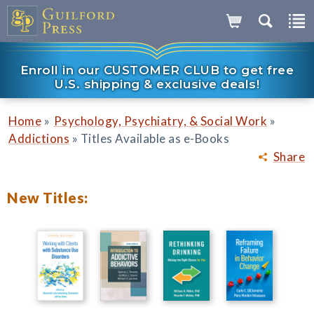
Enroll in our CUSTOMER CLUB to get free
U.S. shipping & exclusive deals!
»
»
Home
Psychology, Psychiatry, & Social Work
»
Addictions
Titles Available as e-Books
Share
New Titles: