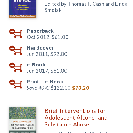
Edited by Thomas F. Cash and Linda
Smolak
Paperback
Oct 2012,
$61.00
Hardcover
Jun 2011,
$92.00
e-Book
Jun 2017,
$61.00
Print +
e-Book
Save 40%!
$122.00
$73.20
Brief Interventions for
Adolescent Alcohol and
Substance Abuse