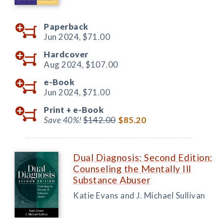
Paperback
Jun 2024,
$71.00
Hardcover
Aug 2024,
$107.00
e-Book
Jun 2024,
$71.00
Print +
e-Book
Save 40%!
$142.00
$85.20
Dual Diagnosis: Second Edition:
Counseling the Mentally Ill
Substance Abuser
Katie Evans and J. Michael Sullivan