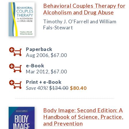
Behavioral Couples Therapy for
Alcoholism and Drug Abuse
Timothy J. O'Farrell and William
Fals-Stewart
Paperback
Aug 2006,
$67.00
e-Book
Mar 2012,
$67.00
Print +
e-Book
Save 40%!
$134.00
$80.40
Body Image: Second Edition: A
Handbook of Science, Practice,
and Prevention