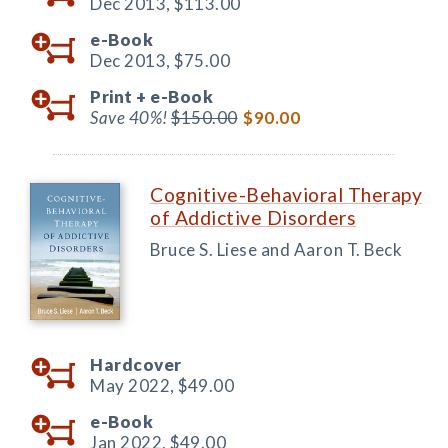
Dec 2013,
$113.00
e-Book
Dec 2013,
$75.00
Print +
e-Book
Save 40%!
$150.00
$90.00
Cognitive-Behavioral Therapy
of Addictive Disorders
Bruce S. Liese and Aaron T. Beck
Hardcover
May 2022,
$49.00
e-Book
Jan 2022,
$49.00