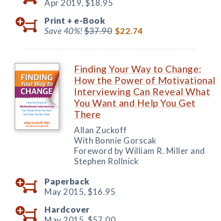
Apr 2019,
$18.95
Print +
e-Book
Save 40%!
$37.90
$22.74
Finding Your Way to Change:
How the Power of Motivational
Interviewing Can Reveal What
You Want and Help You Get
There
Allan Zuckoff
With Bonnie Gorscak
Foreword by William R. Miller and
Stephen Rollnick
Paperback
May 2015,
$16.95
Hardcover
May 2015,
$57.00