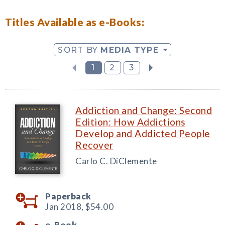
Titles Available as e-Books:
SORT BY
MEDIA TYPE
1
2
3
Addiction and Change: Second
Edition: How Addictions
Develop and Addicted People
Recover
Carlo C. DiClemente
Paperback
Jan 2018,
$54.00
e-Book