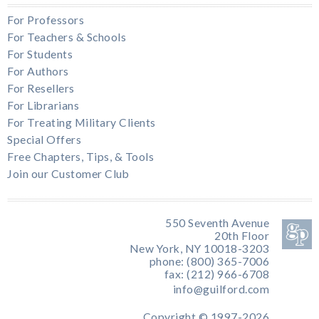
For Professors
For Teachers & Schools
For Students
For Authors
For Resellers
For Librarians
For Treating Military Clients
Special Offers
Free Chapters, Tips, & Tools
Join our Customer Club
550 Seventh Avenue
20th Floor
New York, NY 10018-3203
phone: (800) 365-7006
fax: (212) 966-6708
info@guilford.com
Copyright © 1997-2026