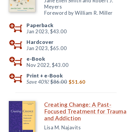
Jane Ellen Smith and Robert J.
Meyers
Foreword by William R. Miller
Paperback
Jan 2023,
$43.00
Hardcover
Jan 2023,
$65.00
e-Book
Nov 2022,
$43.00
Print +
e-Book
Save 40%!
$86.00
$51.60
Creating Change: A Past-
Focused Treatment for Trauma
and Addiction
Lisa M. Najavits