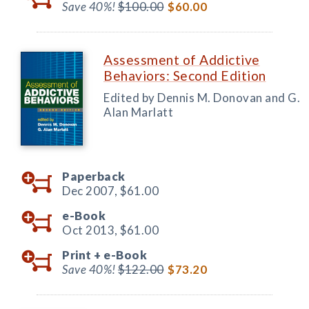
Save 40%!
$100.00
$60.00
Assessment of Addictive
Behaviors: Second Edition
Edited by Dennis M. Donovan and G.
Alan Marlatt
Paperback
Dec 2007,
$61.00
e-Book
Oct 2013,
$61.00
Print +
e-Book
Save 40%!
$122.00
$73.20