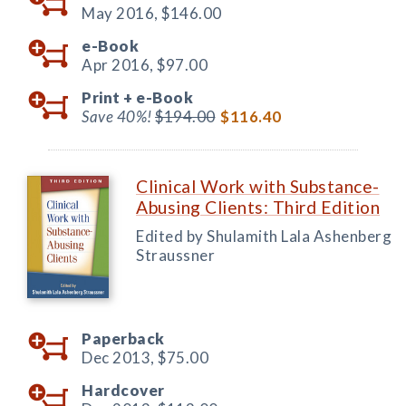
May 2016,
$146.00
e-Book
Apr 2016,
$97.00
Print +
e-Book
Save 40%!
$194.00
$116.40
Clinical Work with Substance-
Abusing Clients: Third Edition
Edited by Shulamith Lala Ashenberg
Straussner
Paperback
Dec 2013,
$75.00
Hardcover