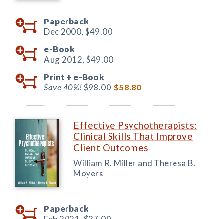
Paperback
Dec 2000,
$49.00
e-Book
Aug 2012,
$49.00
Print +
e-Book
Save 40%!
$98.00
$58.80
Effective Psychotherapists:
Clinical Skills That Improve
Client Outcomes
William R. Miller and Theresa B.
Moyers
Paperback
Feb 2021,
$37.00