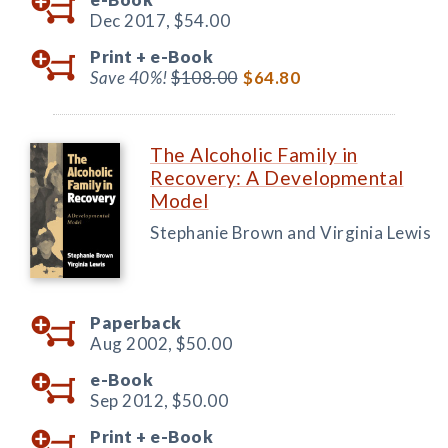
Dec 2017,
$54.00
Print +
e-Book
Save 40%!
$108.00
$64.80
The Alcoholic Family in
Recovery: A Developmental
Model
Stephanie Brown and Virginia Lewis
Paperback
Aug 2002,
$50.00
e-Book
Sep 2012,
$50.00
Print +
e-Book