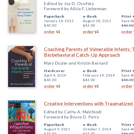
Edited by Joy D. Osofsky
Foreword by Alicia F. Lieberman
Paperback
e-Book
Print 
January 14, 2013
August 18, 2011
Save 4
$43.00
$43.00
$86.00
order
order
order
Coaching Parents of Vulnerable Infants:
Biobehavioral Catch-Up Approach
Mary Dozier and Kristin Bernard
Hardcover
e-Book
Print 
April 4, 2019
February 19, 2019
Save 4
$43.00
$43.00
$86.00
order
order
order
Creative Interventions with Traumatized 
Edited by Cathy A. Malchiodi
Foreword by Bruce D. Perry
Paperback
e-Book
Print 
August 9, 2021
October 7, 2014
Save 4
$43.00
$43.00
$86.00