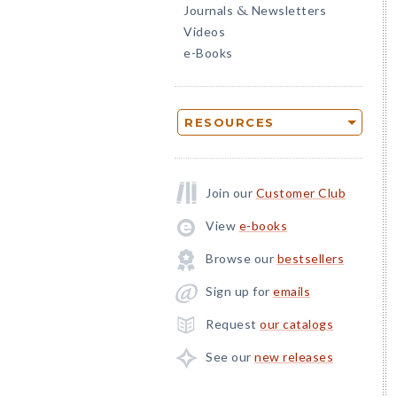
Journals
Newsletters
&
Videos
e-Books
RESOURCES
Join our
Customer Club
View
e-books
Browse our
bestsellers
Sign up for
emails
Request
our catalogs
See our
new releases