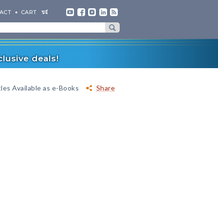
ACT
CART
lusive deals!
les Available as e-Books
Share