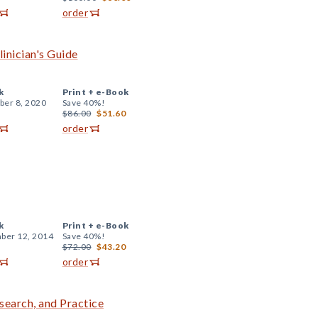
order
linician's Guide
k
Print +
e-Book
er 8, 2020
Save 40%!
$86.00
$51.60
order
k
Print +
e-Book
ber 12, 2014
Save 40%!
$72.00
$43.20
order
search, and Practice