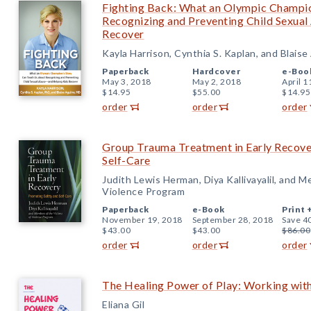
Fighting Back: What an Olympic Champio
Recognizing and Preventing Child Sexua
Recover
Kayla Harrison, Cynthia S. Kaplan, and Blaise
Paperback
Hardcover
e-Boo
May 3, 2018
May 2, 2018
April 1
$14.95
$55.00
$14.95
order
order
order
Group Trauma Treatment in Early Recove
Self-Care
Judith Lewis Herman, Diya Kallivayalil, and M
Violence Program
Paperback
e-Book
Print 
November 19, 2018
September 28, 2018
Save 4
$43.00
$43.00
$86.00
order
order
order
The Healing Power of Play: Working wit
Eliana Gil