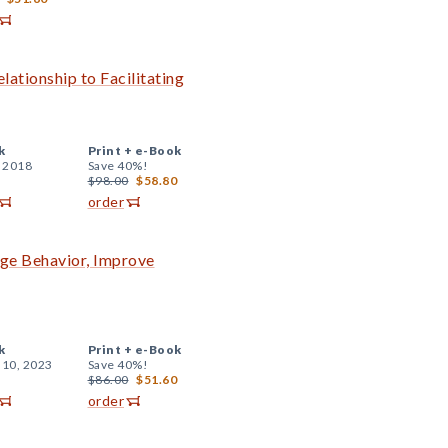
lationship to Facilitating
k
Print +
e-Book
, 2018
Save 40%!
$98.00
$58.80
order
nge Behavior, Improve
k
Print +
e-Book
 10, 2023
Save 40%!
$86.00
$51.60
order