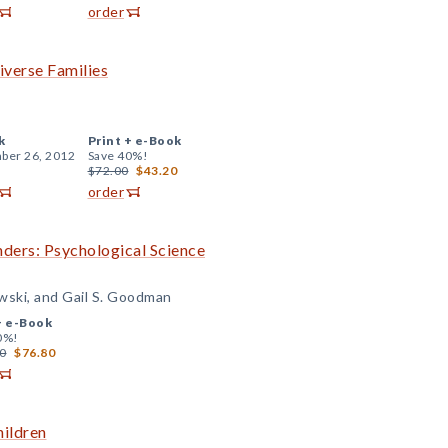
order
iverse Families
k
Print +
e-Book
ber 26, 2012
Save 40%!
$72.00
$43.20
order
nders: Psychological Science
owski, and Gail S. Goodman
+
e-Book
0%!
0
$76.80
hildren