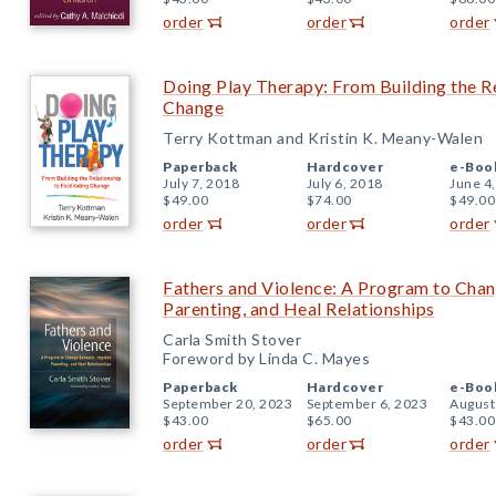
order
order
order
Doing Play Therapy: From Building the Re
Change
Terry Kottman and Kristin K. Meany-Walen
Paperback
Hardcover
e-Boo
July 7, 2018
July 6, 2018
June 4
$49.00
$74.00
$49.00
order
order
order
Fathers and Violence: A Program to Cha
Parenting, and Heal Relationships
Carla Smith Stover
Foreword by Linda C. Mayes
Paperback
Hardcover
e-Boo
September 20, 2023
September 6, 2023
August
$43.00
$65.00
$43.00
order
order
order