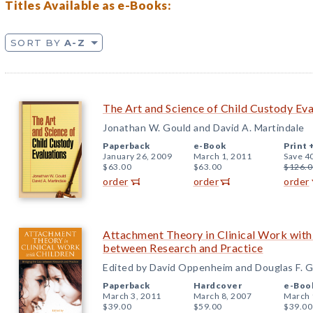
Titles Available as e-Books:
SORT BY
A-Z
The Art and Science of Child Custody Eva
Jonathan W. Gould and David A. Martindale
Paperback
e-Book
Print 
January 26, 2009
March 1, 2011
Save 4
$63.00
$63.00
$126.0
order
order
order
Attachment Theory in Clinical Work with
between Research and Practice
Edited by David Oppenheim and Douglas F. 
Paperback
Hardcover
e-Boo
March 3, 2011
March 8, 2007
March 
$39.00
$59.00
$39.00