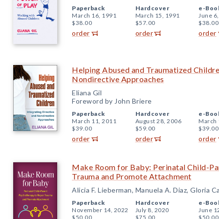
Paperback
Hardcover
e-Boo
March 16, 1991
March 15, 1991
June 6
$38.00
$57.00
$38.00
order
order
order
Helping Abused and Traumatized Children
Nondirective Approaches
Eliana Gil
Foreword by John Briere
Paperback
Hardcover
e-Boo
March 11, 2011
August 28, 2006
March 
$39.00
$59.00
$39.00
order
order
order
Make Room for Baby: Perinatal Child-Pa
Trauma and Promote Attachment
Alicia F. Lieberman, Manuela A. Diaz, Gloria C
Paperback
Hardcover
e-Boo
November 14, 2022
July 8, 2020
June 1
$50.00
$75.00
$50.00