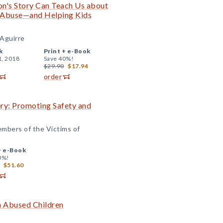
n's Story Can Teach Us about
l Abuse—and Helping Kids
 Aguirre
k
Print +
e-Book
1, 2018
Save 40%!
$29.90
$17.94
order
ry: Promoting Safety and
embers of the Victims of
+
e-Book
0%!
$51.60
h Abused Children