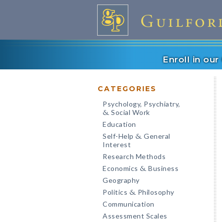
Enroll in ou
CATEGORIES
Psychology, Psychiatry,
Social Work
&
Education
Self-Help
General
&
Interest
Research Methods
Economics
Business
&
Geography
Politics
Philosophy
&
Communication
Assessment Scales