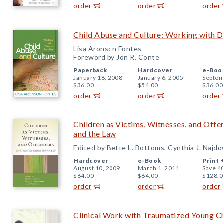
order
order
order
Child Abuse and Culture: Working with D
Lisa Aronson Fontes
Foreword by Jon R. Conte
Paperback
Hardcover
e-Boo
January 18, 2008
January 6, 2005
Septem
$36.00
$54.00
$36.00
order
order
order
Children as Victims, Witnesses, and Offe
and the Law
Edited by Bette L. Bottoms, Cynthia J. Najd
Hardcover
e-Book
Print 
August 10, 2009
March 1, 2011
Save 4
$64.00
$64.00
$128.0
order
order
order
Clinical Work with Traumatized Young C