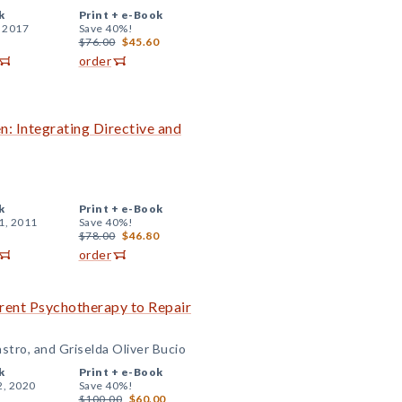
k
Print +
e-Book
, 2017
Save 40%!
$76.00
$45.60
order
: Integrating Directive and
k
Print +
e-Book
1, 2011
Save 40%!
$78.00
$46.80
order
rent Psychotherapy to Repair
astro, and Griselda Oliver Bucio
k
Print +
e-Book
2, 2020
Save 40%!
$100.00
$60.00