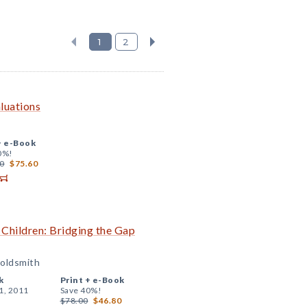
1
2
luations
+
e-Book
0%!
0
$75.60
 Children: Bridging the Gap
Goldsmith
k
Print +
e-Book
1, 2011
Save 40%!
$78.00
$46.80