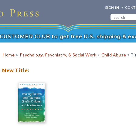
SIGN IN
CONT
r CUSTOMER CLUB to get free U.S. shipping & exc
»
»
»
Home
Psychology, Psychiatry, & Social Work
Child Abuse
Tit
New Title: