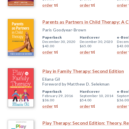
order
order
order
Parents as Partners in Child Therapy: A C
Paris Goodyear-Brown
Paperback
Hardcover
e-Boo
December 30, 2020
December 30, 2020
Decemb
$43.00
$65.00
$43.00
order
order
order
Play in Family Therapy: Second Edition
Eliana Gil
Foreword by Matthew D. Selekman
Paperback
Hardcover
e-Boo
February 29, 2016
September 10, 2014
Septem
$36.00
$54.00
$36.00
order
order
order
Play Therapy: Second Edition: Theory, Re