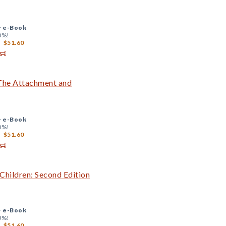
+
e-Book
0%!
$51.60
 The Attachment and
+
e-Book
0%!
$51.60
Children: Second Edition
+
e-Book
0%!
$51.60