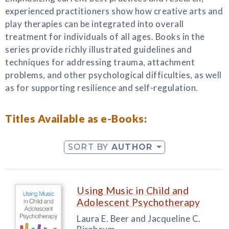
experienced practitioners show how creative arts and
play therapies can be integrated into overall
treatment for individuals of all ages. Books in the
series provide richly illustrated guidelines and
techniques for addressing trauma, attachment
problems, and other psychological difficulties, as well
as for supporting resilience and self-regulation.
Titles Available as e-Books:
SORT BY
AUTHOR
Using Music in Child and
Adolescent Psychotherapy
Laura E. Beer and Jacqueline C.