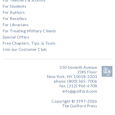
For Teachers & Schools
For Students
For Authors
For Resellers
For Librarians
For Treating Military Clients
Special Offers
Free Chapters, Tips, & Tools
Join our Customer Club
550 Seventh Avenue
20th Floor
New York, NY 10018-3203
phone: (800) 365-7006
fax: (212) 966-6708
info@guilford.com
Copyright © 1997-2026
The Guilford Press