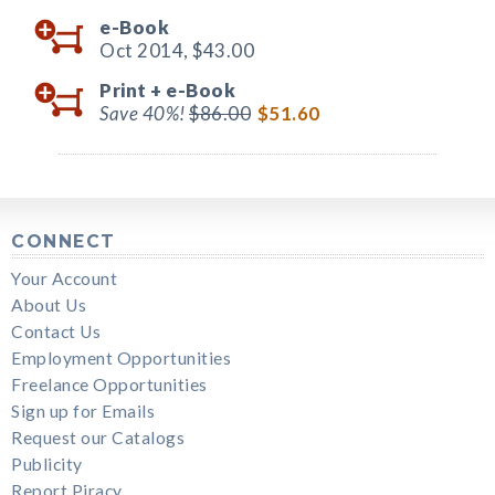
e-Book
Oct 2014,
$43.00
Print +
e-Book
Save 40%!
$86.00
$51.60
CONNECT
Your Account
About Us
Contact Us
Employment Opportunities
Freelance Opportunities
Sign up for Emails
Request our Catalogs
Publicity
Report Piracy