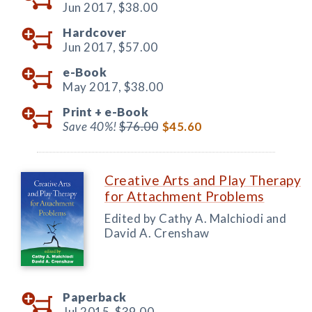
Jun 2017,
$38.00
Hardcover
Jun 2017,
$57.00
e-Book
May 2017,
$38.00
Print +
e-Book
Save 40%!
$76.00
$45.60
Creative Arts and Play Therapy
for Attachment Problems
Edited by Cathy A. Malchiodi and
David A. Crenshaw
Paperback
Jul 2015,
$39.00