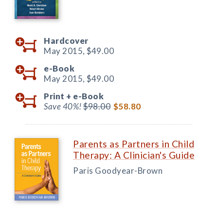
Hardcover
May 2015,
$49.00
e-Book
May 2015,
$49.00
Print +
e-Book
Save 40%!
$98.00
$58.80
Parents as Partners in Child
Therapy: A Clinician's Guide
Paris Goodyear-Brown