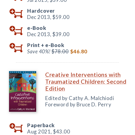
Hardcover
Dec 2013,
$59.00
e-Book
Dec 2013,
$39.00
Print +
e-Book
Save 40%!
$78.00
$46.80
Creative Interventions with
Traumatized Children: Second
Edition
Edited by Cathy A. Malchiodi
Foreword by Bruce D. Perry
Paperback
Aug 2021,
$43.00