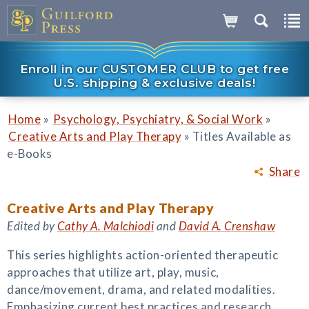
Enroll in our CUSTOMER CLUB to get free
U.S. shipping & exclusive deals!
»
»
Home
Psychology, Psychiatry, & Social Work
»
Creative Arts and Play Therapy
Titles Available as
e-Books
Share
Creative Arts and Play Therapy
Edited by
Cathy A. Malchiodi
and
David A. Crenshaw
This series highlights action-oriented therapeutic
approaches that utilize art, play, music,
dance/movement, drama, and related modalities.
Emphasizing current best practices and research,