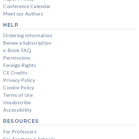
Conference Calendar
Meet our Authors
HELP
Ordering Information
Renew a Subscription
e-Book FAQ
Permissions
Foreign Rights
CE Credits
Privacy Policy
Cookie Policy
Terms of Use
Unsubscribe
Accessibility
RESOURCES
For Professors