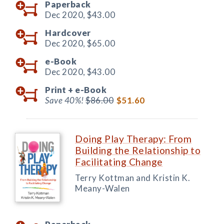
Paperback
Dec 2020,
$43.00
Hardcover
Dec 2020,
$65.00
e-Book
Dec 2020,
$43.00
Print +
e-Book
Save 40%!
$86.00
$51.60
Doing Play Therapy: From
Building the Relationship to
Facilitating Change
Terry Kottman and Kristin K.
Meany-Walen