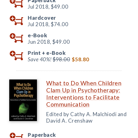
Paperback
Jul 2018,
$49.00
Hardcover
Jul 2018,
$74.00
e-Book
Jun 2018,
$49.00
Print +
e-Book
Save 40%!
$98.00
$58.80
What to Do When Children
Clam Up in Psychotherapy:
Interventions to Facilitate
Communication
Edited by Cathy A. Malchiodi and
David A. Crenshaw
Paperback