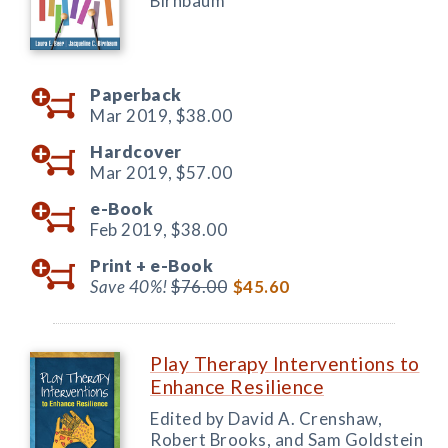
Birnbaum
Paperback
Mar 2019,
$38.00
Hardcover
Mar 2019,
$57.00
e-Book
Feb 2019,
$38.00
Print +
e-Book
Save 40%!
$76.00
$45.60
Play Therapy Interventions to
Enhance Resilience
Edited by David A. Crenshaw,
Robert Brooks, and Sam Goldstein