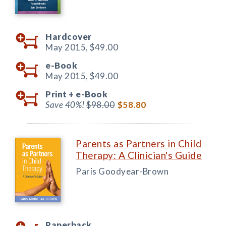
Hardcover
May 2015,
$49.00
e-Book
May 2015,
$49.00
Print +
e-Book
Save 40%!
$98.00
$58.80
Parents as Partners in Child
Therapy: A Clinician's Guide
Paris Goodyear-Brown
Paperback