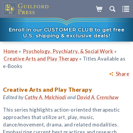
Enroll in our CUSTOMER CLUB to get free
U.S. shipping & exclusive deals!
»
»
Home
Psychology, Psychiatry, & Social Work
»
Creative Arts and Play Therapy
Titles Available as
e-Books
Share
Creative Arts and Play Therapy
Edited by
Cathy A. Malchiodi
and
David A. Crenshaw
This series highlights action-oriented therapeutic
approaches that utilize art, play, music,
dance/movement, drama, and related modalities.
Emphasizing current best practices and research,