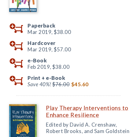
Paperback
Mar 2019,
$38.00
Hardcover
Mar 2019,
$57.00
e-Book
Feb 2019,
$38.00
Print +
e-Book
Save 40%!
$76.00
$45.60
Play Therapy Interventions to
Enhance Resilience
Edited by David A. Crenshaw,
Robert Brooks, and Sam Goldstein