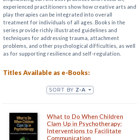
experienced practitioners show how creative arts and
play therapies can be integrated into overall
treatment for individuals of all ages. Books in the
series provide richly illustrated guidelines and
techniques for addressing trauma, attachment
problems, and other psychological difficulties, as well
as for supporting resilience and self-regulation.
Titles Available as e-Books:
SORT BY
Z-A
What to Do When Children
Clam Up in Psychotherapy:
Interventions to Facilitate
Communication