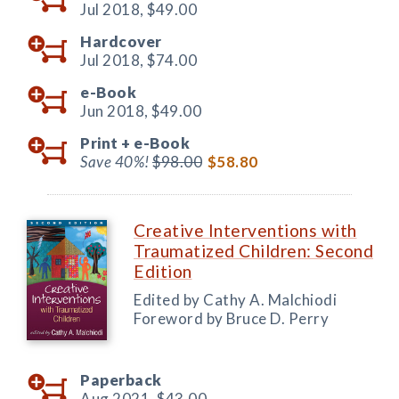
Jul 2018,
$49.00
Hardcover
Jul 2018,
$74.00
e-Book
Jun 2018,
$49.00
Print +
e-Book
Save 40%!
$98.00
$58.80
Creative Interventions with
Traumatized Children: Second
Edition
Edited by Cathy A. Malchiodi
Foreword by Bruce D. Perry
Paperback
Aug 2021,
$43.00