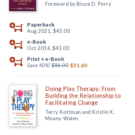
Foreword by Bruce D. Perry
Paperback
Aug 2021,
$43.00
e-Book
Oct 2014,
$43.00
Print +
e-Book
Save 40%!
$86.00
$51.60
Doing Play Therapy: From
Building the Relationship to
Facilitating Change
Terry Kottman and Kristin K.
Meany-Walen