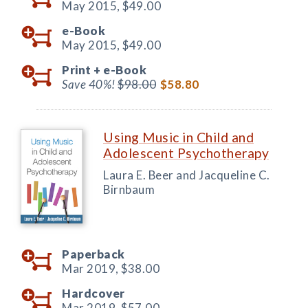
May 2015,
$49.00
e-Book
May 2015,
$49.00
Print +
e-Book
Save 40%!
$98.00
$58.80
Using Music in Child and
Adolescent Psychotherapy
Laura E. Beer and Jacqueline C.
Birnbaum
Paperback
Mar 2019,
$38.00
Hardcover
Mar 2019,
$57.00