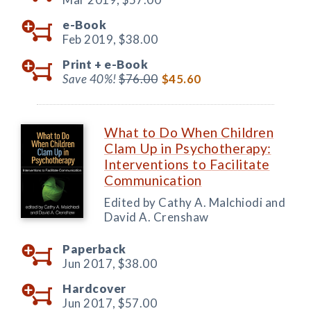
e-Book
Feb 2019,
$38.00
Print +
e-Book
Save 40%!
$76.00
$45.60
What to Do When Children
Clam Up in Psychotherapy:
Interventions to Facilitate
Communication
Edited by Cathy A. Malchiodi and
David A. Crenshaw
Paperback
Jun 2017,
$38.00
Hardcover
Jun 2017,
$57.00