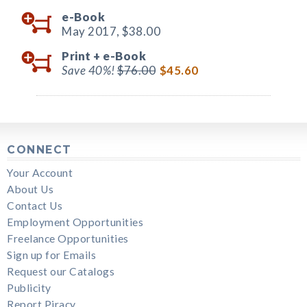
e-Book
May 2017,
$38.00
Print +
e-Book
Save 40%!
$76.00
$45.60
CONNECT
Your Account
About Us
Contact Us
Employment Opportunities
Freelance Opportunities
Sign up for Emails
Request our Catalogs
Publicity
Report Piracy