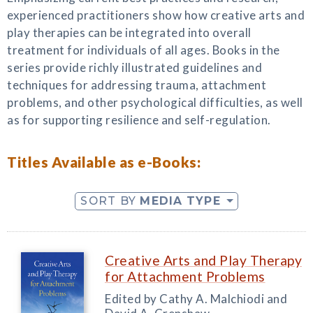
experienced practitioners show how creative arts and
play therapies can be integrated into overall
treatment for individuals of all ages. Books in the
series provide richly illustrated guidelines and
techniques for addressing trauma, attachment
problems, and other psychological difficulties, as well
as for supporting resilience and self-regulation.
Titles Available as e-Books:
SORT BY
MEDIA TYPE
Creative Arts and Play Therapy
for Attachment Problems
Edited by Cathy A. Malchiodi and