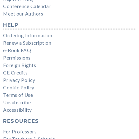
Conference Calendar
Meet our Authors
HELP
Ordering Information
Renew a Subscription
e-Book FAQ
Permissions
Foreign Rights
CE Credits
Privacy Policy
Cookie Policy
Terms of Use
Unsubscribe
Accessibility
RESOURCES
For Professors