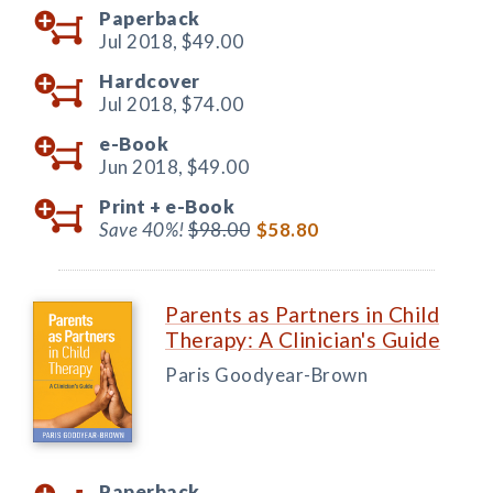
Paperback
Jul 2018,
$49.00
Hardcover
Jul 2018,
$74.00
e-Book
Jun 2018,
$49.00
Print +
e-Book
Save 40%!
$98.00
$58.80
Parents as Partners in Child
Therapy: A Clinician's Guide
Paris Goodyear-Brown
Paperback