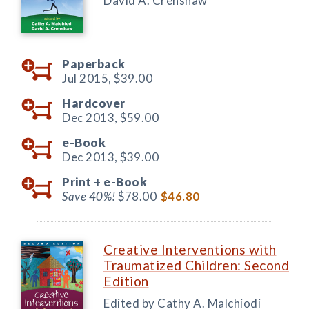
David A. Crenshaw
Paperback
Jul 2015,
$39.00
Hardcover
Dec 2013,
$59.00
e-Book
Dec 2013,
$39.00
Print +
e-Book
Save 40%!
$78.00
$46.80
Creative Interventions with
Traumatized Children: Second
Edition
Edited by Cathy A. Malchiodi