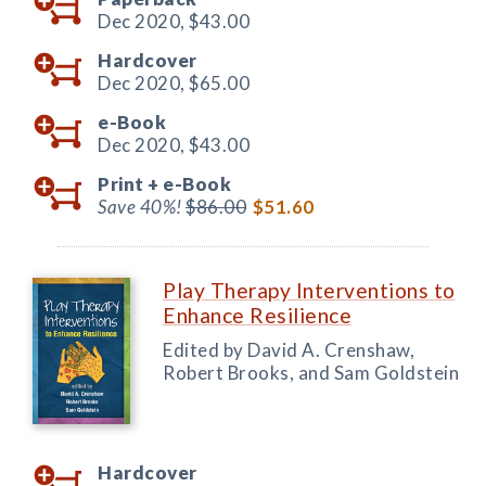
Dec 2020,
$43.00
Hardcover
Dec 2020,
$65.00
e-Book
Dec 2020,
$43.00
Print +
e-Book
Save 40%!
$86.00
$51.60
Play Therapy Interventions to
Enhance Resilience
Edited by David A. Crenshaw,
Robert Brooks, and Sam Goldstein
Hardcover