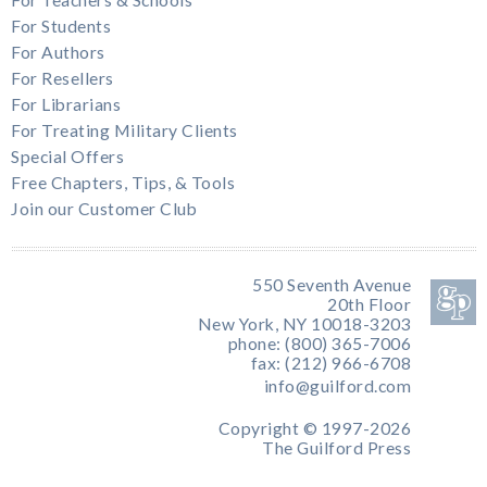
For Teachers & Schools
For Students
For Authors
For Resellers
For Librarians
For Treating Military Clients
Special Offers
Free Chapters, Tips, & Tools
Join our Customer Club
550 Seventh Avenue
20th Floor
New York, NY 10018-3203
phone: (800) 365-7006
fax: (212) 966-6708
info@guilford.com
Copyright © 1997-2026
The Guilford Press