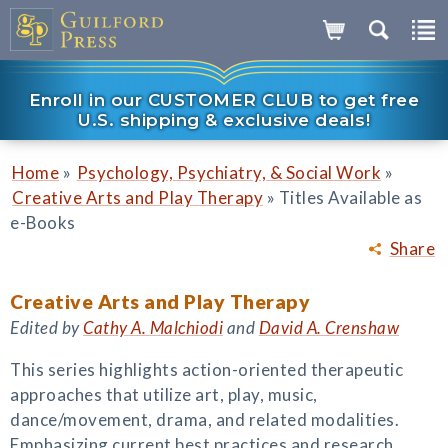
Enroll in our CUSTOMER CLUB to get free
U.S. shipping & exclusive deals!
»
»
Home
Psychology, Psychiatry, & Social Work
»
Creative Arts and Play Therapy
Titles Available as
e-Books
Share
Creative Arts and Play Therapy
Edited by
Cathy A. Malchiodi
and
David A. Crenshaw
This series highlights action-oriented therapeutic
approaches that utilize art, play, music,
dance/movement, drama, and related modalities.
Emphasizing current best practices and research,