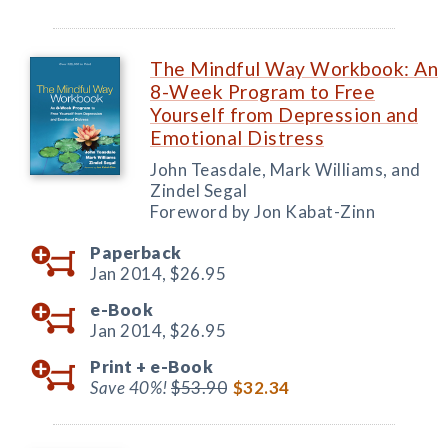
The Mindful Way Workbook: An
8-Week Program to Free
Yourself from Depression and
Emotional Distress
John Teasdale, Mark Williams, and
Zindel Segal
Foreword by Jon Kabat-Zinn
Paperback
Jan 2014,
$26.95
e-Book
Jan 2014,
$26.95
Print +
e-Book
Save 40%!
$53.90
$32.34