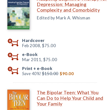
Depression: Managing
Complexity and Comorbidity
Edited by Mark A. Whisman
Hardcover
Feb 2008,
$75.00
e-Book
Mar 2011,
$75.00
Print +
e-Book
Save 40%!
$150.00
$90.00
The Bipolar Teen: What You
Can Do to Help Your Child and
Your Family