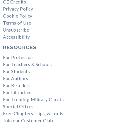
CE Credits
Privacy Policy
Cookie Policy
Terms of Use
Unsubscribe
Accessibility
RESOURCES
For Professors
For Teachers & Schools
For Students
For Authors
For Resellers
For Librarians
For Treating Military Clients
Special Offers
Free Chapters, Tips, & Tools
Join our Customer Club