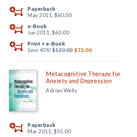
Paperback
May 2011,
$60.00
e-Book
Jun 2011,
$60.00
Print +
e-Book
Save 40%!
$120.00
$72.00
Metacognitive Therapy for
Anxiety and Depression
Adrian Wells
Paperback
Mar 2011,
$55.00