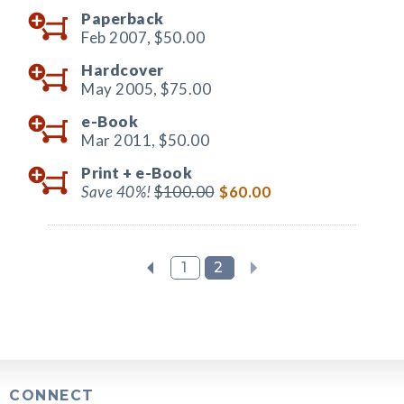
Paperback
Feb 2007,
$50.00
Hardcover
May 2005,
$75.00
e-Book
Mar 2011,
$50.00
Print +
e-Book
Save 40%!
$100.00
$60.00
1
2
CONNECT