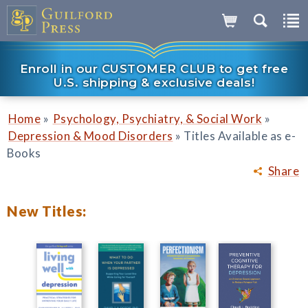
Enroll in our CUSTOMER CLUB to get free
U.S. shipping & exclusive deals!
»
»
Home
Psychology, Psychiatry, & Social Work
»
Depression & Mood Disorders
Titles Available as e-
Books
Share
New Titles: