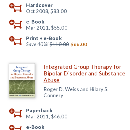
Hardcover
Oct 2008,
$83.00
e-Book
Mar 2011,
$55.00
Print +
e-Book
Save 40%!
$110.00
$66.00
Integrated Group Therapy for
Bipolar Disorder and Substance
Abuse
Roger D. Weiss and Hilary S.
Connery
Paperback
Mar 2011,
$46.00
e-Book