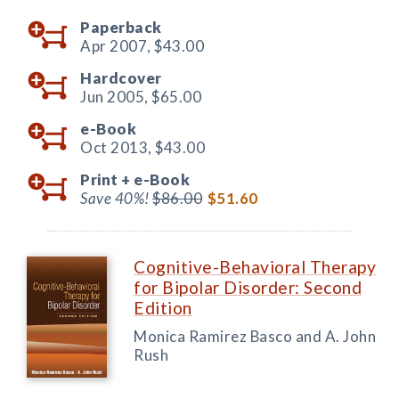
Paperback
Apr 2007,
$43.00
Hardcover
Jun 2005,
$65.00
e-Book
Oct 2013,
$43.00
Print +
e-Book
Save 40%!
$86.00
$51.60
Cognitive-Behavioral Therapy
for Bipolar Disorder: Second
Edition
Monica Ramirez Basco and A. John
Rush