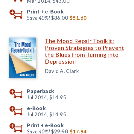
Mar 2014,
$43.00
Print +
e-Book
Save 40%!
$86.00
$51.60
The Mood Repair Toolkit:
Proven Strategies to Prevent
the Blues from Turning into
Depression
David A. Clark
Paperback
Jul 2014,
$14.95
e-Book
Jul 2014,
$14.95
Print +
e-Book
Save 40%!
$29.90
$17.94