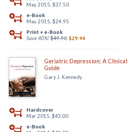
May 2015,
$37.50
e-Book
May 2015,
$24.95
Print +
e-Book
Save 40%!
$49.90
$29.94
Geriatric Depression: A Clinical
Guide
Gary J. Kennedy
Hardcover
Mar 2015,
$43.00
e-Book