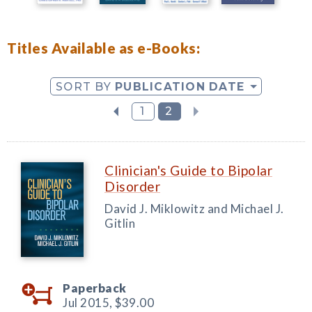
Titles Available as e-Books:
SORT BY
PUBLICATION DATE
1
2
Clinician's Guide to Bipolar
Disorder
David J. Miklowitz and Michael J.
Gitlin
Paperback
Jul 2015,
$39.00