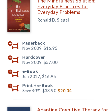
The Mindfulness Solution:
Everyday Practices for
Everyday Problems
Ronald D. Siegel
Paperback
Nov 2009,
$16.95
Hardcover
Nov 2009,
$57.00
e-Book
Jun 2017,
$16.95
Print +
e-Book
Save 40%!
$33.90
$20.34
Adapting Cognitive Therapy for