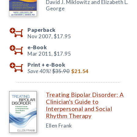
David J. Miklowitz and Elizabeth L.
George
Paperback
Nov 2007,
$17.95
e-Book
Mar 2011,
$17.95
Print +
e-Book
Save 40%!
$35.90
$21.54
Treating Bipolar Disorder: A
Clinician's Guide to
Interpersonal and Social
Rhythm Therapy
Ellen Frank