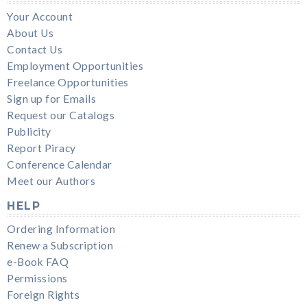
Your Account
About Us
Contact Us
Employment Opportunities
Freelance Opportunities
Sign up for Emails
Request our Catalogs
Publicity
Report Piracy
Conference Calendar
Meet our Authors
HELP
Ordering Information
Renew a Subscription
e-Book FAQ
Permissions
Foreign Rights