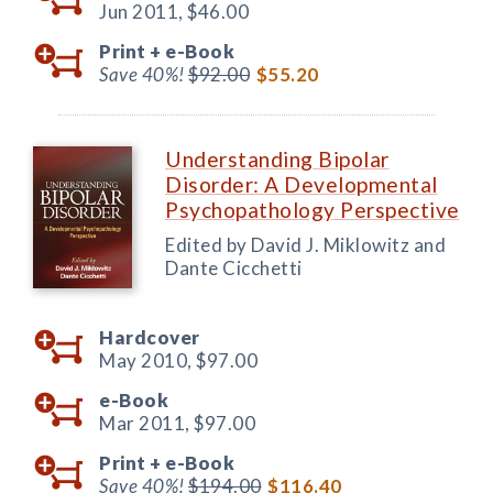
Jun 2011,
$46.00
Print +
e-Book
Save 40%!
$92.00
$55.20
Understanding Bipolar
Disorder: A Developmental
Psychopathology Perspective
Edited by David J. Miklowitz and
Dante Cicchetti
Hardcover
May 2010,
$97.00
e-Book
Mar 2011,
$97.00
Print +
e-Book
Save 40%!
$194.00
$116.40