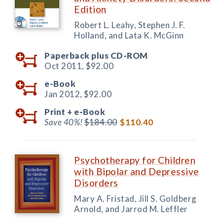
Edition
Robert L. Leahy, Stephen J. F.
Holland, and Lata K. McGinn
Paperback plus CD-ROM
Oct 2011,
$92.00
e-Book
Jan 2012,
$92.00
Print +
e-Book
Save 40%!
$184.00
$110.40
Psychotherapy for Children
with Bipolar and Depressive
Disorders
Mary A. Fristad, Jill S. Goldberg
Arnold, and Jarrod M. Leffler