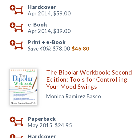
Hardcover
Apr 2014,
$59.00
e-Book
Apr 2014,
$39.00
Print +
e-Book
Save 40%!
$78.00
$46.80
The Bipolar Workbook: Second
Edition: Tools for Controlling
Your Mood Swings
Monica Ramirez Basco
Paperback
May 2015,
$24.95
Hardcover