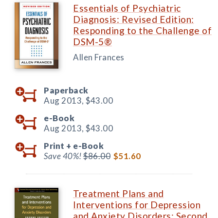
Essentials of Psychiatric
Diagnosis: Revised Edition:
Responding to the Challenge of
DSM-5®
Allen Frances
Paperback
Aug 2013,
$43.00
e-Book
Aug 2013,
$43.00
Print +
e-Book
Save 40%!
$86.00
$51.60
Treatment Plans and
Interventions for Depression
and Anxiety Disorders: Second