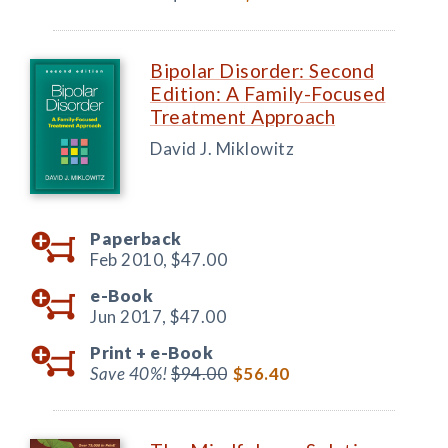
Bipolar Disorder: Second
Edition: A Family-Focused
Treatment Approach
David J. Miklowitz
Paperback
Feb 2010,
$47.00
e-Book
Jun 2017,
$47.00
Print +
e-Book
Save 40%!
$94.00
$56.40