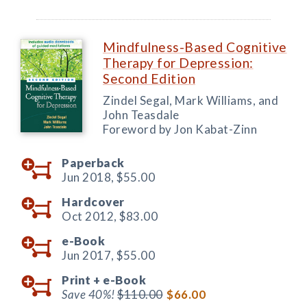
Mindfulness-Based Cognitive
Therapy for Depression:
Second Edition
Zindel Segal, Mark Williams, and
John Teasdale
Foreword by Jon Kabat-Zinn
Paperback
Jun 2018,
$55.00
Hardcover
Oct 2012,
$83.00
e-Book
Jun 2017,
$55.00
Print +
e-Book
Save 40%!
$110.00
$66.00