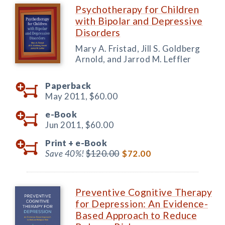
Psychotherapy for Children
with Bipolar and Depressive
Disorders
Mary A. Fristad, Jill S. Goldberg
Arnold, and Jarrod M. Leffler
Paperback
May 2011,
$60.00
e-Book
Jun 2011,
$60.00
Print +
e-Book
Save 40%!
$120.00
$72.00
Preventive Cognitive Therapy
for Depression: An Evidence-
Based Approach to Reduce