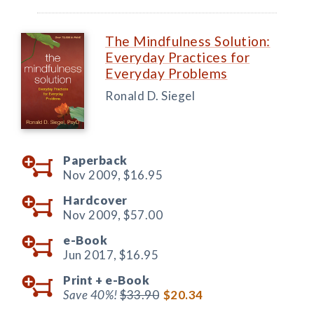
The Mindfulness Solution:
Everyday Practices for
Everyday Problems
Ronald D. Siegel
Paperback
Nov 2009,
$16.95
Hardcover
Nov 2009,
$57.00
e-Book
Jun 2017,
$16.95
Print +
e-Book
Save 40%!
$33.90
$20.34