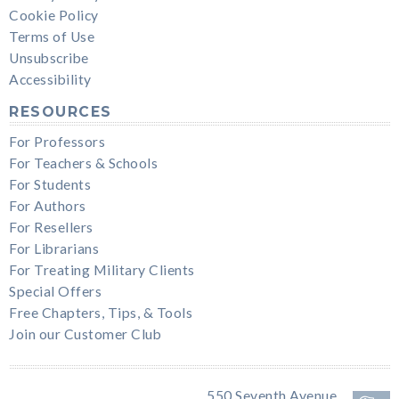
Cookie Policy
Terms of Use
Unsubscribe
Accessibility
RESOURCES
For Professors
For Teachers & Schools
For Students
For Authors
For Resellers
For Librarians
For Treating Military Clients
Special Offers
Free Chapters, Tips, & Tools
Join our Customer Club
550 Seventh Avenue