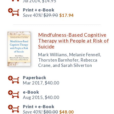
Jul 2014,
$14.95
Print +
e-Book
Save 40%!
$29.90
$17.94
Mindfulness-Based Cognitive
Therapy with People at Risk of
Suicide
Mark Williams, Melanie Fennell,
Thorsten Barnhofer, Rebecca
Crane, and Sarah Silverton
Paperback
Mar 2017,
$40.00
e-Book
Aug 2015,
$40.00
Print +
e-Book
Save 40%!
$80.00
$48.00