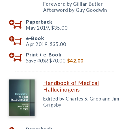
Foreword by Gillian Butler
Afterword by Guy Goodwin
Paperback
May 2019,
$35.00
e-Book
Apr 2019,
$35.00
Print +
e-Book
Save 40%!
$70.00
$42.00
Handbook of Medical
Hallucinogens
Edited by Charles S. Grob and Jim
Grigsby