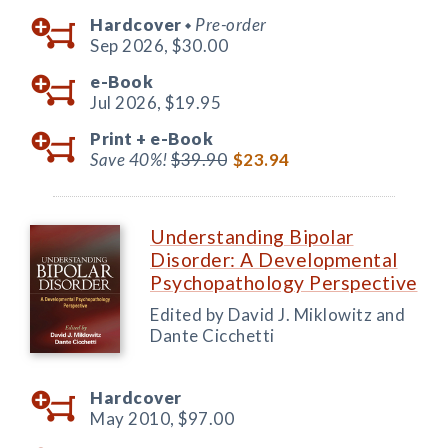
Hardcover
Pre-order
◆
Sep 2026,
$30.00
e-Book
Jul 2026,
$19.95
Print +
e-Book
Save 40%!
$39.90
$23.94
Understanding Bipolar
Disorder: A Developmental
Psychopathology Perspective
Edited by David J. Miklowitz and
Dante Cicchetti
Hardcover
May 2010,
$97.00