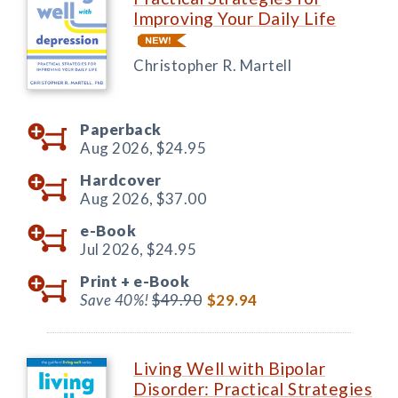
Improving Your Daily Life
Christopher R. Martell
Paperback
Aug 2026,
$24.95
Hardcover
Aug 2026,
$37.00
e-Book
Jul 2026,
$24.95
Print +
e-Book
Save 40%!
$49.90
$29.94
Living Well with Bipolar
Disorder: Practical Strategies