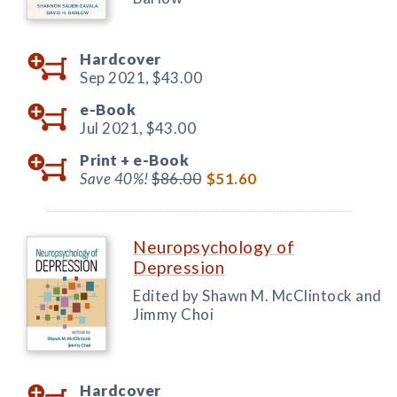
Hardcover
Sep 2021,
$43.00
e-Book
Jul 2021,
$43.00
Print +
e-Book
Save 40%!
$86.00
$51.60
Neuropsychology of
Depression
Edited by Shawn M. McClintock and
Jimmy Choi
Hardcover