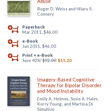
Abuse
Roger D. Weiss and Hilary S.
Connery
Paperback
Mar 2011,
$46.00
e-Book
Jun 2011,
$46.00
Print +
e-Book
Save 40%!
$92.00
$55.20
Imagery-Based Cognitive
Therapy for Bipolar Disorder
and Mood Instability
Emily A. Holmes, Susie A. Hales,
Kerry Young, and Martina Di
Simplicio