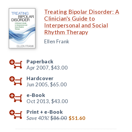
Treating Bipolar Disorder: A
Clinician's Guide to
Interpersonal and Social
Rhythm Therapy
Ellen Frank
Paperback
Apr 2007,
$43.00
Hardcover
Jun 2005,
$65.00
e-Book
Oct 2013,
$43.00
Print +
e-Book
Save 40%!
$86.00
$51.60