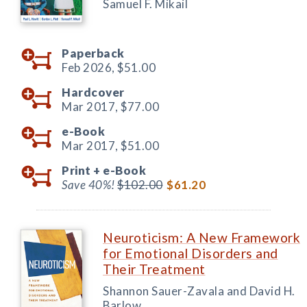
Samuel F. Mikail
Paperback
Feb 2026,
$51.00
Hardcover
Mar 2017,
$77.00
e-Book
Mar 2017,
$51.00
Print +
e-Book
Save 40%!
$102.00
$61.20
Neuroticism: A New Framework
for Emotional Disorders and
Their Treatment
Shannon Sauer-Zavala and David H.
Barlow