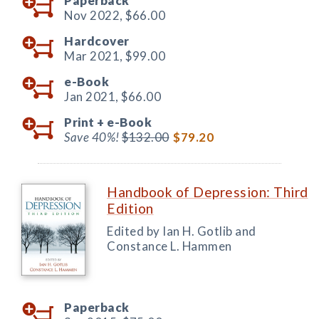
Paperback
Nov 2022,
$66.00
Hardcover
Mar 2021,
$99.00
e-Book
Jan 2021,
$66.00
Print +
e-Book
Save 40%!
$132.00
$79.20
Handbook of Depression: Third
Edition
Edited by Ian H. Gotlib and
Constance L. Hammen
Paperback