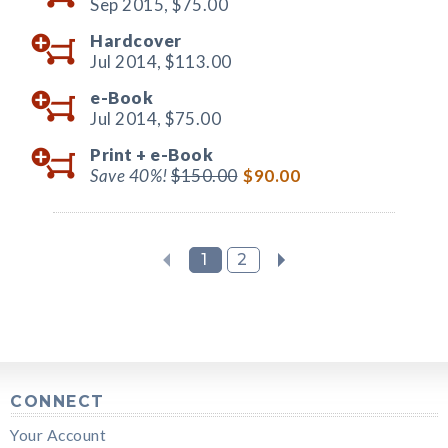
Sep 2015,
$75.00
Hardcover
Jul 2014,
$113.00
e-Book
Jul 2014,
$75.00
Print +
e-Book
Save 40%!
$150.00
$90.00
1
2
CONNECT
Your Account