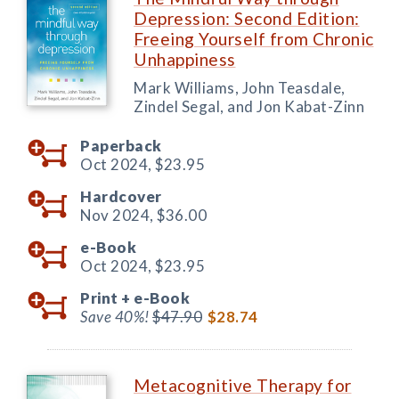
Depression: Second Edition:
Freeing Yourself from Chronic
Unhappiness
Mark Williams, John Teasdale,
Zindel Segal, and Jon Kabat-Zinn
Paperback
Oct 2024,
$23.95
Hardcover
Nov 2024,
$36.00
e-Book
Oct 2024,
$23.95
Print +
e-Book
Save 40%!
$47.90
$28.74
Metacognitive Therapy for