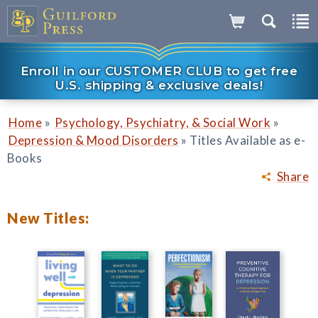
Enroll in our CUSTOMER CLUB to get free
U.S. shipping & exclusive deals!
»
»
Home
Psychology, Psychiatry, & Social Work
»
Depression & Mood Disorders
Titles Available as e-
Books
Share
New Titles: