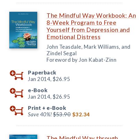
The Mindful Way Workbook: An
8-Week Program to Free
Yourself from Depression and
Emotional Distress
John Teasdale, Mark Williams, and
Zindel Segal
Foreword by Jon Kabat-Zinn
Paperback
Jan 2014,
$26.95
e-Book
Jan 2014,
$26.95
Print +
e-Book
Save 40%!
$53.90
$32.34
The Mindful Way through