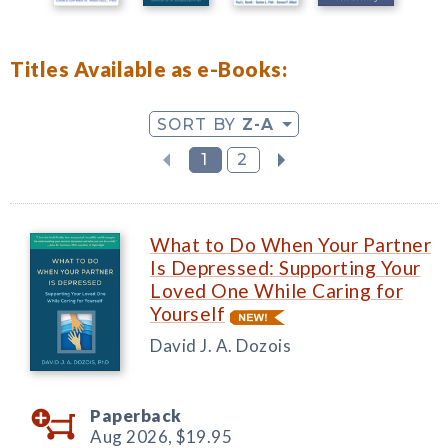
Titles Available as e-Books:
SORT BY
Z-A
1
2
What to Do When Your Partner
Is Depressed: Supporting Your
Loved One While Caring for
Yourself
David J. A. Dozois
Paperback
Aug 2026,
$19.95