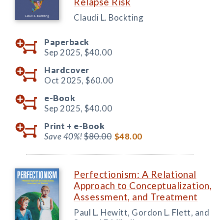
Relapse Risk
Claudi L. Bockting
Paperback
Sep 2025,
$40.00
Hardcover
Oct 2025,
$60.00
e-Book
Sep 2025,
$40.00
Print +
e-Book
Save 40%!
$80.00
$48.00
Perfectionism: A Relational
Approach to Conceptualization,
Assessment, and Treatment
Paul L. Hewitt, Gordon L. Flett, and