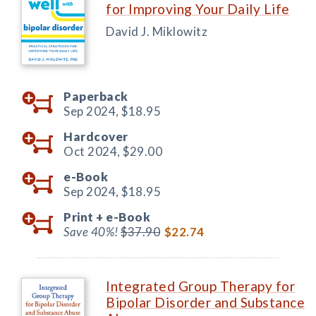
for Improving Your Daily Life
David J. Miklowitz
Paperback
Sep 2024,
$18.95
Hardcover
Oct 2024,
$29.00
e-Book
Sep 2024,
$18.95
Print +
e-Book
Save 40%!
$37.90
$22.74
Integrated Group Therapy for
Bipolar Disorder and Substance