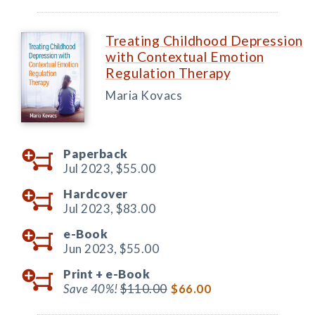
Treating Childhood Depression
with Contextual Emotion
Regulation Therapy
Maria Kovacs
Paperback
Jul 2023,
$55.00
Hardcover
Jul 2023,
$83.00
e-Book
Jun 2023,
$55.00
Print +
e-Book
Save 40%!
$110.00
$66.00