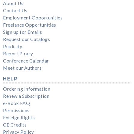
About Us
Contact Us
Employment Opportunities
Freelance Opportunities
Sign up for Emails
Request our Catalogs
Publicity
Report Piracy
Conference Calendar
Meet our Authors
HELP
Ordering Information
Renew a Subscription
e-Book FAQ
Permissions
Foreign Rights
CE Credits
Privacy Policy