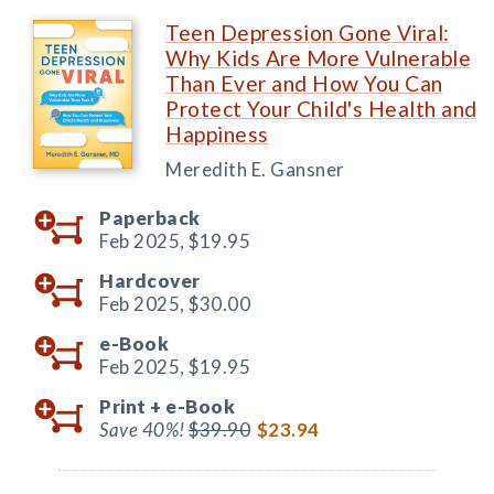
Teen Depression Gone Viral:
Why Kids Are More Vulnerable
Than Ever and How You Can
Protect Your Child's Health and
Happiness
Meredith E. Gansner
Paperback
Feb 2025,
$19.95
Hardcover
Feb 2025,
$30.00
e-Book
Feb 2025,
$19.95
Print +
e-Book
Save 40%!
$39.90
$23.94