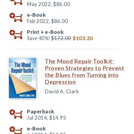
May 2022,
$86.00
e-Book
Feb 2022,
$86.00
Print +
e-Book
Save 40%!
$172.00
$103.20
The Mood Repair Toolkit:
Proven Strategies to Prevent
the Blues from Turning into
Depression
David A. Clark
Paperback
Jul 2014,
$14.95
e-Book