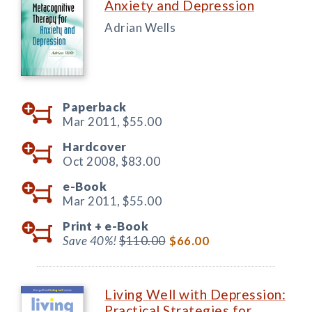
Anxiety and Depression
Adrian Wells
Paperback
Mar 2011,
$55.00
Hardcover
Oct 2008,
$83.00
e-Book
Mar 2011,
$55.00
Print +
e-Book
Save 40%!
$110.00
$66.00
Living Well with Depression:
Practical Strategies for