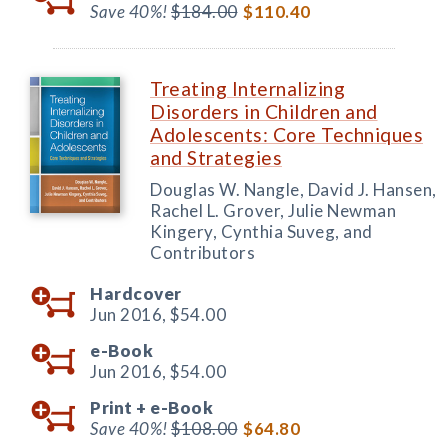
Save 40%!
$184.00
$110.40
Treating Internalizing
Disorders in Children and
Adolescents: Core Techniques
and Strategies
Douglas W. Nangle, David J. Hansen,
Rachel L. Grover, Julie Newman
Kingery, Cynthia Suveg, and
Contributors
Hardcover
Jun 2016,
$54.00
e-Book
Jun 2016,
$54.00
Print +
e-Book
Save 40%!
$108.00
$64.80