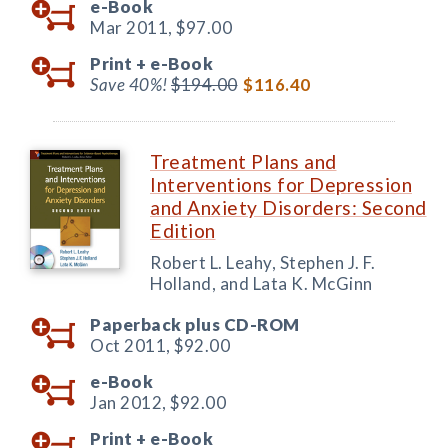
e-Book
Mar 2011,
$97.00
Print +
e-Book
Save 40%!
$194.00
$116.40
Treatment Plans and
Interventions for Depression
and Anxiety Disorders: Second
Edition
Robert L. Leahy, Stephen J. F.
Holland, and Lata K. McGinn
Paperback plus CD-ROM
Oct 2011,
$92.00
e-Book
Jan 2012,
$92.00
Print +
e-Book