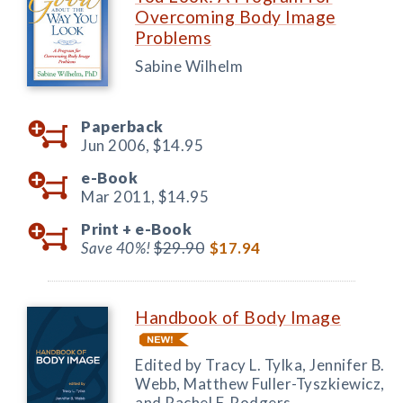
Overcoming Body Image
Problems
Sabine Wilhelm
Paperback
Jun 2006,
$14.95
e-Book
Mar 2011,
$14.95
Print +
e-Book
Save 40%!
$29.90
$17.94
Handbook of Body Image
Edited by Tracy L. Tylka, Jennifer B.
Webb, Matthew Fuller-Tyszkiewicz,
and Rachel F. Rodgers