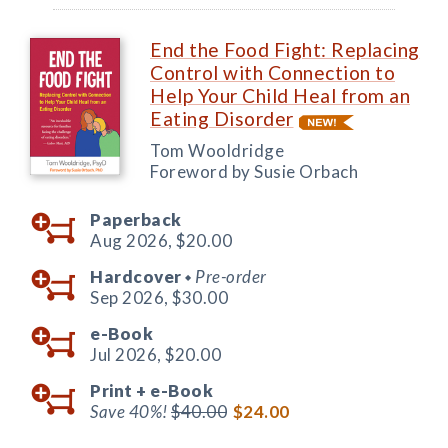
End the Food Fight: Replacing
Control with Connection to
Help Your Child Heal from an
Eating Disorder
Tom Wooldridge
Foreword by Susie Orbach
Paperback
Aug 2026,
$20.00
Hardcover
Pre-order
◆
Sep 2026,
$30.00
e-Book
Jul 2026,
$20.00
Print +
e-Book
Save 40%!
$40.00
$24.00