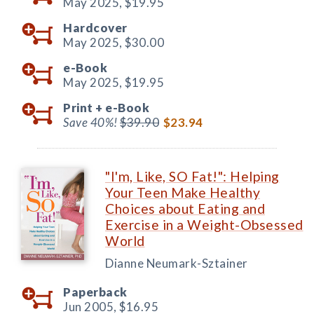
May 2025,
$19.95
Hardcover
May 2025,
$30.00
e-Book
May 2025,
$19.95
Print +
e-Book
Save 40%!
$39.90
$23.94
"I'm, Like, SO Fat!": Helping
Your Teen Make Healthy
Choices about Eating and
Exercise in a Weight-Obsessed
World
Dianne Neumark-Sztainer
Paperback
Jun 2005,
$16.95