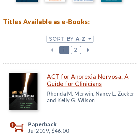
Titles Available as e-Books:
SORT BY
A-Z
1
2
ACT for Anorexia Nervosa: A
Guide for Clinicians
Rhonda M. Merwin, Nancy L. Zucker,
and Kelly G. Wilson
Paperback
Jul 2019,
$46.00