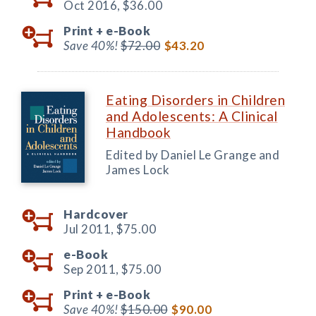
Oct 2016,
$36.00
Print +
e-Book
Save 40%!
$72.00
$43.20
Eating Disorders in Children
and Adolescents: A Clinical
Handbook
Edited by Daniel Le Grange and
James Lock
Hardcover
Jul 2011,
$75.00
e-Book
Sep 2011,
$75.00
Print +
e-Book
Save 40%!
$150.00
$90.00