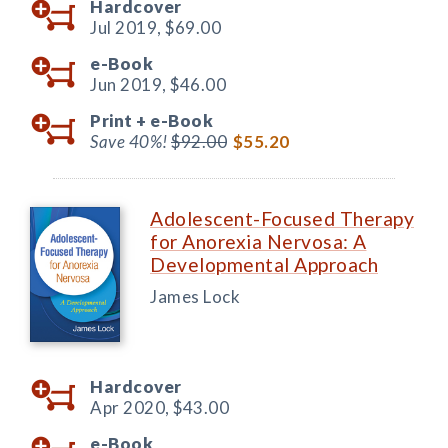
Hardcover
Jul 2019,
$69.00
e-Book
Jun 2019,
$46.00
Print +
e-Book
Save 40%!
$92.00
$55.20
Adolescent-Focused Therapy
for Anorexia Nervosa: A
Developmental Approach
James Lock
Hardcover
Apr 2020,
$43.00
e-Book