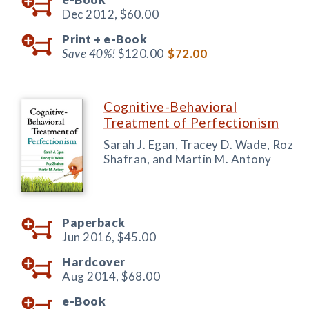
Dec 2012,
$60.00
Print +
e-Book
Save 40%!
$120.00
$72.00
Cognitive-Behavioral
Treatment of Perfectionism
Sarah J. Egan, Tracey D. Wade, Roz
Shafran, and Martin M. Antony
Paperback
Jun 2016,
$45.00
Hardcover
Aug 2014,
$68.00
e-Book