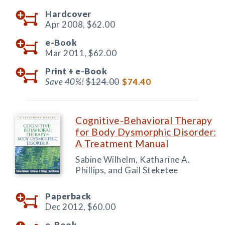
Hardcover
Apr 2008,
$62.00
e-Book
Mar 2011,
$62.00
Print +
e-Book
Save 40%!
$124.00
$74.40
Cognitive-Behavioral Therapy
for Body Dysmorphic Disorder:
A Treatment Manual
Sabine Wilhelm, Katharine A.
Phillips, and Gail Steketee
Paperback
Dec 2012,
$60.00
e-Book