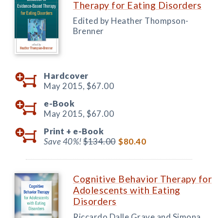
Therapy for Eating Disorders
Edited by Heather Thompson-
Brenner
Hardcover
May 2015,
$67.00
e-Book
May 2015,
$67.00
Print +
e-Book
Save 40%!
$134.00
$80.40
Cognitive Behavior Therapy for
Adolescents with Eating
Disorders
Riccardo Dalle Grave and Simona