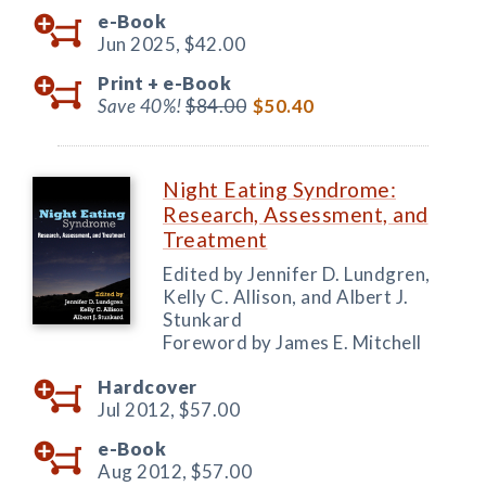
e-Book
Jun 2025,
$42.00
Print +
e-Book
Save 40%!
$84.00
$50.40
Night Eating Syndrome:
Research, Assessment, and
Treatment
Edited by Jennifer D. Lundgren,
Kelly C. Allison, and Albert J.
Stunkard
Foreword by James E. Mitchell
Hardcover
Jul 2012,
$57.00
e-Book
Aug 2012,
$57.00