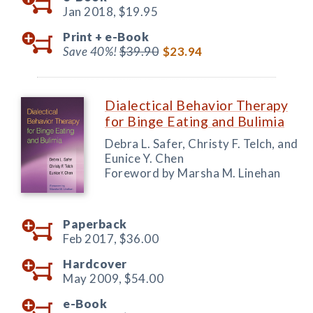
Jan 2018,
$19.95
Print +
e-Book
Save 40%!
$39.90
$23.94
Dialectical Behavior Therapy
for Binge Eating and Bulimia
Debra L. Safer, Christy F. Telch, and
Eunice Y. Chen
Foreword by Marsha M. Linehan
Paperback
Feb 2017,
$36.00
Hardcover
May 2009,
$54.00
e-Book