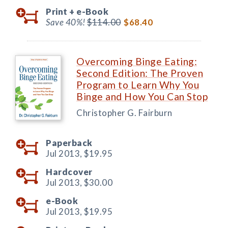
Print +
e-Book
Save 40%!
$114.00
$68.40
Overcoming Binge Eating:
Second Edition: The Proven
Program to Learn Why You
Binge and How You Can Stop
Christopher G. Fairburn
Paperback
Jul 2013,
$19.95
Hardcover
Jul 2013,
$30.00
e-Book
Jul 2013,
$19.95