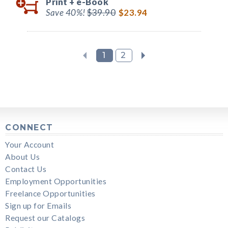
Print +
e-Book
Save 40%!
$39.90
$23.94
1
2
CONNECT
Your Account
About Us
Contact Us
Employment Opportunities
Freelance Opportunities
Sign up for Emails
Request our Catalogs