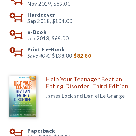
Nov 2019,
$69.00
Hardcover
Sep 2018,
$104.00
e-Book
Jun 2018,
$69.00
Print +
e-Book
Save 40%!
$138.00
$82.80
Help Your Teenager Beat an
Eating Disorder: Third Edition
James Lock and Daniel Le Grange
Paperback