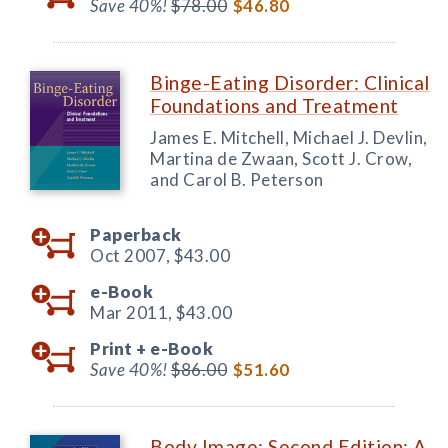
Save 40%!
$78.00
$46.80
Binge-Eating Disorder: Clinical
Foundations and Treatment
James E. Mitchell, Michael J. Devlin,
Martina de Zwaan, Scott J. Crow,
and Carol B. Peterson
Paperback
Oct 2007,
$43.00
e-Book
Mar 2011,
$43.00
Print +
e-Book
Save 40%!
$86.00
$51.60
Body Image: Second Edition: A