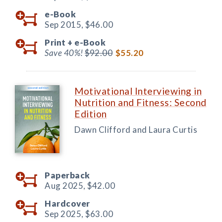
e-Book
Sep 2015,
$46.00
Print +
e-Book
Save 40%!
$92.00
$55.20
Motivational Interviewing in
Nutrition and Fitness: Second
Edition
Dawn Clifford and Laura Curtis
Paperback
Aug 2025,
$42.00
Hardcover
Sep 2025,
$63.00