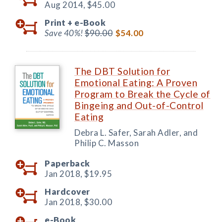
Aug 2014,
$45.00
Print +
e-Book
Save 40%!
$90.00
$54.00
The DBT Solution for
Emotional Eating: A Proven
Program to Break the Cycle of
Bingeing and Out-of-Control
Eating
Debra L. Safer, Sarah Adler, and
Philip C. Masson
Paperback
Jan 2018,
$19.95
Hardcover
Jan 2018,
$30.00
e-Book