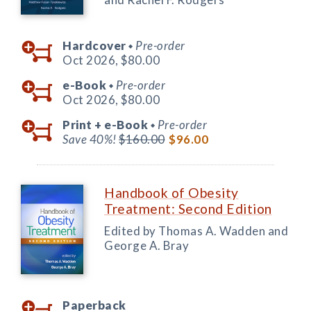
Hardcover
Pre-order
◆
Oct 2026,
$80.00
e-Book
Pre-order
◆
Oct 2026,
$80.00
Print +
e-Book
Pre-order
◆
Save 40%!
$160.00
$96.00
Handbook of Obesity
Treatment: Second Edition
Edited by Thomas A. Wadden and
George A. Bray
Paperback