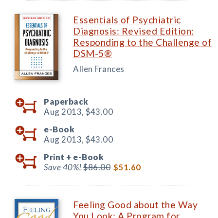
Essentials of Psychiatric
Diagnosis: Revised Edition:
Responding to the Challenge of
DSM-5®
Allen Frances
Paperback
Aug 2013,
$43.00
e-Book
Aug 2013,
$43.00
Print +
e-Book
Save 40%!
$86.00
$51.60
Feeling Good about the Way
You Look: A Program for