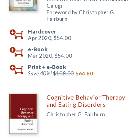
Calugi
Foreword by Christopher G.
Fairburn
Hardcover
Apr 2020,
$54.00
e-Book
Mar 2020,
$54.00
Print +
e-Book
Save 40%!
$108.00
$64.80
Cognitive Behavior Therapy
and Eating Disorders
Christopher G. Fairburn