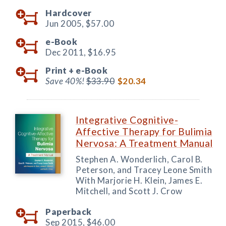
Hardcover
Jun 2005,
$57.00
e-Book
Dec 2011,
$16.95
Print +
e-Book
Save 40%!
$33.90
$20.34
Integrative Cognitive-
Affective Therapy for Bulimia
Nervosa: A Treatment Manual
Stephen A. Wonderlich, Carol B.
Peterson, and Tracey Leone Smith
With Marjorie H. Klein, James E.
Mitchell, and Scott J. Crow
Paperback
Sep 2015,
$46.00