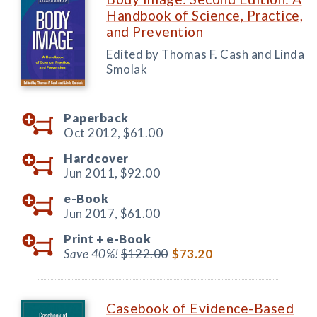
Handbook of Science, Practice,
and Prevention
Edited by Thomas F. Cash and Linda
Smolak
Paperback
Oct 2012,
$61.00
Hardcover
Jun 2011,
$92.00
e-Book
Jun 2017,
$61.00
Print +
e-Book
Save 40%!
$122.00
$73.20
Casebook of Evidence-Based