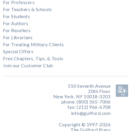
For Professors
For Teachers & Schools
For Students
For Authors
For Resellers
For Librarians
For Treating Military Clients
Special Offers
Free Chapters, Tips, & Tools
Join our Customer Club
550 Seventh Avenue
20th Floor
New York, NY 10018-3203
phone: (800) 365-7006
fax: (212) 966-6708
info@guilford.com
Copyright © 1997-2026
The Guilford Press