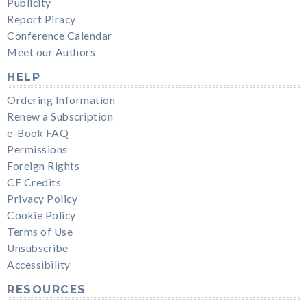
Publicity
Report Piracy
Conference Calendar
Meet our Authors
HELP
Ordering Information
Renew a Subscription
e-Book FAQ
Permissions
Foreign Rights
CE Credits
Privacy Policy
Cookie Policy
Terms of Use
Unsubscribe
Accessibility
RESOURCES