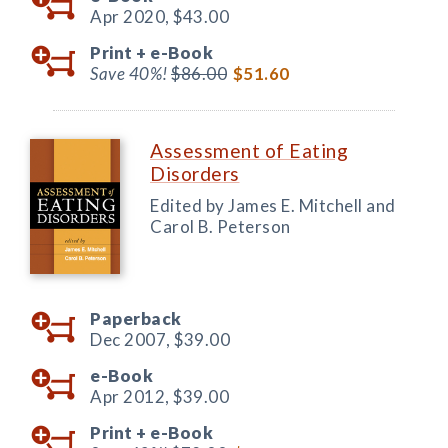
Apr 2020,
$43.00
Print +
e-Book
Save 40%!
$86.00
$51.60
Assessment of Eating
Disorders
Edited by James E. Mitchell and
Carol B. Peterson
Paperback
Dec 2007,
$39.00
e-Book
Apr 2012,
$39.00
Print +
e-Book