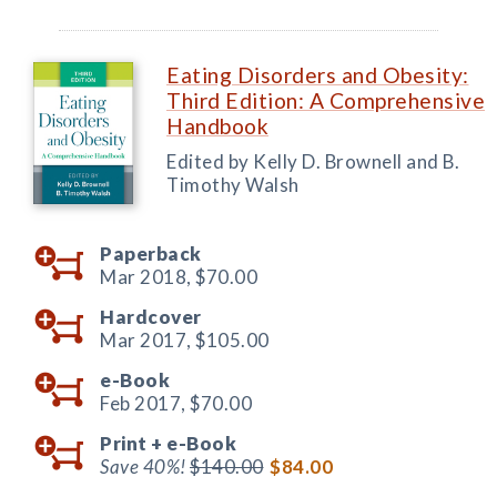
Eating Disorders and Obesity:
Third Edition: A Comprehensive
Handbook
Edited by Kelly D. Brownell and B.
Timothy Walsh
Paperback
Mar 2018,
$70.00
Hardcover
Mar 2017,
$105.00
e-Book
Feb 2017,
$70.00
Print +
e-Book
Save 40%!
$140.00
$84.00