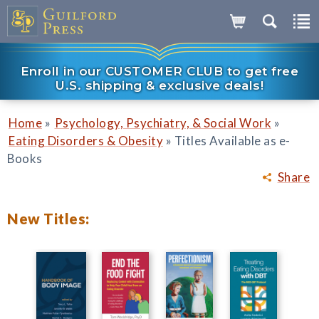
Enroll in our CUSTOMER CLUB to get free
U.S. shipping & exclusive deals!
»
»
Home
Psychology, Psychiatry, & Social Work
»
Eating Disorders & Obesity
Titles Available as e-
Books
Share
New Titles: