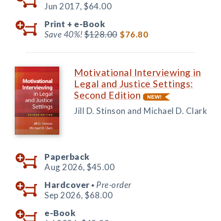
Jun 2017,
$64.00
Print +
e-Book
Save 40%!
$128.00
$76.80
Motivational Interviewing in
Legal and Justice Settings:
Second Edition
Jill D. Stinson and Michael D. Clark
Paperback
Aug 2026,
$45.00
Hardcover
Pre-order
◆
Sep 2026,
$68.00
e-Book