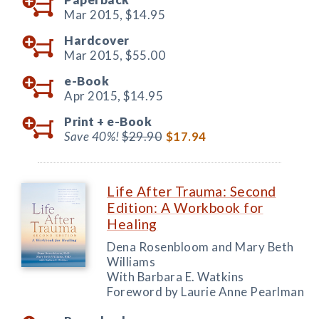
Mar 2015,
$14.95
Hardcover
Mar 2015,
$55.00
e-Book
Apr 2015,
$14.95
Print +
e-Book
Save 40%!
$29.90
$17.94
Life After Trauma: Second
Edition: A Workbook for
Healing
Dena Rosenbloom and Mary Beth
Williams
With Barbara E. Watkins
Foreword by Laurie Anne Pearlman