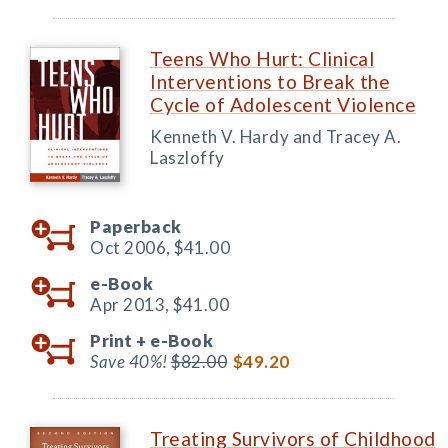
Teens Who Hurt: Clinical
Interventions to Break the
Cycle of Adolescent Violence
Kenneth V. Hardy and Tracey A.
Laszloffy
Paperback
Oct 2006,
$41.00
e-Book
Apr 2013,
$41.00
Print +
e-Book
Save 40%!
$82.00
$49.20
Treating Survivors of Childhood