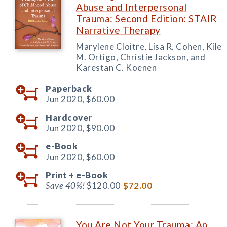
Abuse and Interpersonal
Trauma: Second Edition: STAIR
Narrative Therapy
Marylene Cloitre, Lisa R. Cohen, Kile
M. Ortigo, Christie Jackson, and
Karestan C. Koenen
Paperback
Jun 2020,
$60.00
Hardcover
Jun 2020,
$90.00
e-Book
Jun 2020,
$60.00
Print +
e-Book
Save 40%!
$120.00
$72.00
You Are Not Your Trauma: An