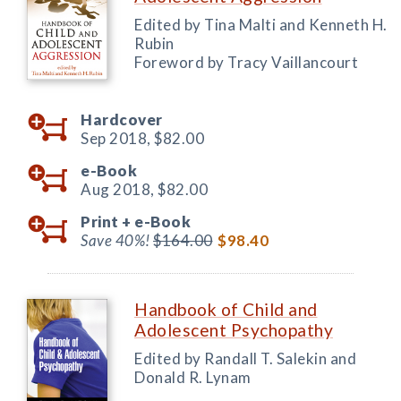
Edited by Tina Malti and Kenneth H.
Rubin
Foreword by Tracy Vaillancourt
Hardcover
Sep 2018,
$82.00
e-Book
Aug 2018,
$82.00
Print +
e-Book
Save 40%!
$164.00
$98.40
Handbook of Child and
Adolescent Psychopathy
Edited by Randall T. Salekin and
Donald R. Lynam