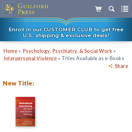
Enroll in our CUSTOMER CLUB to get free
U.S. shipping & exclusive deals!
»
»
Home
Psychology, Psychiatry, & Social Work
»
Interpersonal Violence
Titles Available as e-Books
Share
New Title: