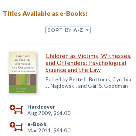
Titles Available as e-Books:
SORT BY
A-Z
Children as Victims, Witnesses,
and Offenders: Psychological
Science and the Law
Edited by Bette L. Bottoms, Cynthia
J. Najdowski, and Gail S. Goodman
Hardcover
Aug 2009,
$64.00
e-Book
Mar 2011,
$64.00