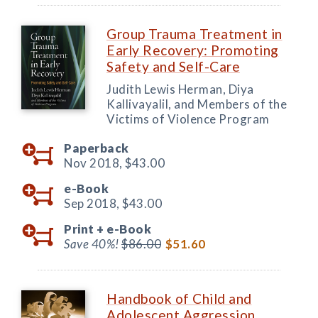
Group Trauma Treatment in
Early Recovery: Promoting
Safety and Self-Care
Judith Lewis Herman, Diya
Kallivayalil, and Members of the
Victims of Violence Program
Paperback
Nov 2018,
$43.00
e-Book
Sep 2018,
$43.00
Print +
e-Book
Save 40%!
$86.00
$51.60
Handbook of Child and
Adolescent Aggression