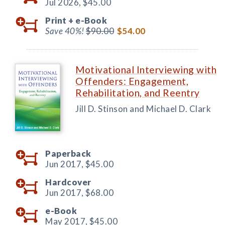
Jul 2026,
$45.00
Print +
e-Book
Save 40%!
$90.00
$54.00
Motivational Interviewing with
Offenders: Engagement,
Rehabilitation, and Reentry
Jill D. Stinson and Michael D. Clark
Paperback
Jun 2017,
$45.00
Hardcover
Jun 2017,
$68.00
e-Book
May 2017,
$45.00