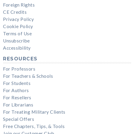
Foreign Rights
CE Credits
Privacy Policy
Cookie Policy
Terms of Use
Unsubscribe
Accessibility
RESOURCES
For Professors
For Teachers & Schools
For Students
For Authors
For Resellers
For Librarians
For Treating Military Clients
Special Offers
Free Chapters, Tips, & Tools
Join our Customer Club