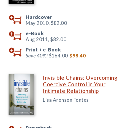
Hardcover
May 2010,
$82.00
e-Book
Aug 2011,
$82.00
Print +
e-Book
Save 40%!
$164.00
$98.40
Invisible Chains: Overcoming
Coercive Control in Your
Intimate Relationship
Lisa Aronson Fontes
Paperback