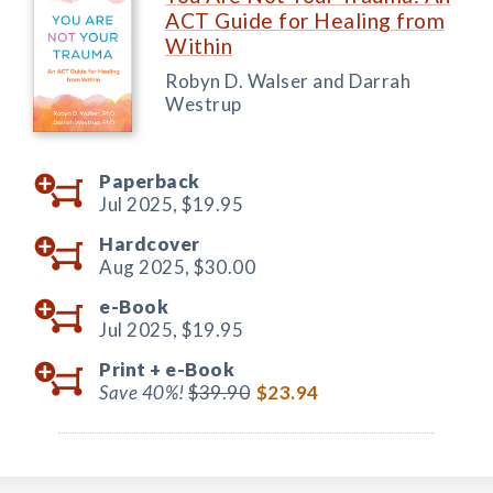
ACT Guide for Healing from
Within
Robyn D. Walser and Darrah
Westrup
Paperback
Jul 2025,
$19.95
Hardcover
Aug 2025,
$30.00
e-Book
Jul 2025,
$19.95
Print +
e-Book
Save 40%!
$39.90
$23.94