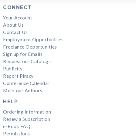
CONNECT
Your Account
About Us
Contact Us
Employment Opportunities
Freelance Opportunities
Sign up for Emails
Request our Catalogs
Publicity
Report Piracy
Conference Calendar
Meet our Authors
HELP
Ordering Information
Renew a Subscription
e-Book FAQ
Permissions