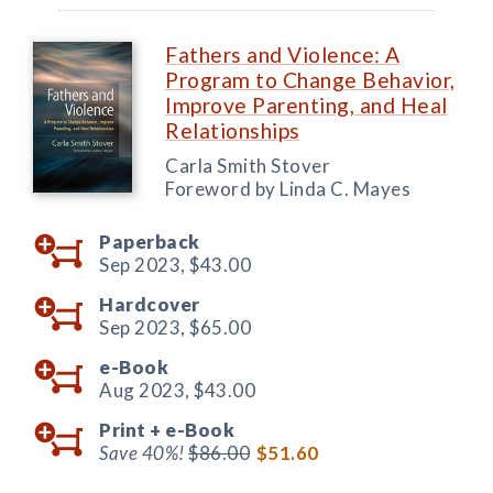
Fathers and Violence: A
Program to Change Behavior,
Improve Parenting, and Heal
Relationships
Carla Smith Stover
Foreword by Linda C. Mayes
Paperback
Sep 2023,
$43.00
Hardcover
Sep 2023,
$65.00
e-Book
Aug 2023,
$43.00
Print +
e-Book
Save 40%!
$86.00
$51.60