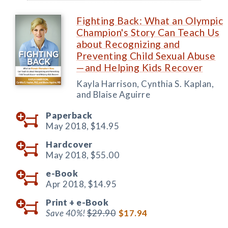
Fighting Back: What an Olympic
Champion's Story Can Teach Us
about Recognizing and
Preventing Child Sexual Abuse
—and Helping Kids Recover
Kayla Harrison, Cynthia S. Kaplan,
and Blaise Aguirre
Paperback
May 2018,
$14.95
Hardcover
May 2018,
$55.00
e-Book
Apr 2018,
$14.95
Print +
e-Book
Save 40%!
$29.90
$17.94