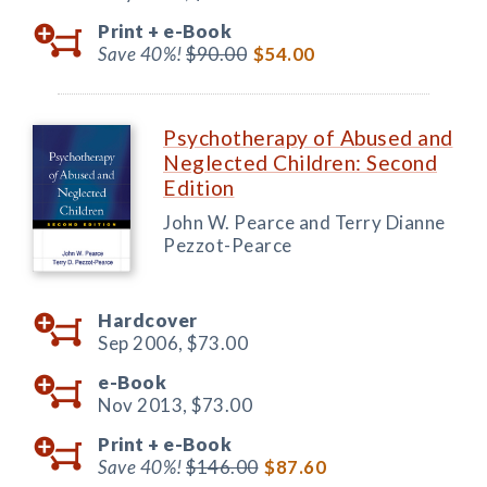
Print +
e-Book
Save 40%!
$90.00
$54.00
Psychotherapy of Abused and
Neglected Children: Second
Edition
John W. Pearce and Terry Dianne
Pezzot-Pearce
Hardcover
Sep 2006,
$73.00
e-Book
Nov 2013,
$73.00
Print +
e-Book
Save 40%!
$146.00
$87.60