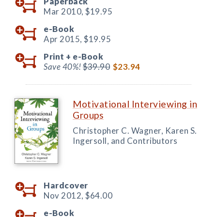
Paperback
Mar 2010,
$19.95
e-Book
Apr 2015,
$19.95
Print +
e-Book
Save 40%!
$39.90
$23.94
Motivational Interviewing in
Groups
Christopher C. Wagner, Karen S.
Ingersoll, and Contributors
Hardcover
Nov 2012,
$64.00
e-Book