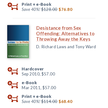
Print +
e-Book
Save 40%!
$128.00
$76.80
Desistance from Sex
Offending: Alternatives to
Throwing Away the Keys
D. Richard Laws and Tony Ward
Hardcover
Sep 2010,
$57.00
e-Book
Mar 2011,
$57.00
Print +
e-Book
Save 40%!
$114.00
$68.40