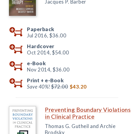
Jacques P. Barber
Paperback
Jul 2016,
$36.00
Hardcover
Oct 2014,
$54.00
e-Book
Nov 2014,
$36.00
Print +
e-Book
Save 40%!
$72.00
$43.20
Preventing Boundary Violations
in Clinical Practice
Thomas G. Gutheil and Archie
Brodsky