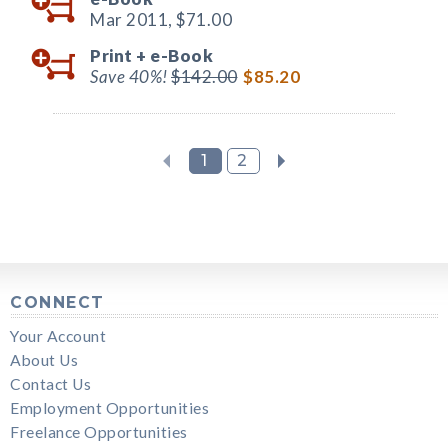
Mar 2011,
$71.00
Print +
e-Book
Save 40%!
$142.00
$85.20
1
2
CONNECT
Your Account
About Us
Contact Us
Employment Opportunities
Freelance Opportunities