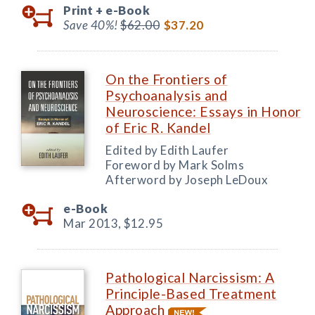
Print +
e-Book
Save 40%!
$62.00
$37.20
On the Frontiers of
Psychoanalysis and
Neuroscience: Essays in Honor
of Eric R. Kandel
Edited by Edith Laufer
Foreword by Mark Solms
Afterword by Joseph LeDoux
e-Book
Mar 2013,
$12.95
Pathological Narcissism: A
Principle-Based Treatment
Approach