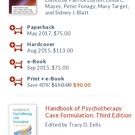
Mayes, Peter Fonagy, Mary Target,
and Sidney J. Blatt
Paperback
May 2017,
$75.00
Hardcover
Aug 2015,
$113.00
e-Book
Sep 2015,
$75.00
Print +
e-Book
Save 40%!
$150.00
$90.00
Handbook of Psychotherapy
Case Formulation: Third Edition
Edited by Tracy D. Eells