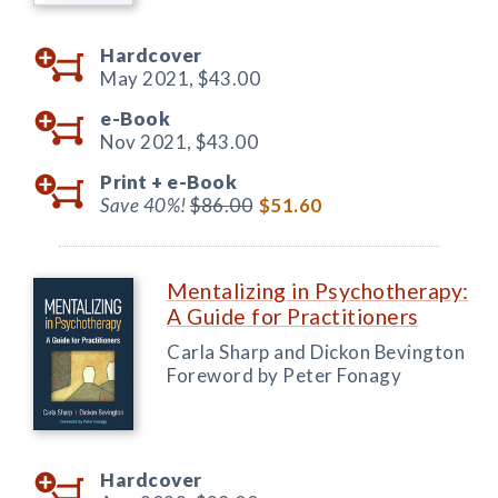
Hardcover
May 2021,
$43.00
e-Book
Nov 2021,
$43.00
Print +
e-Book
Save 40%!
$86.00
$51.60
Mentalizing in Psychotherapy:
A Guide for Practitioners
Carla Sharp and Dickon Bevington
Foreword by Peter Fonagy
Hardcover