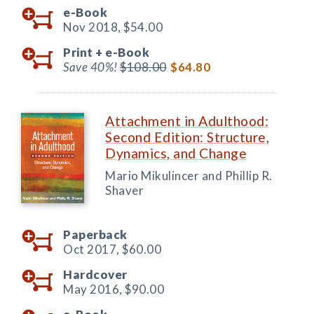
e-Book
Nov 2018,
$54.00
Print +
e-Book
Save 40%!
$108.00
$64.80
Attachment in Adulthood:
Second Edition: Structure,
Dynamics, and Change
Mario Mikulincer and Phillip R.
Shaver
Paperback
Oct 2017,
$60.00
Hardcover
May 2016,
$90.00