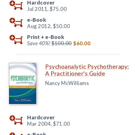
Hardcover
Jul 2011,
$75.00
e-Book
Aug 2012,
$50.00
Print +
e-Book
Save 40%!
$100.00
$60.00
Psychoanalytic Psychotherapy:
A Practitioner's Guide
Nancy McWilliams
Hardcover
Mar 2004,
$71.00
e-Book