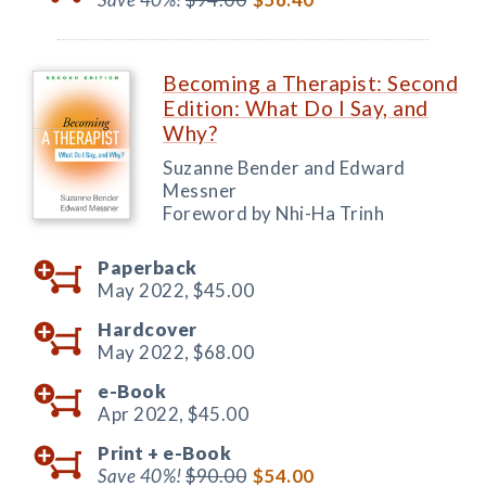
Becoming a Therapist: Second
Edition: What Do I Say, and
Why?
Suzanne Bender and Edward
Messner
Foreword by Nhi-Ha Trinh
Paperback
May 2022,
$45.00
Hardcover
May 2022,
$68.00
e-Book
Apr 2022,
$45.00
Print +
e-Book
Save 40%!
$90.00
$54.00