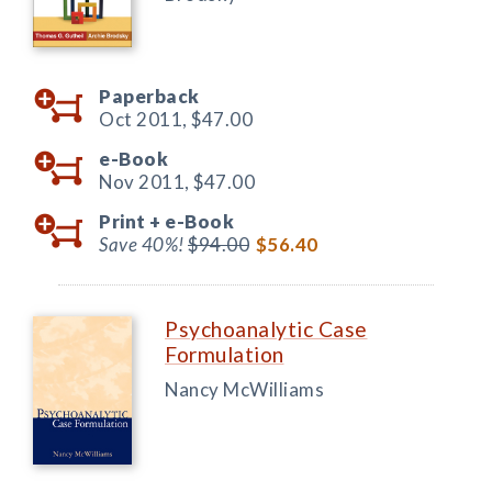
Paperback
Oct 2011,
$47.00
e-Book
Nov 2011,
$47.00
Print +
e-Book
Save 40%!
$94.00
$56.40
Psychoanalytic Case
Formulation
Nancy McWilliams