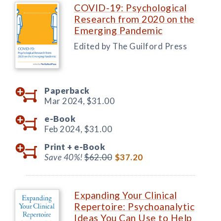
COVID-19: Psychological
Research from 2020 on the
Emerging Pandemic
Edited by The Guilford Press
Paperback
Mar 2024,
$31.00
e-Book
Feb 2024,
$31.00
Print +
e-Book
Save 40%!
$62.00
$37.20
Expanding Your Clinical
Repertoire: Psychoanalytic
Ideas You Can Use to Help