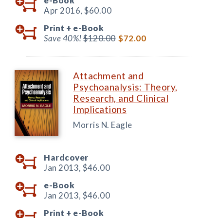
e-Book
Apr 2016,
$60.00
Print +
e-Book
Save 40%!
$120.00
$72.00
Attachment and
Psychoanalysis: Theory,
Research, and Clinical
Implications
Morris N. Eagle
Hardcover
Jan 2013,
$46.00
e-Book
Jan 2013,
$46.00
Print +
e-Book