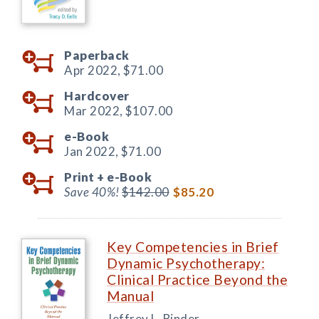
Paperback
Apr 2022,
$71.00
Hardcover
Mar 2022,
$107.00
e-Book
Jan 2022,
$71.00
Print +
e-Book
Save 40%!
$142.00
$85.20
Key Competencies in Brief
Dynamic Psychotherapy:
Clinical Practice Beyond the
Manual
Jeffrey L. Binder