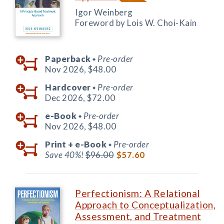
Igor Weinberg
Foreword by Lois W. Choi-Kain
Paperback
Pre-order
◆
Nov 2026,
$48.00
Hardcover
Pre-order
◆
Dec 2026,
$72.00
e-Book
Pre-order
◆
Nov 2026,
$48.00
Print +
e-Book
Pre-order
◆
Save 40%!
$96.00
$57.60
Perfectionism: A Relational
Approach to Conceptualization,
Assessment, and Treatment