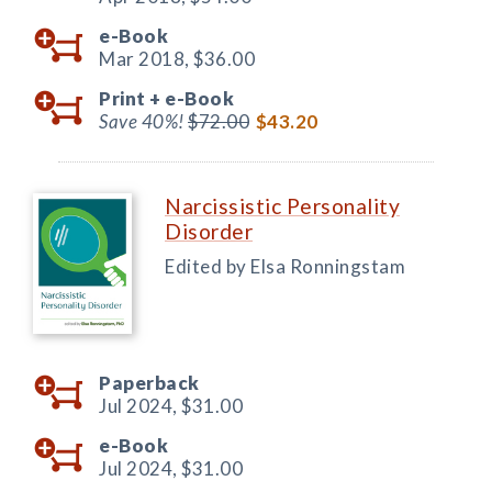
e-Book
Mar 2018,
$36.00
Print +
e-Book
Save 40%!
$72.00
$43.20
Narcissistic Personality
Disorder
Edited by Elsa Ronningstam
Paperback
Jul 2024,
$31.00
e-Book
Jul 2024,
$31.00