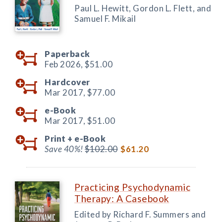
Paul L. Hewitt, Gordon L. Flett, and
Samuel F. Mikail
Paperback
Feb 2026,
$51.00
Hardcover
Mar 2017,
$77.00
e-Book
Mar 2017,
$51.00
Print +
e-Book
Save 40%!
$102.00
$61.20
Practicing Psychodynamic
Therapy: A Casebook
Edited by Richard F. Summers and