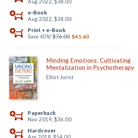
Aug 2022,
$38.00
e-Book
Aug 2022,
$38.00
Print +
e-Book
Save 40%!
$76.00
$45.60
Minding Emotions: Cultivating
Mentalization in Psychotherapy
Elliot Jurist
Paperback
Nov 2019,
$36.00
Hardcover
Apr 2018,
$54.00