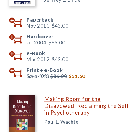
Paperback
Nov 2010,
$43.00
Hardcover
Jul 2004,
$65.00
e-Book
Mar 2012,
$43.00
Print +
e-Book
Save 40%!
$86.00
$51.60
Making Room for the
Disavowed: Reclaiming the Self
in Psychotherapy
Paul L. Wachtel