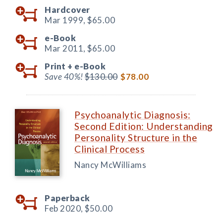
Hardcover
Mar 1999,
$65.00
e-Book
Mar 2011,
$65.00
Print +
e-Book
Save 40%!
$130.00
$78.00
Psychoanalytic Diagnosis:
Second Edition: Understanding
Personality Structure in the
Clinical Process
Nancy McWilliams
Paperback
Feb 2020,
$50.00