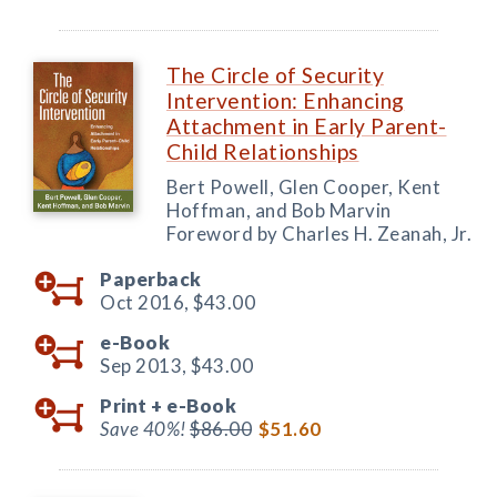
The Circle of Security
Intervention: Enhancing
Attachment in Early Parent-
Child Relationships
Bert Powell, Glen Cooper, Kent
Hoffman, and Bob Marvin
Foreword by Charles H. Zeanah, Jr.
Paperback
Oct 2016,
$43.00
e-Book
Sep 2013,
$43.00
Print +
e-Book
Save 40%!
$86.00
$51.60