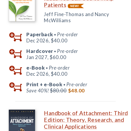
Patients
Jeff Fine-Thomas and Nancy
McWilliams
Paperback
Pre-order
◆
Dec 2026,
$40.00
Hardcover
Pre-order
◆
Jan 2027,
$60.00
e-Book
Pre-order
◆
Dec 2026,
$40.00
Print +
e-Book
Pre-order
◆
Save 40%!
$80.00
$48.00
Handbook of Attachment: Third
Edition: Theory, Research, and
Clinical Applications