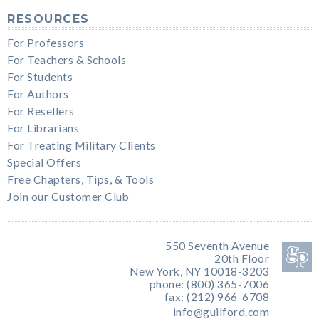
RESOURCES
For Professors
For Teachers & Schools
For Students
For Authors
For Resellers
For Librarians
For Treating Military Clients
Special Offers
Free Chapters, Tips, & Tools
Join our Customer Club
550 Seventh Avenue
20th Floor
New York, NY 10018-3203
phone: (800) 365-7006
fax: (212) 966-6708
info@guilford.com