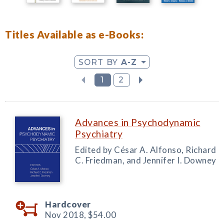
Titles Available as e-Books:
SORT BY
A-Z
1
2
Advances in Psychodynamic
Psychiatry
Edited by César A. Alfonso, Richard
C. Friedman, and Jennifer I. Downey
Hardcover
Nov 2018,
$54.00