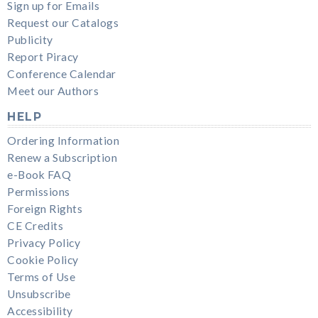
Sign up for Emails
Request our Catalogs
Publicity
Report Piracy
Conference Calendar
Meet our Authors
HELP
Ordering Information
Renew a Subscription
e-Book FAQ
Permissions
Foreign Rights
CE Credits
Privacy Policy
Cookie Policy
Terms of Use
Unsubscribe
Accessibility