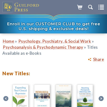
Enroll in our CUSTOMER CLUB to get free
U.S. shipping & exclusive deals!
»
»
Home
Psychology, Psychiatry, & Social Work
»
Psychoanalysis & Psychodynamic Therapy
Titles
Available as e-Books
Share
New Titles: