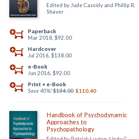
Edited by Jude Cassidy and Phillip R.
Shaver
Paperback
Mar 2018,
$92.00
Hardcover
Jul 2016,
$138.00
e-Book
Jun 2016,
$92.00
Print +
e-Book
Save 40%!
$184.00
$110.40
Handbook of Psychodynamic
Approaches to
Psychopathology
Edited by Patrick Luyten, Linda C.