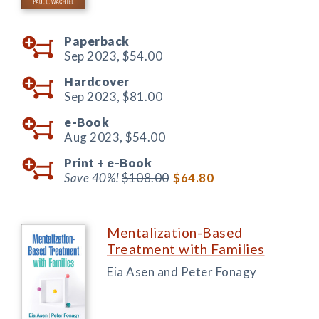
Paperback
Sep 2023,
$54.00
Hardcover
Sep 2023,
$81.00
e-Book
Aug 2023,
$54.00
Print +
e-Book
Save 40%!
$108.00
$64.80
Mentalization-Based
Treatment with Families
Eia Asen and Peter Fonagy