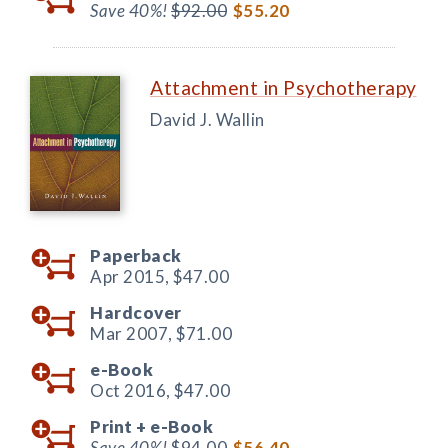
Save 40%!
$92.00
$55.20
Attachment in Psychotherapy
David J. Wallin
Paperback
Apr 2015,
$47.00
Hardcover
Mar 2007,
$71.00
e-Book
Oct 2016,
$47.00
Print +
e-Book
Save 40%!
$94.00
$56.40