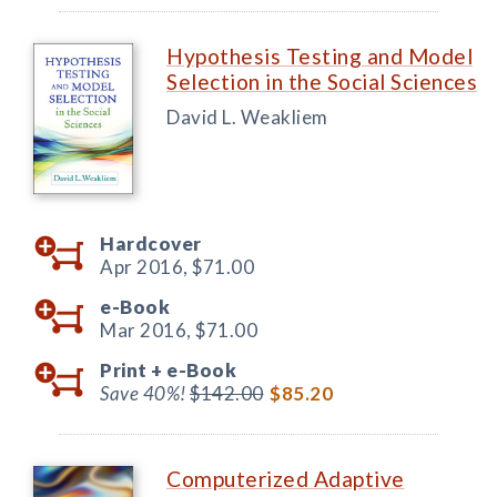
Hypothesis Testing and Model
Selection in the Social Sciences
David L. Weakliem
Hardcover
Apr 2016,
$71.00
e-Book
Mar 2016,
$71.00
Print +
e-Book
Save 40%!
$142.00
$85.20
Computerized Adaptive