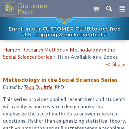
Enroll in our CUSTOMER CLUB to get free
U.S. shipping & exclusive deals!
»
»
Home
Research Methods
Methodology in the
»
Social Sciences Series
Titles Available as e-Books
Share
Methodology in the Social Sciences Series
Edited by
Todd D. Little
, PhD
This series provides applied researchers and students
with analysis and research design books that
emphasize the use of methods to answer research
questions. Rather than emphasizing statistical theory,
each volume in the series illustrates when a technique