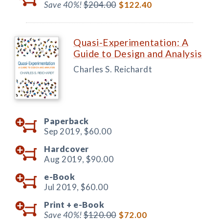
Save 40%!
$204.00
$122.40
Quasi-Experimentation: A
Guide to Design and Analysis
Charles S. Reichardt
Paperback
Sep 2019,
$60.00
Hardcover
Aug 2019,
$90.00
e-Book
Jul 2019,
$60.00
Print +
e-Book
Save 40%!
$120.00
$72.00