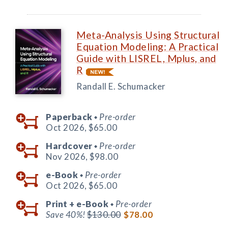
Meta-Analysis Using Structural
Equation Modeling: A Practical
Guide with LISREL, Mplus, and
R
Randall E. Schumacker
Paperback
Pre-order
◆
Oct 2026,
$65.00
Hardcover
Pre-order
◆
Nov 2026,
$98.00
e-Book
Pre-order
◆
Oct 2026,
$65.00
Print +
e-Book
Pre-order
◆
Save 40%!
$130.00
$78.00