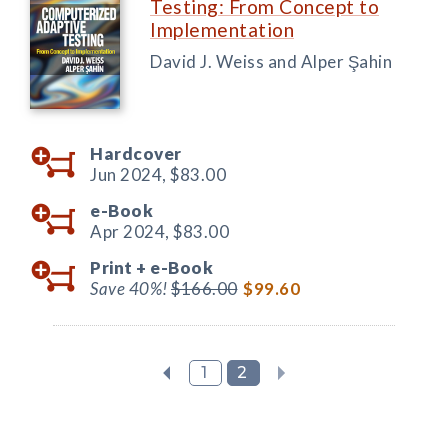
Testing: From Concept to
Implementation
David J. Weiss and Alper Şahin
Hardcover
Jun 2024,
$83.00
e-Book
Apr 2024,
$83.00
Print +
e-Book
Save 40%!
$166.00
$99.60
1
2