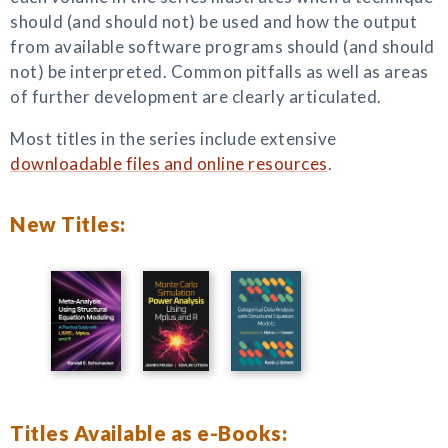
should (and should not) be used and how the output
from available software programs should (and should
not) be interpreted. Common pitfalls as well as areas
of further development are clearly articulated.
Most titles in the series include extensive
downloadable files and online resources
.
New Titles:
Titles Available as e-Books: