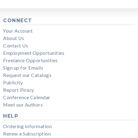
CONNECT
Your Account
About Us
Contact Us
Employment Opportunities
Freelance Opportunities
Sign up for Emails
Request our Catalogs
Publicity
Report Piracy
Conference Calendar
Meet our Authors
HELP
Ordering Information
Renew a Subscription