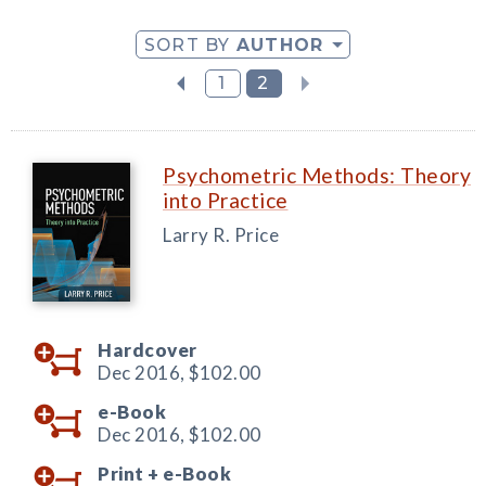
SORT BY
AUTHOR
1
2
Psychometric Methods: Theory
into Practice
Larry R. Price
Hardcover
Dec 2016,
$102.00
e-Book
Dec 2016,
$102.00
Print +
e-Book