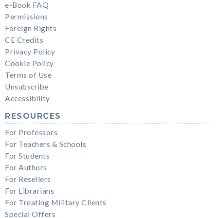
e-Book FAQ
Permissions
Foreign Rights
CE Credits
Privacy Policy
Cookie Policy
Terms of Use
Unsubscribe
Accessibility
RESOURCES
For Professors
For Teachers & Schools
For Students
For Authors
For Resellers
For Librarians
For Treating Military Clients
Special Offers