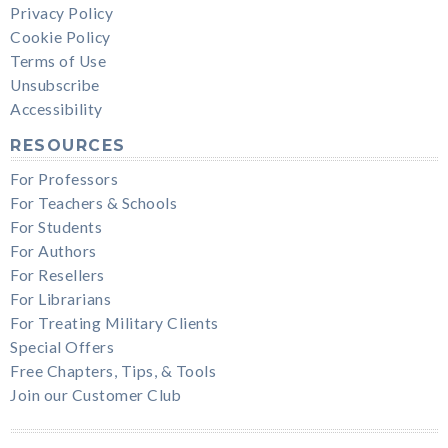
Privacy Policy
Cookie Policy
Terms of Use
Unsubscribe
Accessibility
RESOURCES
For Professors
For Teachers & Schools
For Students
For Authors
For Resellers
For Librarians
For Treating Military Clients
Special Offers
Free Chapters, Tips, & Tools
Join our Customer Club