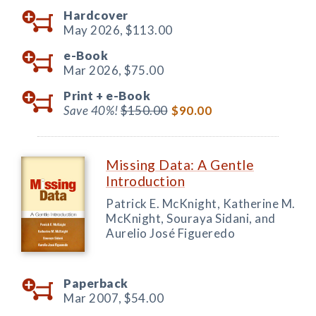
Hardcover
May 2026,
$113.00
e-Book
Mar 2026,
$75.00
Print +
e-Book
Save 40%!
$150.00
$90.00
Missing Data: A Gentle
Introduction
Patrick E. McKnight, Katherine M.
McKnight, Souraya Sidani, and
Aurelio José Figueredo
Paperback
Mar 2007,
$54.00