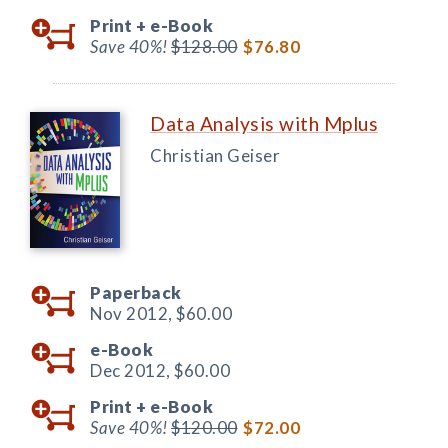
Print +
e-Book
Save 40%!
$128.00
$76.80
Data Analysis with Mplus
Christian Geiser
Paperback
Nov 2012,
$60.00
e-Book
Dec 2012,
$60.00
Print +
e-Book
Save 40%!
$120.00
$72.00