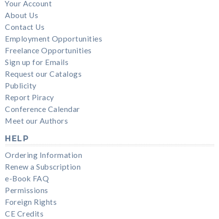
Your Account
About Us
Contact Us
Employment Opportunities
Freelance Opportunities
Sign up for Emails
Request our Catalogs
Publicity
Report Piracy
Conference Calendar
Meet our Authors
HELP
Ordering Information
Renew a Subscription
e-Book FAQ
Permissions
Foreign Rights
CE Credits