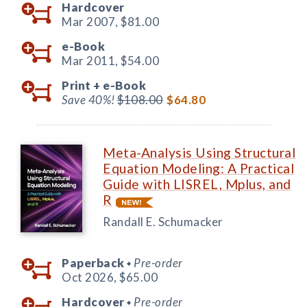
Hardcover
Mar 2007,
$81.00
e-Book
Mar 2011,
$54.00
Print +
e-Book
Save 40%!
$108.00
$64.80
Meta-Analysis Using Structural
Equation Modeling: A Practical
Guide with LISREL, Mplus, and
R
Randall E. Schumacker
Paperback
Pre-order
◆
Oct 2026,
$65.00
Hardcover
Pre-order
◆