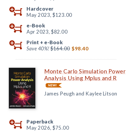
Hardcover
May 2023,
$123.00
e-Book
Apr 2023,
$82.00
Print +
e-Book
Save 40%!
$164.00
$98.40
Monte Carlo Simulation Power
Analysis Using Mplus and R
James Peugh and Kaylee Litson
Paperback
May 2026,
$75.00