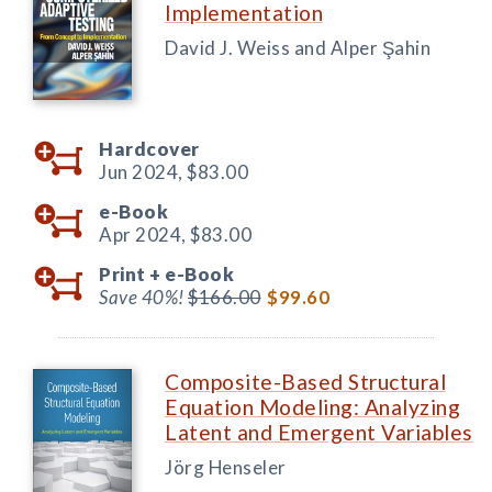
Implementation
David J. Weiss and Alper Şahin
Hardcover
Jun 2024,
$83.00
e-Book
Apr 2024,
$83.00
Print +
e-Book
Save 40%!
$166.00
$99.60
Composite-Based Structural
Equation Modeling: Analyzing
Latent and Emergent Variables
Jörg Henseler