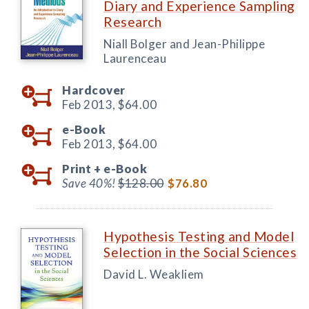
Diary and Experience Sampling
Research
Niall Bolger and Jean-Philippe
Laurenceau
Hardcover
Feb 2013,
$64.00
e-Book
Feb 2013,
$64.00
Print +
e-Book
Save 40%!
$128.00
$76.80
Hypothesis Testing and Model
Selection in the Social Sciences
David L. Weakliem