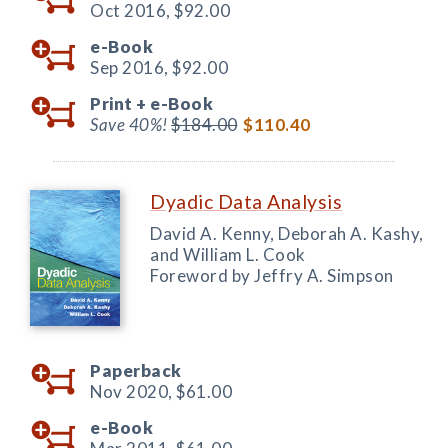
Oct 2016,
$92.00
e-Book
Sep 2016,
$92.00
Print +
e-Book
Save 40%!
$184.00
$110.40
Dyadic Data Analysis
David A. Kenny, Deborah A. Kashy,
and William L. Cook
Foreword by Jeffry A. Simpson
Paperback
Nov 2020,
$61.00
e-Book