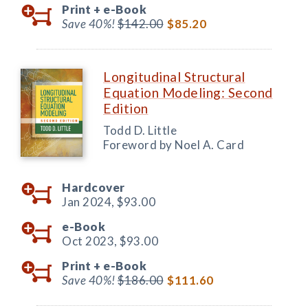
Print +
e-Book
Save 40%!
$142.00
$85.20
Longitudinal Structural
Equation Modeling: Second
Edition
Todd D. Little
Foreword by Noel A. Card
Hardcover
Jan 2024,
$93.00
e-Book
Oct 2023,
$93.00
Print +
e-Book
Save 40%!
$186.00
$111.60