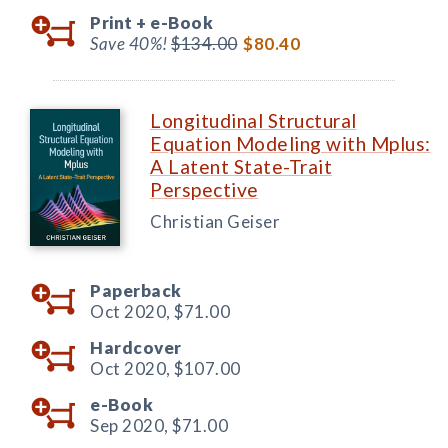
Print +
e-Book
Save 40%!
$134.00
$80.40
Longitudinal Structural
Equation Modeling with Mplus:
A Latent State-Trait
Perspective
Christian Geiser
Paperback
Oct 2020,
$71.00
Hardcover
Oct 2020,
$107.00
e-Book
Sep 2020,
$71.00