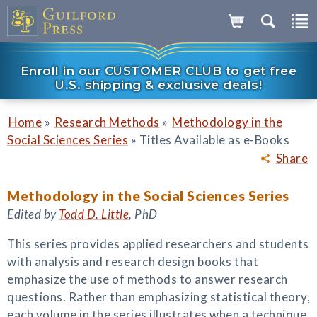
Enroll in our CUSTOMER CLUB to get free
U.S. shipping & exclusive deals!
»
»
Home
Research Methods
Methodology in the
»
Social Sciences Series
Titles Available as e-Books
Share
Methodology in the Social Sciences Series
Edited by
Todd D. Little
, PhD
This series provides applied researchers and students
with analysis and research design books that
emphasize the use of methods to answer research
questions. Rather than emphasizing statistical theory,
each volume in the series illustrates when a technique