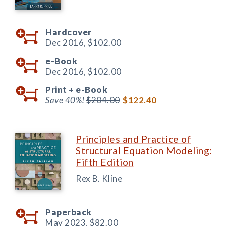
Hardcover
Dec 2016,
$102.00
e-Book
Dec 2016,
$102.00
Print +
e-Book
Save 40%!
$204.00
$122.40
Principles and Practice of
Structural Equation Modeling:
Fifth Edition
Rex B. Kline
Paperback
May 2023,
$82.00