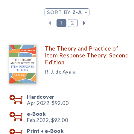
SORT BY
Z-A
1
2
The Theory and Practice of
Item Response Theory: Second
Edition
R. J. de Ayala
Hardcover
Apr 2022,
$92.00
e-Book
Feb 2022,
$92.00
Print +
e-Book