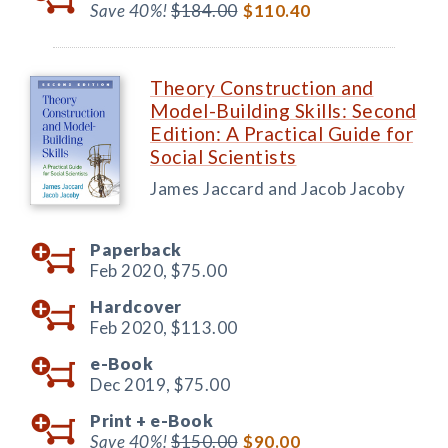
Save 40%!
$184.00
$110.40
Theory Construction and
Model-Building Skills: Second
Edition: A Practical Guide for
Social Scientists
James Jaccard and Jacob Jacoby
Paperback
Feb 2020,
$75.00
Hardcover
Feb 2020,
$113.00
e-Book
Dec 2019,
$75.00
Print +
e-Book
Save 40%!
$150.00
$90.00