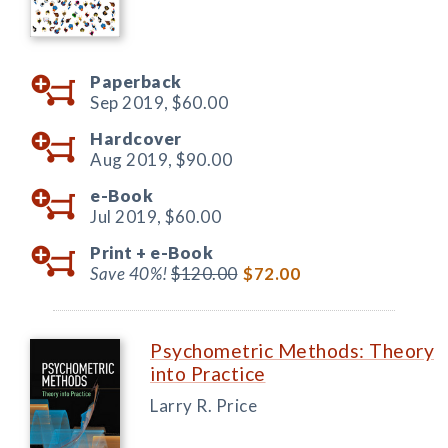
Paperback
Sep 2019,
$60.00
Hardcover
Aug 2019,
$90.00
e-Book
Jul 2019,
$60.00
Print +
e-Book
Save 40%!
$120.00
$72.00
Psychometric Methods: Theory
into Practice
Larry R. Price