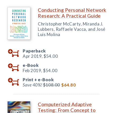
Conducting Personal Network
Research: A Practical Guide
Christopher McCarty, Miranda J.
Lubbers, Raffaele Vacca, and José
Luis Molina
Paperback
Apr 2019,
$54.00
e-Book
Feb 2019,
$54.00
Print +
e-Book
Save 40%!
$108.00
$64.80
Computerized Adaptive
Testing: From Concept to