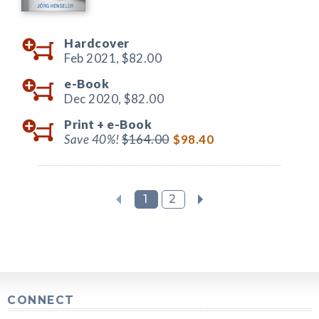
Hardcover
Feb 2021,
$82.00
e-Book
Dec 2020,
$82.00
Print +
e-Book
Save 40%!
$164.00
$98.40
1
2
CONNECT