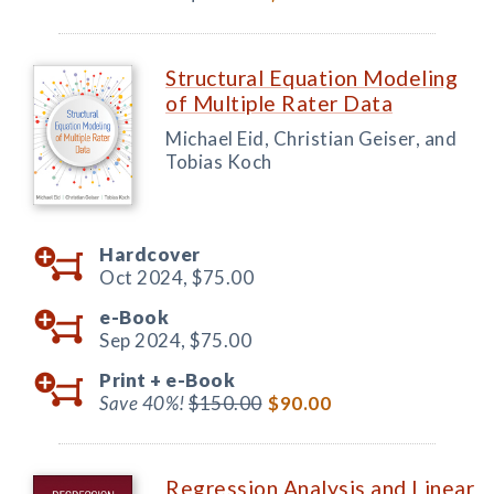
Structural Equation Modeling
of Multiple Rater Data
Michael Eid, Christian Geiser, and
Tobias Koch
Hardcover
Oct 2024,
$75.00
e-Book
Sep 2024,
$75.00
Print +
e-Book
Save 40%!
$150.00
$90.00
Regression Analysis and Linear