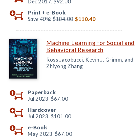
Dec 2017,
$92.00
Print +
e-Book
Save 40%!
$184.00
$110.40
Machine Learning for Social and
Behavioral Research
Ross Jacobucci, Kevin J. Grimm, and
Zhiyong Zhang
Paperback
Jul 2023,
$67.00
Hardcover
Jul 2023,
$101.00
e-Book
May 2023,
$67.00