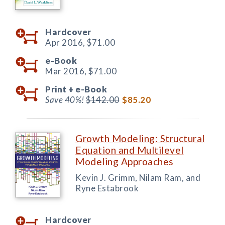
Hardcover
Apr 2016,
$71.00
e-Book
Mar 2016,
$71.00
Print +
e-Book
Save 40%!
$142.00
$85.20
Growth Modeling: Structural
Equation and Multilevel
Modeling Approaches
Kevin J. Grimm, Nilam Ram, and
Ryne Estabrook
Hardcover