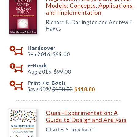
Models: Concepts, Applications,
and Implementation
Richard B. Darlington and Andrew F.
Hayes
Hardcover
Sep 2016,
$99.00
e-Book
Aug 2016,
$99.00
Print +
e-Book
Save 40%!
$198.00
$118.80
Quasi-Experimentation: A
Guide to Design and Analysis
Charles S. Reichardt