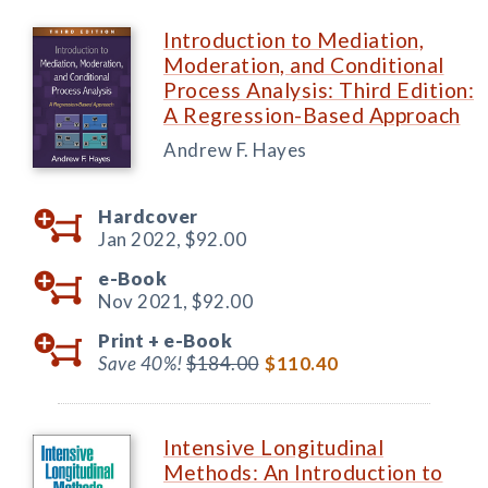
Introduction to Mediation,
Moderation, and Conditional
Process Analysis: Third Edition:
A Regression-Based Approach
Andrew F. Hayes
Hardcover
Jan 2022,
$92.00
e-Book
Nov 2021,
$92.00
Print +
e-Book
Save 40%!
$184.00
$110.40
Intensive Longitudinal
Methods: An Introduction to