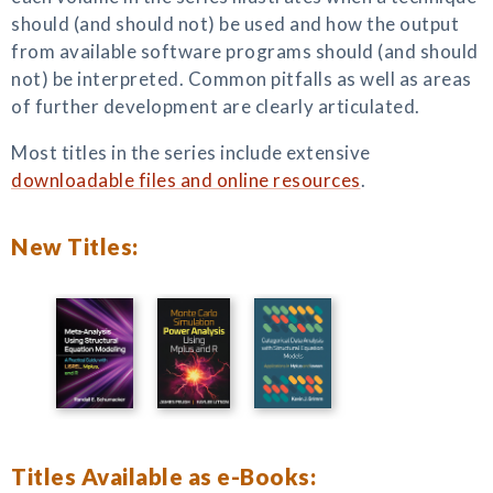
should (and should not) be used and how the output
from available software programs should (and should
not) be interpreted. Common pitfalls as well as areas
of further development are clearly articulated.
Most titles in the series include extensive
downloadable files and online resources
.
New Titles:
Titles Available as e-Books: