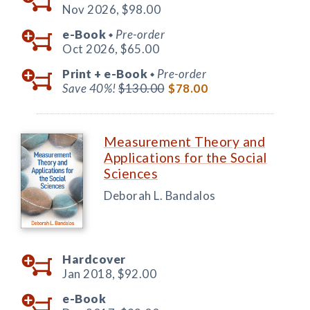
Nov 2026,
$98.00
e-Book
Pre-order
◆
Oct 2026,
$65.00
Print +
e-Book
Pre-order
◆
Save 40%!
$130.00
$78.00
Measurement Theory and
Applications for the Social
Sciences
Deborah L. Bandalos
Hardcover
Jan 2018,
$92.00
e-Book