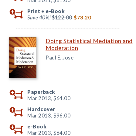
Mar 2011,
$61.00
Print +
e-Book
Save 40%!
$122.00
$73.20
Doing Statistical Mediation and
Moderation
Paul E. Jose
Paperback
Mar 2013,
$64.00
Hardcover
Mar 2013,
$96.00
e-Book
Mar 2013,
$64.00