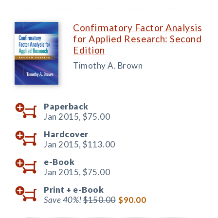
Confirmatory Factor Analysis
for Applied Research: Second
Edition
Timothy A. Brown
Paperback
Jan 2015,
$75.00
Hardcover
Jan 2015,
$113.00
e-Book
Jan 2015,
$75.00
Print +
e-Book
Save 40%!
$150.00
$90.00