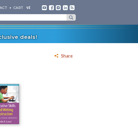
ACT
CART
lusive deals!
Share