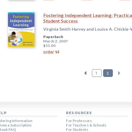
Fostering Independent Learning: Practica
Student Success
Virginia Smith Harvey and Louise A. Chickie
Paperback
March 2, 2007
$51.00
order
1
2
ELP
RESOURCES
dering Information
For Professors
new a Subscription
For Teachers & Schools
Book FAQ
For Students