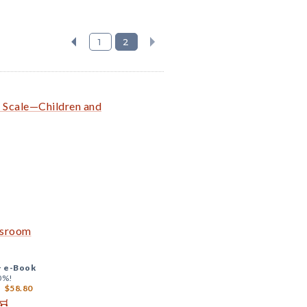
1
2
g Scale—Children and
ssroom
+
e-Book
0%!
$58.80