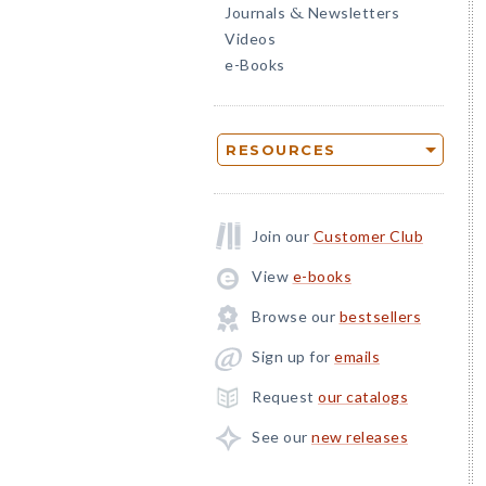
Journals
Newsletters
&
Videos
e-Books
RESOURCES
Join our
Customer Club
View
e-books
Browse our
bestsellers
Sign up for
emails
Request
our catalogs
See our
new releases