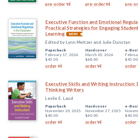
pre-order
pre-order
pre-o
Executive Function and Emotional Regula
Practical Strategies for Engaging Stude
Learning
Edited by Lynn Meltzer and Julie Dunstan
Paperback
Hardcover
e-Boo
February 17, 2026
March 30, 2026
Februa
$45.00
$68.00
$45.00
order
order
order
Executive Skills and Writing Instruction:
Thinking Writers
Leslie E. Laud
Paperback
Hardcover
e-Boo
November 20, 2025
November 27, 2025
Novemb
$40.00
$60.00
$40.00
order
order
order