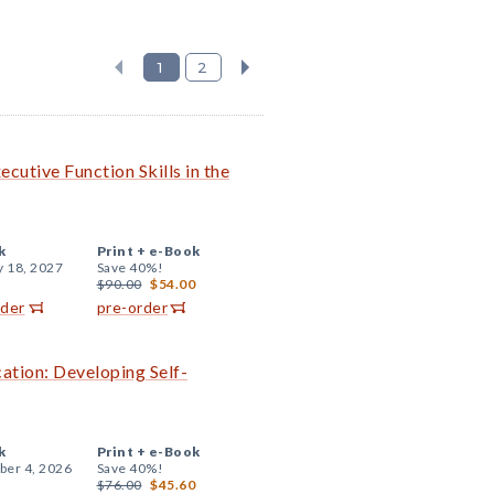
1
2
cutive Function Skills in the
k
Print +
e-Book
y 18, 2027
Save 40%!
$90.00
$54.00
rder
pre-order
cation: Developing Self-
k
Print +
e-Book
er 4, 2026
Save 40%!
$76.00
$45.60