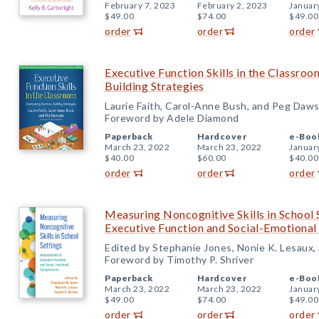
February 7, 2023
February 2, 2023
Januar
$49.00
$74.00
$49.00
order
order
order
Executive Function Skills in the Classro
Building Strategies
Laurie Faith, Carol-Anne Bush, and Peg Daw
Foreword by Adele Diamond
Paperback
Hardcover
e-Boo
March 23, 2022
March 23, 2022
Januar
$40.00
$60.00
$40.00
order
order
order
Measuring Noncognitive Skills in School 
Executive Function and Social-Emotiona
Edited by Stephanie Jones, Nonie K. Lesaux,
Foreword by Timothy P. Shriver
Paperback
Hardcover
e-Boo
March 23, 2022
March 23, 2022
Januar
$49.00
$74.00
$49.00
order
order
order