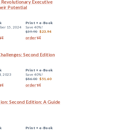
e Revolutionary Executive
eir Potential
k
Print +
e-Book
er 15, 2024
Save 40%!
$39.90
$23.94
order
Challenges: Second Edition
k
Print +
e-Book
4, 2023
Save 40%!
$86.00
$51.60
order
ion: Second Edition: A Guide
k
Print +
e-Book