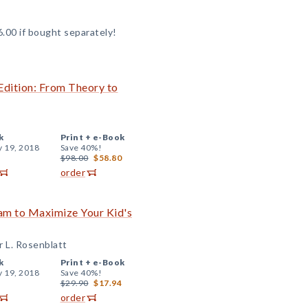
6.00 if bought separately!
Edition: From Theory to
k
Print +
e-Book
y 19, 2018
Save 40%!
$98.00
$58.80
order
am to Maximize Your Kid's
r L. Rosenblatt
k
Print +
e-Book
y 19, 2018
Save 40%!
$29.90
$17.94
order