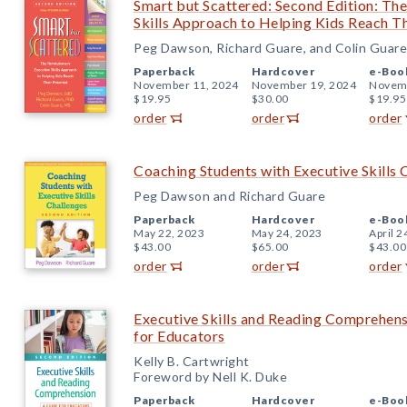
Smart but Scattered: Second Edition: Th
Skills Approach to Helping Kids Reach Th
Peg Dawson, Richard Guare, and Colin Guare
Paperback
Hardcover
e-Boo
November 11, 2024
November 19, 2024
Novemb
$19.95
$30.00
$19.95
order
order
order
Coaching Students with Executive Skills 
Peg Dawson and Richard Guare
Paperback
Hardcover
e-Boo
May 22, 2023
May 24, 2023
April 2
$43.00
$65.00
$43.00
order
order
order
Executive Skills and Reading Comprehens
for Educators
Kelly B. Cartwright
Foreword by Nell K. Duke
Paperback
Hardcover
e-Boo