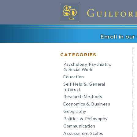
Enroll in ou
CATEGORIES
Psychology, Psychiatry,
Social Work
&
Education
Self-Help
General
&
Interest
Research Methods
Economics
Business
&
Geography
Politics
Philosophy
&
Communication
Assessment Scales