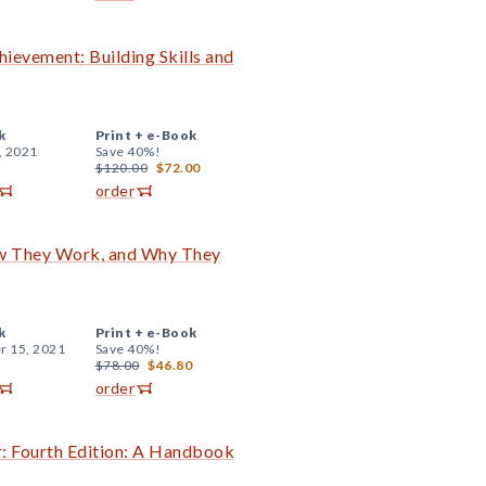
evement: Building Skills and
k
Print +
e-Book
, 2021
Save 40%!
$120.00
$72.00
order
ow They Work, and Why They
k
Print +
e-Book
r 15, 2021
Save 40%!
$78.00
$46.80
order
r: Fourth Edition: A Handbook