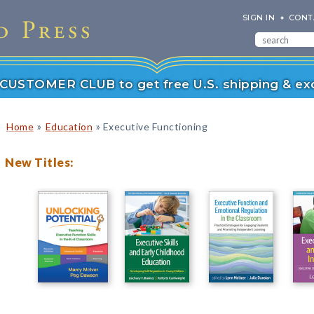
SIGN IN
CONT
r CUSTOMER CLUB to get free U.S. shipping & exc
»
»
Home
Education
Executive Functioning
New Titles: