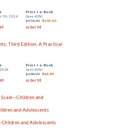
k
Print +
e-Book
r 30, 2014
Save 40%!
$176.00
$105.60
order
ts: Third Edition: A Practical
k
Print +
e-Book
 2018
Save 40%!
$108.00
$64.80
order
g Scale—Children and
ildren and Adolescents
—Children and Adolescents