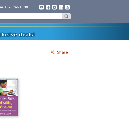
ACT
CART
lusive deals!
Share