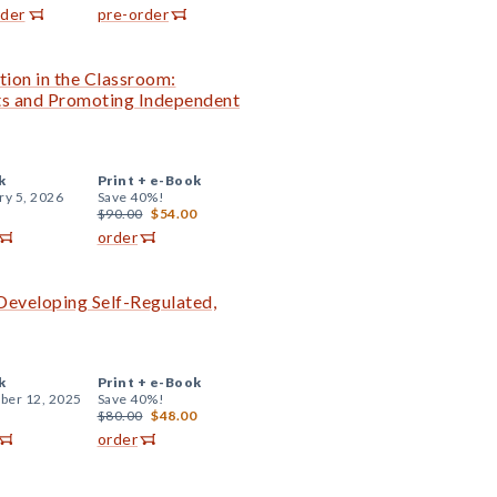
rder
pre-order
tion in the Classroom:
nts and Promoting Independent
k
Print +
e-Book
ry 5, 2026
Save 40%!
$90.00
$54.00
order
 Developing Self-Regulated,
k
Print +
e-Book
er 12, 2025
Save 40%!
$80.00
$48.00
order