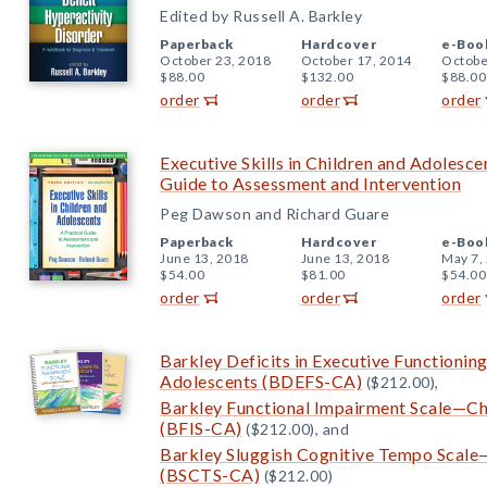
Edited by Russell A. Barkley
Paperback
Hardcover
e-Boo
October 23, 2018
October 17, 2014
Octobe
$88.00
$132.00
$88.00
order
order
order
Executive Skills in Children and Adolescen
Guide to Assessment and Intervention
Peg Dawson and Richard Guare
Paperback
Hardcover
e-Boo
June 13, 2018
June 13, 2018
May 7,
$54.00
$81.00
$54.00
order
order
order
Barkley Deficits in Executive Functionin
Adolescents (BDEFS-CA)
($212.00),
Barkley Functional Impairment Scale—Ch
(BFIS-CA)
($212.00), and
Barkley Sluggish Cognitive Tempo Scale
(BSCTS-CA)
($212.00)