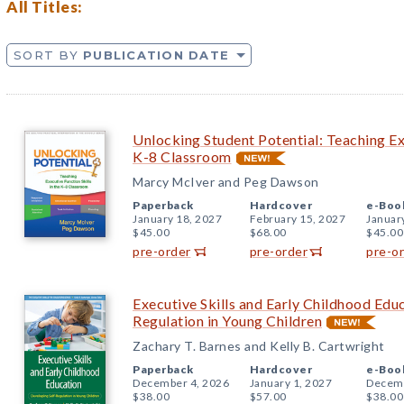
All Titles:
SORT BY
PUBLICATION DATE
Unlocking Student Potential: Teaching Exe
K-8 Classroom
Marcy McIver and Peg Dawson
Paperback
Hardcover
e-Boo
January 18, 2027
February 15, 2027
Januar
$45.00
$68.00
$45.00
pre-order
pre-order
pre-o
Executive Skills and Early Childhood Edu
Regulation in Young Children
Zachary T. Barnes and Kelly B. Cartwright
Paperback
Hardcover
e-Boo
December 4, 2026
January 1, 2027
Decemb
$38.00
$57.00
$38.00