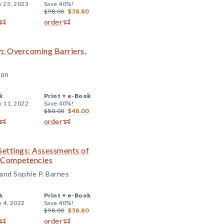
y 25, 2023
Save 40%!
$98.00
$58.80
order
om: Overcoming Barriers,
son
k
Print +
e-Book
y 11, 2022
Save 40%!
$80.00
$48.00
order
Settings: Assessments of
l Competencies
 and Sophie P. Barnes
k
Print +
e-Book
y 4, 2022
Save 40%!
$98.00
$58.80
order