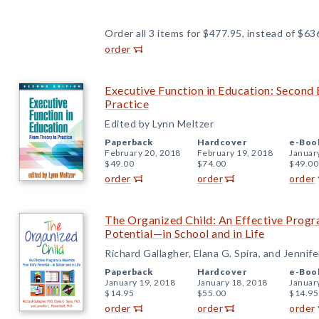
Order all 3 items for $477.95, instead of $63
order
Executive Function in Education: Second 
Practice
Edited by Lynn Meltzer
Paperback
Hardcover
e-Boo
February 20, 2018
February 19, 2018
Januar
$49.00
$74.00
$49.00
order
order
order
The Organized Child: An Effective Progr
Potential—in School and in Life
Richard Gallagher, Elana G. Spira, and Jennife
Paperback
Hardcover
e-Boo
January 19, 2018
January 18, 2018
Januar
$14.95
$55.00
$14.95
order
order
order