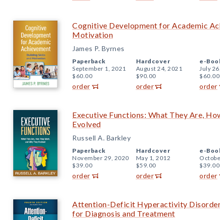
Cognitive Development for Academic Achi
Motivation
James P. Byrnes
Paperback
Hardcover
e-Boo
September 1, 2021
August 24, 2021
July 26
$60.00
$90.00
$60.00
order
order
order
Executive Functions: What They Are, H
Evolved
Russell A. Barkley
Paperback
Hardcover
e-Boo
November 29, 2020
May 1, 2012
Octobe
$39.00
$59.00
$39.00
order
order
order
Attention-Deficit Hyperactivity Disorde
for Diagnosis and Treatment