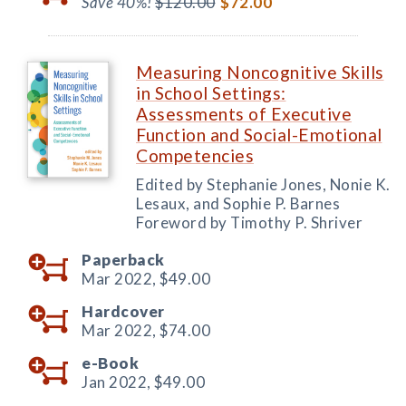
Save 40%!
$120.00
$72.00
Measuring Noncognitive Skills
in School Settings:
Assessments of Executive
Function and Social-Emotional
Competencies
Edited by Stephanie Jones, Nonie K.
Lesaux, and Sophie P. Barnes
Foreword by Timothy P. Shriver
Paperback
Mar 2022,
$49.00
Hardcover
Mar 2022,
$74.00
e-Book
Jan 2022,
$49.00