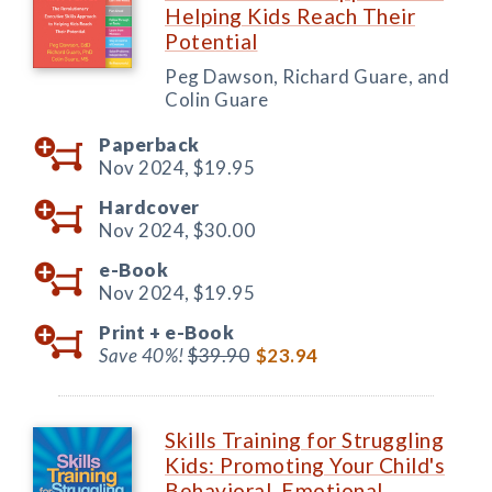
Helping Kids Reach Their
Potential
Peg Dawson, Richard Guare, and
Colin Guare
Paperback
Nov 2024,
$19.95
Hardcover
Nov 2024,
$30.00
e-Book
Nov 2024,
$19.95
Print +
e-Book
Save 40%!
$39.90
$23.94
Skills Training for Struggling
Kids: Promoting Your Child's
Behavioral, Emotional,