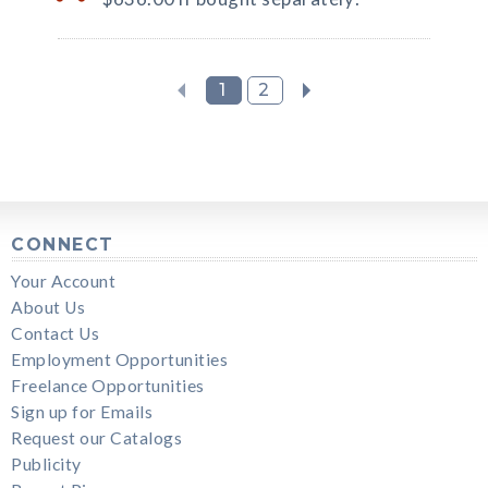
1
2
CONNECT
Your Account
About Us
Contact Us
Employment Opportunities
Freelance Opportunities
Sign up for Emails
Request our Catalogs
Publicity