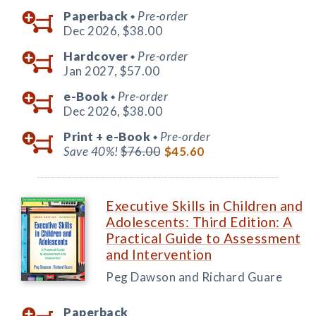
Paperback
Pre-order
◆
Dec 2026,
$38.00
Hardcover
Pre-order
◆
Jan 2027,
$57.00
e-Book
Pre-order
◆
Dec 2026,
$38.00
Print +
e-Book
Pre-order
◆
Save 40%!
$76.00
$45.60
Executive Skills in Children and
Adolescents: Third Edition: A
Practical Guide to Assessment
and Intervention
Peg Dawson and Richard Guare
Paperback