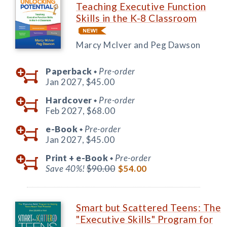
Teaching Executive Function
Skills in the K-8 Classroom
Marcy McIver and Peg Dawson
Paperback
Pre-order
◆
Jan 2027,
$45.00
Hardcover
Pre-order
◆
Feb 2027,
$68.00
e-Book
Pre-order
◆
Jan 2027,
$45.00
Print +
e-Book
Pre-order
◆
Save 40%!
$90.00
$54.00
Smart but Scattered Teens: The
"Executive Skills" Program for