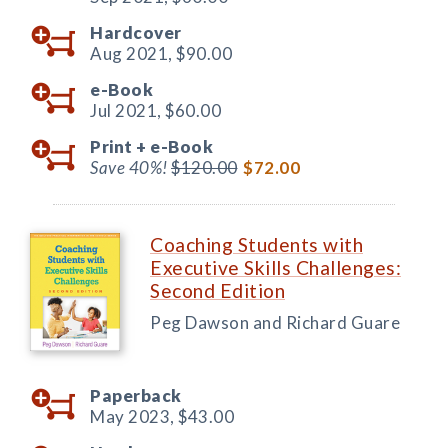
Hardcover
Aug 2021,
$90.00
e-Book
Jul 2021,
$60.00
Print +
e-Book
Save 40%!
$120.00
$72.00
Coaching Students with
Executive Skills Challenges:
Second Edition
Peg Dawson and Richard Guare
Paperback
May 2023,
$43.00