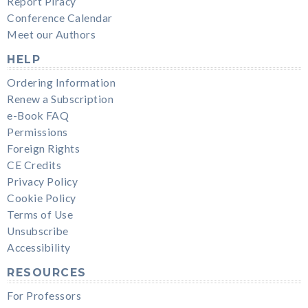
Report Piracy
Conference Calendar
Meet our Authors
HELP
Ordering Information
Renew a Subscription
e-Book FAQ
Permissions
Foreign Rights
CE Credits
Privacy Policy
Cookie Policy
Terms of Use
Unsubscribe
Accessibility
RESOURCES
For Professors