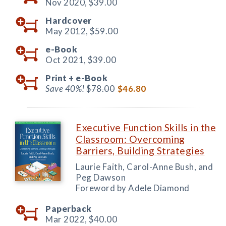
Nov 2020,
$39.00
Hardcover
May 2012,
$59.00
e-Book
Oct 2021,
$39.00
Print +
e-Book
Save 40%!
$78.00
$46.80
Executive Function Skills in the
Classroom: Overcoming
Barriers, Building Strategies
Laurie Faith, Carol-Anne Bush, and
Peg Dawson
Foreword by Adele Diamond
Paperback
Mar 2022,
$40.00