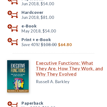
Jun 2018,
$54.00
Hardcover
Jun 2018,
$81.00
e-Book
May 2018,
$54.00
Print +
e-Book
Save 40%!
$108.00
$64.80
Executive Functions: What
They Are, How They Work, and
Why They Evolved
Russell A. Barkley
Paperback