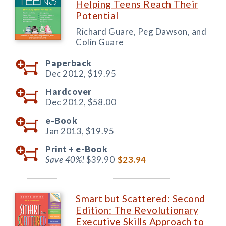
Helping Teens Reach Their
Potential
Richard Guare, Peg Dawson, and
Colin Guare
Paperback
Dec 2012,
$19.95
Hardcover
Dec 2012,
$58.00
e-Book
Jan 2013,
$19.95
Print +
e-Book
Save 40%!
$39.90
$23.94
Smart but Scattered: Second
Edition: The Revolutionary
Executive Skills Approach to