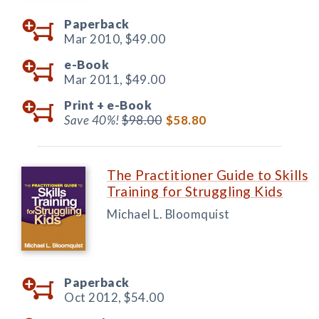
Paperback
Mar 2010,
$49.00
e-Book
Mar 2011,
$49.00
Print +
e-Book
Save 40%!
$98.00
$58.80
The Practitioner Guide to Skills
Training for Struggling Kids
Michael L. Bloomquist
Paperback
Oct 2012,
$54.00