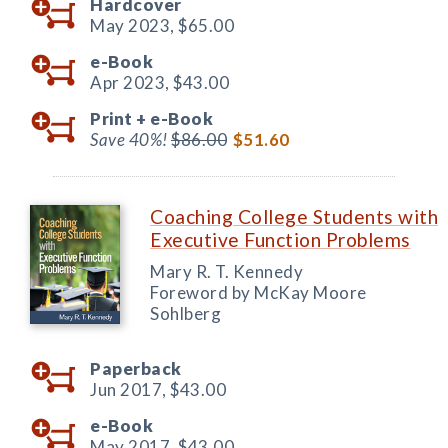
Hardcover
May 2023,
$65.00
e-Book
Apr 2023,
$43.00
Print +
e-Book
Save 40%!
$86.00
$51.60
Coaching College Students with
Executive Function Problems
Mary R. T. Kennedy
Foreword by McKay Moore
Sohlberg
Paperback
Jun 2017,
$43.00
e-Book
May 2017,
$43.00