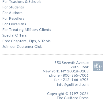
For Teachers & Schools
For Students
For Authors
For Resellers
For Librarians
For Treating Military Clients
Special Offers
Free Chapters, Tips, & Tools
Join our Customer Club
550 Seventh Avenue
20th Floor
New York, NY 10018-3203
phone: (800) 365-7006
fax: (212) 966-6708
info@guilford.com
Copyright © 1997-2026
The Guilford Press