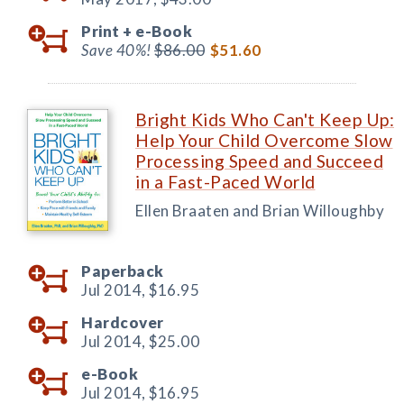
Print +
e-Book
Save 40%!
$86.00
$51.60
Bright Kids Who Can't Keep Up:
Help Your Child Overcome Slow
Processing Speed and Succeed
in a Fast-Paced World
Ellen Braaten and Brian Willoughby
Paperback
Jul 2014,
$16.95
Hardcover
Jul 2014,
$25.00
e-Book
Jul 2014,
$16.95