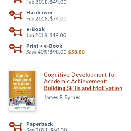
Feb 2018,
$49.00
Hardcover
Feb 2018,
$74.00
e-Book
Jan 2018,
$49.00
Print +
e-Book
Save 40%!
$98.00
$58.80
Cognitive Development for
Academic Achievement:
Building Skills and Motivation
James P. Byrnes
Paperback
Sep 2021,
$60.00