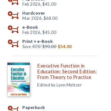
Feb 2026,
$45.00
Hardcover
Mar 2026,
$68.00
e-Book
Feb 2026,
$45.00
Print +
e-Book
Save 40%!
$90.00
$54.00
Executive Function in
Education: Second Edition:
From Theory to Practice
Edited by Lynn Meltzer
Paperback