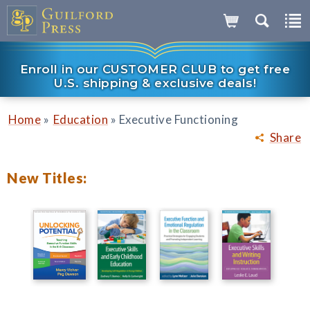
Enroll in our CUSTOMER CLUB to get free
U.S. shipping & exclusive deals!
»
»
Home
Education
Executive Functioning
Share
New Titles: