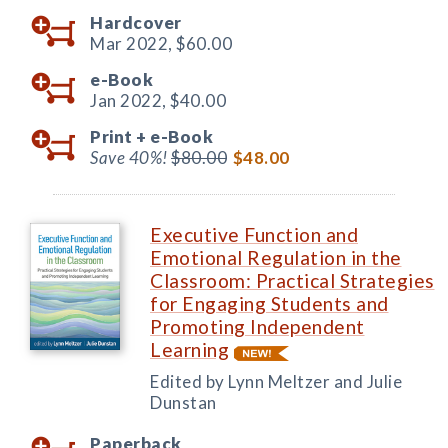
Hardcover
Mar 2022,
$60.00
e-Book
Jan 2022,
$40.00
Print +
e-Book
Save 40%!
$80.00
$48.00
Executive Function and
Emotional Regulation in the
Classroom: Practical Strategies
for Engaging Students and
Promoting Independent
Learning
Edited by Lynn Meltzer and Julie
Dunstan
Paperback