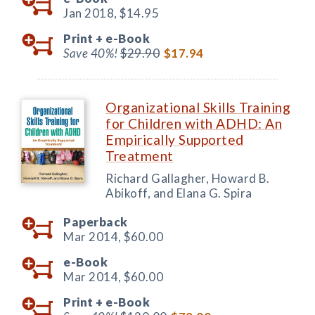
Jan 2018,
$14.95
Print +
e-Book
Save 40%!
$29.90
$17.94
Organizational Skills Training
for Children with ADHD: An
Empirically Supported
Treatment
Richard Gallagher, Howard B.
Abikoff, and Elana G. Spira
Paperback
Mar 2014,
$60.00
e-Book
Mar 2014,
$60.00
Print +
e-Book