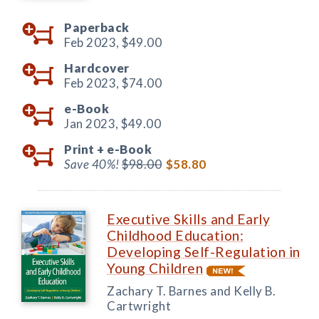
Paperback
Feb 2023,
$49.00
Hardcover
Feb 2023,
$74.00
e-Book
Jan 2023,
$49.00
Print +
e-Book
Save 40%!
$98.00
$58.80
Executive Skills and Early
Childhood Education:
Developing Self-Regulation in
Young Children
Zachary T. Barnes and Kelly B.
Cartwright