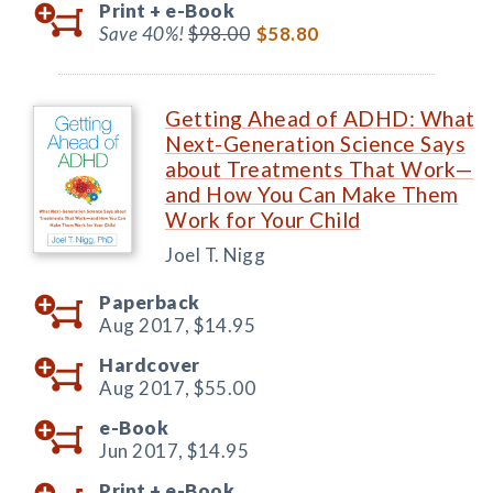
Print +
e-Book
Save 40%!
$98.00
$58.80
Getting Ahead of ADHD: What
Next-Generation Science Says
about Treatments That Work—
and How You Can Make Them
Work for Your Child
Joel T. Nigg
Paperback
Aug 2017,
$14.95
Hardcover
Aug 2017,
$55.00
e-Book
Jun 2017,
$14.95
Print +
e-Book