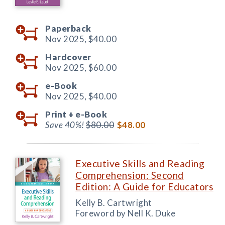
Paperback
Nov 2025,
$40.00
Hardcover
Nov 2025,
$60.00
e-Book
Nov 2025,
$40.00
Print +
e-Book
Save 40%!
$80.00
$48.00
Executive Skills and Reading
Comprehension: Second
Edition: A Guide for Educators
Kelly B. Cartwright
Foreword by Nell K. Duke