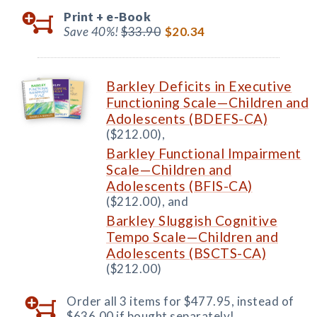
Print +
e-Book
Save 40%!
$33.90
$20.34
Barkley Deficits in Executive
Functioning Scale—Children and
Adolescents (BDEFS-CA)
($212.00),
Barkley Functional Impairment
Scale—Children and
Adolescents (BFIS-CA)
($212.00), and
Barkley Sluggish Cognitive
Tempo Scale—Children and
Adolescents (BSCTS-CA)
($212.00)
Order all 3 items for $477.95, instead of
$636.00 if bought separately!