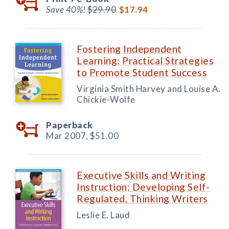
Save 40%!
$29.90
$17.94
Fostering Independent
Learning: Practical Strategies
to Promote Student Success
Virginia Smith Harvey and Louise A.
Chickie-Wolfe
Paperback
Mar 2007,
$51.00
Executive Skills and Writing
Instruction: Developing Self-
Regulated, Thinking Writers
Leslie E. Laud