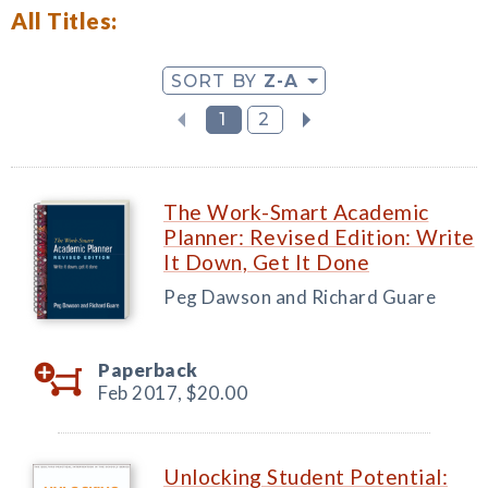
All Titles:
SORT BY
Z-A
1
2
The Work-Smart Academic
Planner: Revised Edition: Write
It Down, Get It Done
Peg Dawson and Richard Guare
Paperback
Feb 2017,
$20.00
Unlocking Student Potential: