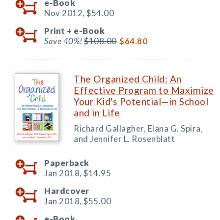
e-Book
Nov 2012,
$54.00
Print +
e-Book
Save 40%!
$108.00
$64.80
The Organized Child: An
Effective Program to Maximize
Your Kid's Potential—in School
and in Life
Richard Gallagher, Elana G. Spira,
and Jennifer L. Rosenblatt
Paperback
Jan 2018,
$14.95
Hardcover
Jan 2018,
$55.00
e-Book