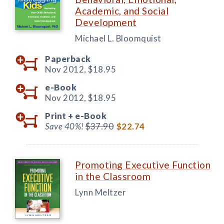
Academic, and Social
Development
Michael L. Bloomquist
Paperback
Nov 2012,
$18.95
e-Book
Nov 2012,
$18.95
Print +
e-Book
Save 40%!
$37.90
$22.74
Promoting Executive Function
in the Classroom
Lynn Meltzer