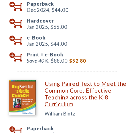
Paperback
Dec 2024,
$44.00
Hardcover
Jan 2025,
$66.00
e-Book
Jan 2025,
$44.00
Print +
e-Book
Save 40%!
$88.00
$52.80
Using Paired Text to Meet the
Common Core: Effective
Teaching across the K-8
Curriculum
William Bintz
Paperback