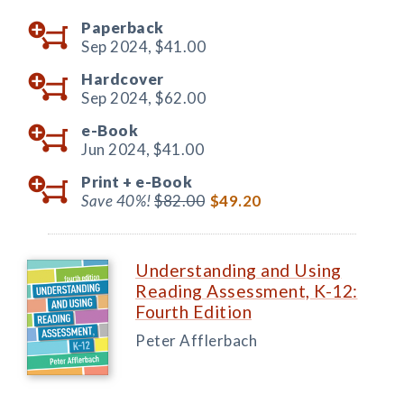
Paperback
Sep 2024,
$41.00
Hardcover
Sep 2024,
$62.00
e-Book
Jun 2024,
$41.00
Print +
e-Book
Save 40%!
$82.00
$49.20
Understanding and Using
Reading Assessment, K-12:
Fourth Edition
Peter Afflerbach