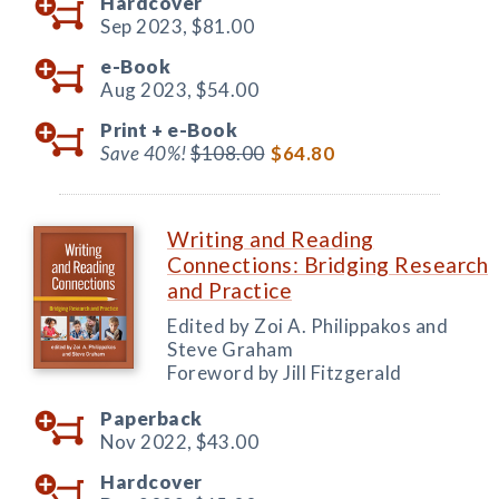
Hardcover
Sep 2023,
$81.00
e-Book
Aug 2023,
$54.00
Print +
e-Book
Save 40%!
$108.00
$64.80
Writing and Reading
Connections: Bridging Research
and Practice
Edited by Zoi A. Philippakos and
Steve Graham
Foreword by Jill Fitzgerald
Paperback
Nov 2022,
$43.00
Hardcover