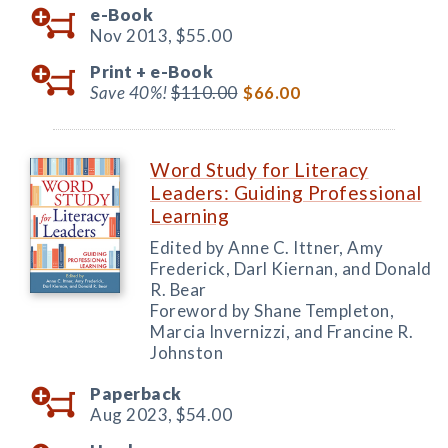
e-Book
Nov 2013,
$55.00
Print +
e-Book
Save 40%!
$110.00
$66.00
Word Study for Literacy
Leaders: Guiding Professional
Learning
Edited by Anne C. Ittner, Amy
Frederick, Darl Kiernan, and Donald
R. Bear
Foreword by Shane Templeton,
Marcia Invernizzi, and Francine R.
Johnston
Paperback
Aug 2023,
$54.00