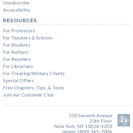
Unsubscribe
Accessibility
RESOURCES
For Professors
For Teachers & Schools
For Students
For Authors
For Resellers
For Librarians
For Treating Military Clients
Special Offers
Free Chapters, Tips, & Tools
Join our Customer Club
550 Seventh Avenue
20th Floor
New York, NY 10018-3203
phone: (800) 365-7006