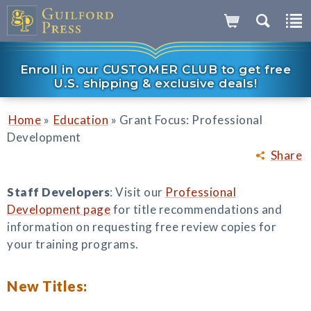
Enroll in our CUSTOMER CLUB to get free
U.S. shipping & exclusive deals!
»
»
Home
Education
Grant Focus: Professional
Development
Share
Staff Developers
: Visit our
Professional
Development page
for title recommendations and
information on requesting free review copies for
your training programs.
New Titles: