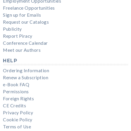
Employment Opportunities
Freelance Opportunities
Sign up for Emails
Request our Catalogs
Publicity
Report Piracy
Conference Calendar
Meet our Authors
HELP
Ordering Information
Renew a Subscription
e-Book FAQ
Permissions
Foreign Rights
CE Credits
Privacy Policy
Cookie Policy
Terms of Use