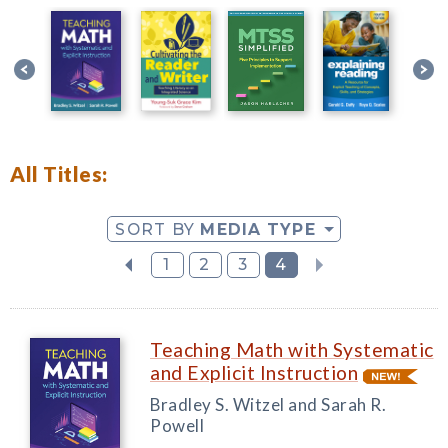
All Titles:
SORT BY
MEDIA TYPE
1
2
3
4
Teaching Math with Systematic
and Explicit Instruction
Bradley S. Witzel and Sarah R.
Powell