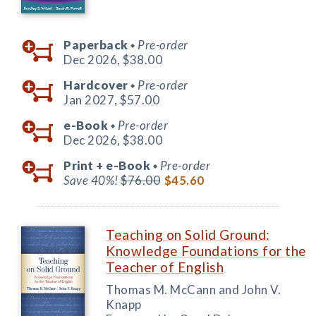
Paperback
Pre-order
◆
Dec 2026,
$38.00
Hardcover
Pre-order
◆
Jan 2027,
$57.00
e-Book
Pre-order
◆
Dec 2026,
$38.00
Print +
e-Book
Pre-order
◆
Save 40%!
$76.00
$45.60
Teaching on Solid Ground:
Knowledge Foundations for the
Teacher of English
Thomas M. McCann and John V.
Knapp