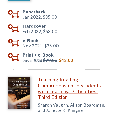
Paperback
Jan 2022,
$35.00
Hardcover
Feb 2022,
$53.00
e-Book
Nov 2021,
$35.00
Print +
e-Book
Save 40%!
$70.00
$42.00
Teaching Reading
Comprehension to Students
with Learning Difficulties:
Third Edition
Sharon Vaughn, Alison Boardman,
and Janette K. Klingner