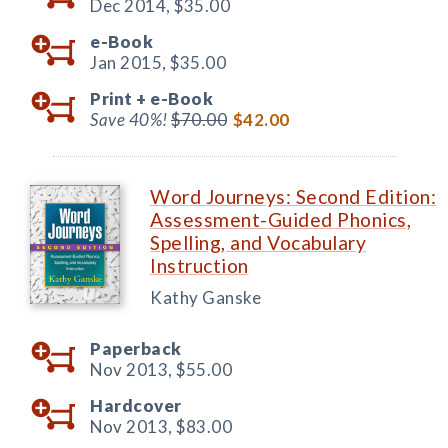
Dec 2014,
$35.00
e-Book
Jan 2015,
$35.00
Print +
e-Book
Save 40%!
$70.00
$42.00
Word Journeys: Second Edition:
Assessment-Guided Phonics,
Spelling, and Vocabulary
Instruction
Kathy Ganske
Paperback
Nov 2013,
$55.00
Hardcover
Nov 2013,
$83.00