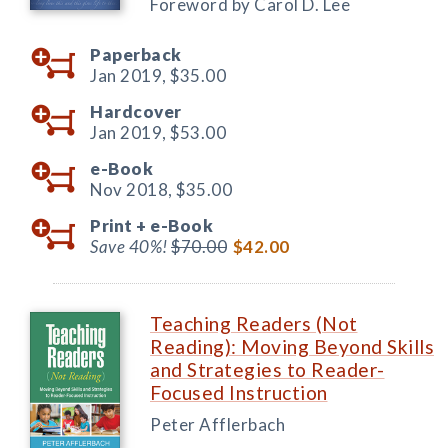
Foreword by Carol D. Lee
Paperback
Jan 2019,
$35.00
Hardcover
Jan 2019,
$53.00
e-Book
Nov 2018,
$35.00
Print +
e-Book
Save 40%!
$70.00
$42.00
Teaching Readers (Not
Reading): Moving Beyond Skills
and Strategies to Reader-
Focused Instruction
Peter Afflerbach