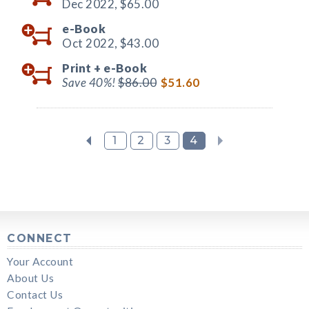
Dec 2022,
$65.00
e-Book
Oct 2022,
$43.00
Print +
e-Book
Save 40%!
$86.00
$51.60
1
2
3
4
CONNECT
Your Account
About Us
Contact Us