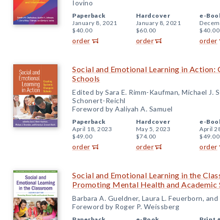
Iovino
Paperback
Hardcover
e-Boo
January 8, 2021
January 8, 2021
Decemb
$40.00
$60.00
$40.00
order
order
order
Social and Emotional Learning in Action:
Schools
Edited by Sara E. Rimm-Kaufman, Michael J. S
Schonert-Reichl
Foreword by Aaliyah A. Samuel
Paperback
Hardcover
e-Boo
April 18, 2023
May 5, 2023
April 2
$49.00
$74.00
$49.00
order
order
order
Social and Emotional Learning in the Cla
Promoting Mental Health and Academic 
Barbara A. Gueldner, Laura L. Feuerborn, an
Foreword by Roger P. Weissberg
Paperback
e-Book
Print 