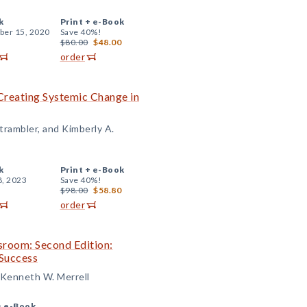
k
Print +
e-Book
er 15, 2020
Save 40%!
$80.00
$48.00
order
 Creating Systemic Change in
trambler, and Kimberly A.
k
Print +
e-Book
8, 2023
Save 40%!
$98.00
$58.80
order
ssroom: Second Edition:
Success
d Kenneth W. Merrell
+
e-Book