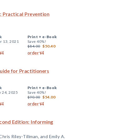
: Practical Prevention
k
Print +
e-Book
r 13, 2021
Save 40%!
$84.00
$50.40
order
uide for Practitioners
k
Print +
e-Book
y 24, 2025
Save 40%!
$90.00
$54.00
order
cond Edition: Informing
hris Riley-Tillman, and Emily A.