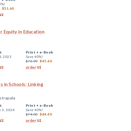
0%!
$51.60
r Equity in Education
k
Print +
e-Book
4, 2023
Save 40%!
$76.00
$45.60
order
s in Schools: Linking
strapala
k
Print +
e-Book
y 3, 2024
Save 40%!
$74.00
$44.40
order