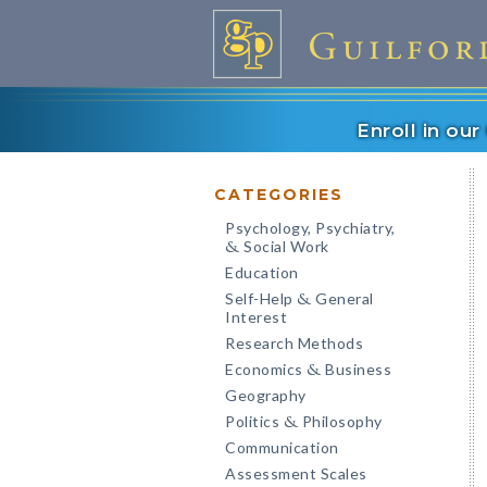
Enroll in ou
CATEGORIES
Psychology, Psychiatry,
Social Work
&
Education
Self-Help
General
&
Interest
Research Methods
Economics
Business
&
Geography
Politics
Philosophy
&
Communication
Assessment Scales