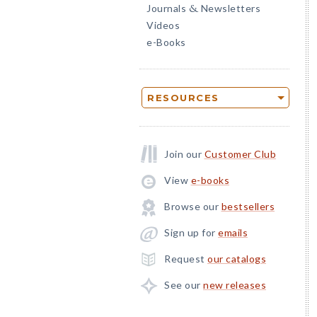
Journals
Newsletters
&
Videos
e-Books
RESOURCES
Join our
Customer Club
View
e-books
Browse our
bestsellers
Sign up for
emails
Request
our catalogs
See our
new releases