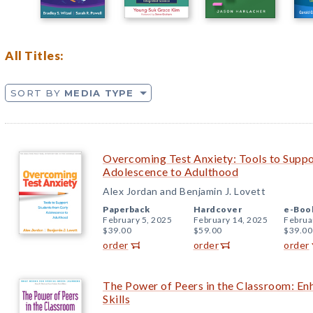
All Titles:
SORT BY
MEDIA TYPE
Overcoming Test Anxiety: Tools to Suppo
Adolescence to Adulthood
Alex Jordan and Benjamin J. Lovett
Paperback
Hardcover
e-Boo
February 5, 2025
February 14, 2025
Februa
$39.00
$59.00
$39.00
order
order
order
The Power of Peers in the Classroom: Enh
Skills