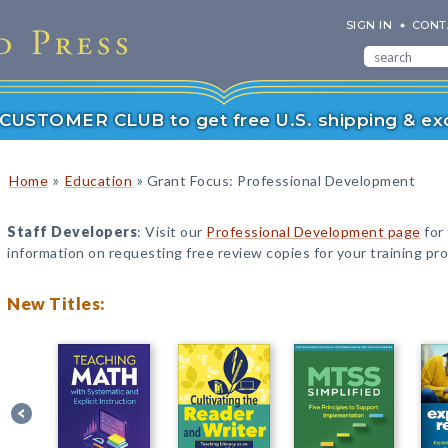
SIGN IN
CONT
r CUSTOMER CLUB to get free U.S. shipping & exc
»
»
Home
Education
Grant Focus: Professional Development
Staff Developers
: Visit our
Professional Development page
for
information on requesting free review copies for your training pr
New Titles: