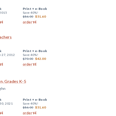
k
Print +
e-Book
 2015
Save 40%!
$86.00
$51.60
order
achers
k
Print +
e-Book
y 27, 2012
Save 40%!
$70.00
$42.00
order
ion, Grades K-5
ghn
k
Print +
e-Book
30, 2021
Save 40%!
$86.00
$51.60
order