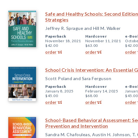
Safe and Healthy Schools: Second Edition
Strategies
Jeffrey R. Sprague and Hill M. Walker
Paperback
Hardcover
e-Boo
November 18, 2021
November 11, 2021
Octobe
$42.00
$63.00
$42.00
order
order
order
School Crisis Intervention: An Essential G
Scott Poland and Sara Ferguson
Paperback
Hardcover
e-Boo
January 8, 2025
February 14, 2025
Januar
$45.00
$68.00
$45.00
order
order
order
School-Based Behavioral Assessment: Se
Prevention and Intervention
Sandra M. Chafouleas, Austin H. Johnson, T. C