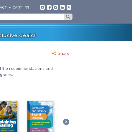
ACT
CART
lusive deals!
Share
 title recommendations and
ograms.