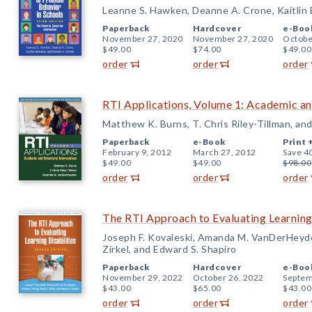
Leanne S. Hawken, Deanne A. Crone, Kaitlin
Paperback
Hardcover
e-Boo
November 27, 2020
November 27, 2020
Octobe
$49.00
$74.00
$49.00
order
order
order
RTI Applications, Volume 1: Academic an
Matthew K. Burns, T. Chris Riley-Tillman, 
Paperback
e-Book
Print 
February 9, 2012
March 27, 2012
Save 4
$49.00
$49.00
$98.00
order
order
order
The RTI Approach to Evaluating Learning 
Joseph F. Kovaleski, Amanda M. VanDerHeyde
Zirkel, and Edward S. Shapiro
Paperback
Hardcover
e-Boo
November 29, 2022
October 26, 2022
Septem
$43.00
$65.00
$43.00
order
order
order