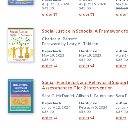
August 30, 2020
August 16, 2020
Save 4
$43.00
$43.00
$86.00
order
order
order
Social Justice in Schools: A Framework fo
Charles A. Barrett
Foreword by Ivory A. Toldson
Paperback
Hardcover
e-Boo
May 19, 2023
May 19, 2023
April 2
$38.00
$57.00
$38.00
order
order
order
Social, Emotional, and Behavioral Support
Assessment to Tier 2 Intervention
Sara C. McDaniel, Allison L. Bruhn, and Sara E
Paperback
Hardcover
e-Boo
January 12, 2024
February 5, 2024
Januar
$37.00
$56.00
$37.00
order
order
order