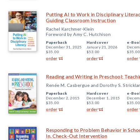
Putting AI to Work in Disciplinary Litera
Guiding Classroom Instruction
Rachel Karchmer-Klein
Foreword by Amy C. Hutchison
Paperback
Hardcover
e-Boo
December 31, 2025
January 21, 2026
Decemb
$35.00
$53.00
$35.00
order
order
order
Reading and Writing in Preschool: Teachi
Renée M. Casbergue and Dorothy S. Strickla
Paperback
Hardcover
e-Boo
December 2, 2015
December 1, 2015
Decemb
$35.00
$53.00
$35.00
order
order
order
Responding to Problem Behavior in Schoo
In, Check-Out Intervention