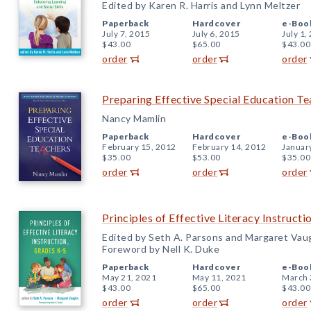
Edited by Karen R. Harris and Lynn Meltzer
Paperback
Hardcover
e-Boo
July 7, 2015
July 6, 2015
July 1,
$43.00
$65.00
$43.00
order
order
order
Preparing Effective Special Education Te
Nancy Mamlin
Paperback
Hardcover
e-Boo
February 15, 2012
February 14, 2012
Januar
$35.00
$53.00
$35.00
order
order
order
Principles of Effective Literacy Instruct
Edited by Seth A. Parsons and Margaret Vau
Foreword by Nell K. Duke
Paperback
Hardcover
e-Boo
May 21, 2021
May 11, 2021
March 
$43.00
$65.00
$43.00
order
order
order