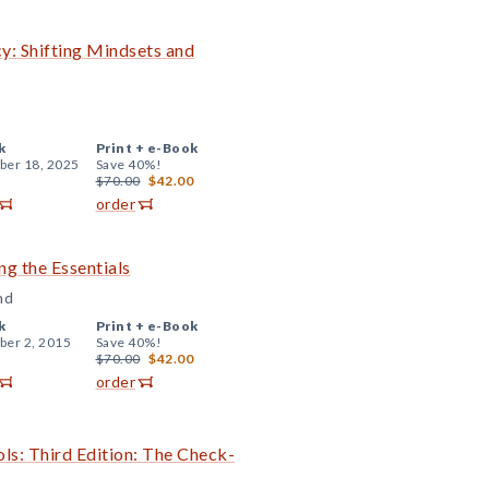
cy: Shifting Mindsets and
k
Print +
e-Book
er 18, 2025
Save 40%!
$70.00
$42.00
order
ng the Essentials
nd
k
Print +
e-Book
er 2, 2015
Save 40%!
$70.00
$42.00
order
ls: Third Edition: The Check-