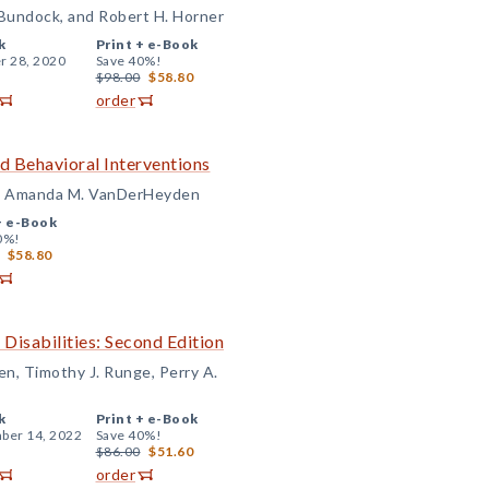
 Bundock, and Robert H. Horner
k
Print +
e-Book
r 28, 2020
Save 40%!
$98.00
$58.80
order
d Behavioral Interventions
and Amanda M. VanDerHeyden
+
e-Book
0%!
$58.80
Disabilities: Second Edition
n, Timothy J. Runge, Perry A.
k
Print +
e-Book
ber 14, 2022
Save 40%!
$86.00
$51.60
order