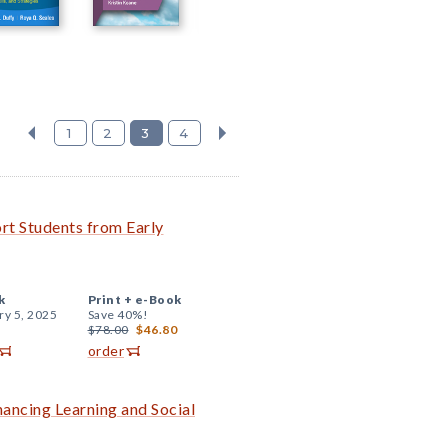
1
2
3
4
rt Students from Early
k
Print +
e-Book
ry 5, 2025
Save 40%!
$78.00
$46.80
order
ancing Learning and Social