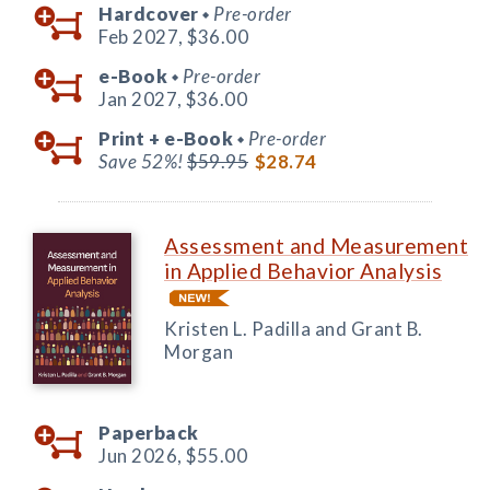
Hardcover
Pre-order
◆
Feb 2027,
$36.00
e-Book
Pre-order
◆
Jan 2027,
$36.00
Print +
e-Book
Pre-order
◆
Save 52%!
$59.95
$28.74
Assessment and Measurement
in Applied Behavior Analysis
Kristen L. Padilla and Grant B.
Morgan
Paperback
Jun 2026,
$55.00