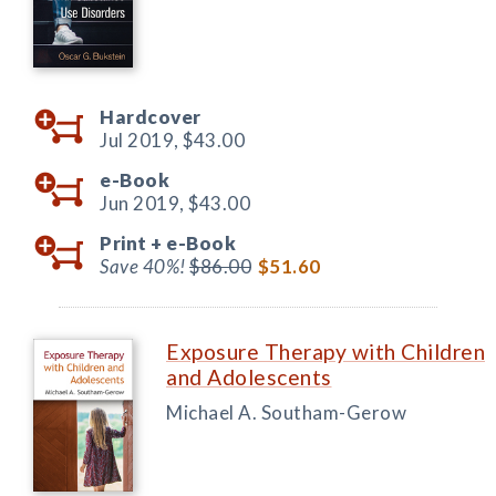
Hardcover
Jul 2019,
$43.00
e-Book
Jun 2019,
$43.00
Print +
e-Book
Save 40%!
$86.00
$51.60
Exposure Therapy with Children
and Adolescents
Michael A. Southam-Gerow