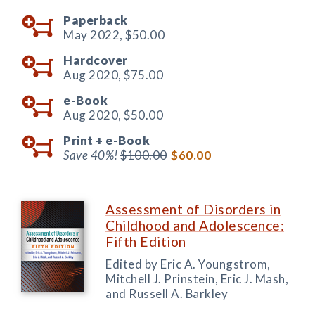
Paperback
May 2022,
$50.00
Hardcover
Aug 2020,
$75.00
e-Book
Aug 2020,
$50.00
Print +
e-Book
Save 40%!
$100.00
$60.00
Assessment of Disorders in
Childhood and Adolescence:
Fifth Edition
Edited by Eric A. Youngstrom,
Mitchell J. Prinstein, Eric J. Mash,
and Russell A. Barkley