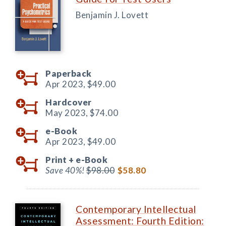
Benjamin J. Lovett
Paperback
Apr 2023,
$49.00
Hardcover
May 2023,
$74.00
e-Book
Apr 2023,
$49.00
Print +
e-Book
Save 40%!
$98.00
$58.80
Contemporary Intellectual
Assessment: Fourth Edition: