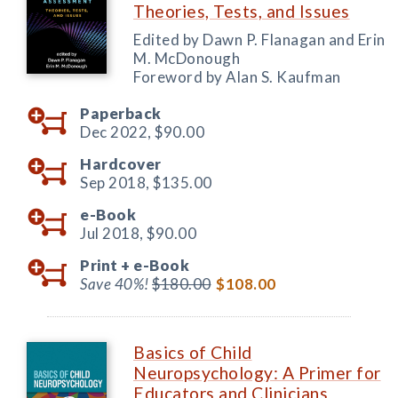
Theories, Tests, and Issues
Edited by Dawn P. Flanagan and Erin
M. McDonough
Foreword by Alan S. Kaufman
Paperback
Dec 2022,
$90.00
Hardcover
Sep 2018,
$135.00
e-Book
Jul 2018,
$90.00
Print +
e-Book
Save 40%!
$180.00
$108.00
Basics of Child
Neuropsychology: A Primer for
Educators and Clinicians