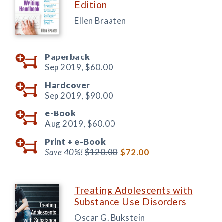
Edition
Ellen Braaten
Paperback
Sep 2019,
$60.00
Hardcover
Sep 2019,
$90.00
e-Book
Aug 2019,
$60.00
Print +
e-Book
Save 40%!
$120.00
$72.00
Treating Adolescents with
Substance Use Disorders
Oscar G. Bukstein