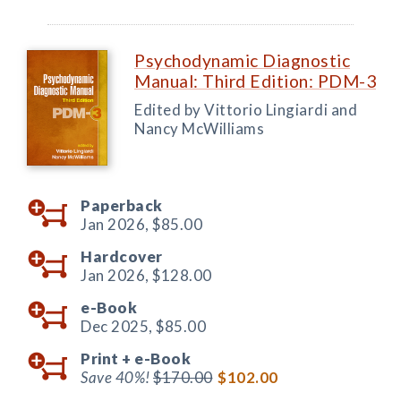
Psychodynamic Diagnostic
Manual: Third Edition: PDM-3
Edited by Vittorio Lingiardi and
Nancy McWilliams
Paperback
Jan 2026,
$85.00
Hardcover
Jan 2026,
$128.00
e-Book
Dec 2025,
$85.00
Print +
e-Book
Save 40%!
$170.00
$102.00