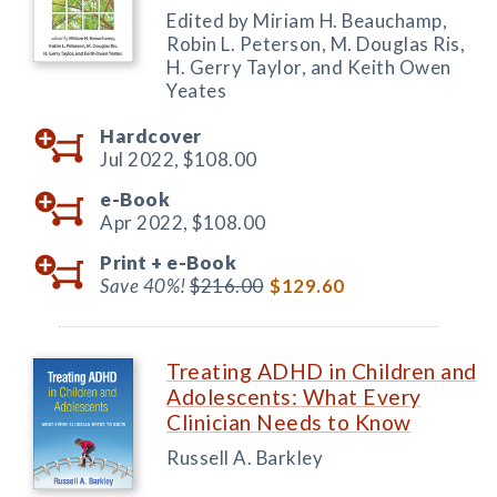
Edited by Miriam H. Beauchamp,
Robin L. Peterson, M. Douglas Ris,
H. Gerry Taylor, and Keith Owen
Yeates
Hardcover
Jul 2022,
$108.00
e-Book
Apr 2022,
$108.00
Print +
e-Book
Save 40%!
$216.00
$129.60
Treating ADHD in Children and
Adolescents: What Every
Clinician Needs to Know
Russell A. Barkley