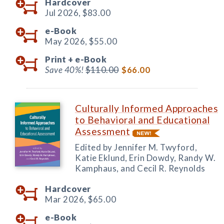
Hardcover
Jul 2026,
$83.00
e-Book
May 2026,
$55.00
Print +
e-Book
Save 40%!
$110.00
$66.00
Culturally Informed Approaches
to Behavioral and Educational
Assessment
Edited by Jennifer M. Twyford,
Katie Eklund, Erin Dowdy, Randy W.
Kamphaus, and Cecil R. Reynolds
Hardcover
Mar 2026,
$65.00
e-Book