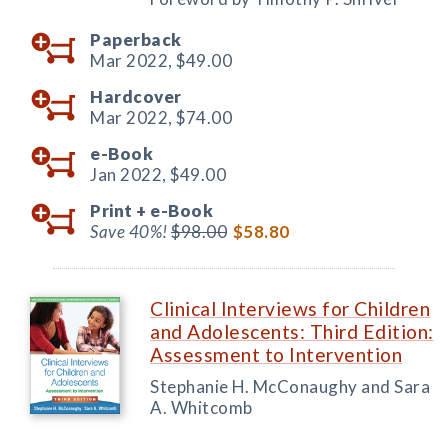
Paperback
Mar 2022,
$49.00
Hardcover
Mar 2022,
$74.00
e-Book
Jan 2022,
$49.00
Print +
e-Book
Save 40%!
$98.00
$58.80
Clinical Interviews for Children
and Adolescents: Third Edition:
Assessment to Intervention
Stephanie H. McConaughy and Sara
A. Whitcomb