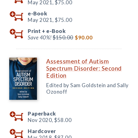
May 2021,
$75.00
e-Book
May 2021,
$75.00
Print +
e-Book
Save 40%!
$150.00
$90.00
Assessment of Autism
Spectrum Disorder: Second
Edition
Edited by Sam Goldstein and Sally
Ozonoff
Paperback
Nov 2020,
$58.00
Hardcover
Mar 2018,
$87.00