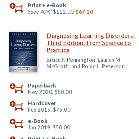
Print +
e-Book
Save 40%!
$112.00
$67.20
Diagnosing Learning Disorders:
Third Edition: From Science to
Practice
Bruce F. Pennington, Lauren M.
McGrath, and Robin L. Peterson
Paperback
Nov 2020,
$50.00
Hardcover
Feb 2019,
$75.00
e-Book
Jan 2019,
$50.00
Print +
e-Book