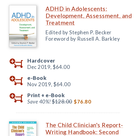
ADHD in Adolescents:
Development, Assessment, and
Treatment
Edited by Stephen P. Becker
Foreword by Russell A. Barkley
Hardcover
Dec 2019,
$64.00
e-Book
Nov 2019,
$64.00
Print +
e-Book
Save 40%!
$128.00
$76.80
The Child Clinician's Report-
Writing Handbook: Second