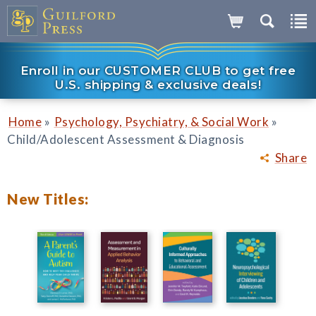
Enroll in our CUSTOMER CLUB to get free
U.S. shipping & exclusive deals!
»
»
Home
Psychology, Psychiatry, & Social Work
Child/Adolescent Assessment & Diagnosis
Share
New Titles: