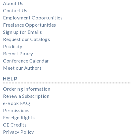
About Us
Contact Us
Employment Opportunities
Freelance Opportunities
Sign up for Emails
Request our Catalogs
Publicity
Report Piracy
Conference Calendar
Meet our Authors
HELP
Ordering Information
Renew a Subscription
e-Book FAQ
Permissions
Foreign Rights
CE Credits
Privacy Policy