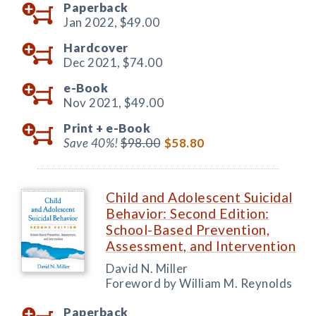
Paperback
Jan 2022,
$49.00
Hardcover
Dec 2021,
$74.00
e-Book
Nov 2021,
$49.00
Print +
e-Book
Save 40%!
$98.00
$58.80
Child and Adolescent Suicidal
Behavior: Second Edition:
School-Based Prevention,
Assessment, and Intervention
David N. Miller
Foreword by William M. Reynolds
Paperback