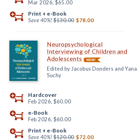
Mar 2026,
$65.00
Print +
e-Book
Save 40%!
$130.00
$78.00
Neuropsychological
Interviewing of Children and
Adolescents
Edited by Jacobus Donders and Yana
Suchy
Hardcover
Feb 2026,
$60.00
e-Book
Feb 2026,
$60.00
Print +
e-Book
Save 40%!
$120.00
$72.00