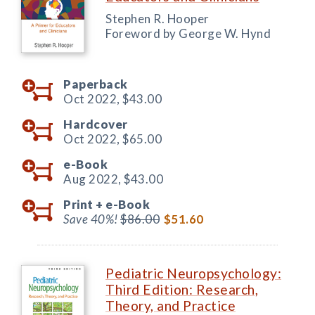
Stephen R. Hooper
Foreword by George W. Hynd
Paperback
Oct 2022,
$43.00
Hardcover
Oct 2022,
$65.00
e-Book
Aug 2022,
$43.00
Print +
e-Book
Save 40%!
$86.00
$51.60
Pediatric Neuropsychology:
Third Edition: Research,
Theory, and Practice