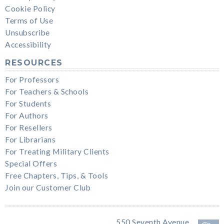
Cookie Policy
Terms of Use
Unsubscribe
Accessibility
RESOURCES
For Professors
For Teachers & Schools
For Students
For Authors
For Resellers
For Librarians
For Treating Military Clients
Special Offers
Free Chapters, Tips, & Tools
Join our Customer Club
550 Seventh Avenue