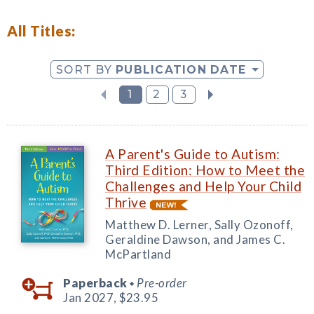
All Titles:
SORT BY
PUBLICATION DATE
1
2
3
A Parent's Guide to Autism:
Third Edition: How to Meet the
Challenges and Help Your Child
Thrive
Matthew D. Lerner, Sally Ozonoff,
Geraldine Dawson, and James C.
McPartland
Paperback
Pre-order
◆
Jan 2027,
$23.95