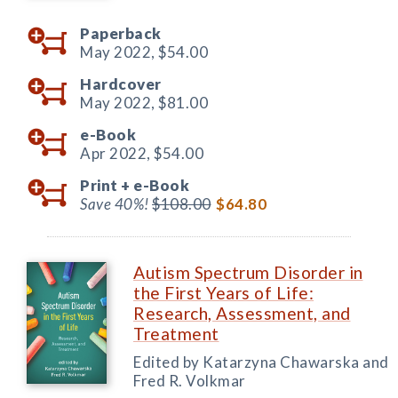
Paperback
May 2022,
$54.00
Hardcover
May 2022,
$81.00
e-Book
Apr 2022,
$54.00
Print +
e-Book
Save 40%!
$108.00
$64.80
Autism Spectrum Disorder in
the First Years of Life:
Research, Assessment, and
Treatment
Edited by Katarzyna Chawarska and
Fred R. Volkmar