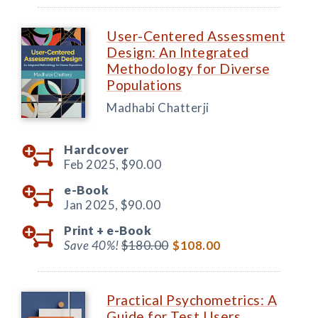
User-Centered Assessment
Design: An Integrated
Methodology for Diverse
Populations
Madhabi Chatterji
Hardcover
Feb 2025,
$90.00
e-Book
Jan 2025,
$90.00
Print +
e-Book
Save 40%!
$180.00
$108.00
Practical Psychometrics: A
Guide for Test Users