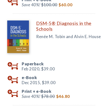
Save 40%!
$100.00
$60.00
DSM-5® Diagnosis in the
Schools
Renée M. Tobin and Alvin E. House
Paperback
Feb 2020,
$39.00
e-Book
Dec 2015,
$39.00
Print +
e-Book
Save 40%!
$78.00
$46.80