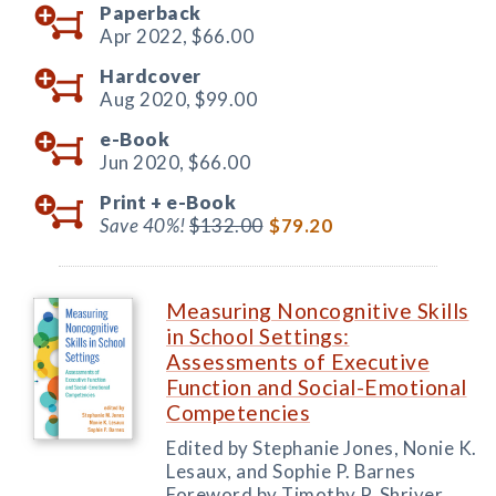
Paperback
Apr 2022,
$66.00
Hardcover
Aug 2020,
$99.00
e-Book
Jun 2020,
$66.00
Print +
e-Book
Save 40%!
$132.00
$79.20
Measuring Noncognitive Skills
in School Settings:
Assessments of Executive
Function and Social-Emotional
Competencies
Edited by Stephanie Jones, Nonie K.
Lesaux, and Sophie P. Barnes
Foreword by Timothy P. Shriver