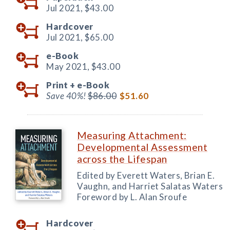
Jul 2021,
$43.00
Hardcover
Jul 2021,
$65.00
e-Book
May 2021,
$43.00
Print +
e-Book
Save 40%!
$86.00
$51.60
Measuring Attachment:
Developmental Assessment
across the Lifespan
Edited by Everett Waters, Brian E.
Vaughn, and Harriet Salatas Waters
Foreword by L. Alan Sroufe
Hardcover