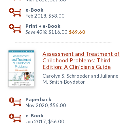
e-Book
Feb 2018,
$58.00
Print +
e-Book
Save 40%!
$116.00
$69.60
Assessment and Treatment of
Childhood Problems: Third
Edition: A Clinician's Guide
Carolyn S. Schroeder and Julianne
M. Smith-Boydston
Paperback
Nov 2020,
$56.00
e-Book
Jun 2017,
$56.00