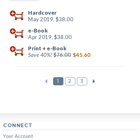
Hardcover
May 2019,
$38.00
e-Book
Apr 2019,
$38.00
Print +
e-Book
Save 40%!
$76.00
$45.60
1
2
3
CONNECT
Your Account