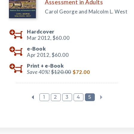
Assessment in Adults
Carol George and Malcolm L. West
Hardcover
Mar 2012,
$60.00
e-Book
Apr 2012,
$60.00
Print +
e-Book
Save 40%!
$120.00
$72.00
1
2
3
4
5