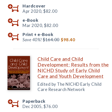
Hardcover
Apr 2020,
$82.00
e-Book
Mar 2020,
$82.00
Print +
e-Book
Save 40%!
$164.00
$98.40
Child Care and Child
Development: Results from the
NICHD Study of Early Child
Care and Youth Development
Edited by The NICHD Early Child
Care Research Network
Paperback
Dec 2005,
$76.00