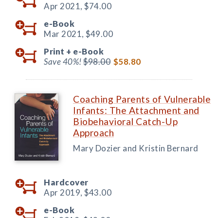
Apr 2021,
$74.00
e-Book
Mar 2021,
$49.00
Print +
e-Book
Save 40%!
$98.00
$58.80
Coaching Parents of Vulnerable
Infants: The Attachment and
Biobehavioral Catch-Up
Approach
Mary Dozier and Kristin Bernard
Hardcover
Apr 2019,
$43.00
e-Book