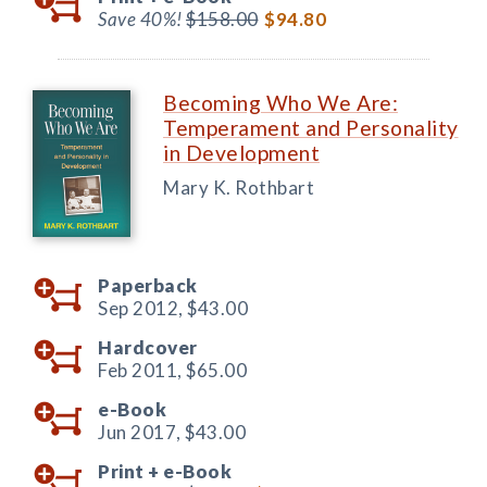
Save 40%!
$158.00
$94.80
Becoming Who We Are:
Temperament and Personality
in Development
Mary K. Rothbart
Paperback
Sep 2012,
$43.00
Hardcover
Feb 2011,
$65.00
e-Book
Jun 2017,
$43.00
Print +
e-Book