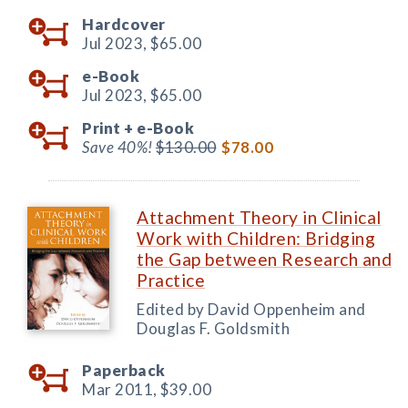
Hardcover
Jul 2023,
$65.00
e-Book
Jul 2023,
$65.00
Print +
e-Book
Save 40%!
$130.00
$78.00
Attachment Theory in Clinical
Work with Children: Bridging
the Gap between Research and
Practice
Edited by David Oppenheim and
Douglas F. Goldsmith
Paperback
Mar 2011,
$39.00