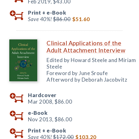
Feb 2019,
$43.00
Print +
e-Book
Save 40%!
$86.00
$51.60
Clinical Applications of the
Adult Attachment Interview
Edited by Howard Steele and Miriam
Steele
Foreword by June Sroufe
Afterword by Deborah Jacobvitz
Hardcover
Mar 2008,
$86.00
e-Book
Nov 2013,
$86.00
Print +
e-Book
Save 40%!
$172.00
$103.20