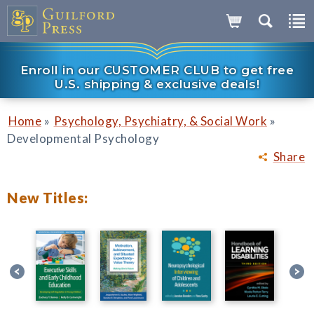
Enroll in our CUSTOMER CLUB to get free
U.S. shipping & exclusive deals!
»
»
Home
Psychology, Psychiatry, & Social Work
Developmental Psychology
Share
New Titles: