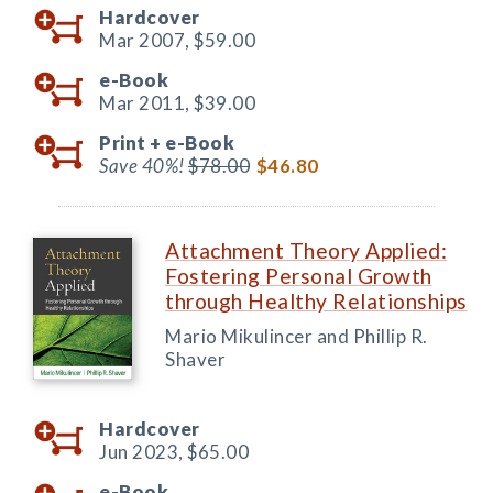
Hardcover
Mar 2007,
$59.00
e-Book
Mar 2011,
$39.00
Print +
e-Book
Save 40%!
$78.00
$46.80
Attachment Theory Applied:
Fostering Personal Growth
through Healthy Relationships
Mario Mikulincer and Phillip R.
Shaver
Hardcover
Jun 2023,
$65.00
e-Book