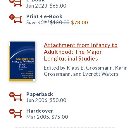
Jun 2023,
$65.00
Print +
e-Book
Save 40%!
$130.00
$78.00
Attachment from Infancy to
Adulthood: The Major
Longitudinal Studies
Edited by Klaus E. Grossmann, Karin
Grossmann, and Everett Waters
Paperback
Jun 2006,
$50.00
Hardcover
Mar 2005,
$75.00