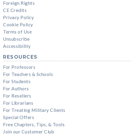
Foreign Rights
CE Credits
Privacy Policy
Cookie Policy
Terms of Use
Unsubscribe
Accessibility
RESOURCES
For Professors
For Teachers & Schools
For Students
For Authors
For Resellers
For Librarians
For Treating Military Clients
Special Offers
Free Chapters, Tips, & Tools
Join our Customer Club