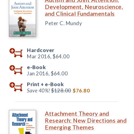
Development, Neuroscience,
and Clinical Fundamentals
Peter C. Mundy
Hardcover
Mar 2016,
$64.00
e-Book
Jan 2016,
$64.00
Print +
e-Book
Save 40%!
$128.00
$76.80
Attachment Theory and
Research: New Directions and
Emerging Themes