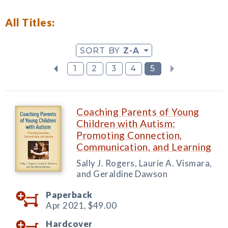
All Titles:
SORT BY
Z-A
1
2
3
4
5
Coaching Parents of Young
Children with Autism:
Promoting Connection,
Communication, and Learning
Sally J. Rogers, Laurie A. Vismara,
and Geraldine Dawson
Paperback
Apr 2021,
$49.00
Hardcover