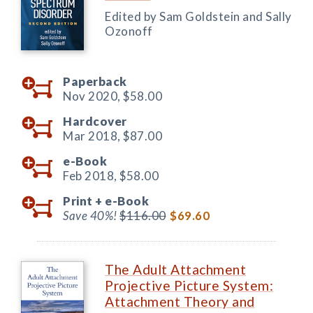
Edited by Sam Goldstein and Sally
Ozonoff
Paperback
Nov 2020,
$58.00
Hardcover
Mar 2018,
$87.00
e-Book
Feb 2018,
$58.00
Print +
e-Book
Save 40%!
$116.00
$69.60
The Adult Attachment
Projective Picture System:
Attachment Theory and