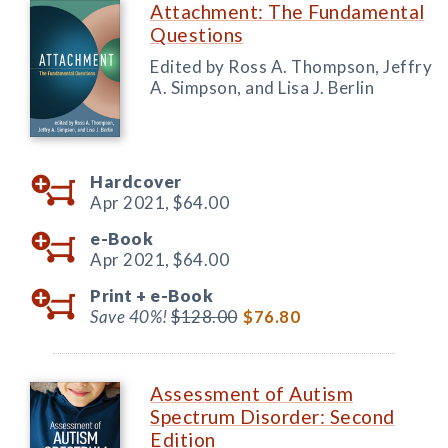
Attachment: The Fundamental
Questions
Edited by Ross A. Thompson, Jeffry
A. Simpson, and Lisa J. Berlin
Hardcover
Apr 2021,
$64.00
e-Book
Apr 2021,
$64.00
Print +
e-Book
Save 40%!
$128.00
$76.80
Assessment of Autism
Spectrum Disorder: Second
Edition