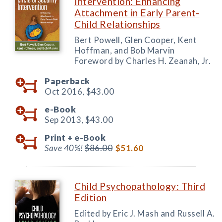
Intervention: Enhancing
Attachment in Early Parent-
Child Relationships
Bert Powell, Glen Cooper, Kent
Hoffman, and Bob Marvin
Foreword by Charles H. Zeanah, Jr.
Paperback
Oct 2016,
$43.00
e-Book
Sep 2013,
$43.00
Print +
e-Book
Save 40%!
$86.00
$51.60
Child Psychopathology: Third
Edition
Edited by Eric J. Mash and Russell A.