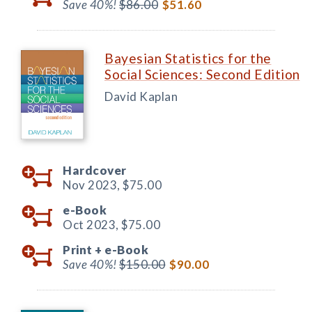
Save 40%!
$86.00
$51.60
Bayesian Statistics for the
Social Sciences: Second Edition
David Kaplan
Hardcover
Nov 2023,
$75.00
e-Book
Oct 2023,
$75.00
Print +
e-Book
Save 40%!
$150.00
$90.00