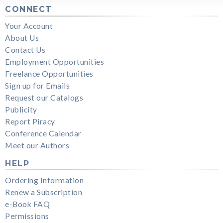
CONNECT
Your Account
About Us
Contact Us
Employment Opportunities
Freelance Opportunities
Sign up for Emails
Request our Catalogs
Publicity
Report Piracy
Conference Calendar
Meet our Authors
HELP
Ordering Information
Renew a Subscription
e-Book FAQ
Permissions