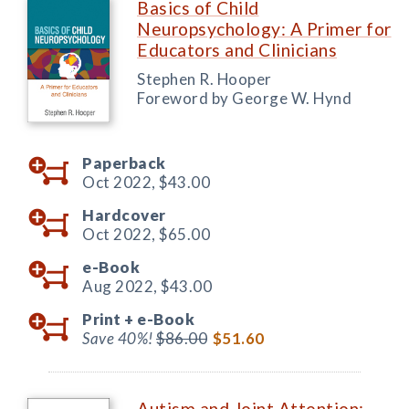
Basics of Child
Neuropsychology: A Primer for
Educators and Clinicians
Stephen R. Hooper
Foreword by George W. Hynd
Paperback
Oct 2022,
$43.00
Hardcover
Oct 2022,
$65.00
e-Book
Aug 2022,
$43.00
Print +
e-Book
Save 40%!
$86.00
$51.60
Autism and Joint Attention: