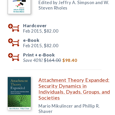
Edited by Jeffry A. Simpson and W.
Steven Rholes
Hardcover
Feb 2015,
$82.00
e-Book
Feb 2015,
$82.00
Print +
e-Book
Save 40%!
$164.00
$98.40
Attachment Theory Expanded:
Security Dynamics in
Individuals, Dyads, Groups, and
Societies
Mario Mikulincer and Phillip R.
Shaver