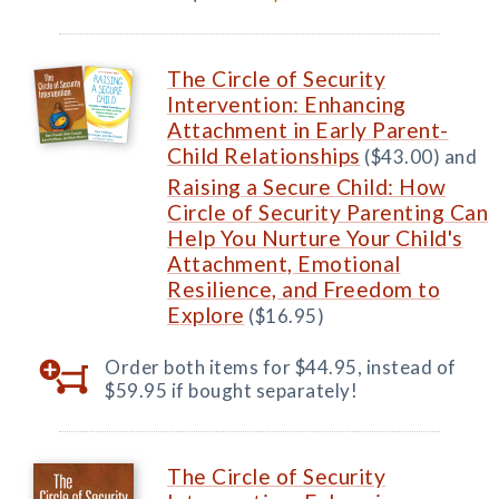
The Circle of Security
Intervention: Enhancing
Attachment in Early Parent-
Child Relationships
($43.00) and
Raising a Secure Child: How
Circle of Security Parenting Can
Help You Nurture Your Child's
Attachment, Emotional
Resilience, and Freedom to
Explore
($16.95)
Order both items for $44.95, instead of
$59.95 if bought separately!
The Circle of Security