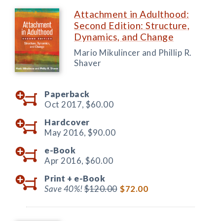
Attachment in Adulthood:
Second Edition: Structure,
Dynamics, and Change
Mario Mikulincer and Phillip R.
Shaver
Paperback
Oct 2017,
$60.00
Hardcover
May 2016,
$90.00
e-Book
Apr 2016,
$60.00
Print +
e-Book
Save 40%!
$120.00
$72.00