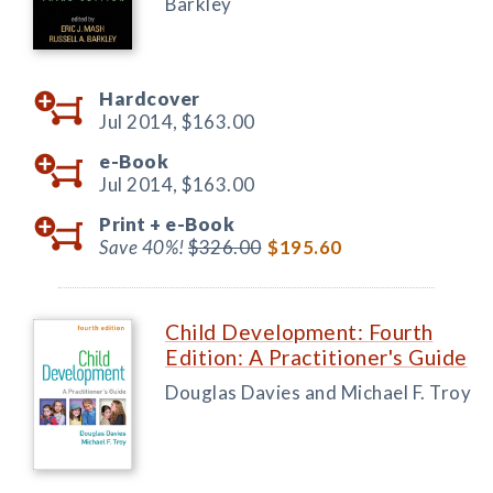
Barkley
Hardcover
Jul 2014,
$163.00
e-Book
Jul 2014,
$163.00
Print +
e-Book
Save 40%!
$326.00
$195.60
Child Development: Fourth
Edition: A Practitioner's Guide
Douglas Davies and Michael F. Troy