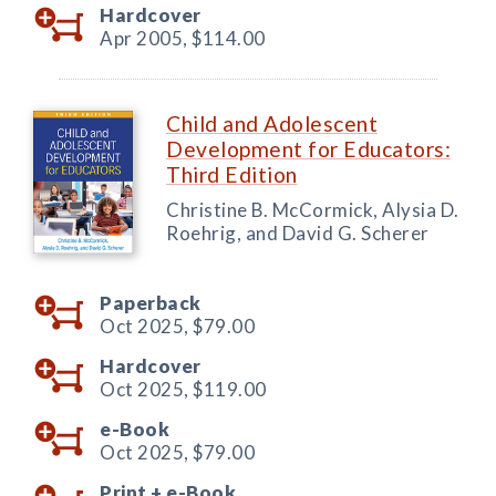
Hardcover
Apr 2005,
$114.00
Child and Adolescent
Development for Educators:
Third Edition
Christine B. McCormick, Alysia D.
Roehrig, and David G. Scherer
Paperback
Oct 2025,
$79.00
Hardcover
Oct 2025,
$119.00
e-Book
Oct 2025,
$79.00
Print +
e-Book