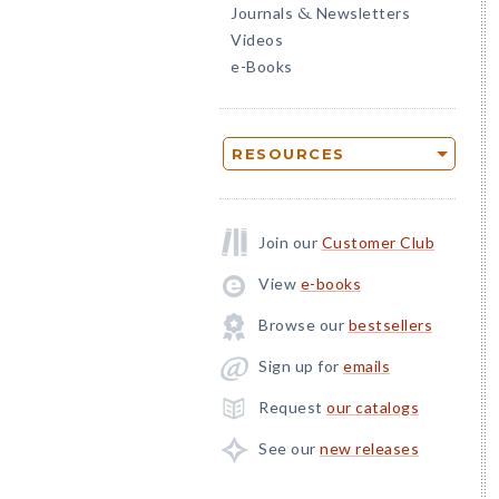
Journals
Newsletters
&
Videos
e-Books
RESOURCES
Join our
Customer Club
View
e-books
Browse our
bestsellers
Sign up for
emails
Request
our catalogs
See our
new releases