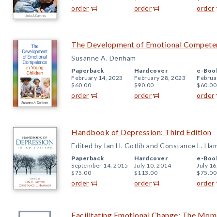
order
order
order
The Development of Emotional Competen
Susanne A. Denham
Paperback
Hardcover
e-Boo
February 14, 2023
February 28, 2023
Februa
$60.00
$90.00
$60.00
order
order
order
Handbook of Depression: Third Edition
Edited by Ian H. Gotlib and Constance L. H
Paperback
Hardcover
e-Boo
September 14, 2015
July 10, 2014
July 16
$75.00
$113.00
$75.00
order
order
order
Facilitating Emotional Change: The M