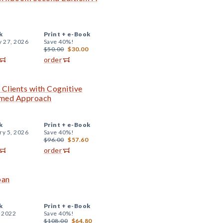
k
Print +
e-Book
y 27, 2026
Save 40%!
$50.00
$30.00
order
 Clients with Cognitive
ormed Approach
k
Print +
e-Book
ry 5, 2026
Save 40%!
$96.00
$57.60
order
pan
k
Print +
e-Book
, 2022
Save 40%!
$108.00
$64.80