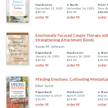
Hardcover
e-Book
Print 
December 11, 2025
December 16, 2025
Save 4
$40.00
$40.00
$80.00
order
order
order
Emotionally Focused Couple Therapy wit
Strengthening Attachment Bonds
Susan M. Johnson
Paperback
Hardcover
e-Boo
January 18, 2005
January 16, 2002
Novemb
$43.00
$65.00
$43.00
order
order
order
Minding Emotions: Cultivating Mentaliza
Elliot Jurist
Paperback
Hardcover
e-Boo
November 6, 2019
April 9, 2018
March 
$36.00
$54.00
$36.00
order
order
order