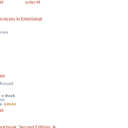
order
ocesses in Emotional
lovey
ion
Russell
+
e-Book
0%!
0
$98.40
orkbook: Second Edition: A