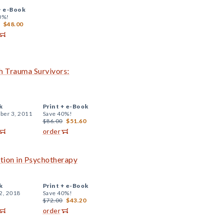
+
e-Book
0%!
$48.00
h Trauma Survivors:
k
Print +
e-Book
er 3, 2011
Save 40%!
$86.00
$51.60
order
tion in Psychotherapy
k
Print +
e-Book
2, 2018
Save 40%!
$72.00
$43.20
order