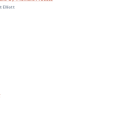
 Elliott
y