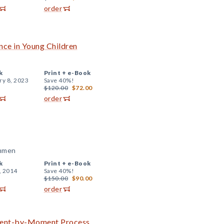
order
ce in Young Children
k
Print +
e-Book
ry 8, 2023
Save 40%!
$120.00
$72.00
order
ammen
k
Print +
e-Book
, 2014
Save 40%!
$150.00
$90.00
order
oment-by-Moment Process