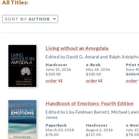
All Titles:
SORT BY
AUTHOR
Living without an Amygdala
Edited by David G. Amaral and Ralph Adolphs
Hardcover
e-Book
Print 
June 13, 2016
May 18, 2016
Save 4
$100.00
$100.00
$200.0
order
order
order
Handbook of Emotions: Fourth Edition
Edited by Lisa Feldman Barrett, Michael Lewi
Jones
Paperback
Hardcover
e-Boo
March 20, 2018
August 2, 2016
July 15
$78.00
$117.00
$78.00