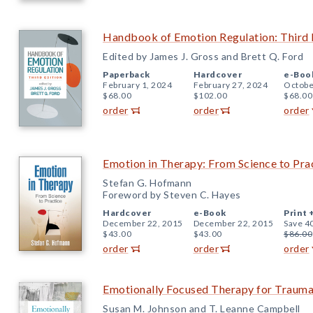
Handbook of Emotion Regulation: Third 
Edited by James J. Gross and Brett Q. Ford
Paperback
Hardcover
e-Boo
February 1, 2024
February 27, 2024
Octobe
$68.00
$102.00
$68.00
order
order
order
Emotion in Therapy: From Science to Pra
Stefan G. Hofmann
Foreword by Steven C. Hayes
Hardcover
e-Book
Print 
December 22, 2015
December 22, 2015
Save 4
$43.00
$43.00
$86.00
order
order
order
Emotionally Focused Therapy for Traum
Susan M. Johnson and T. Leanne Campbell