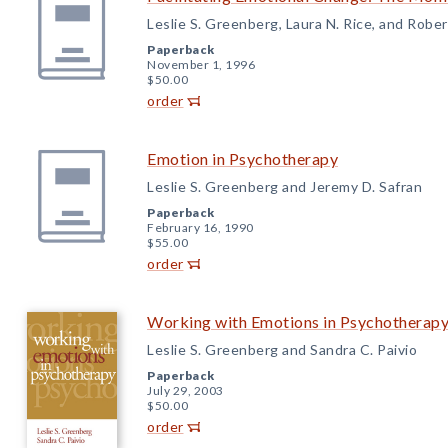
Leslie S. Greenberg, Laura N. Rice, and Robert
Paperback
November 1, 1996
$50.00
order
Emotion in Psychotherapy
Leslie S. Greenberg and Jeremy D. Safran
Paperback
February 16, 1990
$55.00
order
Working with Emotions in Psychotherap
Leslie S. Greenberg and Sandra C. Paivio
Paperback
July 29, 2003
$50.00
order