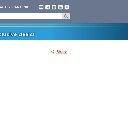
ACT
CART
lusive deals!
Share