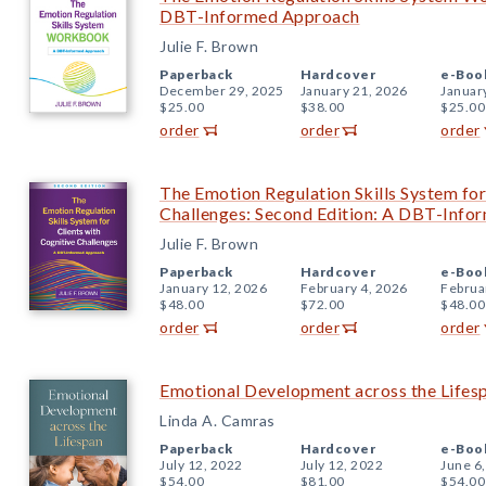
DBT-Informed Approach
Julie F. Brown
Paperback
Hardcover
e-Boo
December 29, 2025
January 21, 2026
Januar
$25.00
$38.00
$25.00
order
order
order
The Emotion Regulation Skills System for
Challenges: Second Edition: A DBT-Inf
Julie F. Brown
Paperback
Hardcover
e-Boo
January 12, 2026
February 4, 2026
Februa
$48.00
$72.00
$48.00
order
order
order
Emotional Development across the Lifes
Linda A. Camras
Paperback
Hardcover
e-Boo
July 12, 2022
July 12, 2022
June 6
$54.00
$81.00
$54.00