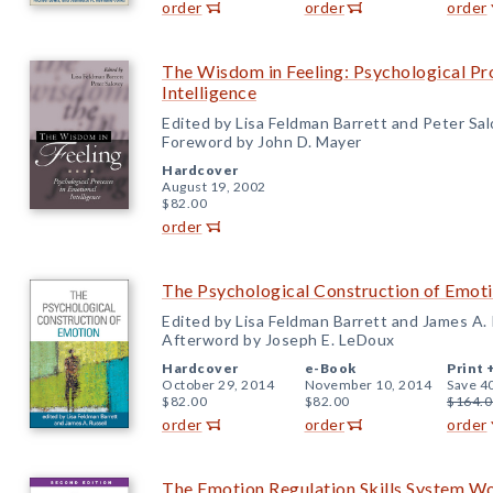
order
order
order
The Wisdom in Feeling: Psychological Pr
Intelligence
Edited by Lisa Feldman Barrett and Peter Sa
Foreword by John D. Mayer
Hardcover
August 19, 2002
$82.00
order
The Psychological Construction of Emot
Edited by Lisa Feldman Barrett and James A. 
Afterword by Joseph E. LeDoux
Hardcover
e-Book
Print 
October 29, 2014
November 10, 2014
Save 4
$82.00
$82.00
$164.0
order
order
order
The Emotion Regulation Skills System W