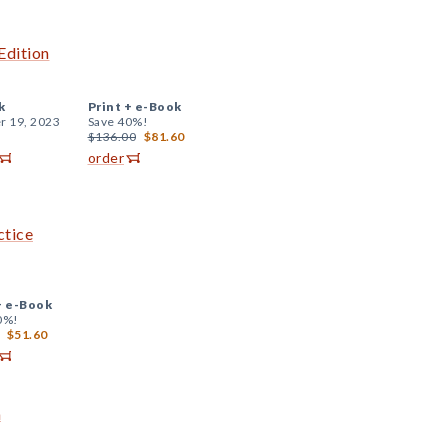
Edition
k
Print +
e-Book
r 19, 2023
Save 40%!
$136.00
$81.60
order
ctice
+
e-Book
0%!
$51.60
a