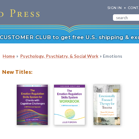
SIGN IN
CONT
r CUSTOMER CLUB to get free U.S. shipping & exc
»
»
Home
Psychology, Psychiatry, & Social Work
Emotions
New Titles: