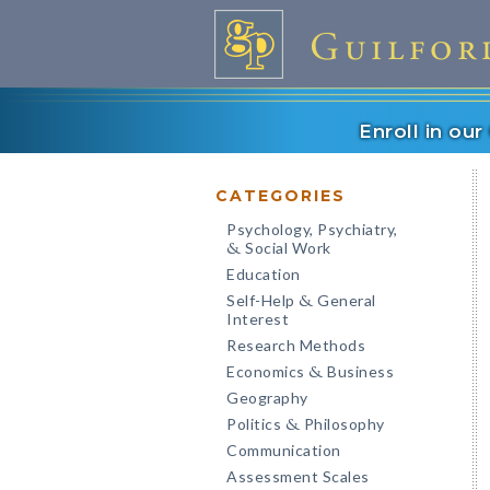
Enroll in ou
CATEGORIES
Psychology, Psychiatry,
Social Work
&
Education
Self-Help
General
&
Interest
Research Methods
Economics
Business
&
Geography
Politics
Philosophy
&
Communication
Assessment Scales