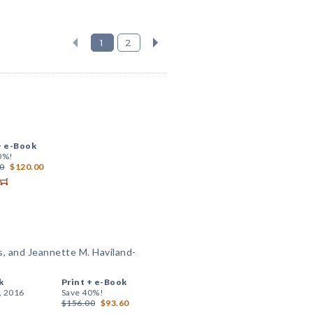
1
2
+
e-Book
0%!
0
$120.00
s, and Jeannette M. Haviland-
k
Print +
e-Book
, 2016
Save 40%!
$156.00
$93.60