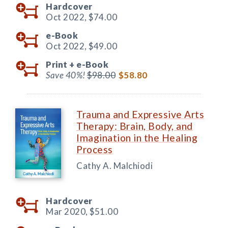
Hardcover
Oct 2022,
$74.00
e-Book
Oct 2022,
$49.00
Print +
e-Book
Save 40%!
$98.00
$58.80
Trauma and Expressive Arts
Therapy: Brain, Body, and
Imagination in the Healing
Process
Cathy A. Malchiodi
Hardcover
Mar 2020,
$51.00