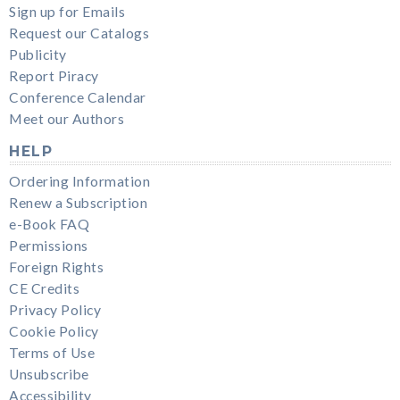
Sign up for Emails
Request our Catalogs
Publicity
Report Piracy
Conference Calendar
Meet our Authors
HELP
Ordering Information
Renew a Subscription
e-Book FAQ
Permissions
Foreign Rights
CE Credits
Privacy Policy
Cookie Policy
Terms of Use
Unsubscribe
Accessibility