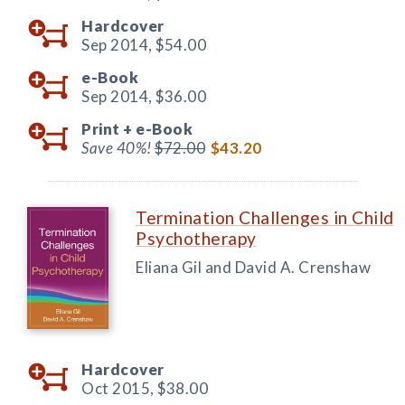
Hardcover
Sep 2014,
$54.00
e-Book
Sep 2014,
$36.00
Print +
e-Book
Save 40%!
$72.00
$43.20
Termination Challenges in Child
Psychotherapy
Eliana Gil and David A. Crenshaw
Hardcover
Oct 2015,
$38.00