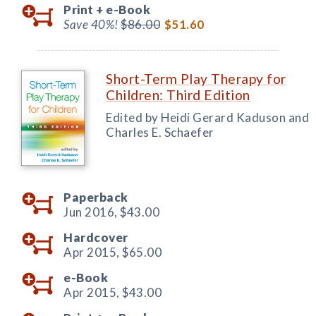
Print +
e-Book
Save 40%!
$86.00
$51.60
Short-Term Play Therapy for
Children: Third Edition
Edited by Heidi Gerard Kaduson and
Charles E. Schaefer
Paperback
Jun 2016,
$43.00
Hardcover
Apr 2015,
$65.00
e-Book
Apr 2015,
$43.00