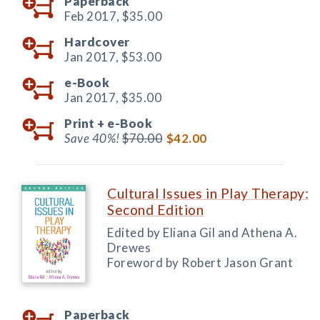
Paperback
Feb 2017,
$35.00
Hardcover
Jan 2017,
$53.00
e-Book
Jan 2017,
$35.00
Print +
e-Book
Save 40%!
$70.00
$42.00
Cultural Issues in Play Therapy:
Second Edition
Edited by Eliana Gil and Athena A.
Drewes
Foreword by Robert Jason Grant
Paperback