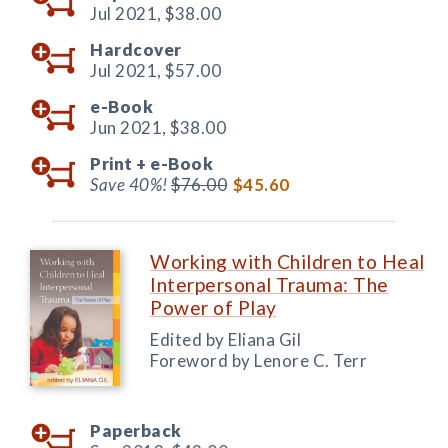
Jul 2021,
$38.00
Hardcover
Jul 2021,
$57.00
e-Book
Jun 2021,
$38.00
Print +
e-Book
Save 40%!
$76.00
$45.60
Working with Children to Heal
Interpersonal Trauma: The
Power of Play
Edited by Eliana Gil
Foreword by Lenore C. Terr
Paperback