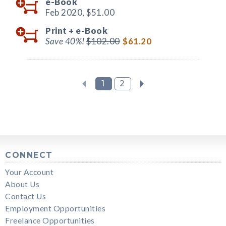
e-Book
Feb 2020,
$51.00
Print +
e-Book
Save 40%!
$102.00
$61.20
1
2
CONNECT
Your Account
About Us
Contact Us
Employment Opportunities
Freelance Opportunities