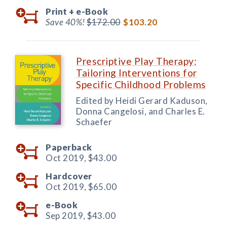
Print +
e-Book
Save 40%!
$172.00
$103.20
Prescriptive Play Therapy:
Tailoring Interventions for
Specific Childhood Problems
Edited by Heidi Gerard Kaduson,
Donna Cangelosi, and Charles E.
Schaefer
Paperback
Oct 2019,
$43.00
Hardcover
Oct 2019,
$65.00
e-Book
Sep 2019,
$43.00