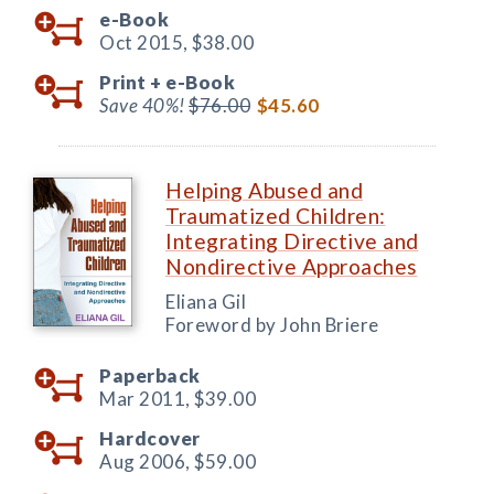
e-Book
Oct 2015,
$38.00
Print +
e-Book
Save 40%!
$76.00
$45.60
Helping Abused and
Traumatized Children:
Integrating Directive and
Nondirective Approaches
Eliana Gil
Foreword by John Briere
Paperback
Mar 2011,
$39.00
Hardcover
Aug 2006,
$59.00