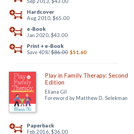
Sep 2013,
$43.00
Hardcover
Aug 2010,
$65.00
e-Book
Jan 2020,
$43.00
Print +
e-Book
Save 40%!
$86.00
$51.60
Play in Family Therapy: Second
Edition
Eliana Gil
Foreword by Matthew D. Selekman
Paperback
Feb 2016,
$36.00