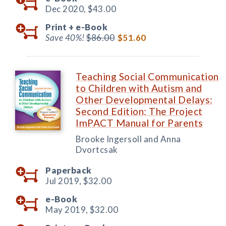
Dec 2020,
$43.00
Print +
e-Book
Save 40%!
$86.00
$51.60
Teaching Social Communication
to Children with Autism and
Other Developmental Delays:
Second Edition: The Project
ImPACT Manual for Parents
Brooke Ingersoll and Anna
Dvortcsak
Paperback
Jul 2019,
$32.00
e-Book
May 2019,
$32.00