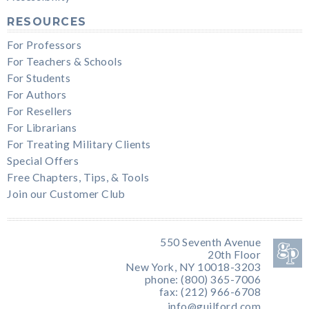
RESOURCES
For Professors
For Teachers & Schools
For Students
For Authors
For Resellers
For Librarians
For Treating Military Clients
Special Offers
Free Chapters, Tips, & Tools
Join our Customer Club
550 Seventh Avenue
20th Floor
New York, NY 10018-3203
phone: (800) 365-7006
fax: (212) 966-6708
info@guilford.com