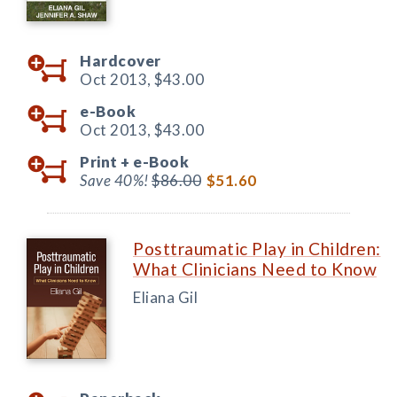
Hardcover
Oct 2013,
$43.00
e-Book
Oct 2013,
$43.00
Print +
e-Book
Save 40%!
$86.00
$51.60
Posttraumatic Play in Children:
What Clinicians Need to Know
Eliana Gil