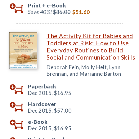
Print +
e-Book
Save 40%!
$86.00
$51.60
The Activity Kit for Babies and
Toddlers at Risk: How to Use
Everyday Routines to Build
Social and Communication Skills
Deborah Fein, Molly Helt, Lynn
Brennan, and Marianne Barton
Paperback
Dec 2015,
$16.95
Hardcover
Dec 2015,
$57.00
e-Book
Dec 2015,
$16.95