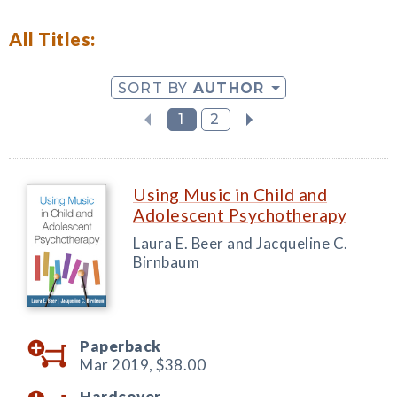
All Titles:
SORT BY
AUTHOR
1
2
Using Music in Child and
Adolescent Psychotherapy
Laura E. Beer and Jacqueline C.
Birnbaum
Paperback
Mar 2019,
$38.00
Hardcover