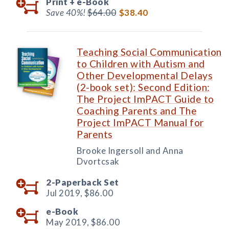
Print +
e-Book
Save 40%!
$64.00
$38.40
Teaching Social Communication
to Children with Autism and
Other Developmental Delays
(2-book set): Second Edition:
The Project ImPACT Guide to
Coaching Parents and The
Project ImPACT Manual for
Parents
Brooke Ingersoll and Anna
Dvortcsak
2-Paperback Set
Jul 2019,
$86.00
e-Book
May 2019,
$86.00