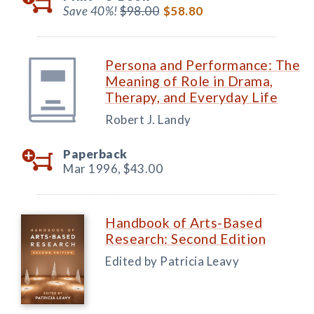
Save 40%!
$98.00
$58.80
Persona and Performance: The
Meaning of Role in Drama,
Therapy, and Everyday Life
Robert J. Landy
Paperback
Mar 1996,
$43.00
Handbook of Arts-Based
Research: Second Edition
Edited by Patricia Leavy