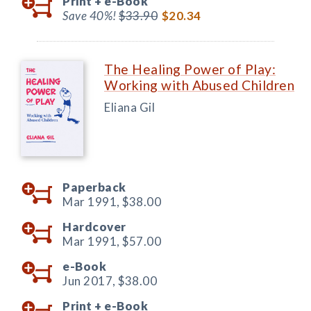
Print +
e-Book
Save 40%!
$33.90
$20.34
The Healing Power of Play:
Working with Abused Children
Eliana Gil
Paperback
Mar 1991,
$38.00
Hardcover
Mar 1991,
$57.00
e-Book
Jun 2017,
$38.00
Print +
e-Book