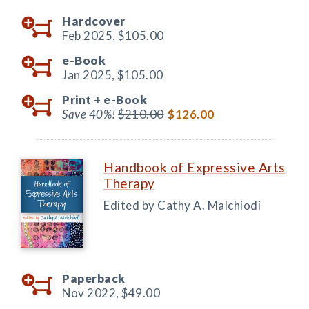
Hardcover
Feb 2025,
$105.00
e-Book
Jan 2025,
$105.00
Print +
e-Book
Save 40%!
$210.00
$126.00
Handbook of Expressive Arts
Therapy
Edited by Cathy A. Malchiodi
Paperback
Nov 2022,
$49.00