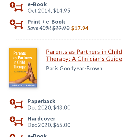
e-Book
Oct 2014,
$14.95
Print +
e-Book
Save 40%!
$29.90
$17.94
Parents as Partners in Child
Therapy: A Clinician's Guide
Paris Goodyear-Brown
Paperback
Dec 2020,
$43.00
Hardcover
Dec 2020,
$65.00
e-Book