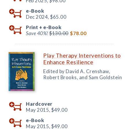
Feb 2025,
$98.00
e-Book
Dec 2024,
$65.00
Print +
e-Book
Save 40%!
$130.00
$78.00
Play Therapy Interventions to
Enhance Resilience
Edited by David A. Crenshaw,
Robert Brooks, and Sam Goldstein
Hardcover
May 2015,
$49.00
e-Book
May 2015,
$49.00