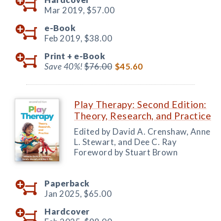
Mar 2019,
$57.00
e-Book
Feb 2019,
$38.00
Print +
e-Book
Save 40%!
$76.00
$45.60
Play Therapy: Second Edition:
Theory, Research, and Practice
Edited by David A. Crenshaw, Anne
L. Stewart, and Dee C. Ray
Foreword by Stuart Brown
Paperback
Jan 2025,
$65.00
Hardcover