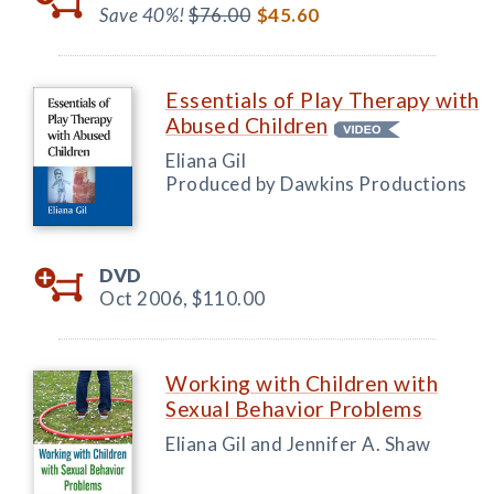
Save 40%!
$76.00
$45.60
Essentials of Play Therapy with
Abused Children
Eliana Gil
Produced by Dawkins Productions
DVD
Oct 2006,
$110.00
Working with Children with
Sexual Behavior Problems
Eliana Gil and Jennifer A. Shaw