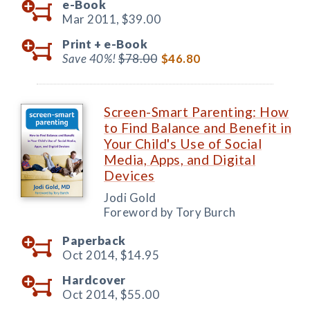
e-Book
Mar 2011,
$39.00
Print +
e-Book
Save 40%!
$78.00
$46.80
Screen-Smart Parenting: How
to Find Balance and Benefit in
Your Child's Use of Social
Media, Apps, and Digital
Devices
Jodi Gold
Foreword by Tory Burch
Paperback
Oct 2014,
$14.95
Hardcover
Oct 2014,
$55.00