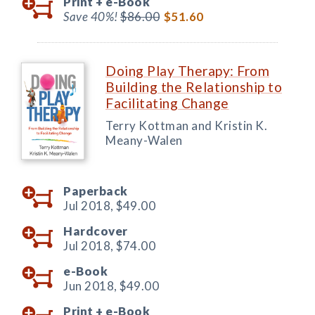
Print +
e-Book
Save 40%!
$86.00
$51.60
Doing Play Therapy: From
Building the Relationship to
Facilitating Change
Terry Kottman and Kristin K.
Meany-Walen
Paperback
Jul 2018,
$49.00
Hardcover
Jul 2018,
$74.00
e-Book
Jun 2018,
$49.00
Print +
e-Book