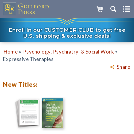
Enroll in our CUSTOMER CLUB to get free
U.S. shipping & exclusive deals!
»
»
Home
Psychology, Psychiatry, & Social Work
Expressive Therapies
Share
New Titles: