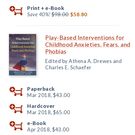
Print +
e-Book
Save 40%!
$98.00
$58.80
Play-Based Interventions for
Childhood Anxieties, Fears, and
Phobias
Edited by Athena A. Drewes and
Charles E. Schaefer
Paperback
Mar 2018,
$43.00
Hardcover
Mar 2018,
$65.00
e-Book
Apr 2018,
$43.00