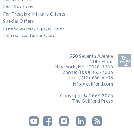
For Librarians
For Treating Military Clients
Special Offers
Free Chapters, Tips, & Tools
Join our Customer Club
550 Seventh Avenue
20th Floor
New York, NY 10018-3203
phone: (800) 365-7006
fax: (212) 966-6708
info@guilford.com
Copyright © 1997-2026
The Guilford Press