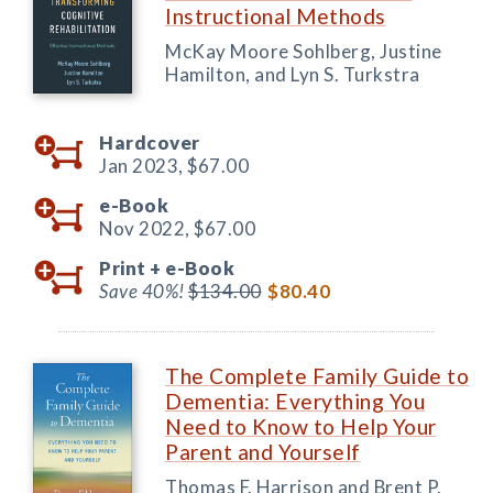
Instructional Methods
McKay Moore Sohlberg, Justine
Hamilton, and Lyn S. Turkstra
Hardcover
Jan 2023,
$67.00
e-Book
Nov 2022,
$67.00
Print +
e-Book
Save 40%!
$134.00
$80.40
The Complete Family Guide to
Dementia: Everything You
Need to Know to Help Your
Parent and Yourself
Thomas F. Harrison and Brent P.