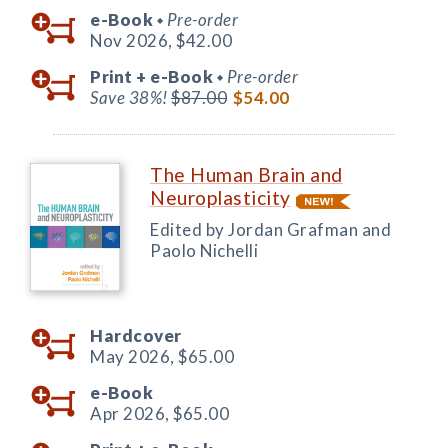
e-Book
Pre-order
◆
Nov 2026,
$42.00
Print +
e-Book
Pre-order
◆
Save 38%!
$87.00
$54.00
The Human Brain and
Neuroplasticity
Edited by Jordan Grafman and
Paolo Nichelli
Hardcover
May 2026,
$65.00
e-Book
Apr 2026,
$65.00