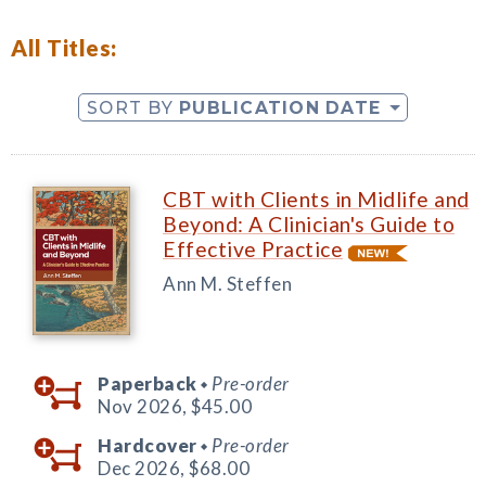
All Titles:
SORT BY
PUBLICATION DATE
CBT with Clients in Midlife and
Beyond: A Clinician's Guide to
Effective Practice
Ann M. Steffen
Paperback
Pre-order
◆
Nov 2026,
$45.00
Hardcover
Pre-order
◆
Dec 2026,
$68.00