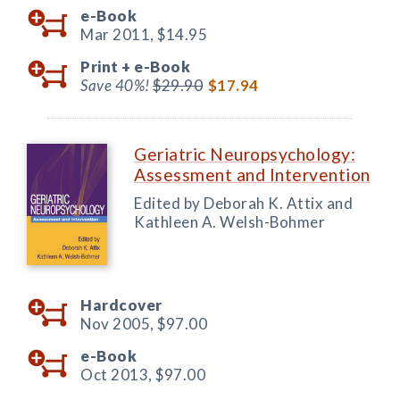
e-Book
Mar 2011,
$14.95
Print +
e-Book
Save 40%!
$29.90
$17.94
Geriatric Neuropsychology:
Assessment and Intervention
Edited by Deborah K. Attix and
Kathleen A. Welsh-Bohmer
Hardcover
Nov 2005,
$97.00
e-Book
Oct 2013,
$97.00