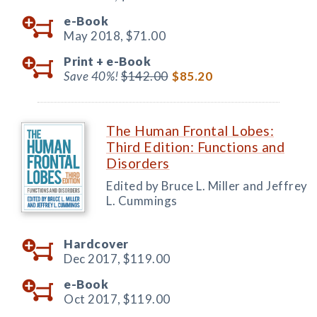
e-Book
May 2018,
$71.00
Print +
e-Book
Save 40%!
$142.00
$85.20
The Human Frontal Lobes:
Third Edition: Functions and
Disorders
Edited by Bruce L. Miller and Jeffrey
L. Cummings
Hardcover
Dec 2017,
$119.00
e-Book
Oct 2017,
$119.00