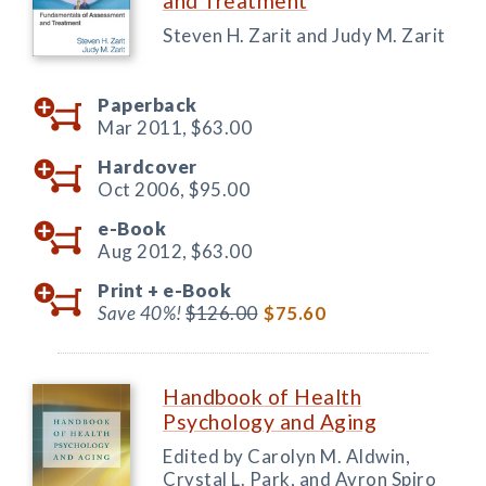
and Treatment
Steven H. Zarit and Judy M. Zarit
Paperback
Mar 2011,
$63.00
Hardcover
Oct 2006,
$95.00
e-Book
Aug 2012,
$63.00
Print +
e-Book
Save 40%!
$126.00
$75.60
Handbook of Health
Psychology and Aging
Edited by Carolyn M. Aldwin,
Crystal L. Park, and Avron Spiro