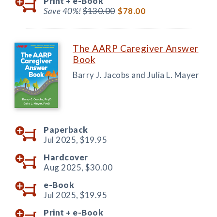
Print +
e-Book
Save 40%!
$130.00
$78.00
The AARP Caregiver Answer
Book
Barry J. Jacobs and Julia L. Mayer
Paperback
Jul 2025,
$19.95
Hardcover
Aug 2025,
$30.00
e-Book
Jul 2025,
$19.95
Print +
e-Book