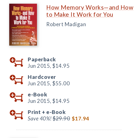
How Memory Works—and How
to Make It Work for You
Robert Madigan
Paperback
Jun 2015,
$14.95
Hardcover
Jun 2015,
$55.00
e-Book
Jun 2015,
$14.95
Print +
e-Book
Save 40%!
$29.90
$17.94