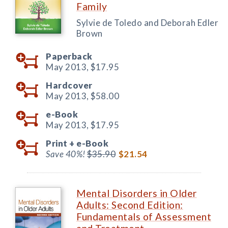
Family
Sylvie de Toledo and Deborah Edler
Brown
Paperback
May 2013,
$17.95
Hardcover
May 2013,
$58.00
e-Book
May 2013,
$17.95
Print +
e-Book
Save 40%!
$35.90
$21.54
Mental Disorders in Older
Adults: Second Edition:
Fundamentals of Assessment