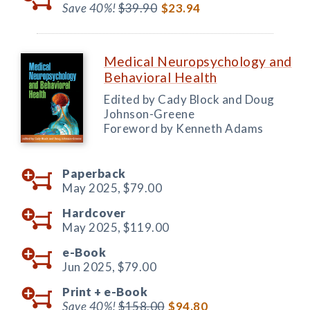
Save 40%!
$39.90
$23.94
Medical Neuropsychology and
Behavioral Health
Edited by Cady Block and Doug
Johnson-Greene
Foreword by Kenneth Adams
Paperback
May 2025,
$79.00
Hardcover
May 2025,
$119.00
e-Book
Jun 2025,
$79.00
Print +
e-Book
Save 40%!
$158.00
$94.80