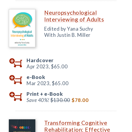
Neuropsychological
Interviewing of Adults
Edited by Yana Suchy
With Justin B. Miller
Hardcover
Apr 2023,
$65.00
e-Book
Mar 2023,
$65.00
Print +
e-Book
Save 40%!
$130.00
$78.00
Transforming Cognitive
Rehabilitation: Effective