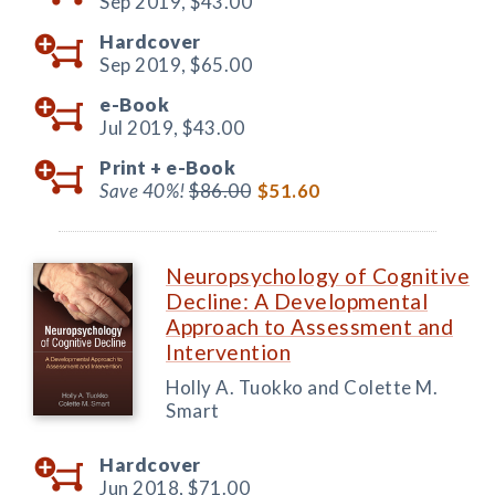
Sep 2019,
$43.00
Hardcover
Sep 2019,
$65.00
e-Book
Jul 2019,
$43.00
Print +
e-Book
Save 40%!
$86.00
$51.60
Neuropsychology of Cognitive
Decline: A Developmental
Approach to Assessment and
Intervention
Holly A. Tuokko and Colette M.
Smart
Hardcover
Jun 2018,
$71.00