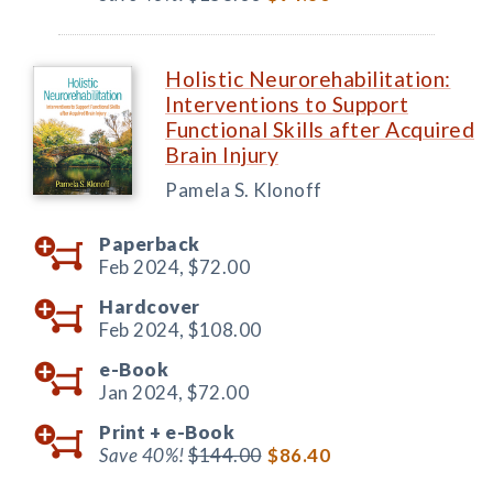
Holistic Neurorehabilitation:
Interventions to Support
Functional Skills after Acquired
Brain Injury
Pamela S. Klonoff
Paperback
Feb 2024,
$72.00
Hardcover
Feb 2024,
$108.00
e-Book
Jan 2024,
$72.00
Print +
e-Book
Save 40%!
$144.00
$86.40