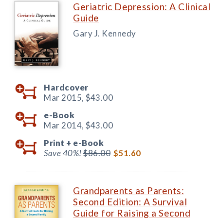
Geriatric Depression: A Clinical
Guide
Gary J. Kennedy
Hardcover
Mar 2015,
$43.00
e-Book
Mar 2014,
$43.00
Print +
e-Book
Save 40%!
$86.00
$51.60
Grandparents as Parents:
Second Edition: A Survival
Guide for Raising a Second