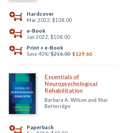
Hardcover
Mar 2022,
$108.00
e-Book
Jan 2022,
$108.00
Print +
e-Book
Save 40%!
$216.00
$129.60
Essentials of
Neuropsychological
Rehabilitation
Barbara A. Wilson and Shai
Betteridge
Paperback