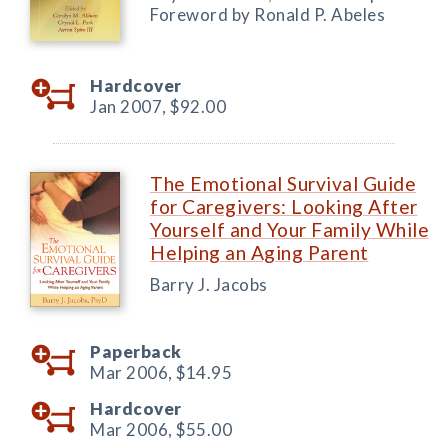
Foreword by Ronald P. Abeles
Hardcover
Jan 2007,
$92.00
The Emotional Survival Guide
for Caregivers: Looking After
Yourself and Your Family While
Helping an Aging Parent
Barry J. Jacobs
Paperback
Mar 2006,
$14.95
Hardcover
Mar 2006,
$55.00