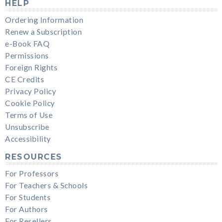
HELP
Ordering Information
Renew a Subscription
e-Book FAQ
Permissions
Foreign Rights
CE Credits
Privacy Policy
Cookie Policy
Terms of Use
Unsubscribe
Accessibility
RESOURCES
For Professors
For Teachers & Schools
For Students
For Authors
For Resellers