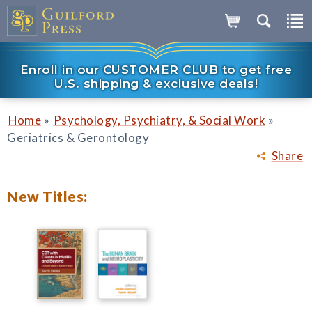
Enroll in our CUSTOMER CLUB to get free
U.S. shipping & exclusive deals!
»
»
Home
Psychology, Psychiatry, & Social Work
Geriatrics & Gerontology
Share
New Titles: