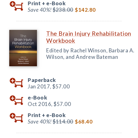
Print +
e-Book
Save 40%!
$238.00
$142.80
The Brain Injury Rehabilitation
Workbook
Edited by Rachel Winson, Barbara A.
Wilson, and Andrew Bateman
Paperback
Jan 2017,
$57.00
e-Book
Oct 2016,
$57.00
Print +
e-Book
Save 40%!
$114.00
$68.40