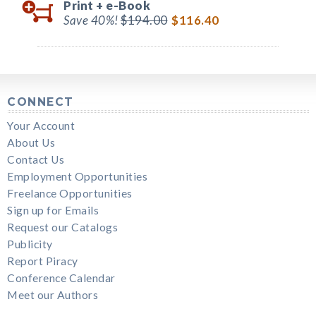
Print +
e-Book
Save 40%!
$194.00
$116.40
CONNECT
Your Account
About Us
Contact Us
Employment Opportunities
Freelance Opportunities
Sign up for Emails
Request our Catalogs
Publicity
Report Piracy
Conference Calendar
Meet our Authors