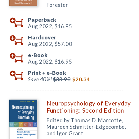
Forester
Paperback
Aug 2022,
$16.95
Hardcover
Aug 2022,
$57.00
e-Book
Aug 2022,
$16.95
Print +
e-Book
Save 40%!
$33.90
$20.34
Neuropsychology of Everyday
Functioning: Second Edition
Edited by Thomas D. Marcotte,
Maureen Schmitter-Edgecombe,
and Igor Grant