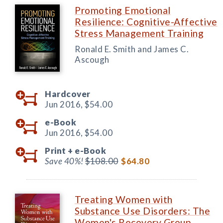
Promoting Emotional
Resilience: Cognitive-Affective
Stress Management Training
Ronald E. Smith and James C.
Ascough
Hardcover
Jun 2016,
$54.00
e-Book
Jun 2016,
$54.00
Print +
e-Book
Save 40%!
$108.00
$64.80
Treating Women with
Substance Use Disorders: The
Women's Recovery Group