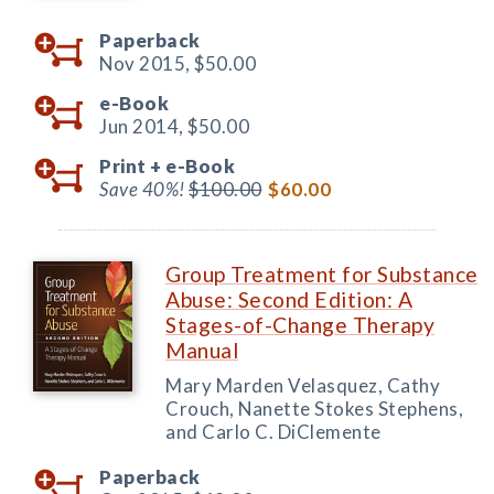
Paperback
Nov 2015,
$50.00
e-Book
Jun 2014,
$50.00
Print +
e-Book
Save 40%!
$100.00
$60.00
Group Treatment for Substance
Abuse: Second Edition: A
Stages-of-Change Therapy
Manual
Mary Marden Velasquez, Cathy
Crouch, Nanette Stokes Stephens,
and Carlo C. DiClemente
Paperback