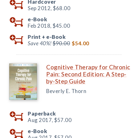
Hardcover
Sep 2012,
$68.00
e-Book
Feb 2018,
$45.00
Print +
e-Book
Save 40%!
$90.00
$54.00
Cognitive Therapy for Chronic
Pain: Second Edition: A Step-
by-Step Guide
Beverly E. Thorn
Paperback
Aug 2017,
$57.00
e-Book
Aug 2017,
$57.00