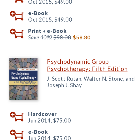
Oct 2015,
$49.00
e-Book
Oct 2015,
$49.00
Print +
e-Book
Save 40%!
$98.00
$58.80
Psychodynamic Group
Psychotherapy: Fifth Edition
J. Scott Rutan, Walter N. Stone, and
Joseph J. Shay
Hardcover
Jun 2014,
$75.00
e-Book
Jun 2014,
$75.00