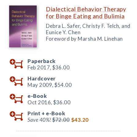
Dialectical Behavior Therapy
for Binge Eating and Bulimia
Debra L. Safer, Christy F. Telch, and
Eunice Y. Chen
Foreword by Marsha M. Linehan
Paperback
Feb 2017,
$36.00
Hardcover
May 2009,
$54.00
e-Book
Oct 2016,
$36.00
Print +
e-Book
Save 40%!
$72.00
$43.20