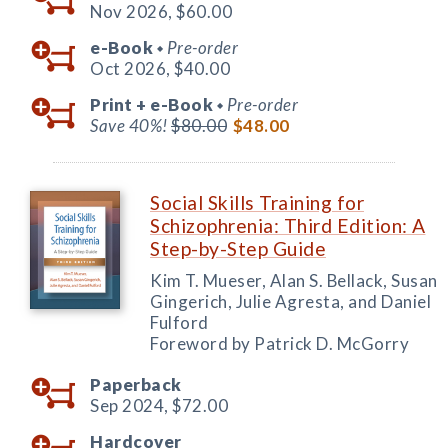
Nov 2026,
$60.00
e-Book
Pre-order
◆
Oct 2026,
$40.00
Print +
e-Book
Pre-order
◆
Save 40%!
$80.00
$48.00
Social Skills Training for
Schizophrenia: Third Edition: A
Step-by-Step Guide
Kim T. Mueser, Alan S. Bellack, Susan
Gingerich, Julie Agresta, and Daniel
Fulford
Foreword by Patrick D. McGorry
Paperback
Sep 2024,
$72.00
Hardcover