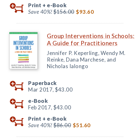
Print +
e-Book
Save 40%!
$156.00
$93.60
Group Interventions in Schools:
A Guide for Practitioners
Jennifer P. Keperling, Wendy M.
Reinke, Dana Marchese, and
Nicholas Ialongo
Paperback
Mar 2017,
$43.00
e-Book
Feb 2017,
$43.00
Print +
e-Book
Save 40%!
$86.00
$51.60