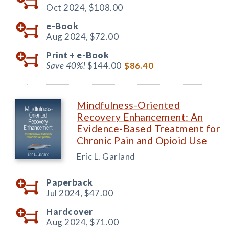
Oct 2024,
$108.00
e-Book
Aug 2024,
$72.00
Print +
e-Book
Save 40%!
$144.00
$86.40
Mindfulness-Oriented
Recovery Enhancement: An
Evidence-Based Treatment for
Chronic Pain and Opioid Use
Eric L. Garland
Paperback
Jul 2024,
$47.00
Hardcover
Aug 2024,
$71.00