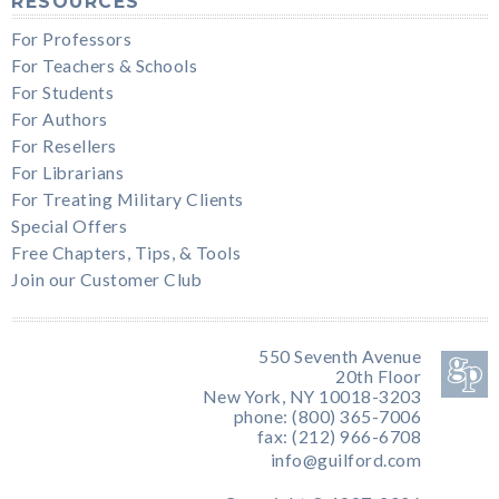
RESOURCES
For Professors
For Teachers & Schools
For Students
For Authors
For Resellers
For Librarians
For Treating Military Clients
Special Offers
Free Chapters, Tips, & Tools
Join our Customer Club
550 Seventh Avenue
20th Floor
New York, NY 10018-3203
phone: (800) 365-7006
fax: (212) 966-6708
info@guilford.com