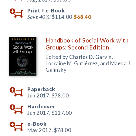
Print +
e-Book
Save 40%!
$114.00
$68.40
Handbook of Social Work with
Groups: Second Edition
Edited by Charles D. Garvin,
Lorraine M. Gutiérrez, and Maeda J.
Galinsky
Paperback
Jun 2017,
$78.00
Hardcover
Jun 2017,
$117.00
e-Book
May 2017,
$78.00