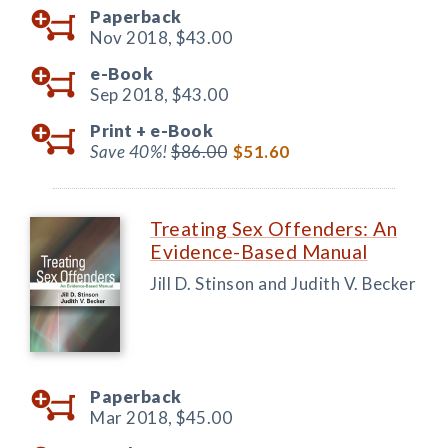
Paperback
Nov 2018,
$43.00
e-Book
Sep 2018,
$43.00
Print +
e-Book
Save 40%!
$86.00
$51.60
Treating Sex Offenders: An
Evidence-Based Manual
Jill D. Stinson and Judith V. Becker
Paperback
Mar 2018,
$45.00