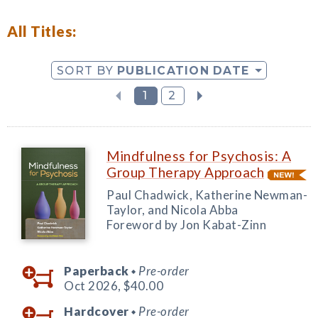
All Titles:
SORT BY
PUBLICATION DATE
1
2
Mindfulness for Psychosis: A
Group Therapy Approach
Paul Chadwick, Katherine Newman-
Taylor, and Nicola Abba
Foreword by Jon Kabat-Zinn
Paperback
Pre-order
◆
Oct 2026,
$40.00
Hardcover
Pre-order
◆