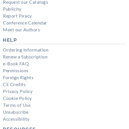
Request our Catalogs
Publicity
Report Piracy
Conference Calendar
Meet our Authors
HELP
Ordering Information
Renew a Subscription
e-Book FAQ
Permissions
Foreign Rights
CE Credits
Privacy Policy
Cookie Policy
Terms of Use
Unsubscribe
Accessibility