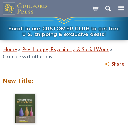
Enroll in our CUSTOMER CLUB to get free
U.S. shipping & exclusive deals!
»
»
Home
Psychology, Psychiatry, & Social Work
Group Psychotherapy
Share
New Title: