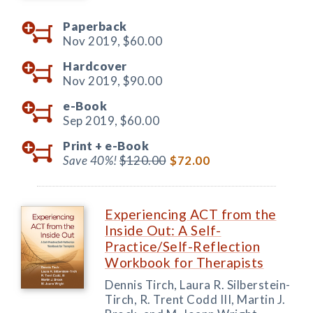
Paperback
Nov 2019,
$60.00
Hardcover
Nov 2019,
$90.00
e-Book
Sep 2019,
$60.00
Print +
e-Book
Save 40%!
$120.00
$72.00
Experiencing ACT from the
Inside Out: A Self-
Practice/Self-Reflection
Workbook for Therapists
Dennis Tirch, Laura R. Silberstein-
Tirch, R. Trent Codd III, Martin J.