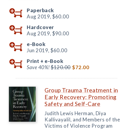
Paperback
Aug 2019,
$60.00
Hardcover
Aug 2019,
$90.00
e-Book
Jun 2019,
$60.00
Print +
e-Book
Save 40%!
$120.00
$72.00
Group Trauma Treatment in
Early Recovery: Promoting
Safety and Self-Care
Judith Lewis Herman, Diya
Kallivayalil, and Members of the
Victims of Violence Program