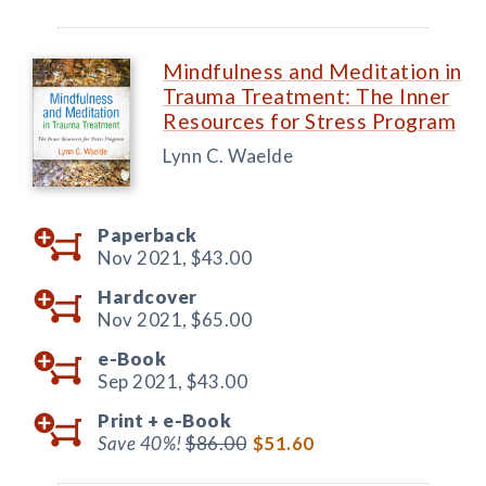
Mindfulness and Meditation in
Trauma Treatment: The Inner
Resources for Stress Program
Lynn C. Waelde
Paperback
Nov 2021,
$43.00
Hardcover
Nov 2021,
$65.00
e-Book
Sep 2021,
$43.00
Print +
e-Book
Save 40%!
$86.00
$51.60