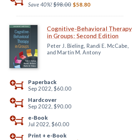
Save 40%!
$98.00
$58.80
Cognitive-Behavioral Therapy
in Groups: Second Edition
Peter J. Bieling, Randi E. McCabe,
and Martin M. Antony
Paperback
Sep 2022,
$60.00
Hardcover
Sep 2022,
$90.00
e-Book
Jul 2022,
$60.00
Print +
e-Book