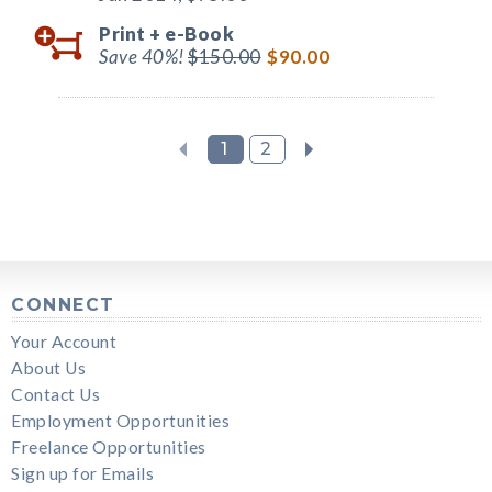
Print +
e-Book
Save 40%!
$150.00
$90.00
1
2
CONNECT
Your Account
About Us
Contact Us
Employment Opportunities
Freelance Opportunities
Sign up for Emails