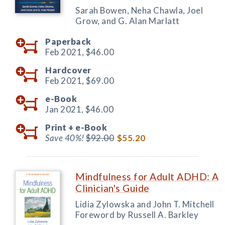
Sarah Bowen, Neha Chawla, Joel
Grow, and G. Alan Marlatt
Paperback
Feb 2021,
$46.00
Hardcover
Feb 2021,
$69.00
e-Book
Jan 2021,
$46.00
Print +
e-Book
Save 40%!
$92.00
$55.20
Mindfulness for Adult ADHD: A
Clinician's Guide
Lidia Zylowska and John T. Mitchell
Foreword by Russell A. Barkley