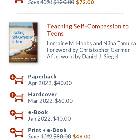
Save 40%!
$120.00
$72.00
Teaching Self-Compassion to
Teens
Lorraine M. Hobbs and Niina Tamura
Foreword by Christopher Germer
Afterword by Daniel J. Siegel
Paperback
Apr 2022,
$40.00
Hardcover
Mar 2022,
$60.00
e-Book
Jan 2022,
$40.00
Print +
e-Book
Save 40%!
$80.00
$48.00