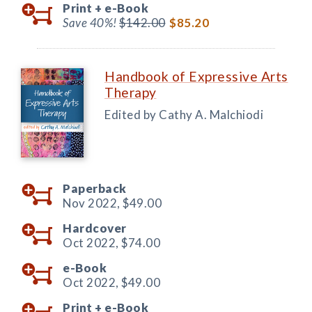
Print +
e-Book
Save 40%!
$142.00
$85.20
Handbook of Expressive Arts
Therapy
Edited by Cathy A. Malchiodi
Paperback
Nov 2022,
$49.00
Hardcover
Oct 2022,
$74.00
e-Book
Oct 2022,
$49.00
Print +
e-Book