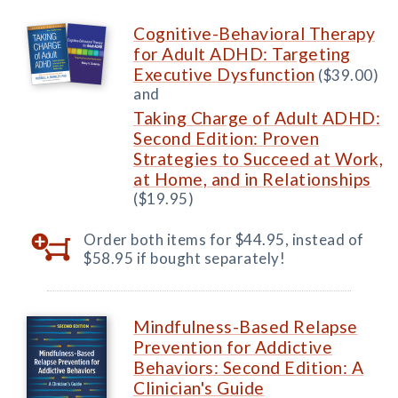
Cognitive-Behavioral Therapy
for Adult ADHD: Targeting
Executive Dysfunction
($39.00)
and
Taking Charge of Adult ADHD:
Second Edition: Proven
Strategies to Succeed at Work,
at Home, and in Relationships
($19.95)
Order both items for $44.95, instead of
$58.95 if bought separately!
Mindfulness-Based Relapse
Prevention for Addictive
Behaviors: Second Edition: A
Clinician's Guide