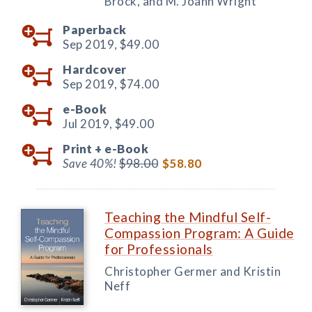
Brock, and M. Joann Wright
Paperback
Sep 2019,
$49.00
Hardcover
Sep 2019,
$74.00
e-Book
Jul 2019,
$49.00
Print +
e-Book
Save 40%!
$98.00
$58.80
Teaching the Mindful Self-
Compassion Program: A Guide
for Professionals
Christopher Germer and Kristin
Neff