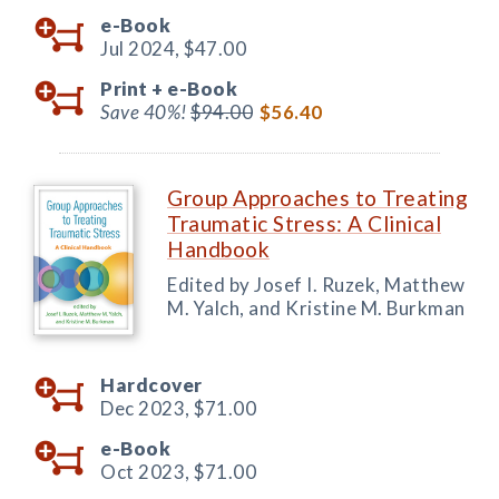
e-Book
Jul 2024,
$47.00
Print +
e-Book
Save 40%!
$94.00
$56.40
Group Approaches to Treating
Traumatic Stress: A Clinical
Handbook
Edited by Josef I. Ruzek, Matthew
M. Yalch, and Kristine M. Burkman
Hardcover
Dec 2023,
$71.00
e-Book
Oct 2023,
$71.00