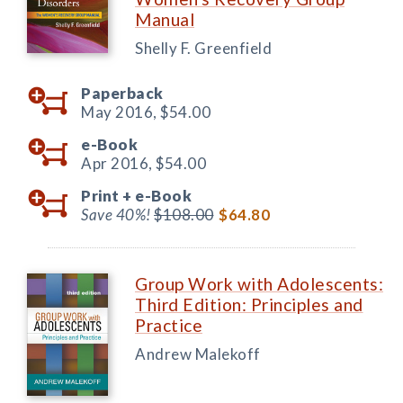
Manual
Shelly F. Greenfield
Paperback
May 2016,
$54.00
e-Book
Apr 2016,
$54.00
Print +
e-Book
Save 40%!
$108.00
$64.80
Group Work with Adolescents:
Third Edition: Principles and
Practice
Andrew Malekoff