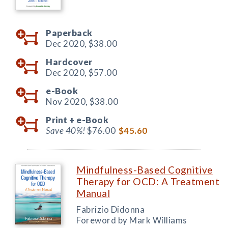
Paperback
Dec 2020,
$38.00
Hardcover
Dec 2020,
$57.00
e-Book
Nov 2020,
$38.00
Print +
e-Book
Save 40%!
$76.00
$45.60
Mindfulness-Based Cognitive
Therapy for OCD: A Treatment
Manual
Fabrizio Didonna
Foreword by Mark Williams