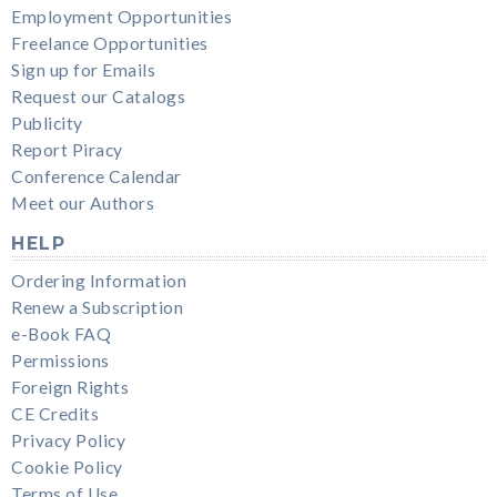
Employment Opportunities
Freelance Opportunities
Sign up for Emails
Request our Catalogs
Publicity
Report Piracy
Conference Calendar
Meet our Authors
HELP
Ordering Information
Renew a Subscription
e-Book FAQ
Permissions
Foreign Rights
CE Credits
Privacy Policy
Cookie Policy
Terms of Use