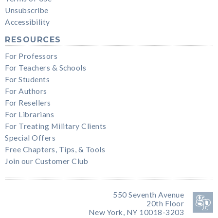
Unsubscribe
Accessibility
RESOURCES
For Professors
For Teachers & Schools
For Students
For Authors
For Resellers
For Librarians
For Treating Military Clients
Special Offers
Free Chapters, Tips, & Tools
Join our Customer Club
550 Seventh Avenue
20th Floor
New York, NY 10018-3203