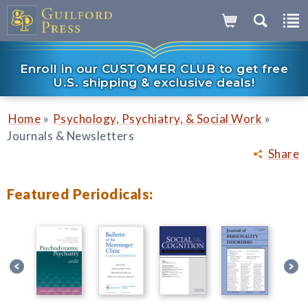
Enroll in our CUSTOMER CLUB to get free
U.S. shipping & exclusive deals!
»
»
Home
Psychology, Psychiatry, & Social Work
Journals & Newsletters
Share
Featured Periodicals: