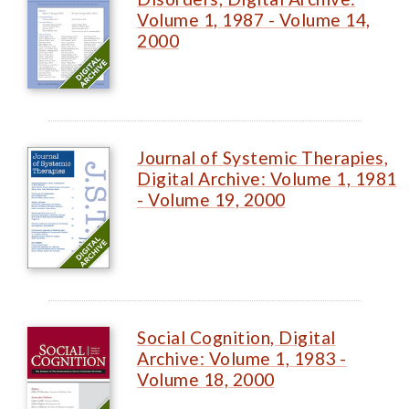
Volume 1, 1987 - Volume 14,
2000
Journal of Systemic Therapies,
Digital Archive: Volume 1, 1981
- Volume 19, 2000
Social Cognition, Digital
Archive: Volume 1, 1983 -
Volume 18, 2000