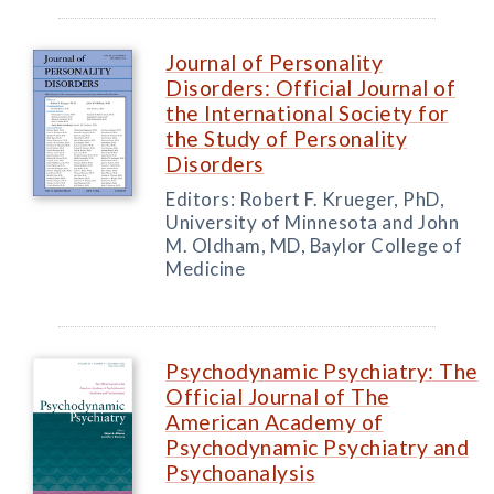
Journal of Personality
Disorders: Official Journal of
the International Society for
the Study of Personality
Disorders
Editors: Robert F. Krueger, PhD,
University of Minnesota and John
M. Oldham, MD, Baylor College of
Medicine
Psychodynamic Psychiatry: The
Official Journal of The
American Academy of
Psychodynamic Psychiatry and
Psychoanalysis