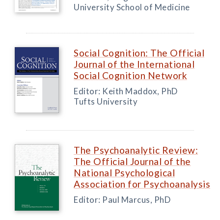
University School of Medicine
Social Cognition: The Official
Journal of the International
Social Cognition Network
Editor: Keith Maddox, PhD
Tufts University
The Psychoanalytic Review:
The Official Journal of the
National Psychological
Association for Psychoanalysis
Editor: Paul Marcus, PhD