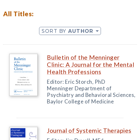
All Titles:
SORT BY
AUTHOR
Bulletin of the Menninger
Clinic: A Journal for the Mental
Health Professions
Editor: Eric Storch, PhD
Menninger Department of
Psychiatry and Behavioral Sciences,
Baylor College of Medicine
Journal of Systemic Therapies