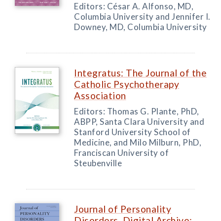
Editors: César A. Alfonso, MD,
Columbia University and Jennifer I.
Downey, MD, Columbia University
Integratus: The Journal of the
Catholic Psychotherapy
Association
Editors: Thomas G. Plante, PhD,
ABPP, Santa Clara University and
Stanford University School of
Medicine, and Milo Milburn, PhD,
Franciscan University of
Steubenville
Journal of Personality
Disorders, Digital Archive: