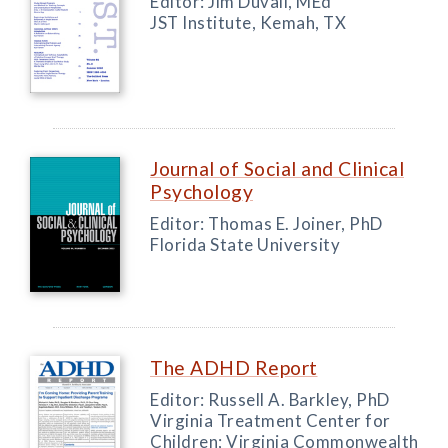
Editor: Jim Duvall, MEd
JST Institute, Kemah, TX
Journal of Social and Clinical
Psychology
Editor: Thomas E. Joiner, PhD
Florida State University
The ADHD Report
Editor: Russell A. Barkley, PhD
Virginia Treatment Center for
Children; Virginia Commonwealth