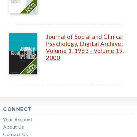
Journal of Social and Clinical
Psychology, Digital Archive:
Volume 1, 1983 - Volume 19,
2000
CONNECT
Your Account
About Us
Contact Us