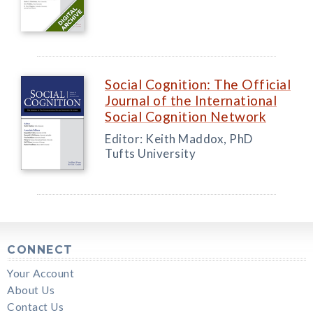
Social Cognition: The Official
Journal of the International
Social Cognition Network
Editor: Keith Maddox, PhD
Tufts University
CONNECT
Your Account
About Us
Contact Us