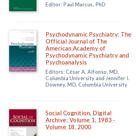
Editor: Paul Marcus, PhD
Psychodynamic Psychiatry: The
Official Journal of The
American Academy of
Psychodynamic Psychiatry and
Psychoanalysis
Editors: César A. Alfonso, MD,
Columbia University and Jennifer I.
Downey, MD, Columbia University
Social Cognition, Digital
Archive: Volume 1, 1983 -
Volume 18, 2000