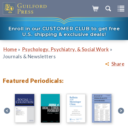
Enroll in our CUSTOMER CLUB to get free
U.S. shipping & exclusive deals!
»
»
Home
Psychology, Psychiatry, & Social Work
Journals & Newsletters
Share
Featured Periodicals: