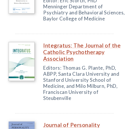
Editor: Eric Storch, PhD
Menninger Department of
Psychiatry and Behavioral Sciences,
Baylor College of Medicine
Integratus: The Journal of the
Catholic Psychotherapy
Association
Editors: Thomas G. Plante, PhD,
ABPP, Santa Clara University and
Stanford University School of
Medicine, and Milo Milburn, PhD,
Franciscan University of
Steubenville
Journal of Personality