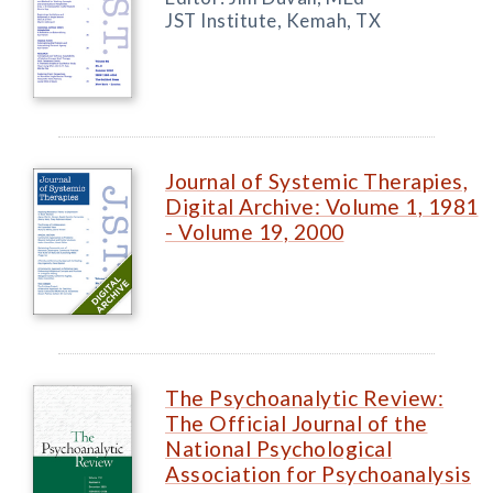
JST Institute, Kemah, TX
Journal of Systemic Therapies,
Digital Archive: Volume 1, 1981
- Volume 19, 2000
The Psychoanalytic Review:
The Official Journal of the
National Psychological
Association for Psychoanalysis