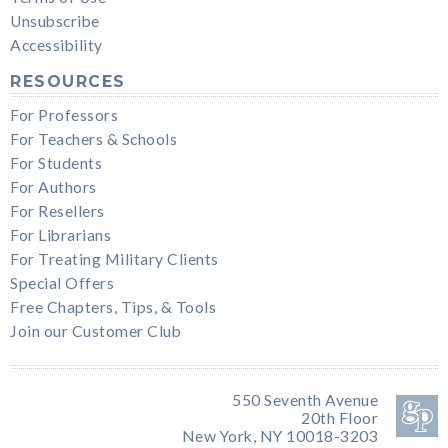
Unsubscribe
Accessibility
RESOURCES
For Professors
For Teachers & Schools
For Students
For Authors
For Resellers
For Librarians
For Treating Military Clients
Special Offers
Free Chapters, Tips, & Tools
Join our Customer Club
550 Seventh Avenue
20th Floor
New York, NY 10018-3203