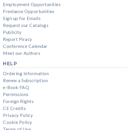
Employment Opportunities
Freelance Opportunities
Sign up for Emails
Request our Catalogs
Publicity
Report Piracy
Conference Calendar
Meet our Authors
HELP
Ordering Information
Renew a Subscription
e-Book FAQ
Permissions
Foreign Rights
CE Credits
Privacy Policy
Cookie Policy
Terms of Use