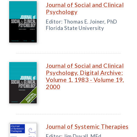
Journal of Social and Clinical
Psychology
Editor: Thomas E. Joiner, PhD
Florida State University
Journal of Social and Clinical
Psychology, Digital Archive:
Volume 1, 1983 - Volume 19,
2000
Journal of Systemic Therapies
Editor: Jim Duvall, MEd