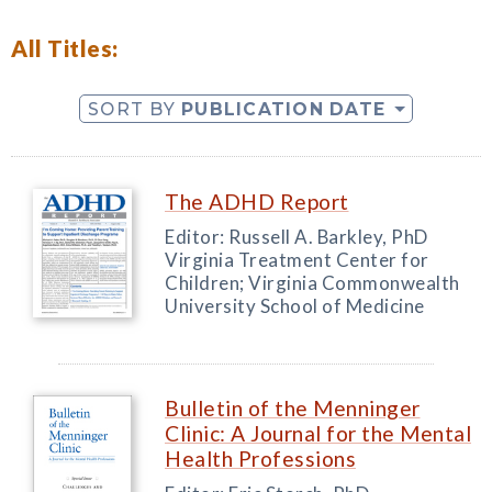
All Titles:
SORT BY
PUBLICATION DATE
The ADHD Report
Editor: Russell A. Barkley, PhD
Virginia Treatment Center for
Children; Virginia Commonwealth
University School of Medicine
Bulletin of the Menninger
Clinic: A Journal for the Mental
Health Professions