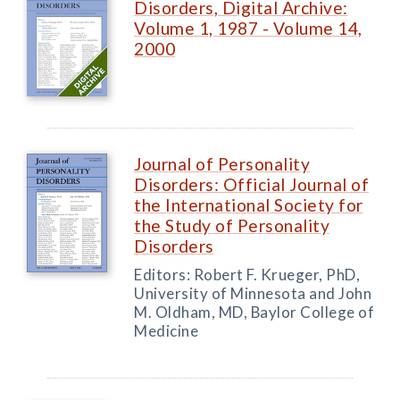
Disorders, Digital Archive:
Volume 1, 1987 - Volume 14,
2000
Journal of Personality
Disorders: Official Journal of
the International Society for
the Study of Personality
Disorders
Editors: Robert F. Krueger, PhD,
University of Minnesota and John
M. Oldham, MD, Baylor College of
Medicine