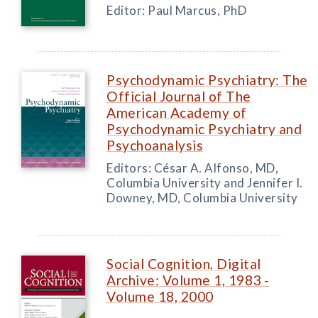
Editor: Paul Marcus, PhD
Psychodynamic Psychiatry: The
Official Journal of The
American Academy of
Psychodynamic Psychiatry and
Psychoanalysis
Editors: César A. Alfonso, MD,
Columbia University and Jennifer I.
Downey, MD, Columbia University
Social Cognition, Digital
Archive: Volume 1, 1983 -
Volume 18, 2000