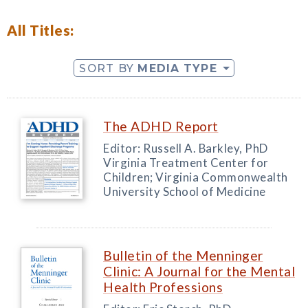
All Titles:
SORT BY
MEDIA TYPE
The ADHD Report
Editor: Russell A. Barkley, PhD
Virginia Treatment Center for
Children; Virginia Commonwealth
University School of Medicine
Bulletin of the Menninger
Clinic: A Journal for the Mental
Health Professions