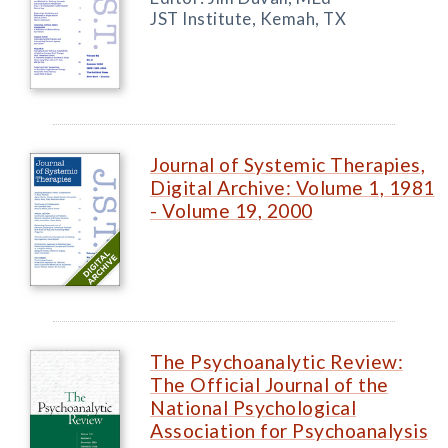
JST Institute, Kemah, TX
Journal of Systemic Therapies,
Digital Archive: Volume 1, 1981
- Volume 19, 2000
The Psychoanalytic Review:
The Official Journal of the
National Psychological
Association for Psychoanalysis