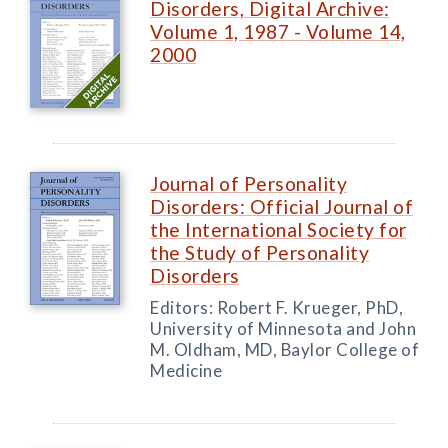
Disorders, Digital Archive:
Volume 1, 1987 - Volume 14,
2000
Journal of Personality
Disorders: Official Journal of
the International Society for
the Study of Personality
Disorders
Editors: Robert F. Krueger, PhD,
University of Minnesota and John
M. Oldham, MD, Baylor College of
Medicine