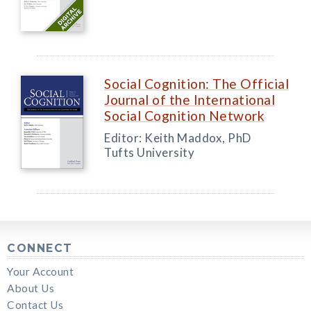
Social Cognition: The Official
Journal of the International
Social Cognition Network
Editor: Keith Maddox, PhD
Tufts University
CONNECT
Your Account
About Us
Contact Us