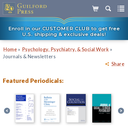
Enroll in our CUSTOMER CLUB to get free
U.S. shipping & exclusive deals!
»
»
Home
Psychology, Psychiatry, & Social Work
Journals & Newsletters
Share
Featured Periodicals: