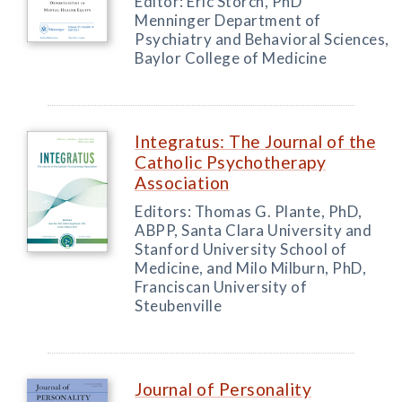
Editor: Eric Storch, PhD
Menninger Department of
Psychiatry and Behavioral Sciences,
Baylor College of Medicine
Integratus: The Journal of the
Catholic Psychotherapy
Association
Editors: Thomas G. Plante, PhD,
ABPP, Santa Clara University and
Stanford University School of
Medicine, and Milo Milburn, PhD,
Franciscan University of
Steubenville
Journal of Personality