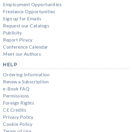
Employment Opportunities
Freelance Opportunities
Sign up for Emails
Request our Catalogs
Publicity
Report Piracy
Conference Calendar
Meet our Authors
HELP
Ordering Information
Renew a Subscription
e-Book FAQ
Permissions
Foreign Rights
CE Credits
Privacy Policy
Cookie Policy
Terms of Use