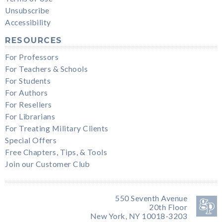
Unsubscribe
Accessibility
RESOURCES
For Professors
For Teachers & Schools
For Students
For Authors
For Resellers
For Librarians
For Treating Military Clients
Special Offers
Free Chapters, Tips, & Tools
Join our Customer Club
550 Seventh Avenue
20th Floor
New York, NY 10018-3203