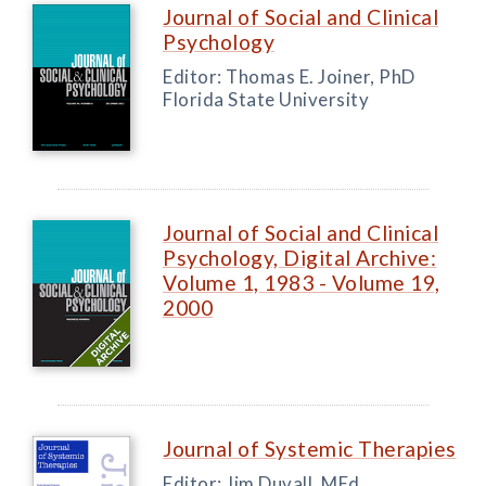
Journal of Social and Clinical
Psychology
Editor: Thomas E. Joiner, PhD
Florida State University
Journal of Social and Clinical
Psychology, Digital Archive:
Volume 1, 1983 - Volume 19,
2000
Journal of Systemic Therapies
Editor: Jim Duvall, MEd