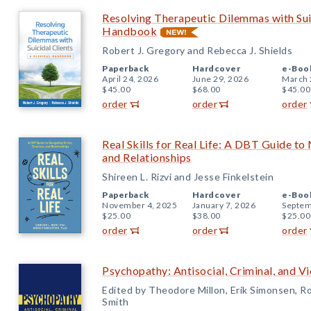
Resolving Therapeutic Dilemmas with Suic
Handbook
Robert J. Gregory and Rebecca J. Shields
Paperback
Hardcover
e-Boo
April 24, 2026
June 29, 2026
March 
$45.00
$68.00
$45.00
order
order
order
Real Skills for Real Life: A DBT Guide to
and Relationships
Shireen L. Rizvi and Jesse Finkelstein
Paperback
Hardcover
e-Boo
November 4, 2025
January 7, 2026
Septem
$25.00
$38.00
$25.00
order
order
order
Psychopathy: Antisocial, Criminal, and V
Edited by Theodore Millon, Erik Simonsen, Ro
Smith