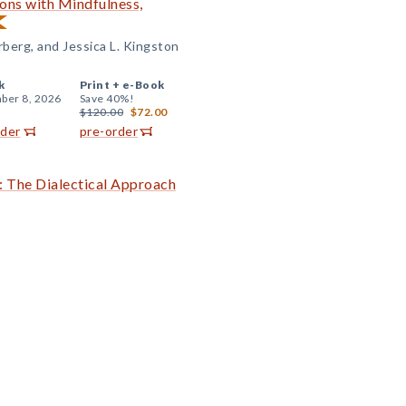
ons with Mindfulness,
berg, and Jessica L. Kingston
k
Print +
e-Book
ber 8, 2026
Save 40%!
$120.00
$72.00
rder
pre-order
: The Dialectical Approach