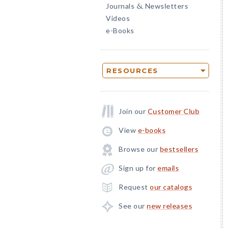
Journals
Newsletters
&
Videos
e-Books
RESOURCES
Join our
Customer Club
View
e-books
Browse our
bestsellers
Sign up for
emails
Request
our catalogs
See our
new releases