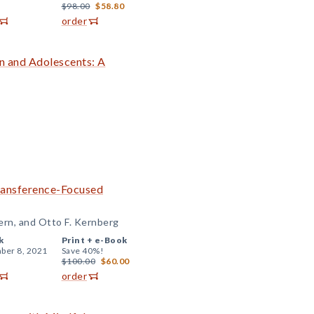
$98.00
$58.80
order
en and Adolescents: A
Transference-Focused
ern, and Otto F. Kernberg
k
Print +
e-Book
ber 8, 2021
Save 40%!
$100.00
$60.00
order