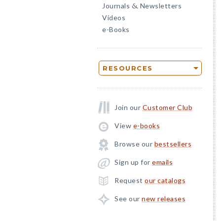
Journals
Newsletters
&
Videos
e-Books
RESOURCES
Join our
Customer Club
View
e-books
Browse our
bestsellers
Sign up for
emails
Request
our catalogs
See our
new releases