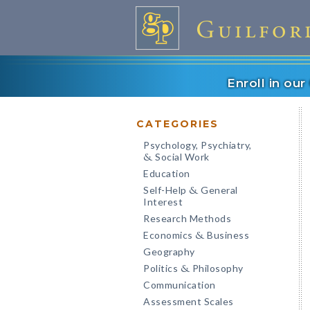
Enroll in ou
CATEGORIES
Psychology, Psychiatry,
Social Work
&
Education
Self-Help
General
&
Interest
Research Methods
Economics
Business
&
Geography
Politics
Philosophy
&
Communication
Assessment Scales