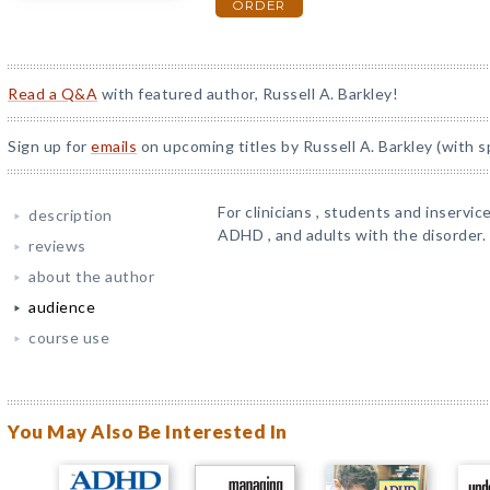
ORDER
Read a Q&A
with featured author, Russell A. Barkley!
Sign up for
emails
on upcoming titles by Russell A. Barkley (with s
For clinicians , students and inservic
description
ADHD , and adults with the disorder.
reviews
about the author
audience
course use
You May Also Be Interested In