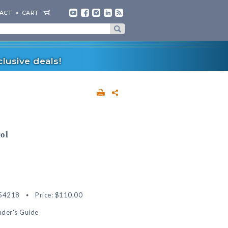
ACT
CART
lusive deals!
rol
54218
Price:
$110.00
der's Guide