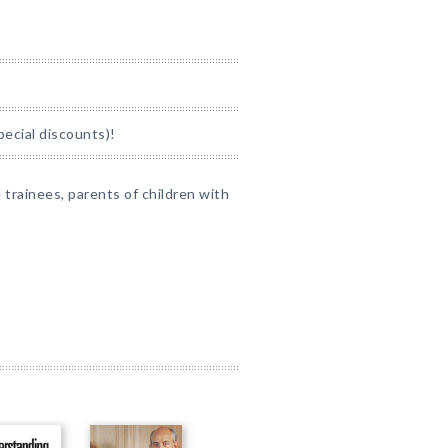
pecial discounts)!
e trainees, parents of children with