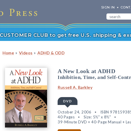
SIGN IN
CONT
r CUSTOMER CLUB to get free U.S. shipping & exc
»
»
Home
Videos
ADHD & ODD
A New Look at ADHD
Inhibition, Time, and Self-Cont
Russell A. Barkley
DVD
October 24, 2006
ISBN 97815938
40 Pages
Size: 5½" x 8½"
39-Minute DVD + 40-Page Manual + Lea