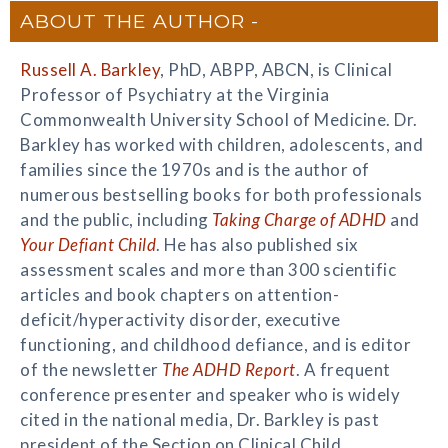
ABOUT THE AUTHOR
Russell A. Barkley
, PhD, ABPP, ABCN, is Clinical
Professor of Psychiatry at the Virginia
Commonwealth University School of Medicine. Dr.
Barkley has worked with children, adolescents, and
families since the 1970s and is the author of
numerous bestselling books for both professionals
and the public, including
Taking Charge of ADHD
and
Your Defiant Child
. He has also published six
assessment scales and more than 300 scientific
articles and book chapters on attention-
deficit/hyperactivity disorder, executive
functioning, and childhood defiance, and is editor
of the newsletter
The ADHD Report
. A frequent
conference presenter and speaker who is widely
cited in the national media, Dr. Barkley is past
president of the Section on Clinical Child