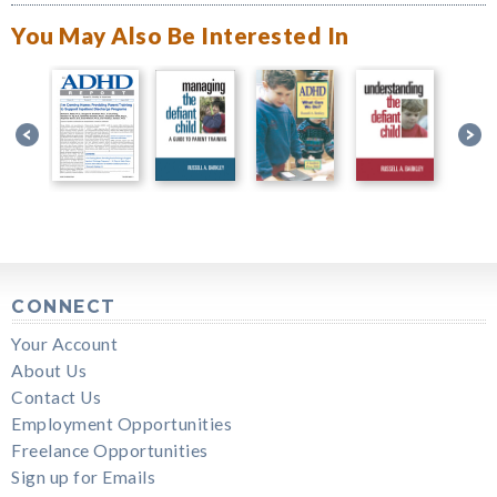
You May Also Be Interested In
CONNECT
Your Account
About Us
Contact Us
Employment Opportunities
Freelance Opportunities
Sign up for Emails