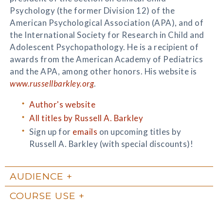
Psychology (the former Division 12) of the
American Psychological Association (APA), and of
the International Society for Research in Child and
Adolescent Psychopathology. He is a recipient of
awards from the American Academy of Pediatrics
and the APA, among other honors. His website is
www.russellbarkley.org
.
Author's website
All titles by Russell A. Barkley
Sign up for
emails
on upcoming titles by
Russell A. Barkley (with special discounts)!
AUDIENCE
COURSE USE