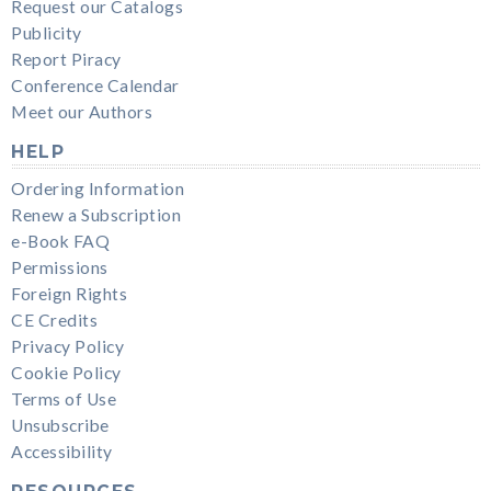
Request our Catalogs
Publicity
Report Piracy
Conference Calendar
Meet our Authors
HELP
Ordering Information
Renew a Subscription
e-Book FAQ
Permissions
Foreign Rights
CE Credits
Privacy Policy
Cookie Policy
Terms of Use
Unsubscribe
Accessibility