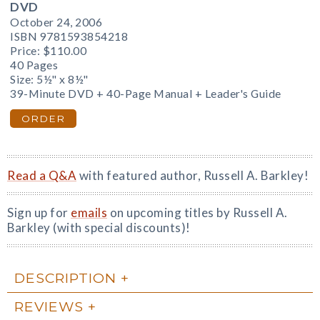
DVD
October 24, 2006
ISBN 9781593854218
Price:
$110.00
40 Pages
Size: 5½" x 8½"
39-Minute DVD + 40-Page Manual + Leader's Guide
ORDER
Read a Q&A
with featured author, Russell A. Barkley!
Sign up for
emails
on upcoming titles by Russell A.
Barkley (with special discounts)!
DESCRIPTION
REVIEWS