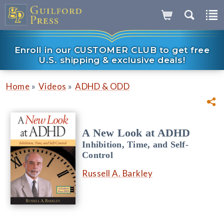
Enroll in our CUSTOMER CLUB to get free
U.S. shipping & exclusive deals!
»
»
Home
Videos
ADHD & ODD
A New Look at ADHD
Inhibition, Time, and Self-
Control
Russell A. Barkley