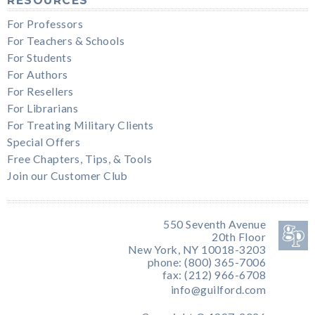
RESOURCES
For Professors
For Teachers & Schools
For Students
For Authors
For Resellers
For Librarians
For Treating Military Clients
Special Offers
Free Chapters, Tips, & Tools
Join our Customer Club
550 Seventh Avenue
20th Floor
New York, NY 10018-3203
phone: (800) 365-7006
fax: (212) 966-6708
info@guilford.com