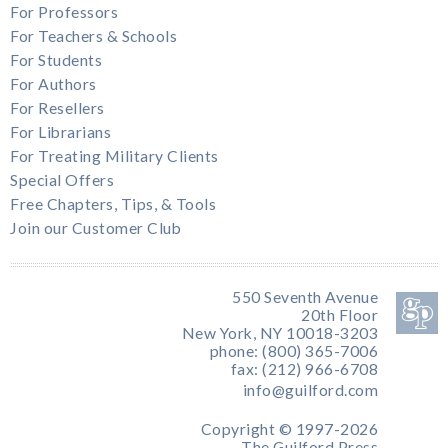
For Professors
For Teachers & Schools
For Students
For Authors
For Resellers
For Librarians
For Treating Military Clients
Special Offers
Free Chapters, Tips, & Tools
Join our Customer Club
550 Seventh Avenue
20th Floor
New York, NY 10018-3203
phone: (800) 365-7006
fax: (212) 966-6708
info@guilford.com
Copyright © 1997-2026
The Guilford Press