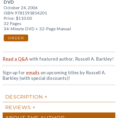
DVD
October 24, 2006
ISBN 9781593854201
Price:
$110.00
32 Pages
34-Minute DVD + 32-Page Manual
ORDER
Read a Q&A
with featured author, Russell A. Barkley!
Sign up for
emails
on upcoming titles by Russell A.
Barkley (with special discounts)!
DESCRIPTION
REVIEWS
ABOUT THE AUTHOR