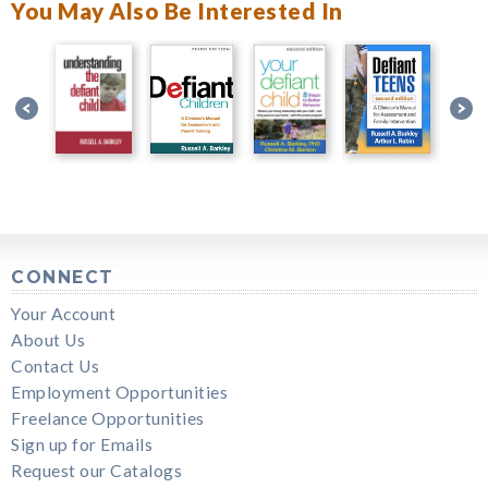
You May Also Be Interested In
CONNECT
Your Account
About Us
Contact Us
Employment Opportunities
Freelance Opportunities
Sign up for Emails
Request our Catalogs