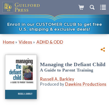
Enroll in our CUSTOMER CLUB to get free
U.S. shipping & exclusive deals!
»
»
Home
Videos
ADHD & ODD
Managing the Defiant Child
A Guide to Parent Training
Russell A. Barkley
Produced by
Dawkins Productions