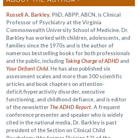
Russell A. Barkley
, PhD, ABPP, ABCN, is Clinical
Professor of Psychiatry at the Virginia
Commonwealth University School of Medicine. Dr.
Barkley has worked with children, adolescents, and
families since the 1970s and is the author of
numerous bestselling books for both professionals
and the public, including
Taking Charge of ADHD
and
Your Defiant Child
. He has also published six
assessment scales and more than 300 scientific
articles and book chapters on attention-
deficit/hyperactivity disorder, executive
functioning, and childhood defiance, and is editor
of the newsletter
The ADHD Report
. A frequent
conference presenter and speaker who is widely
cited in the national media, Dr. Barkley is past
president of the Section on Clinical Child
Psychology (the former Division 12) of the