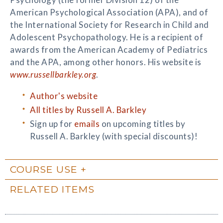
American Psychological Association (APA), and of
the International Society for Research in Child and
Adolescent Psychopathology. He is a recipient of
awards from the American Academy of Pediatrics
and the APA, among other honors. His website is
www.russellbarkley.org
.
Author's website
All titles by Russell A. Barkley
Sign up for
emails
on upcoming titles by
Russell A. Barkley (with special discounts)!
COURSE USE
RELATED ITEMS