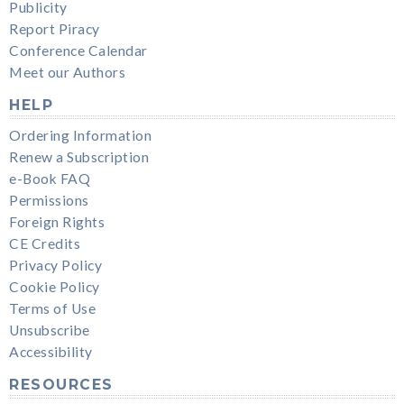
Publicity
Report Piracy
Conference Calendar
Meet our Authors
HELP
Ordering Information
Renew a Subscription
e-Book FAQ
Permissions
Foreign Rights
CE Credits
Privacy Policy
Cookie Policy
Terms of Use
Unsubscribe
Accessibility
RESOURCES