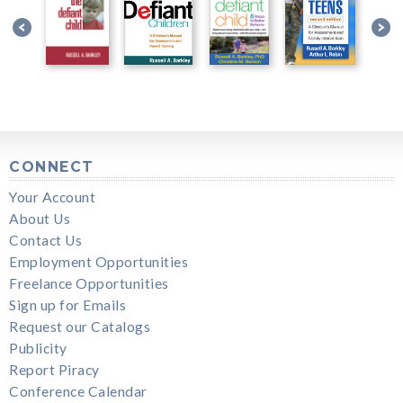
CONNECT
Your Account
About Us
Contact Us
Employment Opportunities
Freelance Opportunities
Sign up for Emails
Request our Catalogs
Publicity
Report Piracy
Conference Calendar