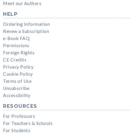
Meet our Authors
HELP
Ordering Information
Renew a Subscription
e-Book FAQ
Permissions
Foreign Rights
CE Credits
Privacy Policy
Cookie Policy
Terms of Use
Unsubscribe
Accessibility
RESOURCES
For Professors
For Teachers & Schools
For Students