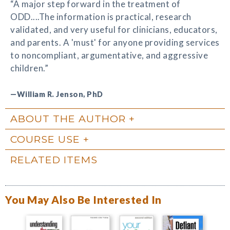
“A major step forward in the treatment of
ODD....The information is practical, research
validated, and very useful for clinicians, educators,
and parents. A 'must' for anyone providing services
to noncompliant, argumentative, and aggressive
children.”
—William R. Jenson, PhD
ABOUT THE AUTHOR
COURSE USE
RELATED ITEMS
You May Also Be Interested In