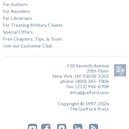
For Authors
For Resellers
For Librarians
For Treating Military Clients
Special Offers
Free Chapters, Tips, & Tools
Join our Customer Club
550 Seventh Avenue
20th Floor
New York, NY 10018-3203
phone: (800) 365-7006
fax: (212) 966-6708
info@guilford.com
Copyright © 1997-2026
The Guilford Press