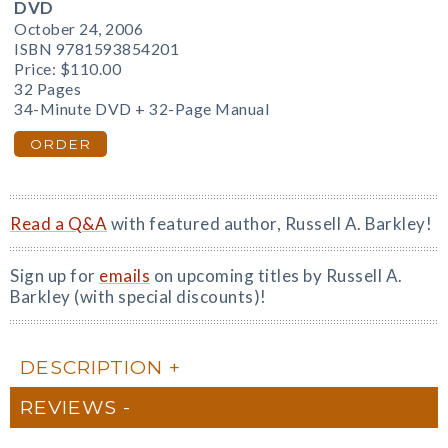
DVD
October 24, 2006
ISBN 9781593854201
Price:
$110.00
32 Pages
34-Minute DVD + 32-Page Manual
ORDER
Read a Q&A
with featured author, Russell A. Barkley!
Sign up for
emails
on upcoming titles by Russell A.
Barkley (with special discounts)!
DESCRIPTION
REVIEWS