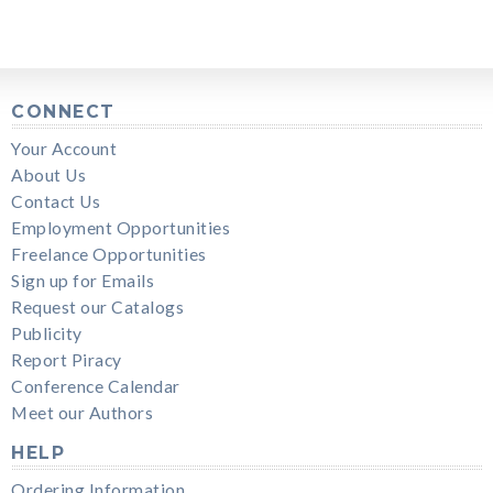
CONNECT
Your Account
About Us
Contact Us
Employment Opportunities
Freelance Opportunities
Sign up for Emails
Request our Catalogs
Publicity
Report Piracy
Conference Calendar
Meet our Authors
HELP
Ordering Information