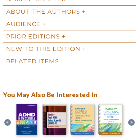
ABOUT THE AUTHORS
AUDIENCE
PRIOR EDITIONS
NEW TO THIS EDITION
RELATED ITEMS
You May Also Be Interested In