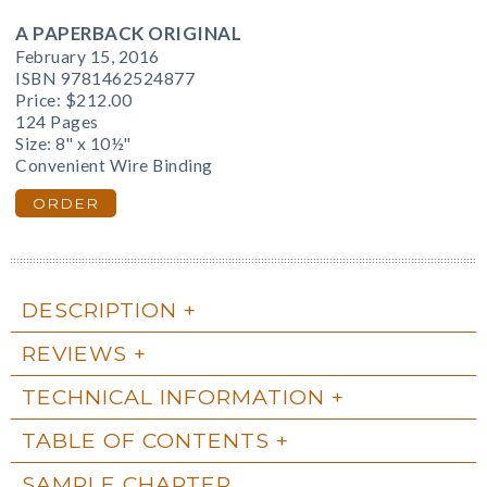
A PAPERBACK ORIGINAL
February 15, 2016
ISBN 9781462524877
Price:
$212.00
124 Pages
Size: 8" x 10½"
Convenient Wire Binding
ORDER
DESCRIPTION
REVIEWS
TECHNICAL INFORMATION
TABLE OF CONTENTS
SAMPLE CHAPTER