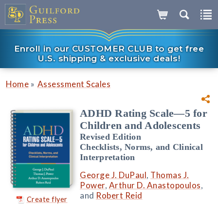
Enroll in our CUSTOMER CLUB to get free
U.S. shipping & exclusive deals!
»
Home
Assessment Scales
ADHD Rating Scale—5 for
Children and Adolescents
Revised Edition
Checklists, Norms, and Clinical
Interpretation
George J. DuPaul
,
Thomas J.
Power
,
Arthur D. Anastopoulos
,
and
Robert Reid
Create flyer