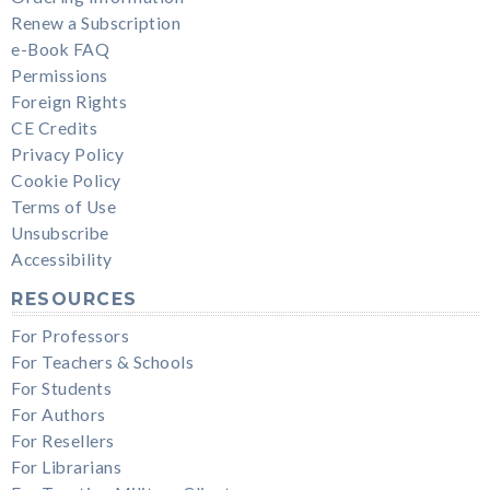
Renew a Subscription
e-Book FAQ
Permissions
Foreign Rights
CE Credits
Privacy Policy
Cookie Policy
Terms of Use
Unsubscribe
Accessibility
RESOURCES
For Professors
For Teachers & Schools
For Students
For Authors
For Resellers
For Librarians