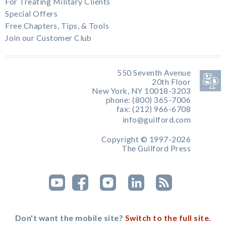
For Treating Military Clients
Special Offers
Free Chapters, Tips, & Tools
Join our Customer Club
550 Seventh Avenue
20th Floor
New York, NY 10018-3203
phone: (800) 365-7006
fax: (212) 966-6708
info@guilford.com
Copyright © 1997-2026
The Guilford Press
Don't want the mobile site?
Switch to the full site.