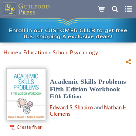
Enroll in our CUSTOMER CLUB to get free
U.S. shipping & exclusive deals!
»
»
Home
Education
School Psychology
Academic Skills Problems
Fifth Edition Workbook
Fifth Edition
Edward S. Shapiro
and
Nathan H.
Clemens
Create flyer