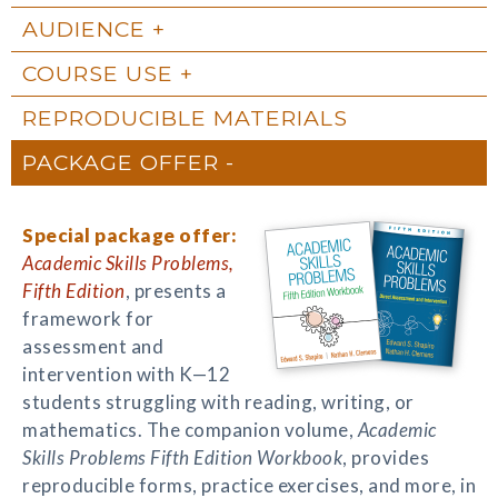
AUDIENCE
COURSE USE
REPRODUCIBLE MATERIALS
PACKAGE OFFER
Special package offer:
Academic Skills Problems,
Fifth Edition
, presents a
framework for
assessment and
intervention with K—12
students struggling with reading, writing, or
mathematics. The companion volume,
Academic
Skills Problems Fifth Edition Workbook
, provides
reproducible forms, practice exercises, and more, in