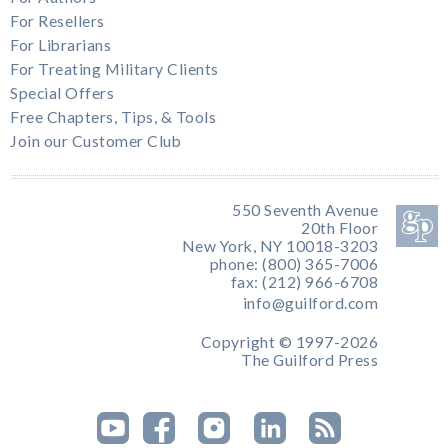
For Resellers
For Librarians
For Treating Military Clients
Special Offers
Free Chapters, Tips, & Tools
Join our Customer Club
550 Seventh Avenue
20th Floor
New York, NY 10018-3203
phone: (800) 365-7006
fax: (212) 966-6708
info@guilford.com
Copyright © 1997-2026
The Guilford Press