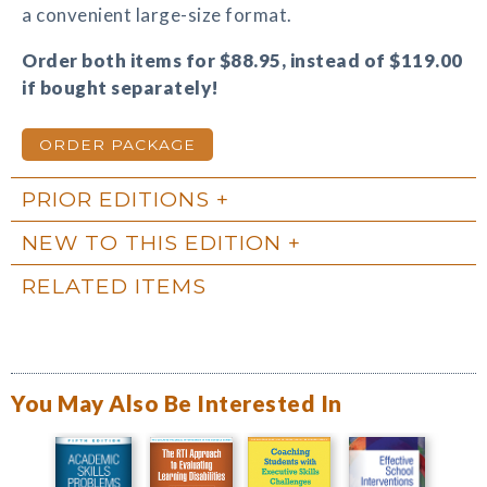
a convenient large-size format.
Order both items for $88.95, instead of $119.00
if bought separately!
ORDER PACKAGE
PRIOR EDITIONS
NEW TO THIS EDITION
RELATED ITEMS
You May Also Be Interested In