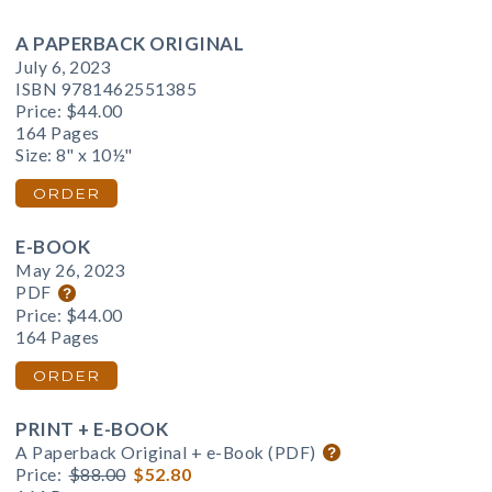
A PAPERBACK ORIGINAL
July 6, 2023
ISBN 9781462551385
Price:
$44.00
164 Pages
Size: 8" x 10½"
ORDER
E-BOOK
May 26, 2023
PDF
Price:
$44.00
164 Pages
ORDER
PRINT + E-BOOK
A Paperback Original + e-Book (PDF)
Price:
$88.00
$52.80