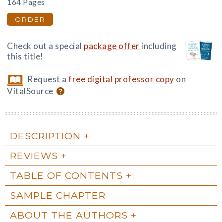
164 Pages
ORDER
Check out a special
package offer
including
this title!
Request a
free digital professor copy
on
VitalSource
DESCRIPTION
REVIEWS
TABLE OF CONTENTS
SAMPLE CHAPTER
ABOUT THE AUTHORS