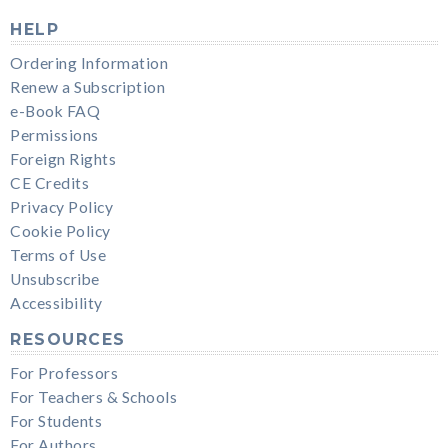
HELP
Ordering Information
Renew a Subscription
e-Book FAQ
Permissions
Foreign Rights
CE Credits
Privacy Policy
Cookie Policy
Terms of Use
Unsubscribe
Accessibility
RESOURCES
For Professors
For Teachers & Schools
For Students
For Authors