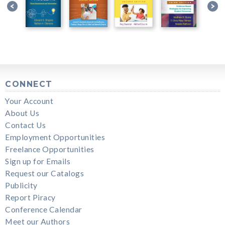
CONNECT
Your Account
About Us
Contact Us
Employment Opportunities
Freelance Opportunities
Sign up for Emails
Request our Catalogs
Publicity
Report Piracy
Conference Calendar
Meet our Authors