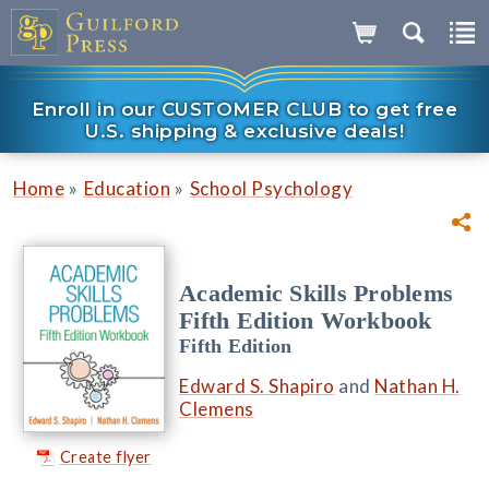
Enroll in our CUSTOMER CLUB to get free
U.S. shipping & exclusive deals!
»
»
Home
Education
School Psychology
Academic Skills Problems
Fifth Edition Workbook
Fifth Edition
Edward S. Shapiro
and
Nathan H.
Clemens
Create flyer