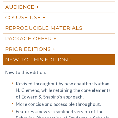
AUDIENCE
COURSE USE
REPRODUCIBLE MATERIALS
PACKAGE OFFER
PRIOR EDITIONS
NEW TO THIS EDITION
New to this edition:
Revised throughout by new coauthor Nathan
H. Clemens, while retaining the core elements
of Edward S. Shapiro's approach.
More concise and accessible throughout.
Features a new streamlined version of the