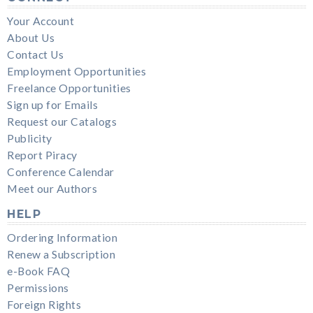
Your Account
About Us
Contact Us
Employment Opportunities
Freelance Opportunities
Sign up for Emails
Request our Catalogs
Publicity
Report Piracy
Conference Calendar
Meet our Authors
HELP
Ordering Information
Renew a Subscription
e-Book FAQ
Permissions
Foreign Rights