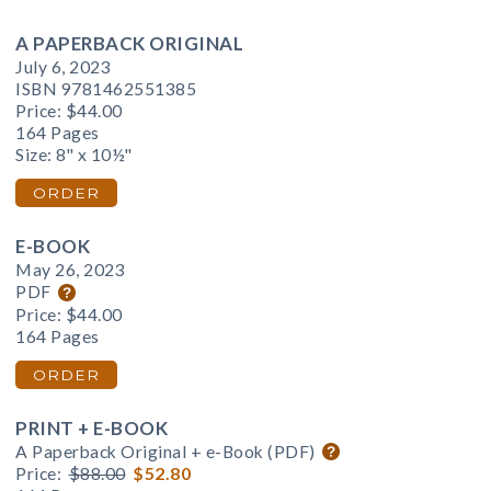
A PAPERBACK ORIGINAL
July 6, 2023
ISBN 9781462551385
Price:
$44.00
164 Pages
Size: 8" x 10½"
ORDER
E-BOOK
May 26, 2023
PDF
Price:
$44.00
164 Pages
ORDER
PRINT + E-BOOK
A Paperback Original + e-Book (PDF)
Price:
$88.00
$52.80