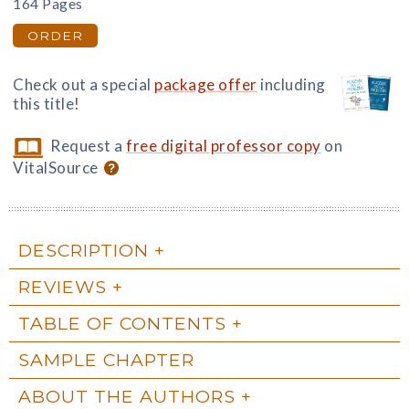
164 Pages
ORDER
Check out a special
package offer
including
this title!
Request a
free digital professor copy
on
VitalSource
DESCRIPTION
REVIEWS
TABLE OF CONTENTS
SAMPLE CHAPTER
ABOUT THE AUTHORS