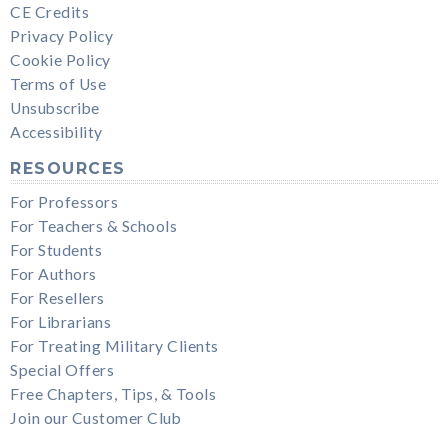
CE Credits
Privacy Policy
Cookie Policy
Terms of Use
Unsubscribe
Accessibility
RESOURCES
For Professors
For Teachers & Schools
For Students
For Authors
For Resellers
For Librarians
For Treating Military Clients
Special Offers
Free Chapters, Tips, & Tools
Join our Customer Club