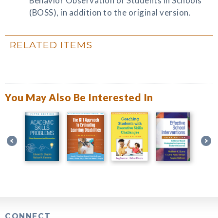
Behavior Observation of Students in Schools
(BOSS), in addition to the original version.
RELATED ITEMS
You May Also Be Interested In
CONNECT