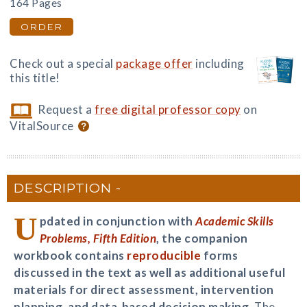
164 Pages
ORDER
Check out a special
package offer
including
this title!
Request a
free digital professor copy
on
VitalSource
DESCRIPTION
U
pdated in conjunction with
Academic Skills
Problems, Fifth Edition
, the companion
workbook contains
reproducible
forms
discussed in the text as well as additional useful
materials for direct assessment, intervention
planning, and data-based decision making.
The