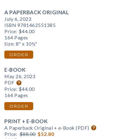
A PAPERBACK ORIGINAL
July 6, 2023
ISBN 9781462551385
Price:
$44.00
164 Pages
Size: 8" x 10½"
ORDER
E-BOOK
May 26, 2023
PDF
Price:
$44.00
164 Pages
ORDER
PRINT + E-BOOK
A Paperback Original + e-Book (PDF)
Price:
$88.00
$52.80