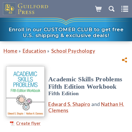
Enroll in our CUSTOMER CLUB to get free
U.S. shipping & exclusive deals!
»
»
Home
Education
School Psychology
Academic Skills Problems
Fifth Edition Workbook
Fifth Edition
Edward S. Shapiro
and
Nathan H.
Clemens
Create flyer