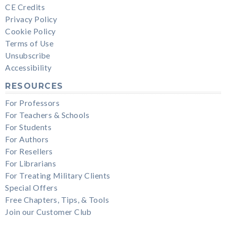
CE Credits
Privacy Policy
Cookie Policy
Terms of Use
Unsubscribe
Accessibility
RESOURCES
For Professors
For Teachers & Schools
For Students
For Authors
For Resellers
For Librarians
For Treating Military Clients
Special Offers
Free Chapters, Tips, & Tools
Join our Customer Club