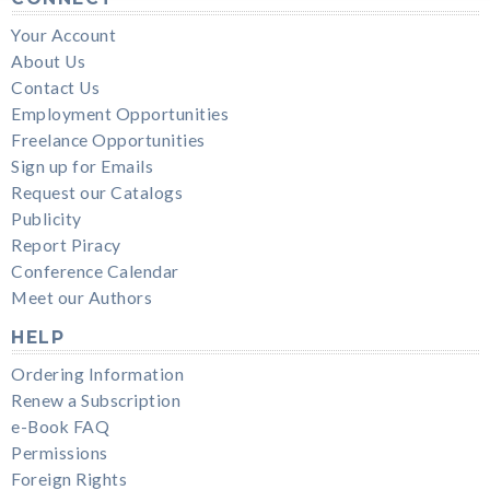
Your Account
About Us
Contact Us
Employment Opportunities
Freelance Opportunities
Sign up for Emails
Request our Catalogs
Publicity
Report Piracy
Conference Calendar
Meet our Authors
HELP
Ordering Information
Renew a Subscription
e-Book FAQ
Permissions
Foreign Rights