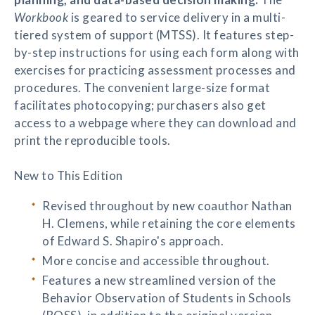
Workbook
is geared to service delivery in a multi-
tiered system of support (MTSS). It features step-
by-step instructions for using each form along with
exercises for practicing assessment processes and
procedures. The convenient large-size format
facilitates photocopying; purchasers also get
access to a webpage where they can download and
print the reproducible tools.
New to This Edition
Revised throughout by new coauthor Nathan
H. Clemens, while retaining the core elements
of Edward S. Shapiro's approach.
More concise and accessible throughout.
Features a new streamlined version of the
Behavior Observation of Students in Schools