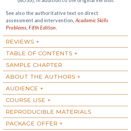
(BOSS), in addition to the original version.
See also the authoritative text on direct
assessment and intervention,
Academic Skills
Problems, Fifth Edition
.
REVIEWS
TABLE OF CONTENTS
SAMPLE CHAPTER
ABOUT THE AUTHORS
AUDIENCE
COURSE USE
REPRODUCIBLE MATERIALS
PACKAGE OFFER