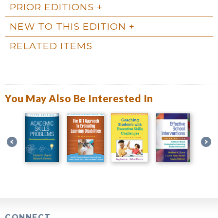
PRIOR EDITIONS
NEW TO THIS EDITION
RELATED ITEMS
You May Also Be Interested In
CONNECT