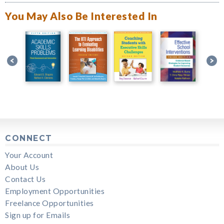
You May Also Be Interested In
CONNECT
Your Account
About Us
Contact Us
Employment Opportunities
Freelance Opportunities
Sign up for Emails