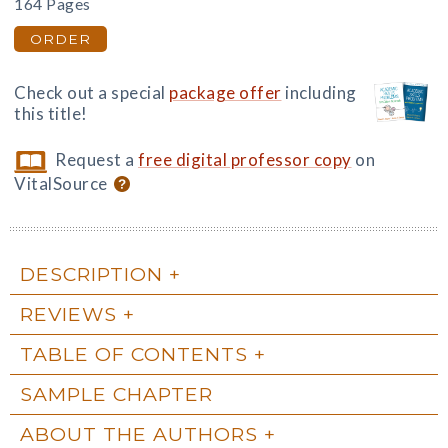
164 Pages
ORDER
Check out a special
package offer
including
this title!
Request a
free digital professor copy
on
VitalSource
DESCRIPTION
REVIEWS
TABLE OF CONTENTS
SAMPLE CHAPTER
ABOUT THE AUTHORS