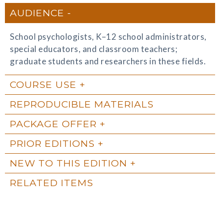
AUDIENCE
School psychologists, K–12 school administrators,
special educators, and classroom teachers;
graduate students and researchers in these fields.
COURSE USE
REPRODUCIBLE MATERIALS
PACKAGE OFFER
PRIOR EDITIONS
NEW TO THIS EDITION
RELATED ITEMS