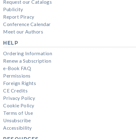
Request our Catalogs
Publicity
Report Piracy
Conference Calendar
Meet our Authors
HELP
Ordering Information
Renew a Subscription
e-Book FAQ
Permissions
Foreign Rights
CE Credits
Privacy Policy
Cookie Policy
Terms of Use
Unsubscribe
Accessibility