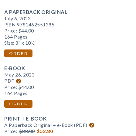
A PAPERBACK ORIGINAL
July 6, 2023
ISBN 9781462551385
Price:
$44.00
164 Pages
Size: 8" x 10½"
ORDER
E-BOOK
May 26, 2023
PDF
Price:
$44.00
164 Pages
ORDER
PRINT + E-BOOK
A Paperback Original + e-Book (PDF)
Price:
$88.00
$52.80