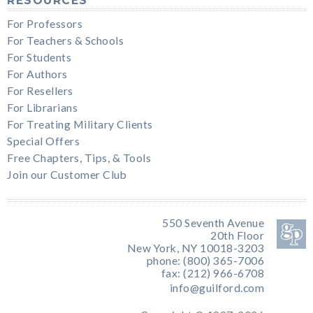
RESOURCES
For Professors
For Teachers & Schools
For Students
For Authors
For Resellers
For Librarians
For Treating Military Clients
Special Offers
Free Chapters, Tips, & Tools
Join our Customer Club
550 Seventh Avenue
20th Floor
New York, NY 10018-3203
phone: (800) 365-7006
fax: (212) 966-6708
info@guilford.com