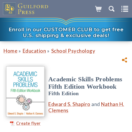
Enroll in our CUSTOMER CLUB to get free
U.S. shipping & exclusive deals!
»
»
Home
Education
School Psychology
Academic Skills Problems
Fifth Edition Workbook
Fifth Edition
Edward S. Shapiro
and
Nathan H.
Clemens
Create flyer