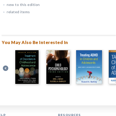
new to this edition
related items
You May Also Be Interested In
ELP
RESOURCES