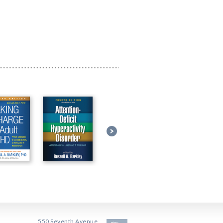
550 Seventh Avenue