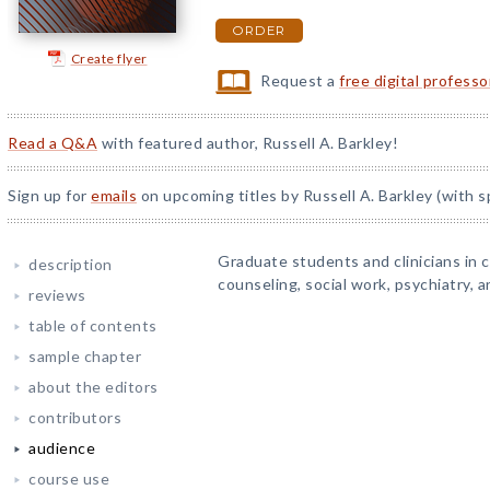
ORDER
Create flyer
Request a
free digital profess
Read a Q&A
with featured author, Russell A. Barkley!
Sign up for
emails
on upcoming titles by Russell A. Barkley (with s
Graduate students and clinicians in 
description
counseling, social work, psychiatry, a
reviews
table of contents
sample chapter
about the editors
contributors
audience
course use