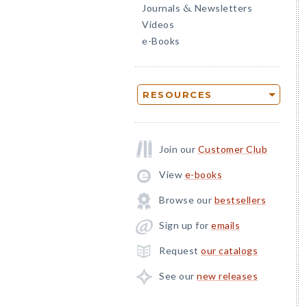
Journals
Newsletters
&
Videos
e-Books
RESOURCES
Join our
Customer Club
View
e-books
Browse our
bestsellers
Sign up for
emails
Request
our catalogs
See our
new releases