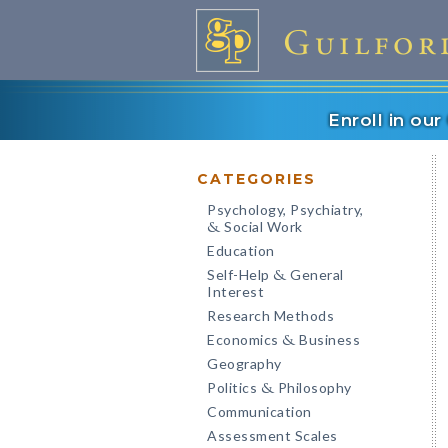
Enroll in ou
CATEGORIES
Psychology, Psychiatry,
Social Work
&
Education
Self-Help
General
&
Interest
Research Methods
Economics
Business
&
Geography
Politics
Philosophy
&
Communication
Assessment Scales