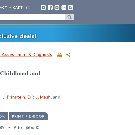
ACT
CART
lusive deals!
t Assessment & Diagnosis
 Childhood and
l J. Prinstein
,
Eric J. Mash
, and
OK
PRINT + E-BOOK
89
Price:
$66.00