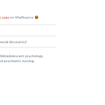
or copy
on VitalSource
pecial discounts)!
child/adolescent psychology,
nd psychiatric nursing.