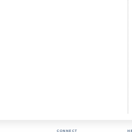
CONNECT
H