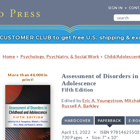
SIGN IN
CONT
r CUSTOMER CLUB to get free U.S. shipping & exc
»
»
Home
Psychology, Psychiatry, & Social Work
Child/Adolescen
More than 40,000 in
Assessment of Disorders in
print!
Adolescence
Fifth Edition
Edited by
Eric A. Youngstrom
,
Mitchel
Russell A. Barkley
HARDCOVER
PAPERBACK
E-BO
April 11, 2022
ISBN 97814625502
730 Pages
Size: 7" x 10"