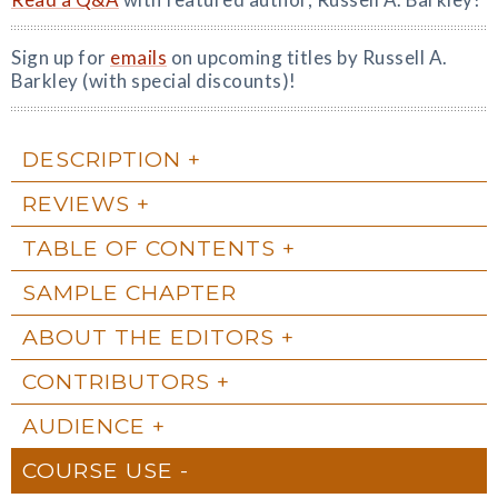
Sign up for
emails
on upcoming titles by Russell A.
Barkley (with special discounts)!
DESCRIPTION
REVIEWS
TABLE OF CONTENTS
SAMPLE CHAPTER
ABOUT THE EDITORS
CONTRIBUTORS
AUDIENCE
COURSE USE