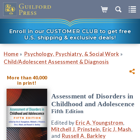
Enroll in our CUSTOMER CLUB to get free
U.S. shipping & exclusive deals!
»
»
Home
Psychology, Psychiatry, & Social Work
Child/Adolescent Assessment & Diagnosis
More than 40,000
in print!
Assessment of Disorders in
Childhood and Adolescence
Fifth Edition
Edited by
Eric A. Youngstrom
,
Mitchell J. Prinstein
,
Eric J. Mash
,
and
Russell A. Barkley