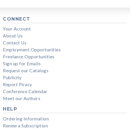
CONNECT
Your Account
About Us
Contact Us
Employment Opportunities
Freelance Opportunities
Sign up for Emails
Request our Catalogs
Publicity
Report Piracy
Conference Calendar
Meet our Authors
HELP
Ordering Information
Renew a Subscription