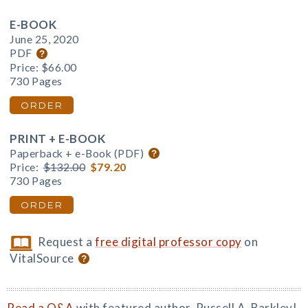
E-BOOK
June 25, 2020
PDF
Price:
$66.00
730 Pages
ORDER
PRINT + E-BOOK
Paperback + e-Book (PDF)
Price:
$132.00
$79.20
730 Pages
ORDER
Request a
free digital professor copy
on
VitalSource
Read a Q&A
with featured author, Russell A. Barkley!