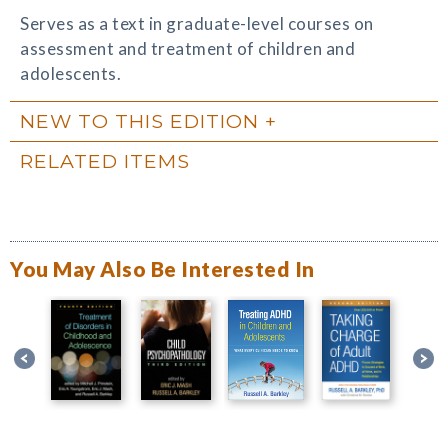
Serves as a text in graduate-level courses on
assessment and treatment of children and
adolescents.
NEW TO THIS EDITION
RELATED ITEMS
You May Also Be Interested In