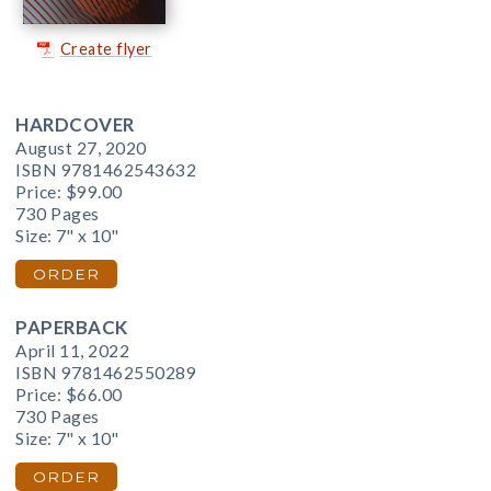
Create flyer
HARDCOVER
August 27, 2020
ISBN 9781462543632
Price:
$99.00
730 Pages
Size: 7" x 10"
ORDER
PAPERBACK
April 11, 2022
ISBN 9781462550289
Price:
$66.00
730 Pages
Size: 7" x 10"
ORDER