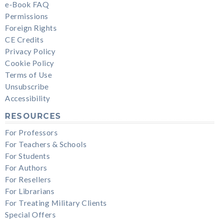
e-Book FAQ
Permissions
Foreign Rights
CE Credits
Privacy Policy
Cookie Policy
Terms of Use
Unsubscribe
Accessibility
RESOURCES
For Professors
For Teachers & Schools
For Students
For Authors
For Resellers
For Librarians
For Treating Military Clients
Special Offers