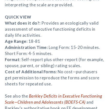
interpreting the scale are provided.
QUICK VIEW
What does it do?:
Provides an ecologically valid
assessment of executive functioning deficits in
daily life activities.
Age Range:
18-81
Administration Time:
Long Form: 15-20 minutes.
Short Form: 4-5 minutes.
Format
: Self-report plus other-report (for example,
spouse, parent, or sibling) rating scales.
Cost of Additional Forms:
No cost—purchasers
get permission to reproduce the forms and score
sheets for repeated use.
See also the
Barkley Deficits in Executive Functioning
Scale—Children and Adolescents (BDEFS-CA)
and
Barkley's authoritative book on EF development