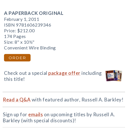
A PAPERBACK ORIGINAL
February 1, 2011
ISBN 9781606239346
Price:
$212.00
174 Pages
Size: 8" x 10½"
Convenient Wire Binding
ORDER
Check out a special
package offer
including
this title!
Read a Q&A
with featured author, Russell A. Barkley!
Sign up for
emails
on upcoming titles by Russell A.
Barkley (with special discounts)!