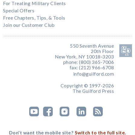
For Treating Military Clients
Special Offers
Free Chapters, Tips, & Tools
Join our Customer Club
550 Seventh Avenue
20th Floor
New York, NY 10018-3203
phone: (800) 365-7006
fax: (212) 966-6708
info@guilford.com
Copyright © 1997-2026
The Guilford Press
Don't want the mobile site?
Switch to the full site.