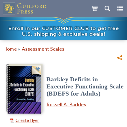
Enroll in our CUSTOMER CLUB to get free
U.S. shipping & exclusive deals!
»
Home
Assessment Scales
Barkley Deficits in
Executive Functioning Scale
(BDEFS for Adults)
Russell A. Barkley
Create flyer