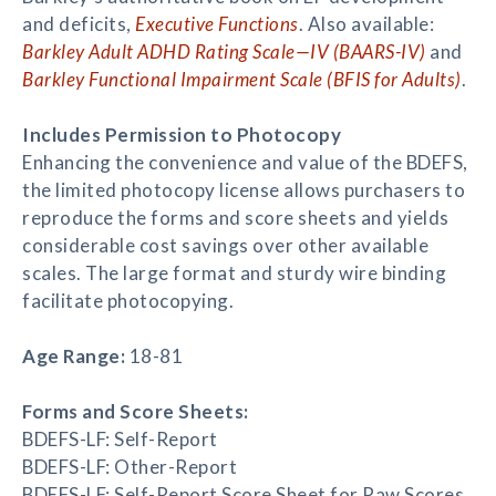
and deficits,
Executive Functions
. Also available:
Barkley Adult ADHD Rating Scale—IV (BAARS-IV)
and
Barkley Functional Impairment Scale (BFIS for Adults)
.
Includes Permission to Photocopy
Enhancing the convenience and value of the BDEFS,
the limited photocopy license allows purchasers to
reproduce the forms and score sheets and yields
considerable cost savings over other available
scales. The large format and sturdy wire binding
facilitate photocopying.
Age Range:
18-81
Forms and Score Sheets:
BDEFS-LF: Self-Report
BDEFS-LF: Other-Report
BDEFS-LF: Self-Report Score Sheet for Raw Scores