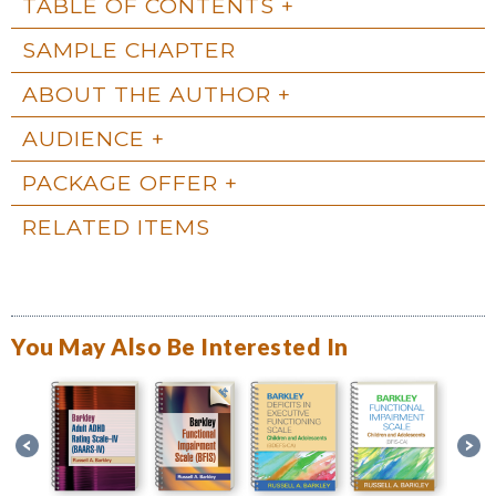
TABLE OF CONTENTS
SAMPLE CHAPTER
ABOUT THE AUTHOR
AUDIENCE
PACKAGE OFFER
RELATED ITEMS
You May Also Be Interested In