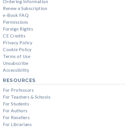
Ordering Information
Renew a Subscription
e-Book FAQ
Permissions
Foreign Rights
CE Credits
Privacy Policy
Cookie Policy
Terms of Use
Unsubscribe
Accessibility
RESOURCES
For Professors
For Teachers & Schools
For Students
For Authors
For Resellers
For Librarians