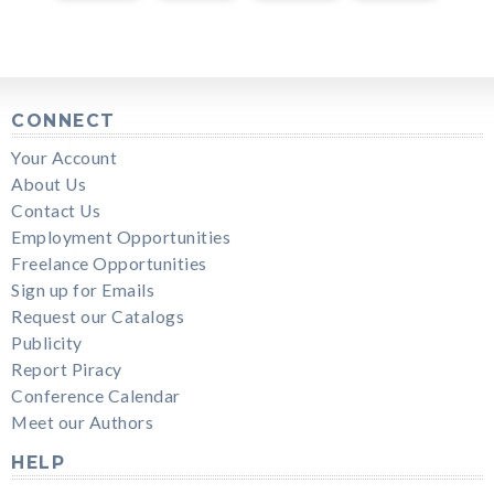
CONNECT
Your Account
About Us
Contact Us
Employment Opportunities
Freelance Opportunities
Sign up for Emails
Request our Catalogs
Publicity
Report Piracy
Conference Calendar
Meet our Authors
HELP