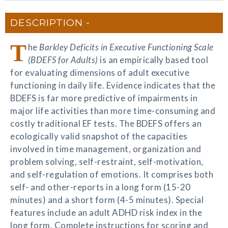
DESCRIPTION
T
he
Barkley Deficits in Executive Functioning Scale
(BDEFS for Adults)
is an empirically based tool
for evaluating dimensions of adult executive
functioning in daily life. Evidence indicates that the
BDEFS is far more predictive of impairments in
major life activities than more time-consuming and
costly traditional EF tests. The BDEFS offers an
ecologically valid snapshot of the capacities
involved in time management, organization and
problem solving, self-restraint, self-motivation,
and self-regulation of emotions. It comprises both
self- and other-reports in a long form (15-20
minutes) and a short form (4-5 minutes). Special
features include an adult ADHD risk index in the
long form. Complete instructions for scoring and