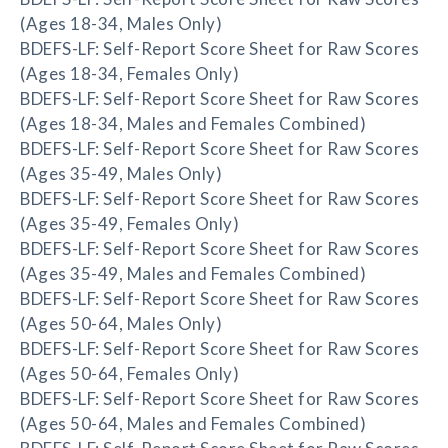
(Ages 18-34, Males Only)
BDEFS-LF: Self-Report Score Sheet for Raw Scores
(Ages 18-34, Females Only)
BDEFS-LF: Self-Report Score Sheet for Raw Scores
(Ages 18-34, Males and Females Combined)
BDEFS-LF: Self-Report Score Sheet for Raw Scores
(Ages 35-49, Males Only)
BDEFS-LF: Self-Report Score Sheet for Raw Scores
(Ages 35-49, Females Only)
BDEFS-LF: Self-Report Score Sheet for Raw Scores
(Ages 35-49, Males and Females Combined)
BDEFS-LF: Self-Report Score Sheet for Raw Scores
(Ages 50-64, Males Only)
BDEFS-LF: Self-Report Score Sheet for Raw Scores
(Ages 50-64, Females Only)
BDEFS-LF: Self-Report Score Sheet for Raw Scores
(Ages 50-64, Males and Females Combined)