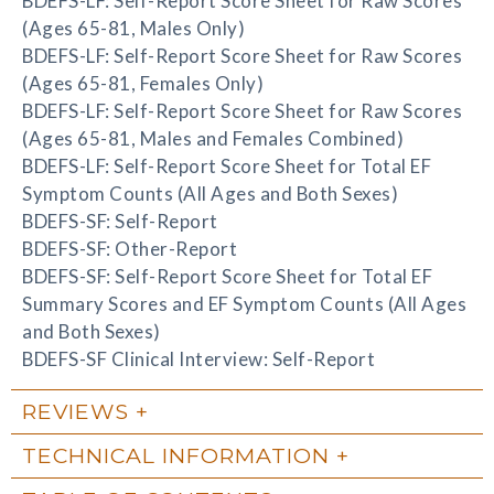
BDEFS-LF: Self-Report Score Sheet for Raw Scores
(Ages 65-81, Males Only)
BDEFS-LF: Self-Report Score Sheet for Raw Scores
(Ages 65-81, Females Only)
BDEFS-LF: Self-Report Score Sheet for Raw Scores
(Ages 65-81, Males and Females Combined)
BDEFS-LF: Self-Report Score Sheet for Total EF
Symptom Counts (All Ages and Both Sexes)
BDEFS-SF: Self-Report
BDEFS-SF: Other-Report
BDEFS-SF: Self-Report Score Sheet for Total EF
Summary Scores and EF Symptom Counts (All Ages
and Both Sexes)
BDEFS-SF Clinical Interview: Self-Report
REVIEWS
TECHNICAL INFORMATION