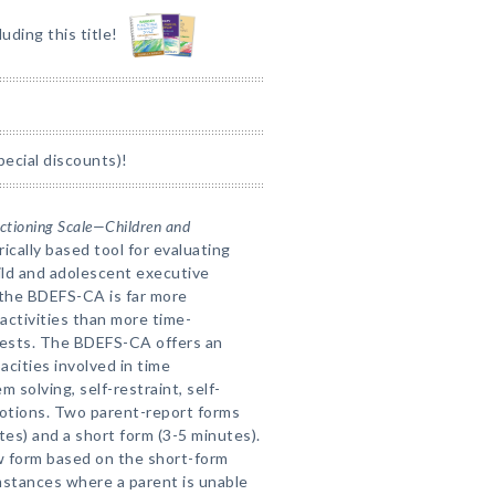
luding this title!
pecial discounts)!
nctioning Scale—Children and
rically based tool for evaluating
hild and adolescent executive
 the BDEFS-CA is far more
e activities than more time-
 tests. The BDEFS-CA offers an
acities involved in time
solving, self-restraint, self-
motions. Two parent-report forms
tes) and a short form (3-5 minutes).
iew form based on the short-form
umstances where a parent is unable