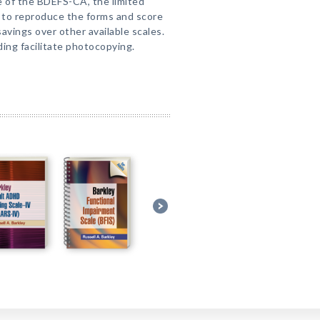
 of the BDEFS-CA, the limited
 to reproduce the forms and score
avings over other available scales.
ding facilitate photocopying.