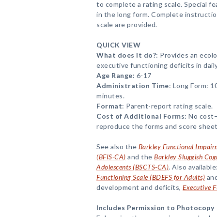
to complete a rating scale. Special f
in the long form. Complete instructio
scale are provided.
QUICK VIEW
What does it do?
: Provides an ecolo
executive functioning deficits in daily 
Age Range:
6-17
Administration Time
: Long Form: 1
minutes.
Format
: Parent-report rating scale.
Cost of Additional Forms:
No cost—
reproduce the forms and score sheet
See also the
Barkley Functional Impair
(BFIS-CA)
and the
Barkley Sluggish Cog
Adolescents (BSCTS-CA)
. Also available
Functioning Scale (BDEFS for Adults)
and
development and deficits,
Executive F
Includes Permission to Photocopy