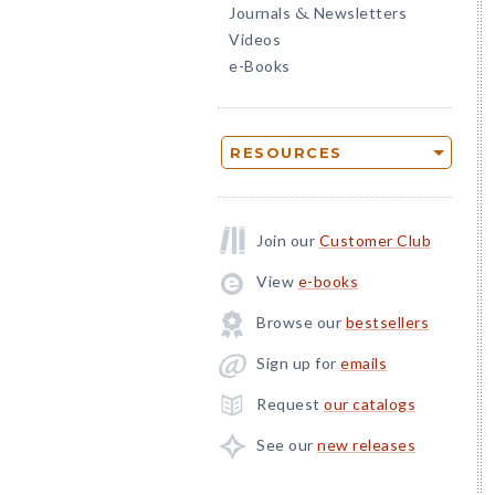
Journals
Newsletters
&
Videos
e-Books
RESOURCES
Join our
Customer Club
View
e-books
Browse our
bestsellers
Sign up for
emails
Request
our catalogs
See our
new releases