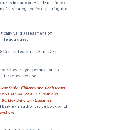
eatures include an ADHD risk index
ns for scoring and interpreting the
gically valid assessment of
life activities.
0-15 minutes. Short Form: 3-5
purchasers get permission to
s for repeated use.
ment Scale—Children and Adolescents
nitive Tempo Scale—Children and
:
Barkley Deficits in Executive
 Barkley's authoritative book on EF
unctions
.