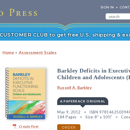
SIGN IN
CONT
r CUSTOMER CLUB to get free U.S. shipping & exc
»
Home
Assessment Scales
Barkley Deficits in Execut
Children and Adolescents
Russell A. Barkley
A PAPERBACK ORIGINAL
May 9, 2012
ISBN 978146250394
184 Pages
Size: 8" x 10½"
Conv
Create flyer
ORDER