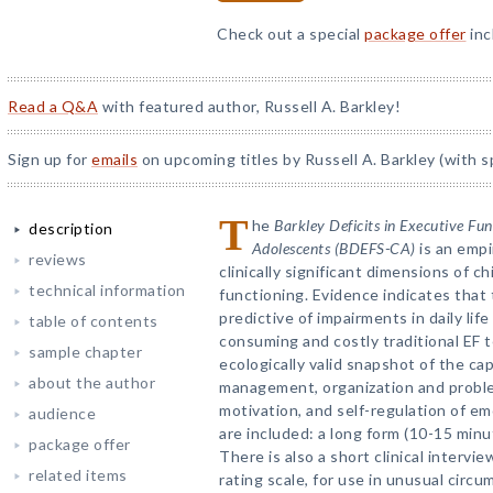
Check out a special
package offer
inc
Read a Q&A
with featured author, Russell A. Barkley!
Sign up for
emails
on upcoming titles by Russell A. Barkley (with s
T
he
Barkley Deficits in Executive Fu
description
Adolescents (BDEFS-CA)
is an empi
reviews
clinically significant dimensions of c
technical information
functioning. Evidence indicates that
predictive of impairments in daily lif
table of contents
consuming and costly traditional EF
sample chapter
ecologically valid snapshot of the cap
about the author
management, organization and problem 
motivation, and self-regulation of e
audience
are included: a long form (10-15 minu
package offer
There is also a short clinical interv
related items
rating scale, for use in unusual circ