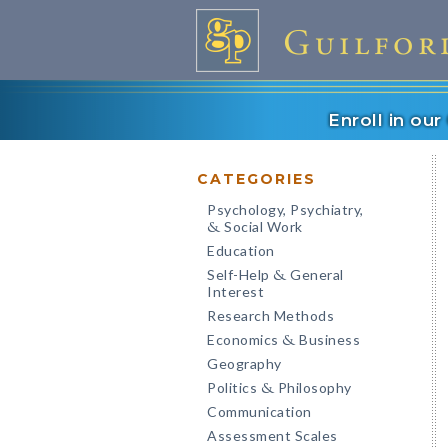
Enroll in ou
CATEGORIES
Psychology, Psychiatry,
Social Work
&
Education
Self-Help
General
&
Interest
Research Methods
Economics
Business
&
Geography
Politics
Philosophy
&
Communication
Assessment Scales