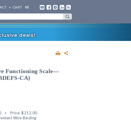
ACT
CART
lusive deals!
ive Functioning Scale—
 (BDEFS-CA)
0
Price:
$212.00
enient Wire Binding