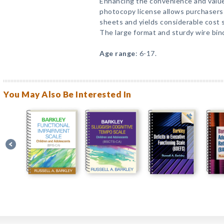
Enhancing the convenience and value
photocopy license allows purchasers
sheets and yields considerable cost s
The large format and sturdy wire bin
Age range
: 6-17.
You May Also Be Interested In