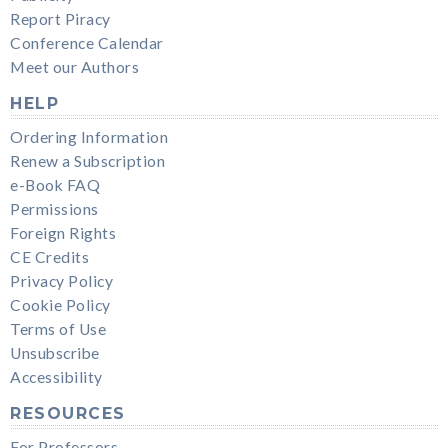
Report Piracy
Conference Calendar
Meet our Authors
HELP
Ordering Information
Renew a Subscription
e-Book FAQ
Permissions
Foreign Rights
CE Credits
Privacy Policy
Cookie Policy
Terms of Use
Unsubscribe
Accessibility
RESOURCES
For Professors