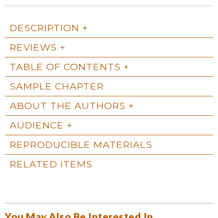
DESCRIPTION
REVIEWS
TABLE OF CONTENTS
SAMPLE CHAPTER
ABOUT THE AUTHORS
AUDIENCE
REPRODUCIBLE MATERIALS
RELATED ITEMS
You May Also Be Interested In