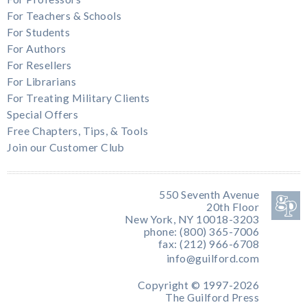
For Teachers & Schools
For Students
For Authors
For Resellers
For Librarians
For Treating Military Clients
Special Offers
Free Chapters, Tips, & Tools
Join our Customer Club
550 Seventh Avenue
20th Floor
New York, NY 10018-3203
phone: (800) 365-7006
fax: (212) 966-6708
info@guilford.com
Copyright © 1997-2026
The Guilford Press