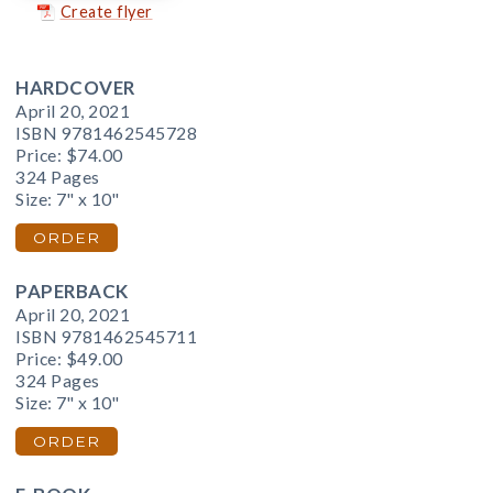
Create flyer
HARDCOVER
April 20, 2021
ISBN 9781462545728
Price:
$74.00
324 Pages
Size: 7" x 10"
ORDER
PAPERBACK
April 20, 2021
ISBN 9781462545711
Price:
$49.00
324 Pages
Size: 7" x 10"
ORDER