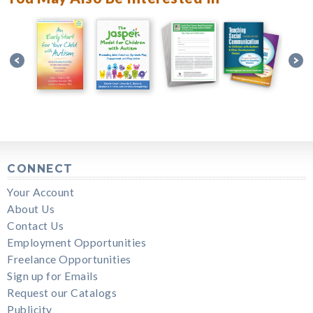
CONNECT
Your Account
About Us
Contact Us
Employment Opportunities
Freelance Opportunities
Sign up for Emails
Request our Catalogs
Publicity