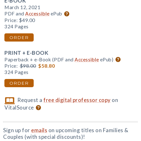
E-BOOK
March 12, 2021
PDF and
Accessible
ePub
Price:
$49.00
324 Pages
ORDER
PRINT + E-BOOK
Paperback + e-Book (PDF and
Accessible
ePub)
Price:
$98.00
$58.80
324 Pages
ORDER
Request a
free digital professor copy
on
VitalSource
Sign up for
emails
on upcoming titles on Families &
Couples (with special discounts)!