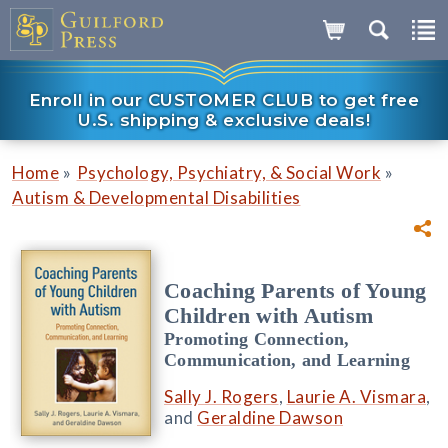
Enroll in our CUSTOMER CLUB to get free
U.S. shipping & exclusive deals!
»
»
Home
Psychology, Psychiatry, & Social Work
Autism & Developmental Disabilities
Coaching Parents of Young
Children with Autism
Promoting Connection,
Communication, and Learning
Sally J. Rogers
,
Laurie A. Vismara
,
and
Geraldine Dawson